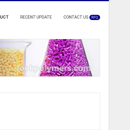
DUCT
RECENT UPDATE
CONTACT US
RFQ