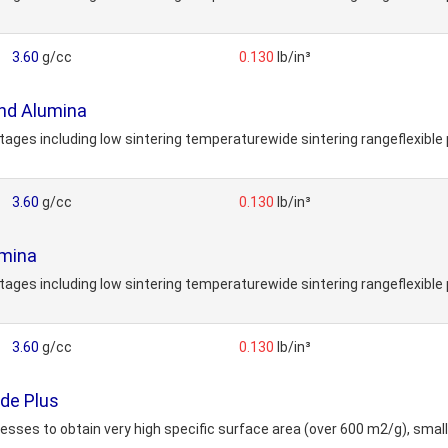
3.60
g/cc
0.130
lb/in³
nd Alumina
s including low sintering temperaturewide sintering rangeflexible 
3.60
g/cc
0.130
lb/in³
mina
s including low sintering temperaturewide sintering rangeflexible 
3.60
g/cc
0.130
lb/in³
de Plus
ses to obtain very high specific surface area (over 600 m2/g), small 