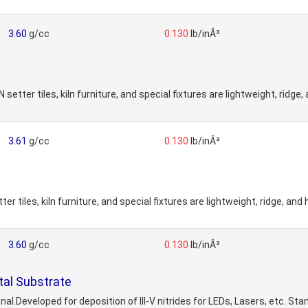
3.60
g/cc
0.130
lb/inÂ³
etter tiles, kiln furniture, and special fixtures are lightweight, ridge
3.61
g/cc
0.130
lb/inÂ³
 tiles, kiln furniture, and special fixtures are lightweight, ridge, and
3.60
g/cc
0.130
lb/inÂ³
tal Substrate
al.Developed for deposition of III-V nitrides for LEDs, Lasers, etc. St