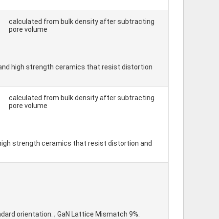
calculated from bulk density after subtracting
pore volume
, and high strength ceramics that resist distortion
calculated from bulk density after subtracting
pore volume
 high strength ceramics that resist distortion and
andard orientation: ; GaN Lattice Mismatch 9%.