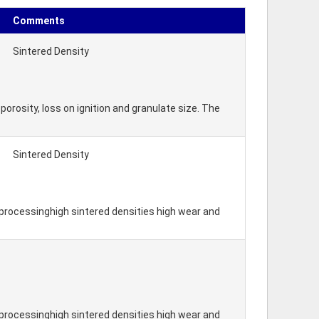
Comments
Sintered Density
orosity, loss on ignition and granulate size. The
Sintered Density
processinghigh sintered densities high wear and
processinghigh sintered densities high wear and