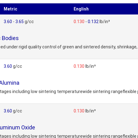
Metric
English
3.60
-
3.65
g/cc
0.130
-
0.132
lb/in³
 Bodies
der rigid quality control of green and sintered density, shrinkage, p
3.60
g/cc
0.130
lb/in³
Alumina
s including low sintering temperaturewide sintering rangeflexible 
3.60
g/cc
0.130
lb/in³
luminum Oxide
s including low sintering temperaturewide sintering rangeflexible 