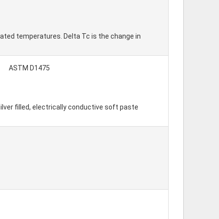
ated temperatures. Delta Tc is the change in
ASTM D1475
r filled, electrically conductive soft paste