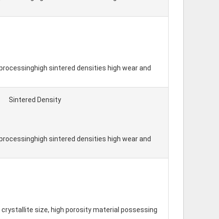
processinghigh sintered densities high wear and
Sintered Density
processinghigh sintered densities high wear and
crystallite size, high porosity material possessing