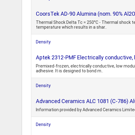
CoorsTek AD-90 Alumina (nom. 90% Al2O
Thermal Shock Delta Tc = 250°C - Thermal shock te
temperature which results in a shar..
Density
Aptek 2312-PMF Electrically conductive,
Premixed-frozen, electrically conductive, low modu
adhesive. It is designed to bond m..
Density
Advanced Ceramics ALC 1081 (C-786) A
Information provided by Advanced Ceramics Limite
Density