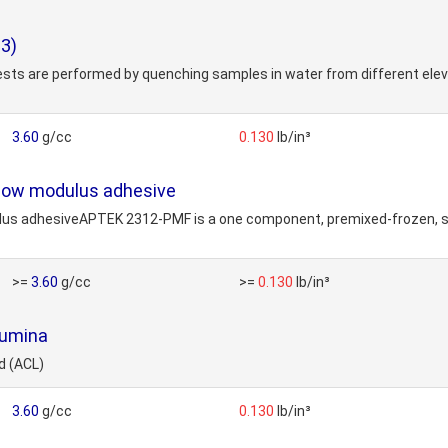
3)
sts are performed by quenching samples in water from different elev
3.60
g/cc
0.130
lb/in³
 low modulus adhesive
lus adhesiveAPTEK 2312-PMF is a one component, premixed-frozen, silve
>=
3.60
g/cc
>=
0.130
lb/in³
lumina
d (ACL)
3.60
g/cc
0.130
lb/in³