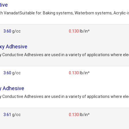
tive
h VanadatSuitable for: Baking systems, Waterborn systems, Acrylic
3.60
g/cc
0.130
lb/in³
oxy Adhesive
y Conductive Adhesives are used in a variety of applications where elec
3.60
g/cc
0.130
lb/in³
y Adhesive
y Conductive Adhesives are used in a variety of applications where elec
3.61
g/cc
0.130
lb/in³