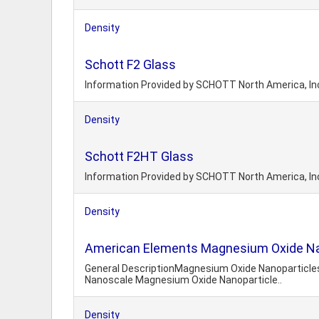
Density
Schott F2 Glass
Information Provided by SCHOTT North America, In
Density
Schott F2HT Glass
Information Provided by SCHOTT North America, In
Density
American Elements Magnesium Oxide 
General DescriptionMagnesium Oxide Nanoparticles 
Nanoscale Magnesium Oxide Nanoparticle..
Density