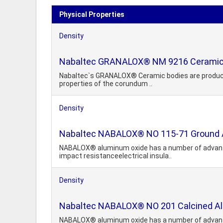
Physical Properties
Density
Nabaltec GRANALOX® NM 9216 Ceramic
Nabaltec`s GRANALOX® Ceramic bodies are produced un
properties of the corundum ..
Density
Nabaltec NABALOX® NO 115-71 Ground 
NABALOX® aluminum oxide has a number of advantage
impact resistanceelectrical insula..
Density
Nabaltec NABALOX® NO 201 Calcined A
NABALOX® aluminum oxide has a number of advantage