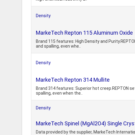
Density
MarkeTech Repton 115 Aluminum Oxide
Brand 115 features: High Density and Purity.REPTON s
and spalling, even whe..
Density
MarkeTech Repton 314 Mullite
Brand 314 features: Superior hot creep.REPTON setter
spalling, even when the..
Density
MarkeTech Spinel (MgAl2O4) Single Crys
Data provided by the supplier, MarkeTech Internation