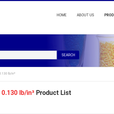
HOME
ABOUT US
PRO
SEARCH
0.130 lb/in³
=
0.130 lb/in³
Product List