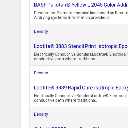
BASF Paliotan® Yellow L 2045 Color Addi
Description: Pigment combination based on Bismut
Airdrying systems.Information provided b..
Density
Loctite® 3883 Stencil Print Isotropic Ep
Electrically Conductive BondersLoctite® Electricall
conductive path where traditiona..
Density
Loctite® 3889 Rapid Cure Isotropic Epox
Electrically Conductive BondersLoctite® Electricall
conductive path where traditiona..
Density