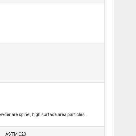
er are spinel, high surface area particles.
ASTM C20