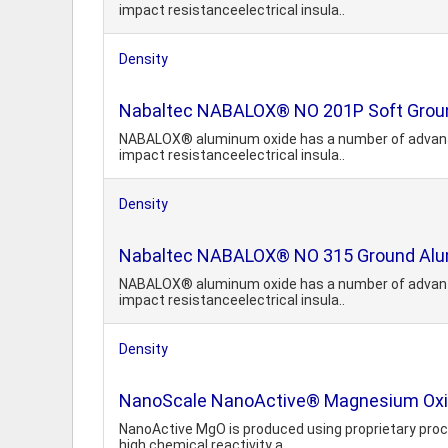
impact resistanceelectrical insula..
Density
Nabaltec NABALOX® NO 201P Soft Grou
NABALOX® aluminum oxide has a number of advantage
impact resistanceelectrical insula..
Density
Nabaltec NABALOX® NO 315 Ground Alu
NABALOX® aluminum oxide has a number of advantage
impact resistanceelectrical insula..
Density
NanoScale NanoActive® Magnesium Oxi
NanoActive MgO is produced using proprietary proces
high chemical reactivity a..