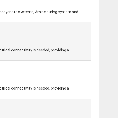
-isocyanate systems, Amine curing system and
trical connectivity is needed, providing a
trical connectivity is needed, providing a