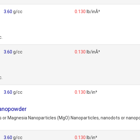
3.60
g/cc
0.130
lb/inÂ³
c.
3.60
g/cc
0.130
lb/inÂ³
c.
3.60
g/cc
0.130
lb/in³
Nanopowder
or Magnesia Nanoparticles (MgO) Nanoparticles, nanodots or nanopowd
3.60
g/cc
0.130
lb/in³