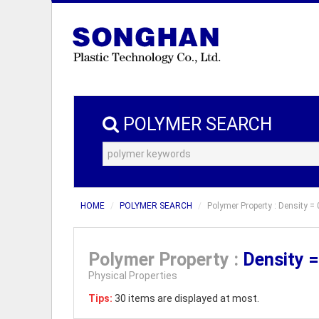
POLYMER SEARCH
HOME
POLYMER SEARCH
Polymer Property : Density = 
Polymer Property :
Density 
Physical Properties
Tips:
30 items are displayed at most.