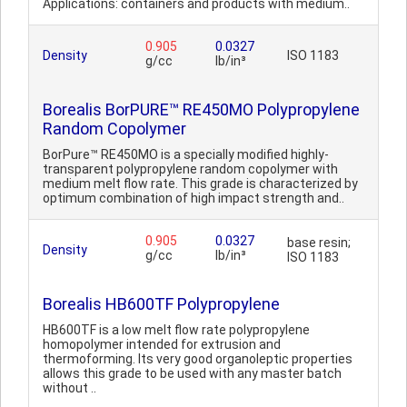
Applications: containers and products with medium..
0.905
0.0327
Density
ISO 1183
g/cc
lb/in³
Borealis BorPURE™ RE450MO Polypropylene
Random Copolymer
BorPure™ RE450MO is a specially modified highly-
transparent polypropylene random copolymer with
medium melt flow rate. This grade is characterized by
optimum combination of high impact strength and..
0.905
0.0327
base resin;
Density
g/cc
lb/in³
ISO 1183
Borealis HB600TF Polypropylene
HB600TF is a low melt flow rate polypropylene
homopolymer intended for extrusion and
thermoforming. Its very good organoleptic properties
allows this grade to be used with any master batch
without ..