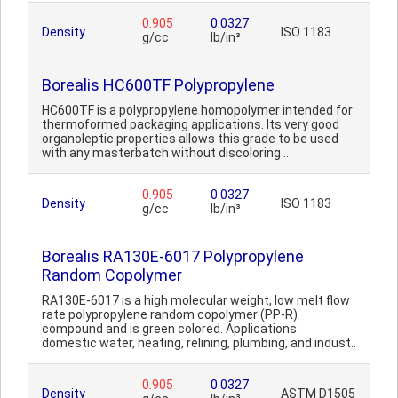
0.905
0.0327
Density
ISO 1183
g/cc
lb/in³
Borealis HC600TF Polypropylene
HC600TF is a polypropylene homopolymer intended for
thermoformed packaging applications. Its very good
organoleptic properties allows this grade to be used
with any masterbatch without discoloring ..
0.905
0.0327
Density
ISO 1183
g/cc
lb/in³
Borealis RA130E-6017 Polypropylene
Random Copolymer
RA130E-6017 is a high molecular weight, low melt flow
rate polypropylene random copolymer (PP-R)
compound and is green colored. Applications:
domestic water, heating, relining, plumbing, and indust..
0.905
0.0327
Density
ASTM D1505