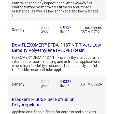
controlled rheology impact copolymer. 4944WZ is
characterized by improved stiffness and impact
resistance, as well as low shrinkage and low warpage.
I..
0.905
0.0327
natural resin;
Density
g/cc
lb/in³
ASTM D792
Dow FLEXOMER™ DFDA-1137 NT 7 Very Low
Density Polyethylene (VLDPE) Resin
FLEXOMER™ DFDA-1137 NT 7 is an ethylene copolymer
intended for use in molding and extrusion applications
where high flexibility is desired. It is especially useful
for flexible hose and tube appli..
0.905
0.0327
Density
ASTM D792A
g/cc
lb/in³
Braskem H 306 Fiber Extrusion
Polypropylene
Applications: Staple fibers for carpets and blankets.