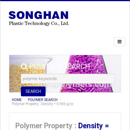
POLYMER SEARCH
SEARCH
HOME
POLYMER SEARCH
Polymer Property : Density = 0.905 g/cc
Polymer Property :
Density =