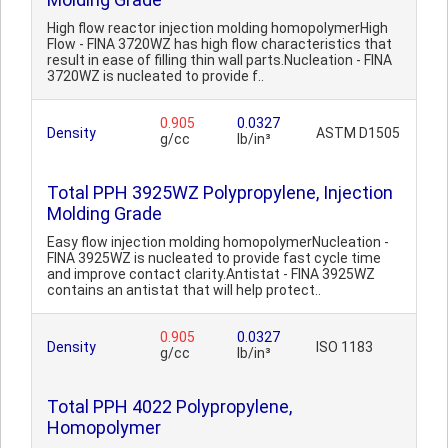
High flow reactor injection molding homopolymerHigh
Flow - FINA 3720WZ has high flow characteristics that
result in ease of filling thin wall parts.Nucleation - FINA
3720WZ is nucleated to provide f..
0.905
0.0327
Density
ASTM D1505
g/cc
lb/in³
Total PPH 3925WZ Polypropylene, Injection
Molding Grade
Easy flow injection molding homopolymerNucleation -
FINA 3925WZ is nucleated to provide fast cycle time
and improve contact clarity.Antistat - FINA 3925WZ
contains an antistat that will help protect..
0.905
0.0327
Density
ISO 1183
g/cc
lb/in³
Total PPH 4022 Polypropylene,
Homopolymer