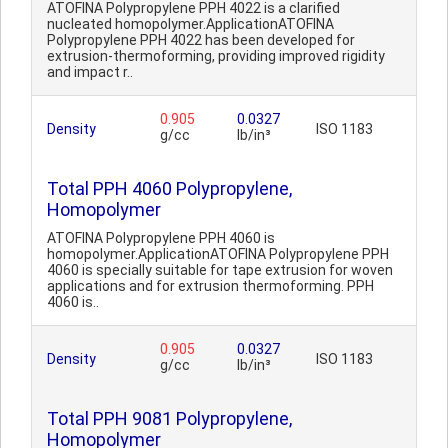
ATOFINA Polypropylene PPH 4022 is a clarified
nucleated homopolymer.ApplicationATOFINA
Polypropylene PPH 4022 has been developed for
extrusion-thermoforming, providing improved rigidity
and impact r..
0.905
0.0327
Density
ISO 1183
g/cc
lb/in³
Total PPH 4060 Polypropylene,
Homopolymer
ATOFINA Polypropylene PPH 4060 is
homopolymer.ApplicationATOFINA Polypropylene PPH
4060 is specially suitable for tape extrusion for woven
applications and for extrusion thermoforming. PPH
4060 is..
0.905
0.0327
Density
ISO 1183
g/cc
lb/in³
Total PPH 9081 Polypropylene,
Homopolymer