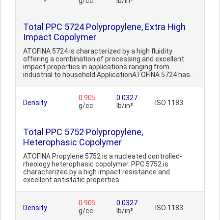
g/cc
lb/in³
Total PPC 5724 Polypropylene, Extra High
Impact Copolymer
ATOFINA 5724 is characterized by a high fluidity
offering a combination of processing and excellent
impact properties in applications ranging from
industrial to household.ApplicationATOFINA 5724 has..
0.905
0.0327
Density
ISO 1183
g/cc
lb/in³
Total PPC 5752 Polypropylene,
Heterophasic Copolymer
ATOFINA Propylene 5752 is a nucleated controlled-
rheology heterophasic copolymer. PPC 5752 is
characterized by a high impact resistance and
excellent antistatic properties.
0.905
0.0327
Density
ISO 1183
g/cc
lb/in³