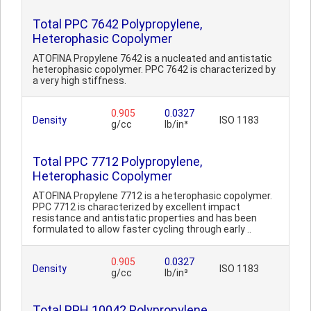
Total PPC 7642 Polypropylene,
Heterophasic Copolymer
ATOFINA Propylene 7642 is a nucleated and antistatic
heterophasic copolymer. PPC 7642 is characterized by
a very high stiffness.
0.905
0.0327
Density
ISO 1183
g/cc
lb/in³
Total PPC 7712 Polypropylene,
Heterophasic Copolymer
ATOFINA Propylene 7712 is a heterophasic copolymer.
PPC 7712 is characterized by excellent impact
resistance and antistatic properties and has been
formulated to allow faster cycling through early ..
0.905
0.0327
Density
ISO 1183
g/cc
lb/in³
Total PPH 10042 Polypropylene,