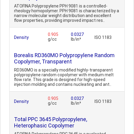
ATOFINA Polypropylene PPH 9081 is a controlled-
rheology homopolymer. PPH 9081 is characterized by a
narrow molecular weight distribution and excellent
flow properties, providing improved impact res..
0.905
0.0327
Density
ISO 1183
g/cc
lb/in³
Borealis RD360MO Polypropylene Random
Copolymer, Transparent
RD360MO is a specially modified highly-transparent
polypropylene random copolymer with medium melt
flow rate. This grade is designed for high-speed
injection molding and contains nucleating and ant..
0.905
0.0327
Density
ISO 1183
g/cc
lb/in³
Total PPC 3645 Polypropylene,
Heterophasic Copolymer