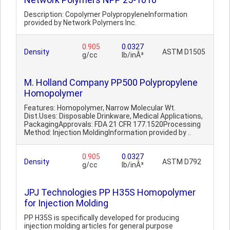
Description: Copolymer PolypropyleneInformation
provided by Network Polymers Inc.
0.905
0.0327
Density
ASTM D1505
g/cc
lb/inÂ³
M. Holland Company PP500 Polypropylene
Homopolymer
Features: Homopolymer, Narrow Molecular Wt.
Dist.Uses: Disposable Drinkware, Medical Applications,
PackagingApprovals: FDA 21 CFR 177.1520Processing
Method: Injection MoldingInformation provided by ..
0.905
0.0327
Density
ASTM D792
g/cc
lb/inÂ³
JPJ Technologies PP H35S Homopolymer
for Injection Molding
PP H35S is specifically developed for producing
injection molding articles for general purpose