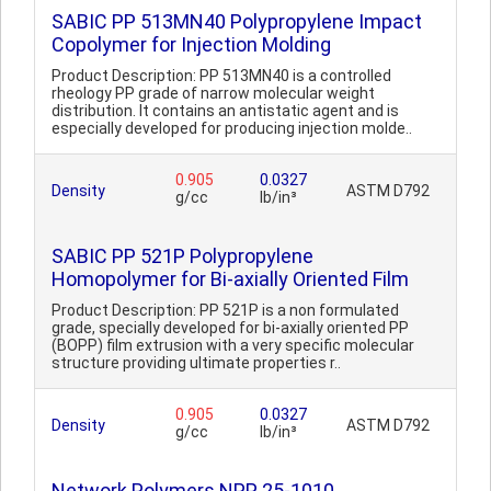
SABIC PP 513MN40 Polypropylene Impact
Copolymer for Injection Molding
Product Description: PP 513MN40 is a controlled
rheology PP grade of narrow molecular weight
distribution. It contains an antistatic agent and is
especially developed for producing injection molde..
0.905
0.0327
Density
ASTM D792
g/cc
lb/in³
SABIC PP 521P Polypropylene
Homopolymer for Bi-axially Oriented Film
Product Description: PP 521P is a non formulated
grade, specially developed for bi-axially oriented PP
(BOPP) film extrusion with a very specific molecular
structure providing ultimate properties r..
0.905
0.0327
Density
ASTM D792
g/cc
lb/in³
Network Polymers NPP 25-1010