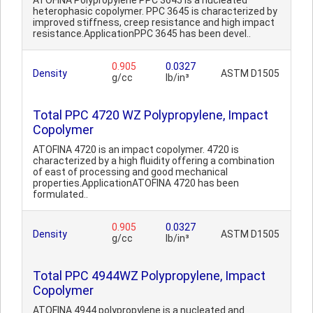
ATOFINA Polypropylene PPC 3645 is a nucleated
heterophasic copolymer. PPC 3645 is characterized by
improved stiffness, creep resistance and high impact
resistance.ApplicationPPC 3645 has been devel..
0.905
0.0327
Density
ASTM D1505
g/cc
lb/in³
Total PPC 4720 WZ Polypropylene, Impact
Copolymer
ATOFINA 4720 is an impact copolymer. 4720 is
characterized by a high fluidity offering a combination
of east of processing and good mechanical
properties.ApplicationATOFINA 4720 has been
formulated..
0.905
0.0327
Density
ASTM D1505
g/cc
lb/in³
Total PPC 4944WZ Polypropylene, Impact
Copolymer
ATOFINA 4944 polypropylene is a nucleated and