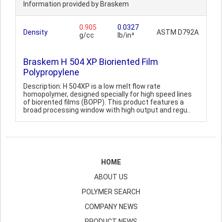
Information provided by Braskem
0.905
0.0327
Density
ASTM D792A
g/cc
lb/in³
Braskem H 504 XP Bioriented Film
Polypropylene
Description: H 504XP is a low melt flow rate
homopolymer, designed specially for high speed lines
of biorented films (BOPP). This product features a
broad processing window with high output and regu..
HOME
ABOUT US
POLYMER SEARCH
COMPANY NEWS
PRODUCT NEWS