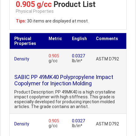
0.905 g/cc
Product List
Physical Properties
Tips:
30 items are displayed at most.
Physical
Metric
English
Comments
Properties
0.905
0.0327
Density
ASTM D792
g/cc
lb/in³
SABIC PP 49MK40 Polypropylene Impact
Copolymer for Injection Molding
Product Description: PP 49MK40 is a high crystalline
impact copolymer with high stiffness. This grade is
especially developed for producing injection molded
articles. The grade contains an antist..
0.905
0.0327
Density
ASTM D792
g/cc
lb/in³