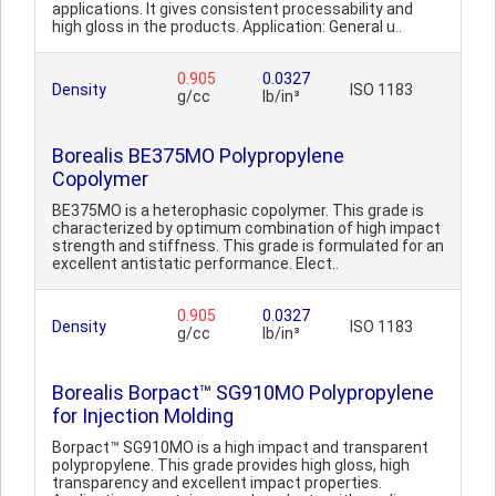
applications. It gives consistent processability and
high gloss in the products. Application: General u..
0.905
0.0327
Density
ISO 1183
g/cc
lb/in³
Borealis BE375MO Polypropylene
Copolymer
BE375MO is a heterophasic copolymer. This grade is
characterized by optimum combination of high impact
strength and stiffness. This grade is formulated for an
excellent antistatic performance. Elect..
0.905
0.0327
Density
ISO 1183
g/cc
lb/in³
Borealis Borpact™ SG910MO Polypropylene
for Injection Molding
Borpact™ SG910MO is a high impact and transparent
polypropylene. This grade provides high gloss, high
transparency and excellent impact properties.