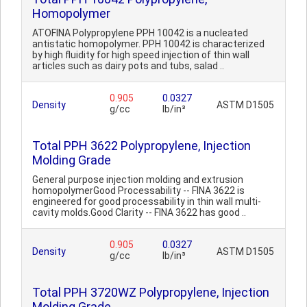
Homopolymer
ATOFINA Polypropylene PPH 10042 is a nucleated
antistatic homopolymer. PPH 10042 is characterized
by high fluidity for high speed injection of thin wall
articles such as dairy pots and tubs, salad ..
0.905
0.0327
Density
ASTM D1505
g/cc
lb/in³
Total PPH 3622 Polypropylene, Injection
Molding Grade
General purpose injection molding and extrusion
homopolymerGood Processability -- FINA 3622 is
engineered for good processability in thin wall multi-
cavity molds.Good Clarity -- FINA 3622 has good ..
0.905
0.0327
Density
ASTM D1505
g/cc
lb/in³
Total PPH 3720WZ Polypropylene, Injection
Molding Grade