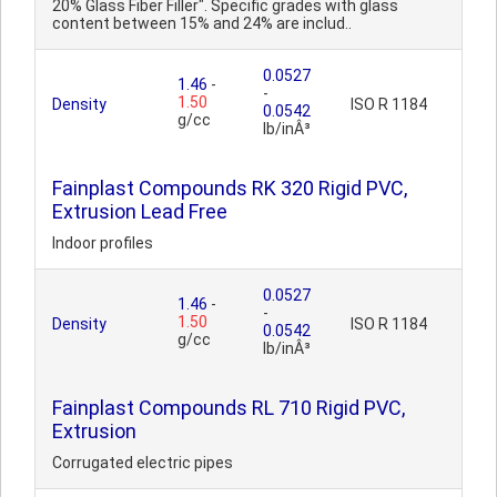
20% Glass Fiber Filler". Specific grades with glass
content between 15% and 24% are includ..
0.0527
1.46
-
-
1.50
Density
ISO R 1184
0.0542
g/cc
lb/inÂ³
Fainplast Compounds RK 320 Rigid PVC,
Extrusion Lead Free
Indoor profiles
0.0527
1.46
-
-
1.50
Density
ISO R 1184
0.0542
g/cc
lb/inÂ³
Fainplast Compounds RL 710 Rigid PVC,
Extrusion
Corrugated electric pipes