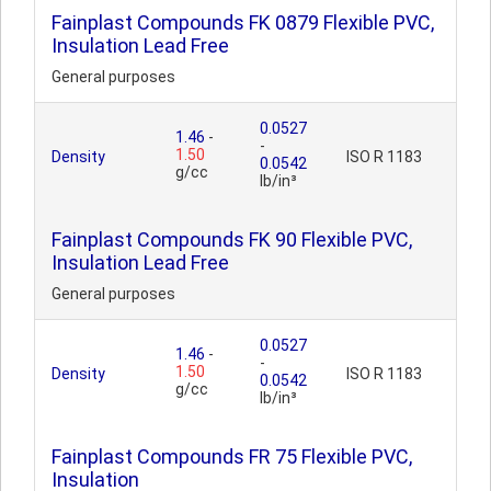
Fainplast Compounds FK 0879 Flexible PVC,
Insulation Lead Free
General purposes
0.0527
1.46
-
-
1.50
Density
ISO R 1183
0.0542
g/cc
lb/in³
Fainplast Compounds FK 90 Flexible PVC,
Insulation Lead Free
General purposes
0.0527
1.46
-
-
1.50
Density
ISO R 1183
0.0542
g/cc
lb/in³
Fainplast Compounds FR 75 Flexible PVC,
Insulation