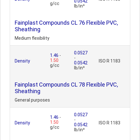
0.0542
g/cc
lb/in³
Fainplast Compounds CL 76 Flexible PVC,
Sheathing
Medium flexibility
0.0527
1.46
-
-
1.50
Density
ISO R 1183
0.0542
g/cc
lb/in³
Fainplast Compounds CL 78 Flexible PVC,
Sheathing
General purposes
0.0527
1.46
-
-
1.50
Density
ISO R 1183
0.0542
g/cc
lb/in³