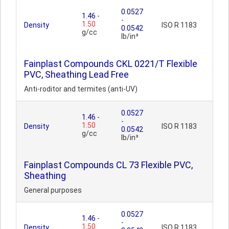
0.0527
1.46
-
-
1.50
Density
ISO R 1183
0.0542
g/cc
lb/in³
Fainplast Compounds CKL 0221/T Flexible
PVC, Sheathing Lead Free
Anti-roditor and termites (anti-UV)
0.0527
1.46
-
-
1.50
Density
ISO R 1183
0.0542
g/cc
lb/in³
Fainplast Compounds CL 73 Flexible PVC,
Sheathing
General purposes
0.0527
1.46
-
-
1.50
Density
ISO R 1183