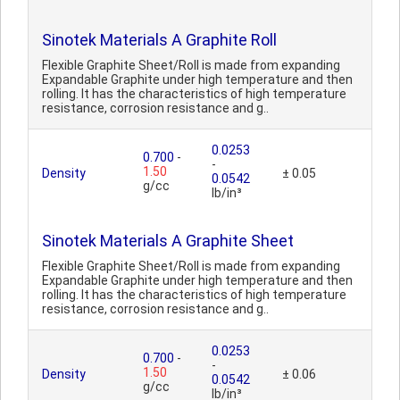
Sinotek Materials A Graphite Roll
Flexible Graphite Sheet/Roll is made from expanding
Expandable Graphite under high temperature and then
rolling. It has the characteristics of high temperature
resistance, corrosion resistance and g..
0.0253
0.700
-
-
1.50
Density
± 0.05
0.0542
g/cc
lb/in³
Sinotek Materials A Graphite Sheet
Flexible Graphite Sheet/Roll is made from expanding
Expandable Graphite under high temperature and then
rolling. It has the characteristics of high temperature
resistance, corrosion resistance and g..
0.0253
0.700
-
-
1.50
Density
± 0.06
0.0542
g/cc
lb/in³