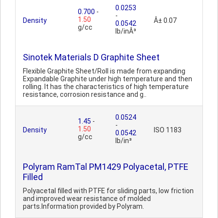
0.0253
0.700
-
-
1.50
Density
Â± 0.07
0.0542
g/cc
lb/inÂ³
Sinotek Materials D Graphite Sheet
Flexible Graphite Sheet/Roll is made from expanding
Expandable Graphite under high temperature and then
rolling. It has the characteristics of high temperature
resistance, corrosion resistance and g..
0.0524
1.45
-
-
1.50
Density
ISO 1183
0.0542
g/cc
lb/in³
Polyram RamTal PM1429 Polyacetal, PTFE
Filled
Polyacetal filled with PTFE for sliding parts, low friction
and improved wear resistance of molded
parts.Information provided by Polyram.