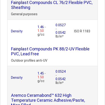
Fainplast Compounds CL 76/2 Flexible PVC,
Sheathing
General purposes
0.0527
1.46
-
-
1.50
Density
ISO R 1183
0.0542
g/cc
lb/in³
Fainplast Compounds PK 88/2-UV Flexible
PVC, Lead Free
Outdoor profiles anti-UV
0.0524
1.45
-
-
1.50
Density
0.0542
g/cc
lb/in³
Aremco Ceramabond™ 632 High
Temperature Ceramic Adhesive/Paste,