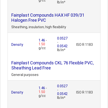
g/cc
lb/in³
Fainplast Compounds HAX HF 039/31
Halogen Free PVC
Sheathing, insulation; high flexibility
0.0527
1.46
-
-
1.50
Density
ISO R 1183
0.0542
g/cc
lb/in³
Fainplast Compounds CKL 76 Flexible PVC,
Sheathing Lead Free
General purposes
0.0527
1.46
-
-
1.50
Density
ISO R 1183
0.0542
g/cc
lb/in³