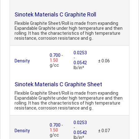
Sinotek Materials C Graphite Roll
Flexible Graphite Sheet/Roll is made from expanding
Expandable Graphite under high temperature and then
rolling. It has the characteristics of high temperature
resistance, corrosion resistance and g..
0.0253
0.700
-
-
1.50
Density
± 0.06
0.0542
g/cc
lb/in³
Sinotek Materials C Graphite Sheet
Flexible Graphite Sheet/Roll is made from expanding
Expandable Graphite under high temperature and then
rolling. It has the characteristics of high temperature
resistance, corrosion resistance and g..
0.0253
0.700
-
-
1.50
Density
± 0.07
0.0542
g/cc
lb/in³