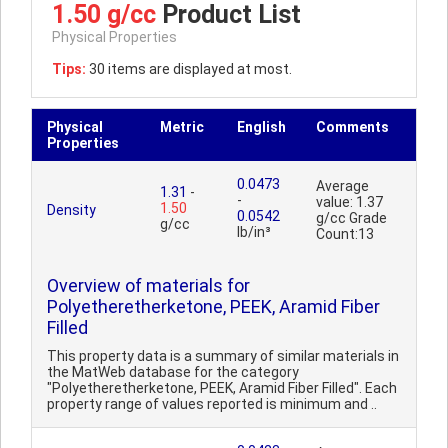
1.50 g/cc
Product List
Physical Properties
Tips:
30 items are displayed at most.
Physical
Metric
English
Comments
Properties
0.0473
Average
1.31
-
-
value: 1.37
1.50
Density
0.0542
g/cc Grade
g/cc
lb/in³
Count:13
Overview of materials for
Polyetheretherketone, PEEK, Aramid Fiber
Filled
This property data is a summary of similar materials in
the MatWeb database for the category
"Polyetheretherketone, PEEK, Aramid Fiber Filled". Each
property range of values reported is minimum and ..