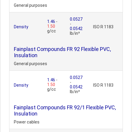
General purposes
0.0527
1.46
-
-
1.50
Density
ISO R 1183
0.0542
g/cc
lb/in³
Fainplast Compounds FR 92 Flexible PVC,
Insulation
General purposes
0.0527
1.46
-
-
1.50
Density
ISO R 1183
0.0542
g/cc
lb/in³
Fainplast Compounds FR 92/1 Flexible PVC,
Insulation
Power cables