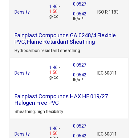
0.0527
1.46
-
-
1.50
Density
ISO R 1183
0.0542
g/cc
lb/in³
Fainplast Compounds GA 0248/4 Flexible
PVC, Flame Retardant Sheathing
Hydrocarbon resistant sheathing
0.0527
1.46
-
-
1.50
Density
IEC 60811
0.0542
g/cc
lb/in³
Fainplast Compounds HAX HF 019/27
Halogen Free PVC
Sheathing; high flexibility
0.0527
1.46
-
-
1.50
Density
IEC 60811
0.0542