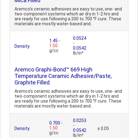
Mica Filled
Aremco's ceramic adhesives are easy to use, one- and
two-component systems which air dry in 1-2 hrs and
are ready for use following a 200 to 700 °F cure. These
materials are mostly water-based and..
0.0524
1.45
-
-
1.50
Density
0.0542
g/cc
lb/in³
Aremco Graphi-Bond™ 669 High
Temperature Ceramic Adhesive/Paste,
Graphite Filled
Aremco's ceramic adhesives are easy to use, one- and
two-component systems which air dry in 1-2 hrs and
are ready for use following a 200 to 700 °F cure. These
materials are mostly water-based and..
0.0253
0.700
-
-
1.50
Density
± 0.05
0.0542
g/cc
lb/in³