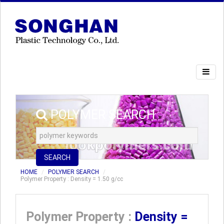
POLYMER SEARCH
SEARCH
HOME
POLYMER SEARCH
Polymer Property : Density = 1.50 g/cc
Polymer Property :
Density =