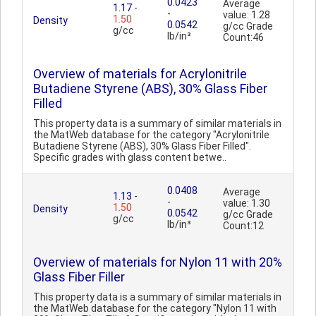
0.0423
Average
1.17
-
-
value: 1.28
1.50
Density
0.0542
g/cc Grade
g/cc
lb/in³
Count:46
Overview of materials for Acrylonitrile
Butadiene Styrene (ABS), 30% Glass Fiber
Filled
This property data is a summary of similar materials in
the MatWeb database for the category "Acrylonitrile
Butadiene Styrene (ABS), 30% Glass Fiber Filled".
Specific grades with glass content betwe..
0.0408
Average
1.13
-
-
value: 1.30
1.50
Density
0.0542
g/cc Grade
g/cc
lb/in³
Count:12
Overview of materials for Nylon 11 with 20%
Glass Fiber Filler
This property data is a summary of similar materials in
the MatWeb database for the category "Nylon 11 with