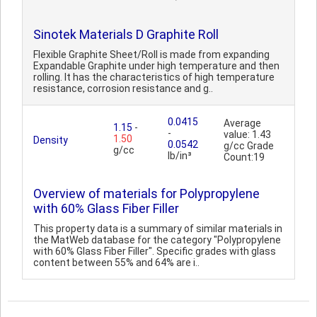
Sinotek Materials D Graphite Roll
Flexible Graphite Sheet/Roll is made from expanding
Expandable Graphite under high temperature and then
rolling. It has the characteristics of high temperature
resistance, corrosion resistance and g..
0.0415
Average
1.15
-
-
value: 1.43
1.50
Density
0.0542
g/cc Grade
g/cc
lb/in³
Count:19
Overview of materials for Polypropylene
with 60% Glass Fiber Filler
This property data is a summary of similar materials in
the MatWeb database for the category "Polypropylene
with 60% Glass Fiber Filler". Specific grades with glass
content between 55% and 64% are i..