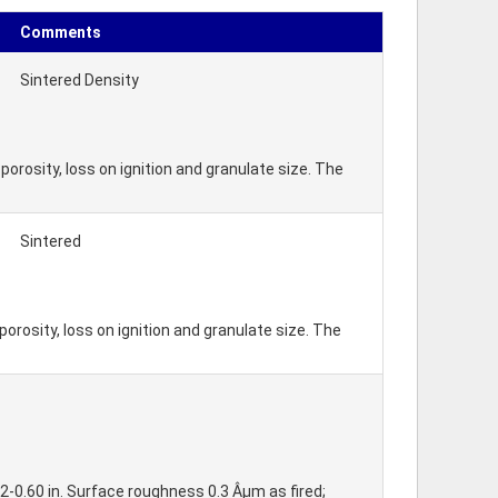
Comments
Sintered Density
orosity, loss on ignition and granulate size. The
Sintered
rosity, loss on ignition and granulate size. The
2-0.60 in. Surface roughness 0.3 Âµm as fired;