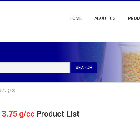
HOME
ABOUT US
PRO
SEARCH
3.75 g/cc
=
3.75 g/cc
Product List