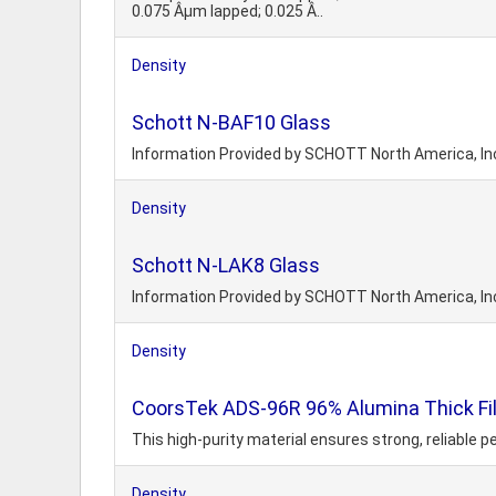
0.075 Âµm lapped; 0.025 Â..
Density
Schott N-BAF10 Glass
Information Provided by SCHOTT North America, In
Density
Schott N-LAK8 Glass
Information Provided by SCHOTT North America, In
Density
CoorsTek ADS-96R 96% Alumina Thick Fi
This high-purity material ensures strong, reliable 
Density