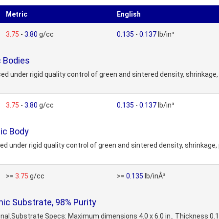
Metric
English
3.75
-
3.80
g/cc
0.135
-
0.137
lb/in³
 Bodies
der rigid quality control of green and sintered density, shrinkage, p
3.75
-
3.80
g/cc
0.135
-
0.137
lb/in³
ic Body
der rigid quality control of green and sintered density, shrinkage, po
>=
3.75
g/cc
>=
0.135
lb/inÂ³
c Substrate, 98% Purity
onal.Substrate Specs: Maximum dimensions 4.0 x 6.0 in.. Thickness 0.1