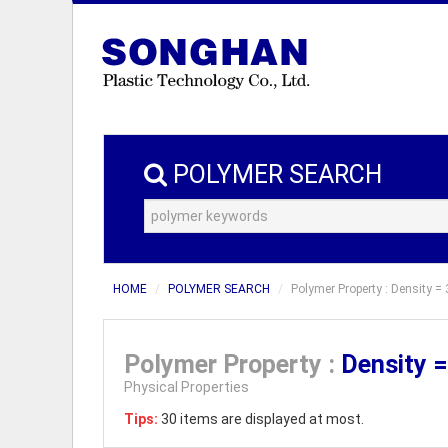
POLYMER SEARCH
HOME
POLYMER SEARCH
Polymer Property : Density = 
Polymer Property :
Density 
Physical Properties
Tips:
30 items are displayed at most.