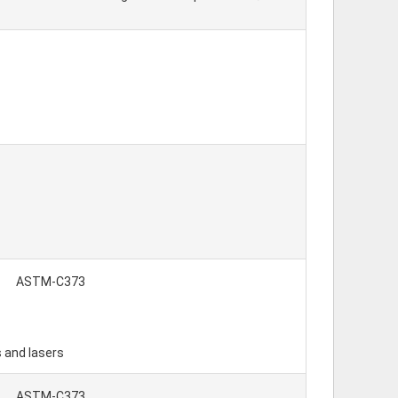
ASTM-C373
s and lasers
ASTM-C373