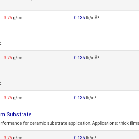
3.75
g/cc
0.135
lb/inÂ³
c.
3.75
g/cc
0.135
lb/inÂ³
c.
3.75
g/cc
0.135
lb/in³
lm Substrate
performance for ceramic substrate application. Applications: thick film
3.75
g/cc
0.135
lb/in³