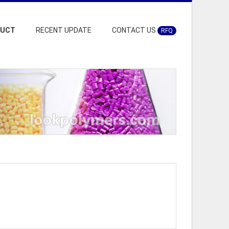
DUCT
RECENT UPDATE
CONTACT US
RFQ