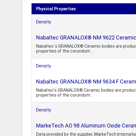
Physical Properties
Density
Nabaltec GRANALOX® NM 9622 Ceramic
Nabaltec`s GRANALOX® Ceramic bodies are produced un
properties of the corundum ..
Density
Nabaltec GRANALOX® NM 9634 F Ceram
Nabaltec's GRANALOX® Ceramic bodies are produced un
properties of the corundum ..
Density
MarkeTech AO 98 Aluminum Oxide Cerami
Data provided by the supplier, MarkeTech Internati