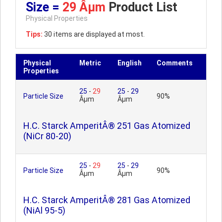
Size =
29 Âµm
Product List
Physical Properties
Tips:
30 items are displayed at most.
Physical
Metric
English
Comments
Properties
25
-
29
25
-
29
Particle Size
90%
Âµm
Âµm
H.C. Starck AmperitÂ® 251 Gas Atomized
(NiCr 80-20)
25
-
29
25
-
29
Particle Size
90%
Âµm
Âµm
H.C. Starck AmperitÂ® 281 Gas Atomized
(NiAl 95-5)