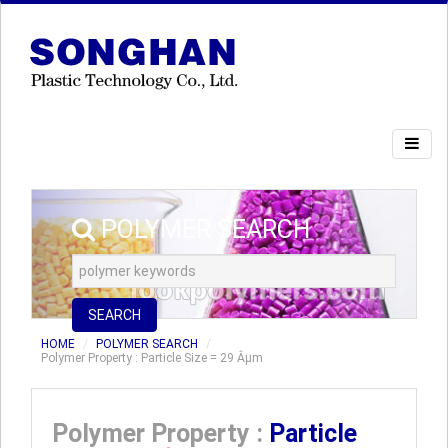
POLYMER SEARCH
SEARCH
HOME
POLYMER SEARCH
Polymer Property : Particle Size = 29 Âµm
Polymer Property :
Particle