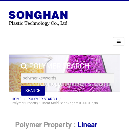
POLYMER SEARCH
SEARCH
HOME
POLYMER SEARCH
Polymer Property : Linear Mold Shrinkage = 0.0010 in/in
Polymer Property :
Linear