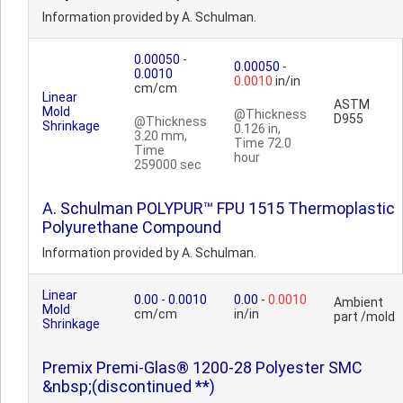
Information provided by A. Schulman.
0.00050
-
0.00050
-
0.0010
0.0010
in/in
cm/cm
Linear
ASTM
Mold
@Thickness
D955
@Thickness
Shrinkage
0.126 in,
3.20 mm,
Time 72.0
Time
hour
259000 sec
A. Schulman POLYPUR™ FPU 1515 Thermoplastic
Polyurethane Compound
Information provided by A. Schulman.
Linear
0.00
-
0.0010
0.00
-
0.0010
Ambient
Mold
cm/cm
in/in
part /mold
Shrinkage
Premix Premi-Glas® 1200-28 Polyester SMC
&nbsp;(discontinued **)