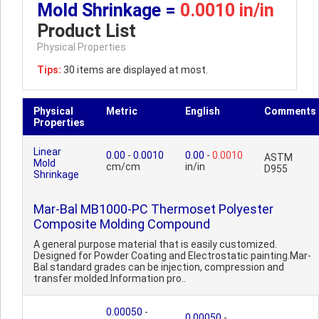
Mold Shrinkage =
0.0010 in/in
Product List
Physical Properties
Tips:
30 items are displayed at most.
Physical
Metric
English
Comments
Properties
Linear
0.00
-
0.0010
0.00
-
0.0010
ASTM
Mold
cm/cm
in/in
D955
Shrinkage
Mar-Bal MB1000-PC Thermoset Polyester
Composite Molding Compound
A general purpose material that is easily customized.
Designed for Powder Coating and Electrostatic painting.Mar-
Bal standard grades can be injection, compression and
transfer molded.Information pro..
0.00050
-
0.00050
-