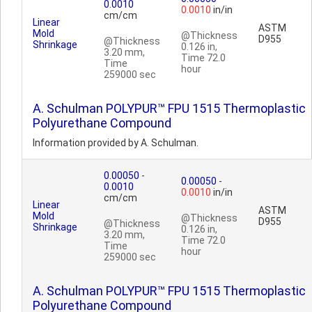
0.0010
0.0010
in/in
cm/cm
Linear
ASTM
Mold
@Thickness
D955
@Thickness
Shrinkage
0.126 in,
3.20 mm,
Time 72.0
Time
hour
259000 sec
A. Schulman POLYPUR™ FPU 1515 Thermoplastic
Polyurethane Compound
Information provided by A. Schulman.
0.00050
-
0.00050
-
0.0010
0.0010
in/in
cm/cm
Linear
ASTM
Mold
@Thickness
D955
@Thickness
Shrinkage
0.126 in,
3.20 mm,
Time 72.0
Time
hour
259000 sec
A. Schulman POLYPUR™ FPU 1515 Thermoplastic
Polyurethane Compound