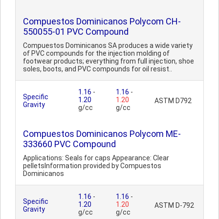
Compuestos Dominicanos Polycom CH-
550055-01 PVC Compound
Compuestos Dominicanos SA produces a wide variety
of PVC compounds for the injection molding of
footwear products; everything from full injection, shoe
soles, boots, and PVC compounds for oil resist..
1.16
-
1.16
-
Specific
1.20
1.20
ASTM D792
Gravity
g/cc
g/cc
Compuestos Dominicanos Polycom ME-
333660 PVC Compound
Applications: Seals for caps Appearance: Clear
pelletsInformation provided by Compuestos
Dominicanos
1.16
-
1.16
-
Specific
1.20
1.20
ASTM D-792
Gravity
g/cc
g/cc