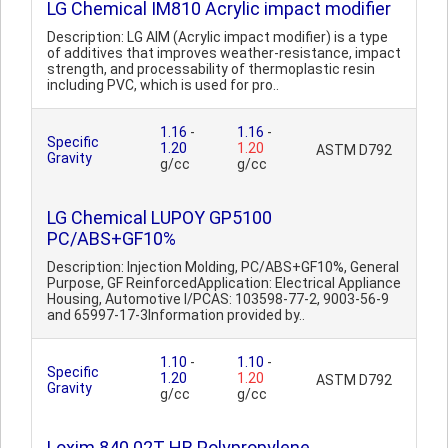
LG Chemical IM810 Acrylic impact modifier
Description: LG AIM (Acrylic impact modifier) is a type
of additives that improves weather-resistance, impact
strength, and processability of thermoplastic resin
including PVC, which is used for pro..
1.16
-
1.16
-
Specific
1.20
1.20
ASTM D792
Gravity
g/cc
g/cc
LG Chemical LUPOY GP5100
PC/ABS+GF10%
Description: Injection Molding, PC/ABS+GF10%, General
Purpose, GF ReinforcedApplication: Electrical Appliance
Housing, Automotive I/PCAS: 103598-77-2, 9003-56-9
and 65997-17-3Information provided by..
1.10
-
1.10
-
Specific
1.20
1.20
ASTM D792
Gravity
g/cc
g/cc
Loxim 840 02T HB Polypropylene