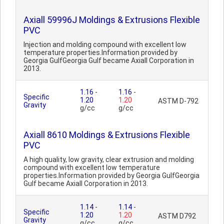
Axiall 59996J Moldings & Extrusions Flexible
PVC
Injection and molding compound with excellent low
temperature properties.Information provided by
Georgia GulfGeorgia Gulf became Axiall Corporation in
2013.
1.16
-
1.16
-
Specific
1.20
1.20
ASTM D-792
Gravity
g/cc
g/cc
Axiall 8610 Moldings & Extrusions Flexible
PVC
A high quality, low gravity, clear extrusion and molding
compound with excellent low temperature
properties.Information provided by Georgia GulfGeorgia
Gulf became Axiall Corporation in 2013.
1.14
-
1.14
-
Specific
1.20
1.20
ASTM D792
Gravity
g/cc
g/cc