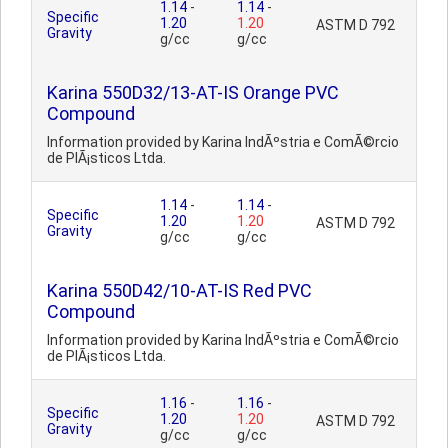
1.14
-
1.14
-
Specific
1.20
1.20
ASTM D 792
Gravity
g/cc
g/cc
Karina 550D32/13-AT-IS Orange PVC
Compound
Information provided by Karina IndÃºstria e ComÃ©rcio
de PlÃ¡sticos Ltda.
1.14
-
1.14
-
Specific
1.20
1.20
ASTM D 792
Gravity
g/cc
g/cc
Karina 550D42/10-AT-IS Red PVC
Compound
Information provided by Karina IndÃºstria e ComÃ©rcio
de PlÃ¡sticos Ltda.
1.16
-
1.16
-
Specific
1.20
1.20
ASTM D 792
Gravity
g/cc
g/cc