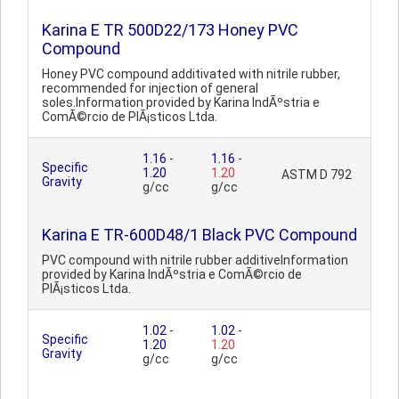
Karina E TR 500D22/173 Honey PVC
Compound
Honey PVC compound additivated with nitrile rubber,
recommended for injection of general
soles.Information provided by Karina IndÃºstria e
ComÃ©rcio de PlÃ¡sticos Ltda.
1.16
-
1.16
-
Specific
1.20
1.20
ASTM D 792
Gravity
g/cc
g/cc
Karina E TR-600D48/1 Black PVC Compound
PVC compound with nitrile rubber additiveInformation
provided by Karina IndÃºstria e ComÃ©rcio de
PlÃ¡sticos Ltda.
1.02
-
1.02
-
Specific
1.20
1.20
Gravity
g/cc
g/cc