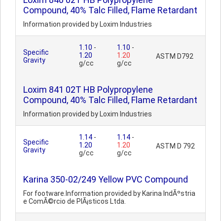
Compound, 40% Talc Filled, Flame Retardant
Information provided by Loxim Industries
1.10
-
1.10
-
Specific
1.20
1.20
ASTM D792
Gravity
g/cc
g/cc
Loxim 841 02T HB Polypropylene
Compound, 40% Talc Filled, Flame Retardant
Information provided by Loxim Industries
1.14
-
1.14
-
Specific
1.20
1.20
ASTM D 792
Gravity
g/cc
g/cc
Karina 350-02/249 Yellow PVC Compound
For footware.Information provided by Karina IndÃºstria
e ComÃ©rcio de PlÃ¡sticos Ltda.