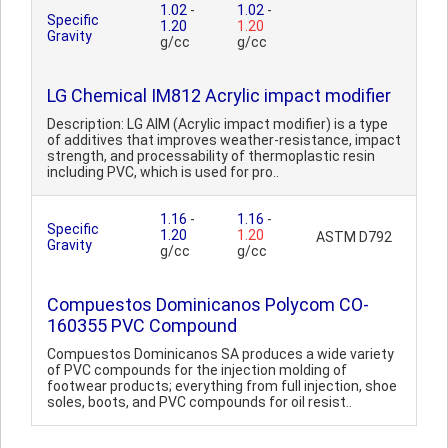
1.02
-
1.02
-
Specific
1.20
1.20
Gravity
g/cc
g/cc
LG Chemical IM812 Acrylic impact modifier
Description: LG AIM (Acrylic impact modifier) is a type
of additives that improves weather-resistance, impact
strength, and processability of thermoplastic resin
including PVC, which is used for pro..
1.16
-
1.16
-
Specific
1.20
1.20
ASTM D792
Gravity
g/cc
g/cc
Compuestos Dominicanos Polycom CO-
160355 PVC Compound
Compuestos Dominicanos SA produces a wide variety
of PVC compounds for the injection molding of
footwear products; everything from full injection, shoe
soles, boots, and PVC compounds for oil resist..