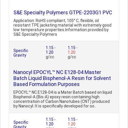
S&E Specialty Polymers GTPE-2203G1 PVC
Application: RoHS compliant, 105° C, flexible, oil
resistant TPE jacketing material with extremely good
low temperature properties.Information provided by
S&E Specialty Polymers
1.15
-
1.15
-
Specific
1.20
1.20
Gravity
g/cc
g/cc
Nanocyl EPOCYL™ NC E128-04 Master
Batch Liquid Bisphenol-A Resin for Solvent
Based Formulation Purposes
EPOCYL™ NC E128-04 is a Mater Batch based on liquid
Bisphenol-A (Bis-A) epoxy resin containing high
concentration of Carbon Nanotubes (CNT) produced
by Nanocyl. It is specifically developed for so..
1.15
-
1.15
-
Specific
1.20
1.20
Gravity