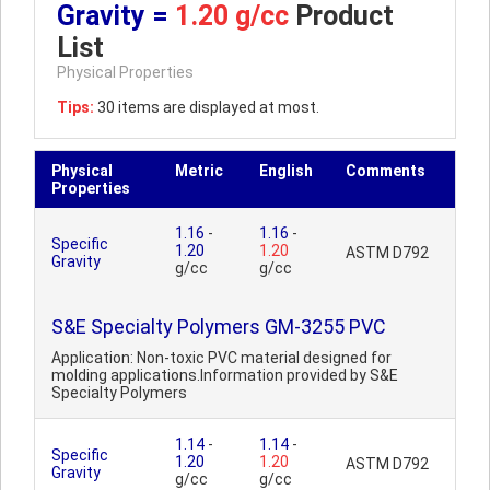
Gravity =
1.20 g/cc
Product
List
Physical Properties
Tips:
30 items are displayed at most.
Physical
Metric
English
Comments
Properties
1.16
-
1.16
-
Specific
1.20
1.20
ASTM D792
Gravity
g/cc
g/cc
S&E Specialty Polymers GM-3255 PVC
Application: Non-toxic PVC material designed for
molding applications.Information provided by S&E
Specialty Polymers
1.14
-
1.14
-
Specific
1.20
1.20
ASTM D792
Gravity
g/cc
g/cc