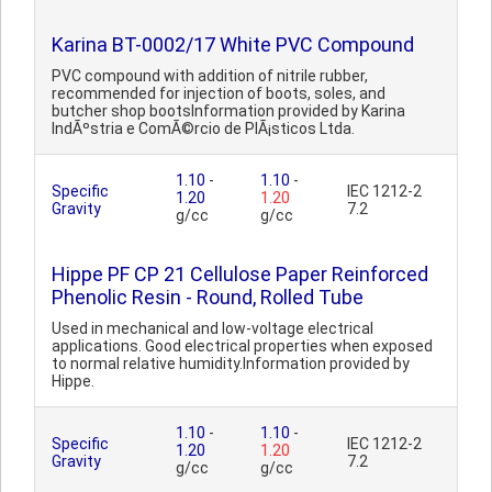
Karina BT-0002/17 White PVC Compound
PVC compound with addition of nitrile rubber,
recommended for injection of boots, soles, and
butcher shop bootsInformation provided by Karina
IndÃºstria e ComÃ©rcio de PlÃ¡sticos Ltda.
1.10
-
1.10
-
Specific
IEC 1212-2
1.20
1.20
Gravity
7.2
g/cc
g/cc
Hippe PF CP 21 Cellulose Paper Reinforced
Phenolic Resin - Round, Rolled Tube
Used in mechanical and low-voltage electrical
applications. Good electrical properties when exposed
to normal relative humidity.Information provided by
Hippe.
1.10
-
1.10
-
Specific
IEC 1212-2
1.20
1.20
Gravity
7.2
g/cc
g/cc