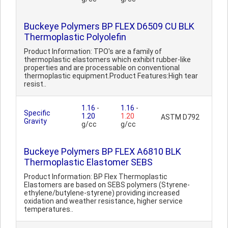
Buckeye Polymers BP FLEX D6509 CU BLK
Thermoplastic Polyolefin
Product Information: TPO's are a family of
thermoplastic elastomers which exhibit rubber-like
properties and are processable on conventional
thermoplastic equipment.Product Features:High tear
resist..
1.16
-
1.16
-
Specific
1.20
1.20
ASTM D792
Gravity
g/cc
g/cc
Buckeye Polymers BP FLEX A6810 BLK
Thermoplastic Elastomer SEBS
Product Information: BP Flex Thermoplastic
Elastomers are based on SEBS polymers (Styrene-
ethylene/butylene-styrene) providing increased
oxidation and weather resistance, higher service
temperatures..