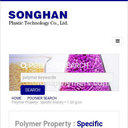
POLYMER SEARCH
SEARCH
HOME
POLYMER SEARCH
Polymer Property : Specific Gravity = 1.20 g/cc
Polymer Property :
Specific