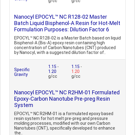
g/cc
g/cc
Nanocyl EPOCYL™ NC R128-02 Master
Batch Liquid Bisphenol-A Resin for Hot-Melt
Formulation Purposes: Dilution Factor 6
EPOCYL™ NC R128-02 is a Master Batch based on liquid
Bisphenol-A (Bis-A) epoxy resin containing high
concentration of Carbon Nanotubes (CNT) produced
by Nanocyl, with a suggested dilution factor of..
1.15
-
1.15
-
Specific
1.20
1.20
Gravity
g/cc
g/cc
Nanocyl EPOCYL™ NC R2HM-01 Formulated
Epoxy-Carbon Nanotube Pre-preg Resin
System
EPOCYL™ NC R2HM-01 is a formulated epoxy based
resin system for hot melt pre-preg and pressure
molding processes, modified with our own Carbon
Nanotubes (CNT), specifically developed to enhance
the..