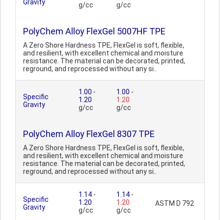
Gravity
g/cc
g/cc
PolyChem Alloy FlexGel 5007HF TPE
A Zero Shore Hardness TPE, FlexGel is soft, flexible,
and resilient, with excellent chemical and moisture
resistance. The material can be decorated, printed,
reground, and reprocessed without any si..
1.00
-
1.00
-
Specific
1.20
1.20
Gravity
g/cc
g/cc
PolyChem Alloy FlexGel 8307 TPE
A Zero Shore Hardness TPE, FlexGel is soft, flexible,
and resilient, with excellent chemical and moisture
resistance. The material can be decorated, printed,
reground, and reprocessed without any si..
1.14
-
1.14
-
Specific
1.20
1.20
ASTM D 792
Gravity
g/cc
g/cc