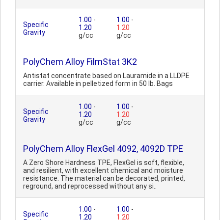
1.00
-
1.00
-
Specific
1.20
1.20
Gravity
g/cc
g/cc
PolyChem Alloy FilmStat 3K2
Antistat concentrate based on Lauramide in a LLDPE
carrier. Available in pelletized form in 50 lb. Bags
1.00
-
1.00
-
Specific
1.20
1.20
Gravity
g/cc
g/cc
PolyChem Alloy FlexGel 4092, 4092D TPE
A Zero Shore Hardness TPE, FlexGel is soft, flexible,
and resilient, with excellent chemical and moisture
resistance. The material can be decorated, printed,
reground, and reprocessed without any si..
1.00
-
1.00
-
Specific
1.20
1.20