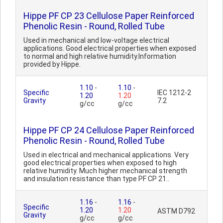
Hippe PF CP 23 Cellulose Paper Reinforced
Phenolic Resin - Round, Rolled Tube
Used in mechanical and low-voltage electrical
applications. Good electrical properties when exposed
to normal and high relative humidity.Information
provided by Hippe.
1.10
-
1.10
-
Specific
IEC 1212-2
1.20
1.20
Gravity
7.2
g/cc
g/cc
Hippe PF CP 24 Cellulose Paper Reinforced
Phenolic Resin - Round, Rolled Tube
Used in electrical and mechanical applications. Very
good electrical properties when exposed to high
relative humidity. Much higher mechanical strength
and insulation resistance than type PF CP 21..
1.16
-
1.16
-
Specific
1.20
1.20
ASTM D792
Gravity
g/cc
g/cc