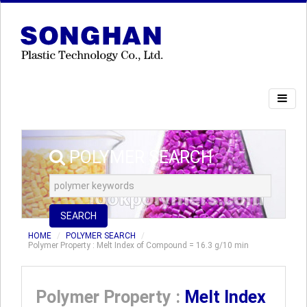
POLYMER SEARCH
SEARCH
HOME
POLYMER SEARCH
Polymer Property : Melt Index of Compound = 16.3 g/10 min
Polymer Property :
Melt Index