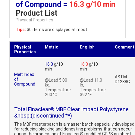
of Compound =
16.3 g/10 min
Product List
Physical Properties
Tips:
30 items are displayed at most.
Physical
Metric
English
Comment
Properties
16.3
g/10
16.3
g/10
min
min
Melt Index
ASTM
of
@Load 5.00
@Load 11.0
D1238G
Compound
kg,
lb,
Temperature
Temperature
200 °C
392 °F
Total Finaclear® MBF Clear Impact Polystyrene
&nbsp;(discontinued **)
The MBF masterbatch is a master batch especially developed
for reducing blocking and denesting problems that can occur
during the processing of Finaclear® modified GPPS on sheet