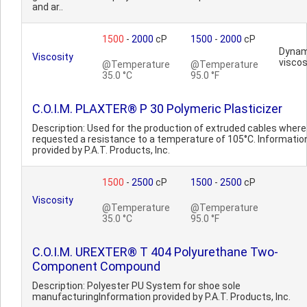
and ar..
1500
-
2000
cP
1500
-
2000
cP
Dynam
Viscosity
viscos
@Temperature
@Temperature
35.0 °C
95.0 °F
C.O.I.M. PLAXTER® P 30 Polymeric Plasticizer
Description: Used for the production of extruded cables where i
requested a resistance to a temperature of 105°C. Informatio
provided by P.A.T. Products, Inc.
1500
-
2500
cP
1500
-
2500
cP
Viscosity
@Temperature
@Temperature
35.0 °C
95.0 °F
C.O.I.M. UREXTER® T 404 Polyurethane Two-
Component Compound
Description: Polyester PU System for shoe sole
manufacturingInformation provided by P.A.T. Products, Inc.