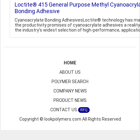
Loctite® 415 General Purpose Methyl Cyanoacryl
Bonding Adhesive
Cyanoacrylate Bonding AdhesivesLoctite® technology has m
the productivity promises of cyanoacrylate adhesives a reality
the industry's widest selection of high-performance, applicatio
HOME
ABOUT US
POLYMER SEARCH
COMPANY NEWS
PRODUCT NEWS
CONTACT US
RFQ
Copyright © lookpolymers.com All Rights Reserved