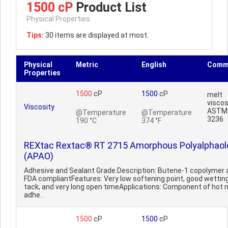
1500 cP
Product List
Physical Properties
Tips:
30 items are displayed at most.
Physical
Metric
English
Comm
Properties
1500
cP
1500
cP
melt
viscos
Viscosity
ASTM
@Temperature
@Temperature
3236
190 °C
374 °F
REXtac Rextac® RT 2715 Amorphous Polyalphaol
(APAO)
Adhesive and Sealant Grade.Description: Butene-1 copolymer 
FDA compliantFeatures: Very low softening point, good wettin
tack, and very long open timeApplications: Component of hot 
adhe..
1500
cP
1500
cP