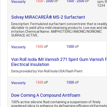
1500
-
2500
cP
1500
-
2500
cP
Viscosity
rpm; 
1234
Solvay MIRACAREÂ® MS-2 Surfactant
Description: Formulated surfactant concentrate that is readil
dilutable to yield ultra-mild cleansing products. Low eye and sk
irritation.Chemical Name: AMPHOTERIC/ANIONIC/NONIONIC
SURFACE ACTIVE..
1500
cP
1500
cP
Viscosity
Von Roll Isola IMI Varnish 271 Spirit Gum Varnish f
Electrical Insulation
Data provided by Von Roll Isola USA.Flash Point:
1500
cP
1500
cP
Viscosity
Dow Corning A Compound Antifoam
100% active silicone fluid containing a suspension of finely
powdered silica to enhance its defoaming efficiency.Informati