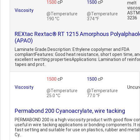
1500
cP
1500
cP
melt
viscos
Viscosity
ASTM
@Temperature
@Temperature
3236
190 °C
374 °F
REXtac Rextac® RT 1215 Amorphous Polyalphaol
(APAO)
Laminate Grade.Description: Ethylene copolymer and FDA
compliantFeatures: Good heat resistance, short open time, an
excellent wetting propertiesApplications: Lamination of reinf
tapes and prot..
1500
cP
1500
cP
Viscosity
Uncur
@Temperature
@Temperature
25.0 °C
77.0 °F
Permabond 200 Cyanoacrylate, wire tacking
PERMABOND 200 is a high viscosity product with good flow con
useful in wire tacking applications or bonding components. It i
fast setting and suitable for use on plastics, rubber and metal
Cy..