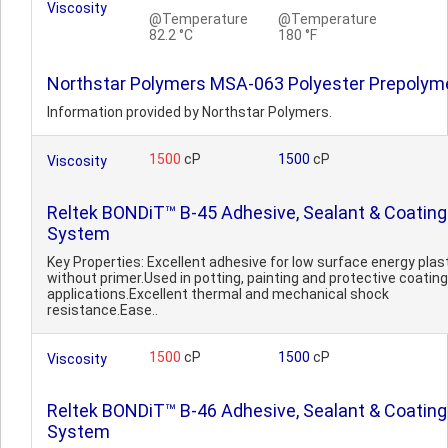
Viscosity
@Temperature
@Temperature
82.2 °C
180 °F
Northstar Polymers MSA-063 Polyester Prepolym
Information provided by Northstar Polymers.
1500
cP
1500
cP
Viscosity
Reltek BONDiT™ B-45 Adhesive, Sealant & Coating
System
Key Properties: Excellent adhesive for low surface energy plas
without primer.Used in potting, painting and protective coating
applications.Excellent thermal and mechanical shock
resistance.Ease..
1500
cP
1500
cP
Viscosity
Reltek BONDiT™ B-46 Adhesive, Sealant & Coating
System