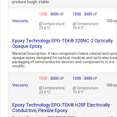
produce tough, stable..
1500
-
3000
cP
1500
-
3000
cP
Viscosity
100 r
@Temperature
@Temperature
23.0 °C
73.4 °F
Epoxy Technology EPO-TEK® 320NC-2 Optically
Opaque Epoxy
Material Description: A two component, black colored and optic
opaque epoxy designed for optical, medical, and opto-electron
packaging of semiconductor devices and components. It is a
modific..
1500
-
3000
cP
1500
-
3000
cP
Viscosity
100 r
@Temperature
@Temperature
23.0 °C
73.4 °F
Epoxy Technology EPO-TEK® H20F Electrically
Conductive, Flexible Epoxy