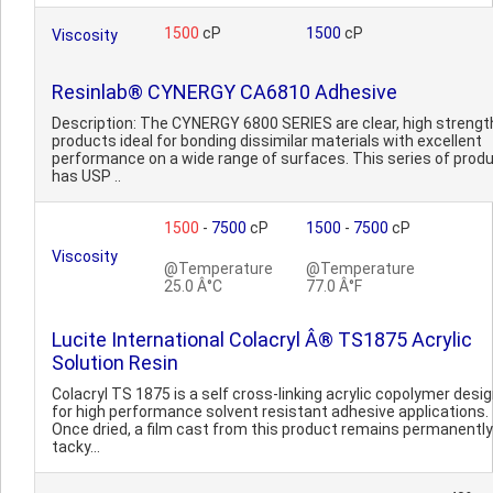
1500
cP
1500
cP
Viscosity
Resinlab® CYNERGY CA6810 Adhesive
Description: The CYNERGY 6800 SERIES are clear, high strengt
products ideal for bonding dissimilar materials with excellent
performance on a wide range of surfaces. This series of prod
has USP ..
1500
-
7500
cP
1500
-
7500
cP
Viscosity
@Temperature
@Temperature
25.0 Â°C
77.0 Â°F
Lucite International Colacryl Â® TS1875 Acrylic
Solution Resin
Colacryl TS 1875 is a self cross-linking acrylic copolymer desi
for high performance solvent resistant adhesive applications.
Once dried, a film cast from this product remains permanently
tacky...