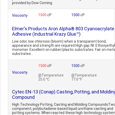
provided by Dow Corning
1500
cP
1500
cP
Viscosity
Elmer's Products Aron Alpha® 803 Cyanoacrylate
Adhesive (Industrial Krazy Glue™)
Low odor, low chlorosis (bloom) when a transparent bond,
appearance and strength are required.High gap fill. Ethoxyethyl
monomer. Excellent on rubber/plastic substrates. Fair on meta
substrates...
1500
cP
1500
cP
Viscosity
@Temperature
@Temperature
25.0 °C
77.0 °F
Cytec EN-13 (Conap) Casting, Potting, and Moldin
Compound
High Technology Potting, Casting and Molding CompoundsTwo
component, polybutadiene-based liquid urethane casting and
potting systems. When reacted these high technology syste