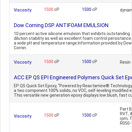
1500
cP
1500
cP
Viscosity
dynam
Dow Corning DSP ANTIFOAM EMULSION
10 percent active silicone emulsion that exhibits outstanding
dilution stability as well as excellent foam control persistance
a wide pH and temperature range.Information provided by Dow
Cornin..
1500
cP
1500
cP
Viscosity
Resin
ACC EP QS EPI Engineered Polymers Quick Set Ep
EP QS Quick Set Epoxy, “Powered by Reactamine® Technology”
a two component 100% solids, no VOC, self-leveling modified e
This versatile new generation epoxy displays low blush, fast cu
Part B
RVT, #
1500
cP
1500
cP
Viscosity
rpm; 
R050-