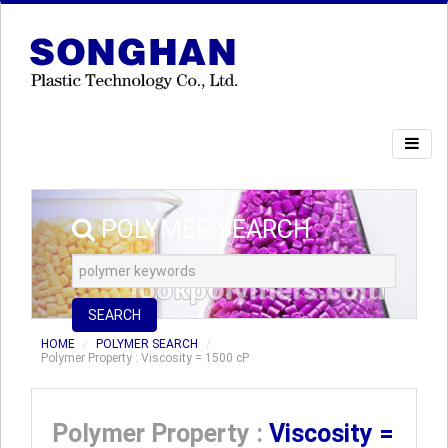
POLYMER SEARCH
SEARCH
HOME
POLYMER SEARCH
Polymer Property : Viscosity = 1500 cP
Polymer Property :
Viscosity =