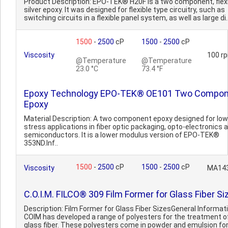
Product Description: EPO-TEK® H20F is a two component, flex
silver epoxy. It was designed for flexible type circuitry, such as
switching circuits in a flexible panel system, as well as large di.
1500
-
2500
cP
1500
-
2500
cP
Viscosity
100 r
@Temperature
@Temperature
23.0 °C
73.4 °F
Epoxy Technology EPO-TEK® OE101 Two Compo
Epoxy
Material Description: A two component epoxy designed for low
stress applications in fiber optic packaging, opto-electronics 
semiconductors. It is a lower modulus version of EPO-TEK®
353ND.Inf..
1500
-
2500
cP
1500
-
2500
cP
Viscosity
MA14
C.O.I.M. FILCO® 309 Film Former for Glass Fiber Si
Description: Film Former for Glass Fiber SizesGeneral Informati
COIM has developed a range of polyesters for the treatment o
glass fiber. These polyesters come in powder and emulsion f