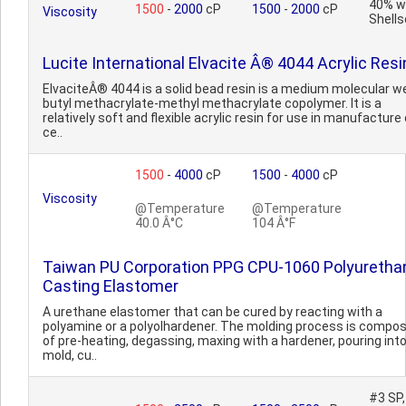
40% w
1500
-
2000
cP
1500
-
2000
cP
Viscosity
Shells
Lucite International Elvacite Â® 4044 Acrylic Resi
ElvaciteÂ® 4044 is a solid bead resin is a medium molecular w
butyl methacrylate-methyl methacrylate copolymer. It is a
relatively soft and flexible acrylic resin for use in manufacture 
ce..
1500
-
4000
cP
1500
-
4000
cP
Viscosity
@Temperature
@Temperature
40.0 Â°C
104 Â°F
Taiwan PU Corporation PPG CPU-1060 Polyuretha
Casting Elastomer
A urethane elastomer that can be cured by reacting with a
polyamine or a polyolhardener. The molding process is compo
of pre-heating, degassing, maxing with a hardener, pouring int
mold, cu..
#3 SP,