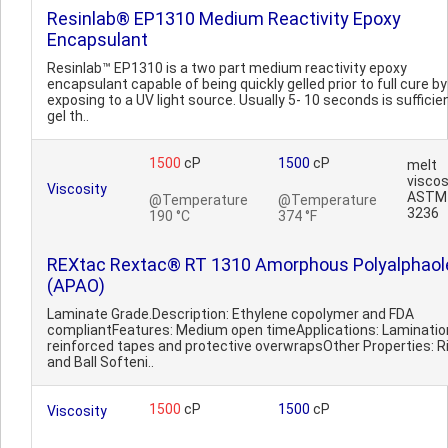
Resinlab® EP1310 Medium Reactivity Epoxy
Encapsulant
Resinlab™ EP1310 is a two part medium reactivity epoxy
encapsulant capable of being quickly gelled prior to full cure by
exposing to a UV light source. Usually 5- 10 seconds is sufficie
gel th..
1500
cP
1500
cP
melt
viscos
Viscosity
ASTM
@Temperature
@Temperature
3236
190 °C
374 °F
REXtac Rextac® RT 1310 Amorphous Polyalphaol
(APAO)
Laminate Grade.Description: Ethylene copolymer and FDA
compliantFeatures: Medium open timeApplications: Laminatio
reinforced tapes and protective overwrapsOther Properties: R
and Ball Softeni..
1500
cP
1500
cP
Viscosity