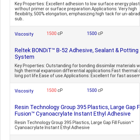
Key Properties: Excellent adhesion to low surface energy plast
without primer or surface preparation.Applications: Very high
flexibility, 500% elongation, emphasizing high tack for un-abra
sub..
1500
cP
1500
cP
Viscosity
Reltek BONDiT™ B-52 Adhesive, Sealant & Potting
System
Key Properties: Outstanding for bonding dissimilar materials w
high thermal expansion differential applications.Fast thermal 
long pot life.Ease of use.Applications: Excellent for fast assem
1500
cP
1500
cP
Viscosity
Resin Technology Group 395 Plastics, Large Gap Fi
Fusion™ Cyanoacrylate Instant Ethyl Adhesive
Resin Technology Group 395 Plastics, Large Gap Fill Fusion™
Cyanoacrylate Instant Ethyl Adhesive