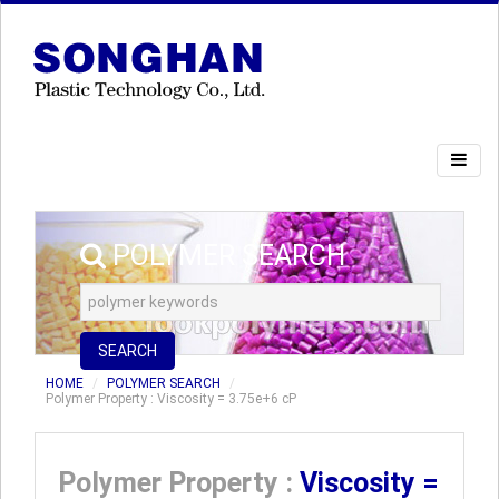
POLYMER SEARCH
SEARCH
HOME
POLYMER SEARCH
Polymer Property : Viscosity = 3.75e+6 cP
Polymer Property :
Viscosity =