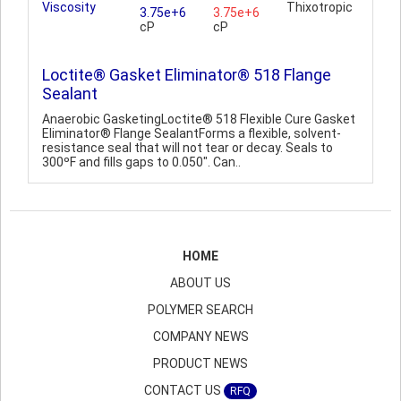
Viscosity
Thixotropic
3.75e+6
3.75e+6
cP
cP
Loctite® Gasket Eliminator® 518 Flange
Sealant
Anaerobic GasketingLoctite® 518 Flexible Cure Gasket
Eliminator® Flange SealantForms a flexible, solvent-
resistance seal that will not tear or decay. Seals to
300ºF and fills gaps to 0.050". Can..
HOME
ABOUT US
POLYMER SEARCH
COMPANY NEWS
PRODUCT NEWS
CONTACT US
RFQ