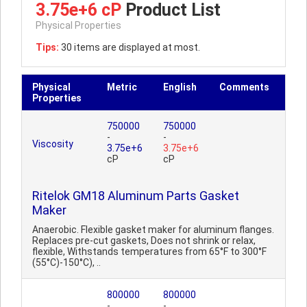
3.75e+6 cP
Product List
Physical Properties
Tips:
30 items are displayed at most.
Physical
Metric
English
Comments
Properties
750000
750000
-
-
Viscosity
3.75e+6
3.75e+6
cP
cP
Ritelok GM18 Aluminum Parts Gasket
Maker
Anaerobic. Flexible gasket maker for aluminum flanges.
Replaces pre-cut gaskets, Does not shrink or relax,
flexible, Withstands temperatures from 65°F to 300°F
(55°C)-150°C), ..
800000
800000
-
-