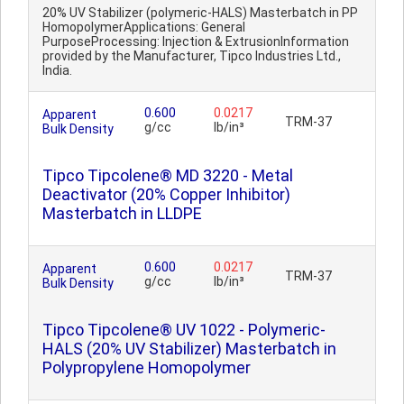
20% UV Stabilizer (polymeric-HALS) Masterbatch in PP
HomopolymerApplications: General
PurposeProcessing: Injection & ExtrusionInformation
provided by the Manufacturer, Tipco Industries Ltd.,
India.
0.600
0.0217
Apparent
TRM-37
g/cc
lb/in³
Bulk Density
Tipco Tipcolene® MD 3220 - Metal
Deactivator (20% Copper Inhibitor)
Masterbatch in LLDPE
0.600
0.0217
Apparent
TRM-37
g/cc
lb/in³
Bulk Density
Tipco Tipcolene® UV 1022 - Polymeric-
HALS (20% UV Stabilizer) Masterbatch in
Polypropylene Homopolymer