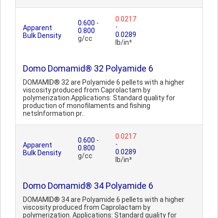
0.0217
0.600
-
-
Apparent
0.800
0.0289
Bulk Density
g/cc
lb/in³
Domo Domamid® 32 Polyamide 6
DOMAMID® 32 are Polyamide 6 pellets with a higher
viscosity produced from Caprolactam by
polymerization.Applications: Standard quality for
production of monofilaments and fishing
netsInformation pr..
0.0217
0.600
-
-
Apparent
0.800
0.0289
Bulk Density
g/cc
lb/in³
Domo Domamid® 34 Polyamide 6
DOMAMID® 34 are Polyamide 6 pellets with a higher
viscosity produced from Caprolactam by
polymerization. Applications: Standard quality for