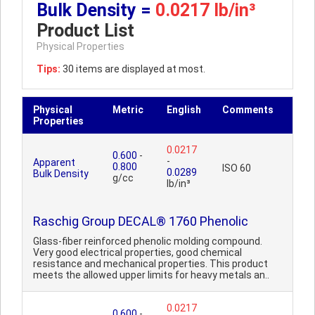
Bulk Density =
0.0217 lb/in³
Product List
Physical Properties
Tips:
30 items are displayed at most.
Physical
Metric
English
Comments
Properties
0.0217
0.600
-
-
Apparent
0.800
ISO 60
0.0289
Bulk Density
g/cc
lb/in³
Raschig Group DECAL® 1760 Phenolic
Glass-fiber reinforced phenolic molding compound.
Very good electrical properties, good chemical
resistance and mechanical properties. This product
meets the allowed upper limits for heavy metals an..
0.0217
0.600
-