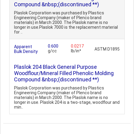
Compound &nbsp;(discontinued **)
Plaslok Corporation was purchased by Plastics
Engineering Company (maker of Plenco brand
materials) in March 2000. The Plaslok name is no
longer in use.Plaslok 7000 is the replacement material
for ..
0.600
0.0217
Apparent
ASTM D1895
g/cc
lb/in³
Bulk Density
Plaslok 204 Black General Purpose
Woodflour/Mineral Filled Phenolic Molding
Compound &nbsp;(discontinued **)
Plaslok Corporation was purchased by Plastics
Engineering Company (maker of Plenco brand
materials) in March 2000. The Plaslok name is no
longer in use. Plaslok 204 is a two-stage, woodflour and
min..