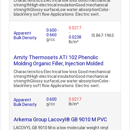
Characteristics:Electrical low loss Good mechanical
strengthHigh electrical insulationGood mechanical
strengthGlossy surfaceLow water absorptionColor-
blackVery soft flow Applications: Electric swit..
0.0217
0.600
-
-
Apparent
0.660
IS 867-1963
0.0238
Bulk Density
g/cc
lb/in³
Amity Thermosets ATI 102 Phenolic
Molding Organic Filler, Injection Molded
Characteristics:Electrical low loss Good mechanical
strengthHigh electrical insulationGood mechanical
strengthGlossy surfaceLow water absorptionColor-
blackVery soft flow Applications: Electric swit..
0.600
0.0217
Apparent
g/cc
lb/in³
Bulk Density
Arkema Group Lacovyl® GB 9010 M PVC
LACOVYL GB 9010 M is a low molecular weight vinyl