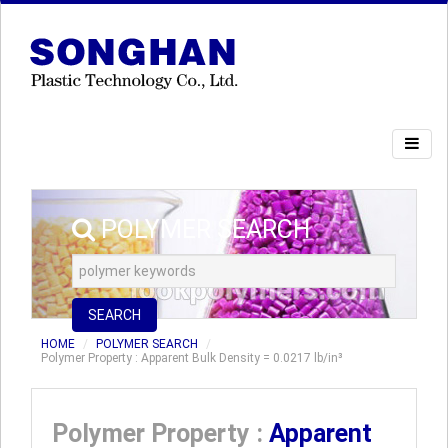
POLYMER SEARCH
SEARCH
HOME
POLYMER SEARCH
Polymer Property : Apparent Bulk Density = 0.0217 lb/in³
Polymer Property :
Apparent