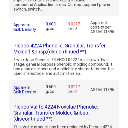
impact strength, standardized molding
compound.Application areas: Contact support power
switch, switch..
Apparent
0.600
0.0217
Apparent
density per
g/cc
lb/in³
Bulk Density
ASTM D1895
Plenco 4224 Phenolic, Granular, Transfer
Molded &nbsp;(discontinued **)
Two-stage Phenolic. PLENCO 04224 is a brown, two
stage, general purpose phenolic molding compound. It
has good electrical and moldability characteristics. It is
used in electrical and automotive ap..
0.600
0.0217
Apparent
ASTM D1895
g/cc
lb/in³
Bulk Density
Plenco Valite 4224 Novolac Phenolic,
Granular, Transfer Molded &nbsp;
(discontinued **)
This Valite product has been replaced by Plenco 4224.