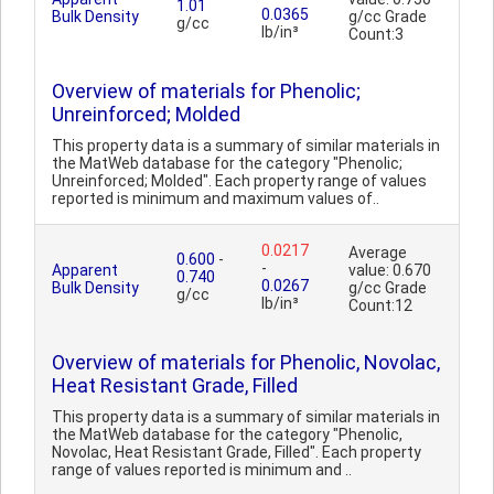
1.01
0.0365
Bulk Density
g/cc Grade
g/cc
lb/in³
Count:3
Overview of materials for Phenolic;
Unreinforced; Molded
This property data is a summary of similar materials in
the MatWeb database for the category "Phenolic;
Unreinforced; Molded". Each property range of values
reported is minimum and maximum values of..
0.0217
Average
0.600
-
-
Apparent
value: 0.670
0.740
0.0267
Bulk Density
g/cc Grade
g/cc
lb/in³
Count:12
Overview of materials for Phenolic, Novolac,
Heat Resistant Grade, Filled
This property data is a summary of similar materials in
the MatWeb database for the category "Phenolic,
Novolac, Heat Resistant Grade, Filled". Each property
range of values reported is minimum and ..