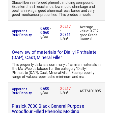
Glass-fiber reinforced phenolic molding compound.
Excellent heat resistance, low mould shrinkage and
post-shrinkage, good chemical resistance and very
good mechanical properties. This product meets ..
0.0217
Average
0.600
-
-
Apparent
value: 0.732
0.860
0.0311
Bulk Density
g/cc Grade
g/cc
lb/in³
Count:6
Overview of materials for Diallyl Phthalate
(DAP), Cast, Mineral Filler
This property data is a summary of similar materials in
the MatWeb database for the category "Diallyl
Phthalate (DAP), Cast, Mineral Filler". Each property
range of values reported is minimum and ma..
0.600
0.0217
Apparent
ASTM D1895
g/cc
lb/in³
Bulk Density
Plaslok 7000 Black General Purpose
Woodflour Filled Phenolic Molding