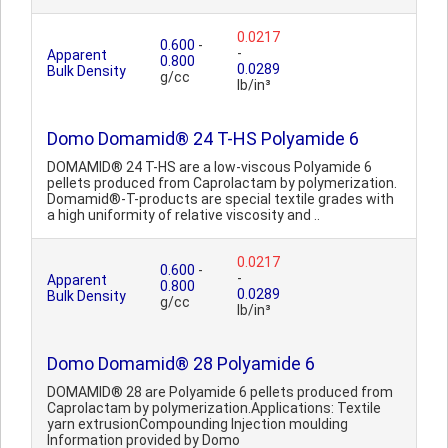
0.0217
0.600
-
-
Apparent
0.800
0.0289
Bulk Density
g/cc
lb/in³
Domo Domamid® 24 T-HS Polyamide 6
DOMAMID® 24 T-HS are a low-viscous Polyamide 6
pellets produced from Caprolactam by polymerization.
Domamid®-T-products are special textile grades with
a high uniformity of relative viscosity and ..
0.0217
0.600
-
-
Apparent
0.800
0.0289
Bulk Density
g/cc
lb/in³
Domo Domamid® 28 Polyamide 6
DOMAMID® 28 are Polyamide 6 pellets produced from
Caprolactam by polymerization.Applications: Textile
yarn extrusionCompounding Injection moulding
Information provided by Domo