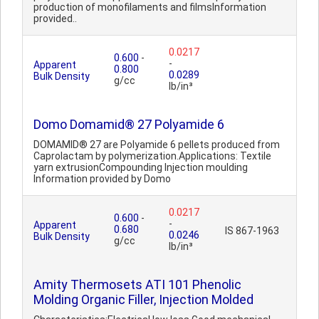
production of monofilaments and filmsInformation
provided..
0.0217
0.600
-
-
Apparent
0.800
0.0289
Bulk Density
g/cc
lb/in³
Domo Domamid® 27 Polyamide 6
DOMAMID® 27 are Polyamide 6 pellets produced from
Caprolactam by polymerization.Applications: Textile
yarn extrusionCompounding Injection moulding
Information provided by Domo
0.0217
0.600
-
-
Apparent
0.680
IS 867-1963
0.0246
Bulk Density
g/cc
lb/in³
Amity Thermosets ATI 101 Phenolic
Molding Organic Filler, Injection Molded