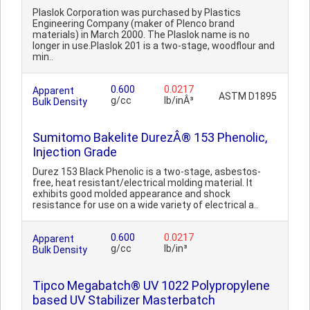
Plaslok Corporation was purchased by Plastics
Engineering Company (maker of Plenco brand
materials) in March 2000. The Plaslok name is no
longer in use.Plaslok 201 is a two-stage, woodflour and
min..
0.600
0.0217
Apparent
ASTM D1895
g/cc
lb/inÂ³
Bulk Density
Sumitomo Bakelite DurezÂ® 153 Phenolic,
Injection Grade
Durez 153 Black Phenolic is a two-stage, asbestos-
free, heat resistant/electrical molding material. It
exhibits good molded appearance and shock
resistance for use on a wide variety of electrical a..
0.600
0.0217
Apparent
g/cc
lb/in³
Bulk Density
Tipco Megabatch® UV 1022 Polypropylene
based UV Stabilizer Masterbatch