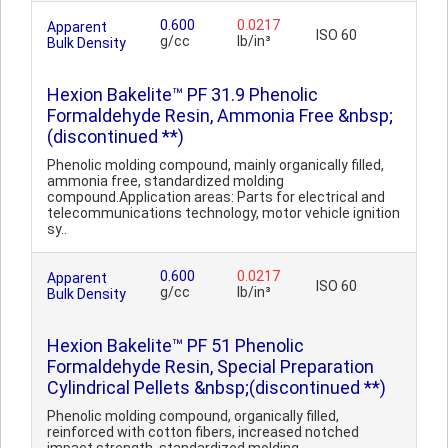
0.600
0.0217
Apparent
ISO 60
g/cc
lb/in³
Bulk Density
Hexion Bakelite™ PF 31.9 Phenolic
Formaldehyde Resin, Ammonia Free &nbsp;
(discontinued **)
Phenolic molding compound, mainly organically filled,
ammonia free, standardized molding
compound.Application areas: Parts for electrical and
telecommunications technology, motor vehicle ignition
sy..
0.600
0.0217
Apparent
ISO 60
g/cc
lb/in³
Bulk Density
Hexion Bakelite™ PF 51 Phenolic
Formaldehyde Resin, Special Preparation
Cylindrical Pellets &nbsp;(discontinued **)
Phenolic molding compound, organically filled,
reinforced with cotton fibers, increased notched