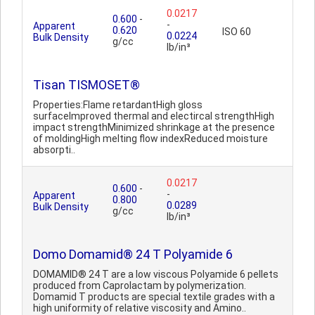
0.0217
0.600
-
-
Apparent
0.620
ISO 60
0.0224
Bulk Density
g/cc
lb/in³
Tisan TISMOSET®
Properties:Flame retardantHigh gloss
surfaceImproved thermal and electircal strengthHigh
impact strengthMinimized shrinkage at the presence
of moldingHigh melting flow indexReduced moisture
absorpti..
0.0217
0.600
-
-
Apparent
0.800
0.0289
Bulk Density
g/cc
lb/in³
Domo Domamid® 24 T Polyamide 6
DOMAMID® 24 T are a low viscous Polyamide 6 pellets
produced from Caprolactam by polymerization.
Domamid T products are special textile grades with a
high uniformity of relative viscosity and Amino..