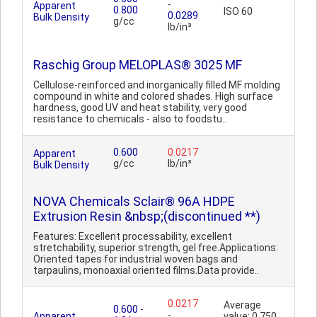
-
Apparent
0.800
ISO 60
0.0289
Bulk Density
g/cc
lb/in³
Raschig Group MELOPLAS® 3025 MF
Cellulose-reinforced and inorganically filled MF molding
compound in white and colored shades. High surface
hardness, good UV and heat stability, very good
resistance to chemicals - also to foodstu..
0.600
0.0217
Apparent
g/cc
lb/in³
Bulk Density
NOVA Chemicals Sclair® 96A HDPE
Extrusion Resin &nbsp;(discontinued **)
Features: Excellent processability, excellent
stretchability, superior strength, gel free.Applications:
Oriented tapes for industrial woven bags and
tarpaulins, monoaxial oriented films.Data provide..
0.0217
Average
0.600
-
-
Apparent
value: 0.750