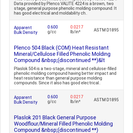
Data provided by Plenco.VALITE 4224 is a brown, two
stage, general purpose phenolic molding compound. It
has good electrical and moldability ch..
0.600
0.0217
Apparent
ASTM D1895
g/cc
lb/in³
Bulk Density
Plenco 504 Black (COM) Heat Resistant
Mineral/Cellulose Filled Phenolic Molding
Compound &nbsp;(discontinued **)&lt
Plaslok 504 is a two-stage, mineral and cellulose-filled
phenolic molding compound having better impact and
heat resistance than general purpose molding
compounds. Since it also has good electrical..
0.600
0.0217
Apparent
ASTM D1895
g/cc
lb/in³
Bulk Density
Plaslok 201 Black General Purpose
Woodflour/Mineral Filled Phenolic Molding
Compound &nbsp;(discontinued **)