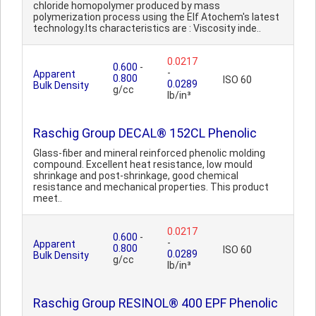
chloride homopolymer produced by mass
polymerization process using the Elf Atochem's latest
technology.Its characteristics are : Viscosity inde..
0.0217
0.600
-
-
Apparent
0.800
ISO 60
0.0289
Bulk Density
g/cc
lb/in³
Raschig Group DECAL® 152CL Phenolic
Glass-fiber and mineral reinforced phenolic molding
compound. Excellent heat resistance, low mould
shrinkage and post-shrinkage, good chemical
resistance and mechanical properties. This product
meet..
0.0217
0.600
-
-
Apparent
0.800
ISO 60
0.0289
Bulk Density
g/cc
lb/in³
Raschig Group RESINOL® 400 EPF Phenolic