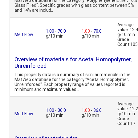
MatWeb database for the category "Polyphenylene Ether, 10%
Glass Filled". Specific grades with glass content between 5%
and 14% are includ..
Average
value: 12.4
1.00
-
70.0
1.00
-
70.0
Melt Flow
g/10 min
g/10 min
g/10 min
Grade
Count:105
Overview of materials for Acetal Homopolymer,
Unreinforced
This property data is a summary of similar materials in the
MatWeb database for the category "Acetal Homopolymer,
Unreinforced". Each property range of values reported is
minimum and maximum values ..
Average
value: 12.2
1.00
-
36.0
1.00
-
36.0
Melt Flow
g/10 min
g/10 min
g/10 min
Grade
Count:17