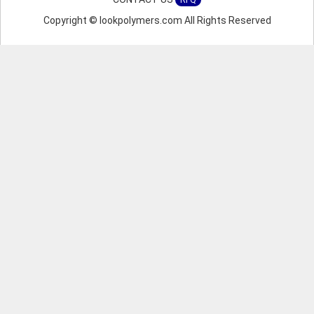
RFQ
Copyright © lookpolymers.com All Rights Reserved