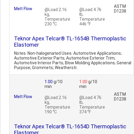
ASTM
Melt Flow
@Load 2.16
@Load 4.76
D1238
kg,
lb,
Temperature
Temperature
230 °C
446 °F
Teknor Apex Telcar® TL-1654B Thermoplastic
Elastomer
Notes: Non-halogenated Uses: Automotive Applications;
Automotive Exterior Parts; Automotive Exterior Trim;
Automotive Interior Parts; Blow Molding Applications; General
Purpose; Grommets; Weatherstr..
1.00
g/10
1.00
g/10
min
min
ASTM
Melt Flow
@Load 2.16
@Load 4.76
D1238
kg,
lb,
Temperature
Temperature
190 °C
374 °F
Teknor Apex Telcar® TL-1654D Thermoplastic
Elastomer