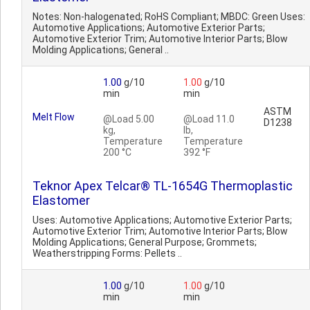
Notes: Non-halogenated; RoHS Compliant; MBDC: Green Uses:
Automotive Applications; Automotive Exterior Parts;
Automotive Exterior Trim; Automotive Interior Parts; Blow
Molding Applications; General ..
1.00
g/10
1.00
g/10
min
min
ASTM
Melt Flow
@Load 5.00
@Load 11.0
D1238
kg,
lb,
Temperature
Temperature
200 °C
392 °F
Teknor Apex Telcar® TL-1654G Thermoplastic
Elastomer
Uses: Automotive Applications; Automotive Exterior Parts;
Automotive Exterior Trim; Automotive Interior Parts; Blow
Molding Applications; General Purpose; Grommets;
Weatherstripping Forms: Pellets ..
1.00
g/10
1.00
g/10
min
min