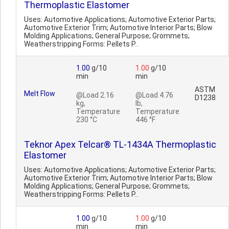
Thermoplastic Elastomer
Uses: Automotive Applications; Automotive Exterior Parts;
Automotive Exterior Trim; Automotive Interior Parts; Blow
Molding Applications; General Purpose; Grommets;
Weatherstripping Forms: Pellets P..
1.00
g/10
1.00
g/10
min
min
ASTM
Melt Flow
@Load 2.16
@Load 4.76
D1238
kg,
lb,
Temperature
Temperature
230 °C
446 °F
Teknor Apex Telcar® TL-1434A Thermoplastic
Elastomer
Uses: Automotive Applications; Automotive Exterior Parts;
Automotive Exterior Trim; Automotive Interior Parts; Blow
Molding Applications; General Purpose; Grommets;
Weatherstripping Forms: Pellets P..
1.00
g/10
1.00
g/10
min
min