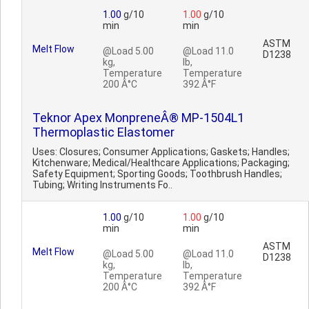
1.00
g/10
1.00
g/10
min
min
ASTM
Melt Flow
@Load 5.00
@Load 11.0
D1238
kg,
lb,
Temperature
Temperature
200 Â°C
392 Â°F
Teknor Apex MonpreneÂ® MP-1504L1
Thermoplastic Elastomer
Uses: Closures; Consumer Applications; Gaskets; Handles;
Kitchenware; Medical/Healthcare Applications; Packaging;
Safety Equipment; Sporting Goods; Toothbrush Handles;
Tubing; Writing Instruments Fo..
1.00
g/10
1.00
g/10
min
min
ASTM
Melt Flow
@Load 5.00
@Load 11.0
D1238
kg,
lb,
Temperature
Temperature
200 Â°C
392 Â°F