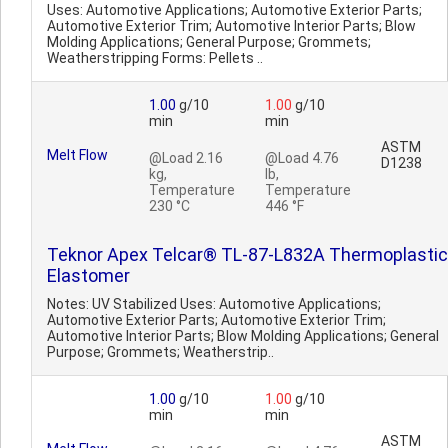
Uses: Automotive Applications; Automotive Exterior Parts;
Automotive Exterior Trim; Automotive Interior Parts; Blow
Molding Applications; General Purpose; Grommets;
Weatherstripping Forms: Pellets ..
1.00
g/10
1.00
g/10
min
min
ASTM
Melt Flow
@Load 2.16
@Load 4.76
D1238
kg,
lb,
Temperature
Temperature
230 °C
446 °F
Teknor Apex Telcar® TL-87-L832A Thermoplastic
Elastomer
Notes: UV Stabilized Uses: Automotive Applications;
Automotive Exterior Parts; Automotive Exterior Trim;
Automotive Interior Parts; Blow Molding Applications; General
Purpose; Grommets; Weatherstrip..
1.00
g/10
1.00
g/10
min
min
ASTM