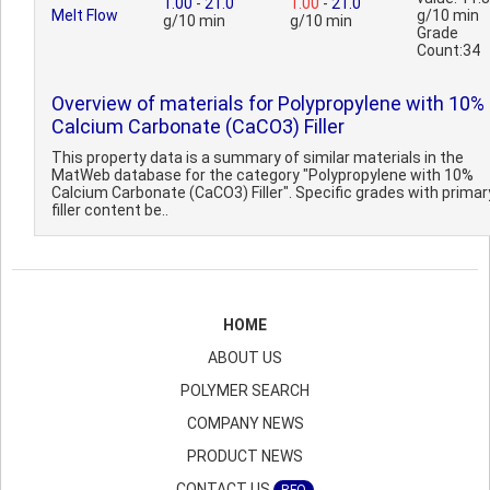
1.00
-
21.0
1.00
-
21.0
Melt Flow
g/10 min
g/10 min
g/10 min
Grade
Count:34
Overview of materials for Polypropylene with 10%
Calcium Carbonate (CaCO3) Filler
This property data is a summary of similar materials in the
MatWeb database for the category "Polypropylene with 10%
Calcium Carbonate (CaCO3) Filler". Specific grades with primar
filler content be..
HOME
ABOUT US
POLYMER SEARCH
COMPANY NEWS
PRODUCT NEWS
CONTACT US