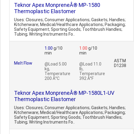
Teknor Apex MonpreneÂ® MP-1580
Thermoplastic Elastomer
Uses: Closures; Consumer Applications; Gaskets; Handles;
Kitchenware; Medical/Healthcare Applications; Packaging;
Safety Equipment; Sporting Goods; Toothbrush Handles;
Tubing; Writing Instruments Fo..
1.00
g/10
1.00
g/10
min
min
ASTM
Melt Flow
@Load 5.00
@Load 11.0
D1238
kg,
lb,
Temperature
Temperature
200 Â°C
392 Â°F
Teknor Apex MonpreneÂ® MP-1580L1-UV
Thermoplastic Elastomer
Uses: Closures; Consumer Applications; Gaskets; Handles;
Kitchenware; Medical/Healthcare Applications; Packaging;
Safety Equipment; Sporting Goods; Toothbrush Handles;
Tubing; Writing Instruments Fo..