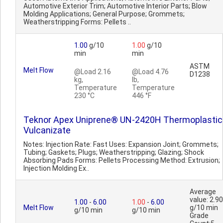
Automotive Exterior Trim; Automotive Interior Parts; Blow
Molding Applications; General Purpose; Grommets;
Weatherstripping Forms: Pellets ..
1.00
g/10
1.00
g/10
min
min
ASTM
Melt Flow
@Load 2.16
@Load 4.76
D1238
kg,
lb,
Temperature
Temperature
230 °C
446 °F
Teknor Apex Uniprene® UN-2420H Thermoplastic
Vulcanizate
Notes: Injection Rate: Fast Uses: Expansion Joint; Grommets;
Tubing; Gaskets; Plugs; Weatherstripping; Glazing; Shock
Absorbing Pads Forms: Pellets Processing Method: Extrusion;
Injection Molding Ex..
Average
value: 2.90
1.00
-
6.00
1.00
-
6.00
Melt Flow
g/10 min
g/10 min
g/10 min
Grade