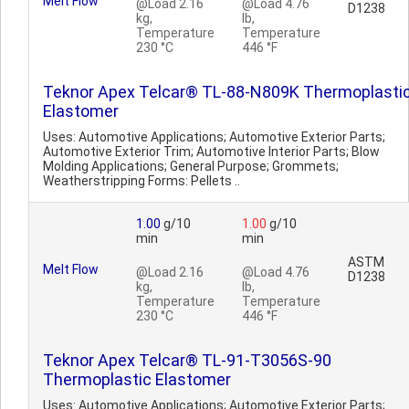
Melt Flow
@Load 2.16
@Load 4.76
D1238
kg,
lb,
Temperature
Temperature
230 °C
446 °F
Teknor Apex Telcar® TL-88-N809K Thermoplasti
Elastomer
Uses: Automotive Applications; Automotive Exterior Parts;
Automotive Exterior Trim; Automotive Interior Parts; Blow
Molding Applications; General Purpose; Grommets;
Weatherstripping Forms: Pellets ..
1.00
g/10
1.00
g/10
min
min
ASTM
Melt Flow
@Load 2.16
@Load 4.76
D1238
kg,
lb,
Temperature
Temperature
230 °C
446 °F
Teknor Apex Telcar® TL-91-T3056S-90
Thermoplastic Elastomer
Uses: Automotive Applications; Automotive Exterior Parts;