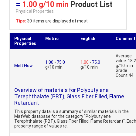
=
1.00 g/10 min
Product List
Physical Properties
Tips:
30 items are displayed at most.
Physical
Metric
English
Comment
Properties
Average
value: 18.2
1.00
-
75.0
1.00
-
75.0
Melt Flow
g/10 min
g/10 min
g/10 min
Grade
Count:44
Overview of materials for Polybutylene
Terephthalate (PBT), Glass Fiber Filled, Flame
Retardant
This property data is a summary of similar materials in the
MatWeb database for the category "Polybutylene
Terephthalate (PBT), Glass Fiber Filled, Flame Retardant". Eac
property range of values re..