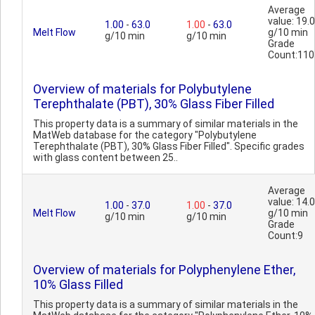
Average
value: 19.0
1.00
-
63.0
1.00
-
63.0
Melt Flow
g/10 min
g/10 min
g/10 min
Grade
Count:110
Overview of materials for Polybutylene
Terephthalate (PBT), 30% Glass Fiber Filled
This property data is a summary of similar materials in the
MatWeb database for the category "Polybutylene
Terephthalate (PBT), 30% Glass Fiber Filled". Specific grades
with glass content between 25..
Average
value: 14.0
1.00
-
37.0
1.00
-
37.0
Melt Flow
g/10 min
g/10 min
g/10 min
Grade
Count:9
Overview of materials for Polyphenylene Ether,
10% Glass Filled
This property data is a summary of similar materials in the