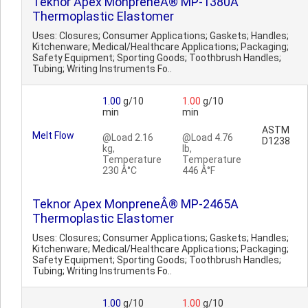
Teknor Apex MonpreneÂ® MP-1380A
Thermoplastic Elastomer
Uses: Closures; Consumer Applications; Gaskets; Handles;
Kitchenware; Medical/Healthcare Applications; Packaging;
Safety Equipment; Sporting Goods; Toothbrush Handles;
Tubing; Writing Instruments Fo..
1.00
g/10
1.00
g/10
min
min
ASTM
Melt Flow
@Load 2.16
@Load 4.76
D1238
kg,
lb,
Temperature
Temperature
230 Â°C
446 Â°F
Teknor Apex MonpreneÂ® MP-2465A
Thermoplastic Elastomer
Uses: Closures; Consumer Applications; Gaskets; Handles;
Kitchenware; Medical/Healthcare Applications; Packaging;
Safety Equipment; Sporting Goods; Toothbrush Handles;
Tubing; Writing Instruments Fo..
1.00
g/10
1.00
g/10