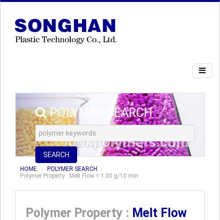
POLYMER SEARCH
SEARCH
HOME
POLYMER SEARCH
Polymer Property : Melt Flow = 1.00 g/10 min
Polymer Property :
Melt Flow