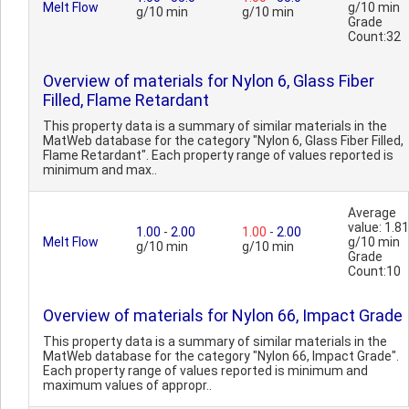
Melt Flow
g/10 min
g/10 min
g/10 min
Grade
Count:32
Overview of materials for Nylon 6, Glass Fiber
Filled, Flame Retardant
This property data is a summary of similar materials in the
MatWeb database for the category "Nylon 6, Glass Fiber Filled,
Flame Retardant". Each property range of values reported is
minimum and max..
Average
value: 1.81
1.00
-
2.00
1.00
-
2.00
Melt Flow
g/10 min
g/10 min
g/10 min
Grade
Count:10
Overview of materials for Nylon 66, Impact Grade
This property data is a summary of similar materials in the
MatWeb database for the category "Nylon 66, Impact Grade".
Each property range of values reported is minimum and
maximum values of appropr..