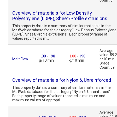
Count:5
Overview of materials for Low Density
Polyethylene (LDPE), Sheet/Profile extrusions
This property data is a summary of similar materials in the
MatWeb database for the category "Low Density Polyethylene
(LDPE), Sheet/Profile extrusions". Each property range of
values reported is mi..
Average
value: 59.2
1.00
-
198
1.00
-
198
Melt Flow
g/10 min
g/10 min
g/10 min
Grade
Count:59
Overview of materials for Nylon 6, Unreinforced
This property data is a summary of similar materials in the
MatWeb database for the category "Nylon 6, Unreinforced".
Each property range of values reported is minimum and
maximum values of appropri..
Average
value: 11.8