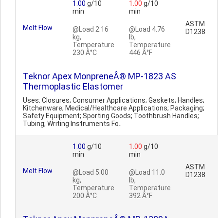
1.00
g/10
1.00
g/10
min
min
ASTM
Melt Flow
@Load 2.16
@Load 4.76
D1238
kg,
lb,
Temperature
Temperature
230 Â°C
446 Â°F
Teknor Apex MonpreneÂ® MP-1823 AS
Thermoplastic Elastomer
Uses: Closures; Consumer Applications; Gaskets; Handles;
Kitchenware; Medical/Healthcare Applications; Packaging;
Safety Equipment; Sporting Goods; Toothbrush Handles;
Tubing; Writing Instruments Fo..
1.00
g/10
1.00
g/10
min
min
ASTM
Melt Flow
@Load 5.00
@Load 11.0
D1238
kg,
lb,
Temperature
Temperature
200 Â°C
392 Â°F