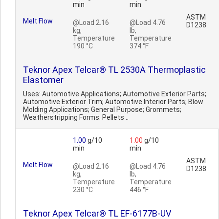
min
min
ASTM
Melt Flow
@Load 2.16
@Load 4.76
D1238
kg,
lb,
Temperature
Temperature
190 °C
374 °F
Teknor Apex Telcar® TL 2530A Thermoplastic
Elastomer
Uses: Automotive Applications; Automotive Exterior Parts;
Automotive Exterior Trim; Automotive Interior Parts; Blow
Molding Applications; General Purpose; Grommets;
Weatherstripping Forms: Pellets ..
1.00
g/10
1.00
g/10
min
min
ASTM
Melt Flow
@Load 2.16
@Load 4.76
D1238
kg,
lb,
Temperature
Temperature
230 °C
446 °F
Teknor Apex Telcar® TL EF-6177B-UV