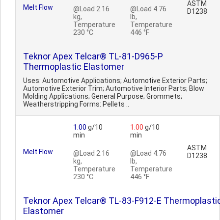
ASTM
Melt Flow
@Load 2.16
@Load 4.76
D1238
kg,
lb,
Temperature
Temperature
230 °C
446 °F
Teknor Apex Telcar® TL-81-D965-P
Thermoplastic Elastomer
Uses: Automotive Applications; Automotive Exterior Parts;
Automotive Exterior Trim; Automotive Interior Parts; Blow
Molding Applications; General Purpose; Grommets;
Weatherstripping Forms: Pellets ..
1.00
g/10
1.00
g/10
min
min
ASTM
Melt Flow
@Load 2.16
@Load 4.76
D1238
kg,
lb,
Temperature
Temperature
230 °C
446 °F
Teknor Apex Telcar® TL-83-F912-E Thermoplasti
Elastomer