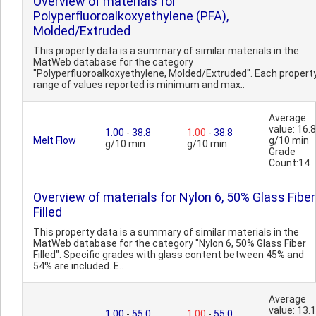
Overview of materials for
Polyperfluoroalkoxyethylene (PFA),
Molded/Extruded
This property data is a summary of similar materials in the
MatWeb database for the category
"Polyperfluoroalkoxyethylene, Molded/Extruded". Each propert
range of values reported is minimum and max..
Average
value: 16.8
1.00
-
38.8
1.00
-
38.8
Melt Flow
g/10 min
g/10 min
g/10 min
Grade
Count:14
Overview of materials for Nylon 6, 50% Glass Fiber
Filled
This property data is a summary of similar materials in the
MatWeb database for the category "Nylon 6, 50% Glass Fiber
Filled". Specific grades with glass content between 45% and
54% are included. E..
Average
value: 13.1
1.00
-
55.0
1.00
-
55.0