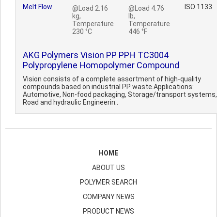
Melt Flow
ISO 1133
@Load 2.16
@Load 4.76
kg,
lb,
Temperature
Temperature
230 °C
446 °F
AKG Polymers Vision PP PPH TC3004
Polypropylene Homopolymer Compound
Vision consists of a complete assortment of high-quality
compounds based on industrial PP waste.Applications:
Automotive, Non-food packaging, Storage/transport systems,
Road and hydraulic Engineerin..
HOME
ABOUT US
POLYMER SEARCH
COMPANY NEWS
PRODUCT NEWS