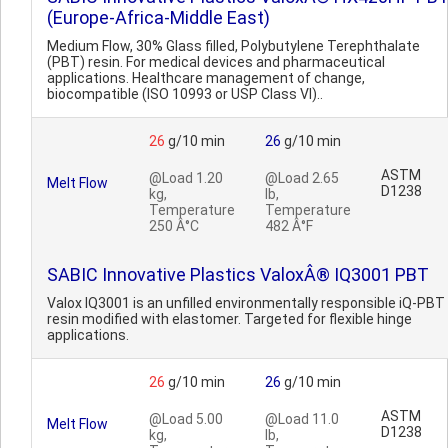
(Europe-Africa-Middle East)
Medium Flow, 30% Glass filled, Polybutylene Terephthalate
(PBT) resin. For medical devices and pharmaceutical
applications. Healthcare management of change,
biocompatible (ISO 10993 or USP Class VI)..
26
g/10 min
26
g/10 min
ASTM
@Load 1.20
@Load 2.65
Melt Flow
D1238
kg,
lb,
Temperature
Temperature
250 Â°C
482 Â°F
SABIC Innovative Plastics ValoxÂ® IQ3001 PBT
Valox IQ3001 is an unfilled environmentally responsible iQ-PBT
resin modified with elastomer. Targeted for flexible hinge
applications.
26
g/10 min
26
g/10 min
ASTM
@Load 5.00
@Load 11.0
Melt Flow
D1238
kg,
lb,