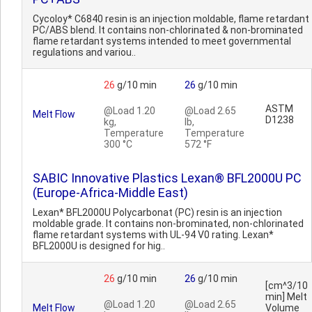
Cycoloy* C6840 resin is an injection moldable, flame retardant
PC/ABS blend. It contains non-chlorinated & non-brominated
flame retardant systems intended to meet governmental
regulations and variou..
26
g/10 min
26
g/10 min
ASTM
@Load 1.20
@Load 2.65
Melt Flow
D1238
kg,
lb,
Temperature
Temperature
300 °C
572 °F
SABIC Innovative Plastics Lexan® BFL2000U PC
(Europe-Africa-Middle East)
Lexan* BFL2000U Polycarbonat (PC) resin is an injection
moldable grade. It contains non-brominated, non-chlorinated
flame retardant systems with UL-94 V0 rating. Lexan*
BFL2000U is designed for hig..
26
g/10 min
26
g/10 min
[cm^3/10
min] Melt
@Load 1.20
@Load 2.65
Melt Flow
Volume