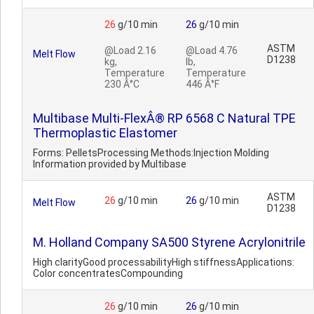
26
g/10 min
26
g/10 min
ASTM
@Load 2.16
@Load 4.76
Melt Flow
D1238
kg,
lb,
Temperature
Temperature
230 Â°C
446 Â°F
Multibase Multi-FlexÂ® RP 6568 C Natural TPE
Thermoplastic Elastomer
Forms: PelletsProcessing Methods:Injection Molding
Information provided by Multibase
ASTM
26
g/10 min
26
g/10 min
Melt Flow
D1238
M. Holland Company SA500 Styrene Acrylonitrile
High clarityGood processabilityHigh stiffnessApplications:
Color concentratesCompounding
26
g/10 min
26
g/10 min