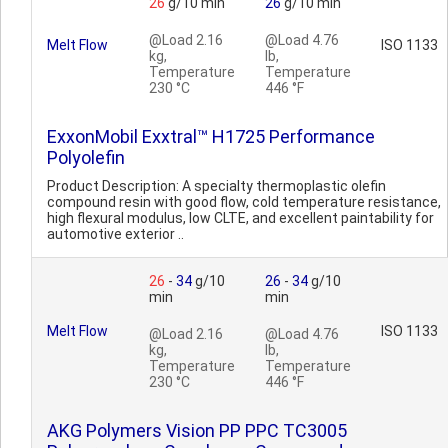
26
g/10 min
26
g/10 min
@Load 2.16
@Load 4.76
Melt Flow
ISO 1133
kg,
lb,
Temperature
Temperature
230 °C
446 °F
ExxonMobil Exxtral™ H1725 Performance
Polyolefin
Product Description: A specialty thermoplastic olefin
compound resin with good flow, cold temperature resistance,
high flexural modulus, low CLTE, and excellent paintability for
automotive exterior ..
26
-
34
g/10
26
-
34
g/10
min
min
Melt Flow
ISO 1133
@Load 2.16
@Load 4.76
kg,
lb,
Temperature
Temperature
230 °C
446 °F
AKG Polymers Vision PP PPC TC3005