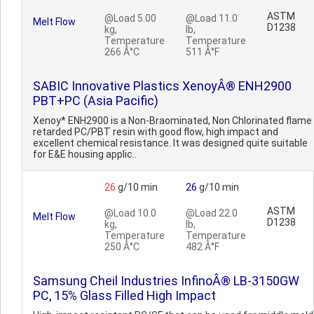
ASTM
@Load 5.00
@Load 11.0
Melt Flow
D1238
kg,
lb,
Temperature
Temperature
266 Â°C
511 Â°F
SABIC Innovative Plastics XenoyÂ® ENH2900
PBT+PC (Asia Pacific)
Xenoy* ENH2900 is a Non-Braominated, Non Chlorinated flame
retarded PC/PBT resin with good flow, high impact and
excellent chemical resistance. It was designed quite suitable
for E&E housing applic..
26
g/10 min
26
g/10 min
ASTM
@Load 10.0
@Load 22.0
Melt Flow
D1238
kg,
lb,
Temperature
Temperature
250 Â°C
482 Â°F
Samsung Cheil Industries InfinoÂ® LB-3150GW
PC, 15% Glass Filled High Impact