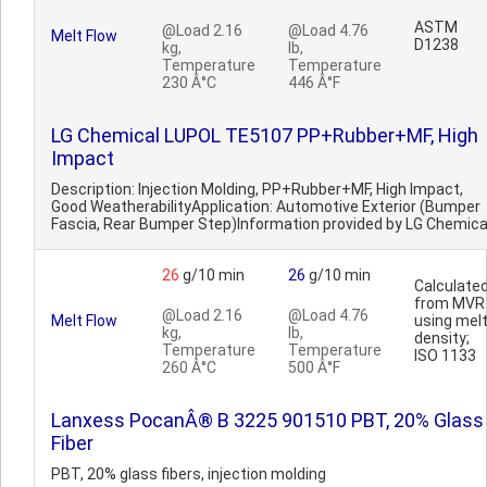
ASTM
@Load 2.16
@Load 4.76
Melt Flow
D1238
kg,
lb,
Temperature
Temperature
230 Â°C
446 Â°F
LG Chemical LUPOL TE5107 PP+Rubber+MF, High
Impact
Description: Injection Molding, PP+Rubber+MF, High Impact,
Good WeatherabilityApplication: Automotive Exterior (Bumper
Fascia, Rear Bumper Step)Information provided by LG Chemica
26
g/10 min
26
g/10 min
Calculate
from MVR
@Load 2.16
@Load 4.76
Melt Flow
using mel
kg,
lb,
density;
Temperature
Temperature
ISO 1133
260 Â°C
500 Â°F
Lanxess PocanÂ® B 3225 901510 PBT, 20% Glass
Fiber
PBT, 20% glass fibers, injection molding