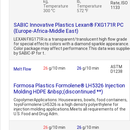
kg,
lb,
Rate; ISO
Temperature
Temperature
1133
300 °C
572 °F
SABIC Innovative Plastics Lexan® FXG171R PC
(Europe-Africa-Middle East)
LEXAN FXG171R is a transparent/translucent high flow grade
for special effects colors with a diamond sparkle appearance.
Color package may affect performance.This data was supplie
by SABIC-IP for t..
ASTM
26
g/10 min
26
g/10 min
Melt Flow
D1238
Formosa Plastics Formolene® LH5326 Injection
Molding HDPE &nbsp;(discontinued **)
CopolymerApplications: Housewares, bowls, food containers,
toysFormolene LH5326 is a high density polyethylene for
injection molding applications.Meets all requirements of the
U.S. Food and Drug Adm..
26
g/10 min
26
g/10 min