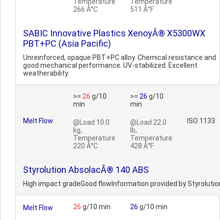
Temperature
Temperature
266 Â°C
511 Â°F
SABIC Innovative Plastics XenoyÂ® X5300WX
PBT+PC (Asia Pacific)
Unreinforced, opaque PBT+PC alloy. Chemical resistance and
good mechanical performance. UV-stabilized. Excellent
weatherability.
>=
26
g/10
>=
26
g/10
min
min
Melt Flow
ISO 1133
@Load 10.0
@Load 22.0
kg,
lb,
Temperature
Temperature
220 Â°C
428 Â°F
Styrolution AbsolacÂ® 140 ABS
High impact gradeGood flowInformation provided by Styrolutio
26
g/10 min
26
g/10 min
Melt Flow