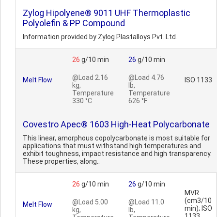
Zylog Hipolyene® 9011 UHF Thermoplastic
Polyolefin & PP Compound
Information provided by Zylog Plastalloys Pvt. Ltd.
26
g/10 min
26
g/10 min
@Load 2.16
@Load 4.76
Melt Flow
ISO 1133
kg,
lb,
Temperature
Temperature
330 °C
626 °F
Covestro Apec® 1603 High-Heat Polycarbonate
This linear, amorphous copolycarbonate is most suitable for
applications that must withstand high temperatures and
exhibit toughness, impact resistance and high transparency.
These properties, along..
26
g/10 min
26
g/10 min
MVR
(cm3/10
@Load 5.00
@Load 11.0
Melt Flow
min); ISO
kg,
lb,
1133