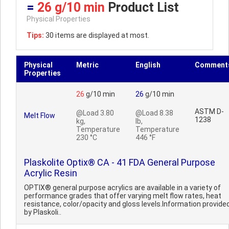
=
26 g/10 min
Product List
Physical Properties
Tips:
30 items are displayed at most.
Physical
Metric
English
Comment
Properties
26
g/10 min
26
g/10 min
ASTM D-
@Load 3.80
@Load 8.38
Melt Flow
1238
kg,
lb,
Temperature
Temperature
230 °C
446 °F
Plaskolite Optix® CA - 41 FDA General Purpose
Acrylic Resin
OPTIX® general purpose acrylics are available in a variety of
performance grades that offer varying melt flow rates, heat
resistance, color/opacity and gloss levels.Information provide
by Plaskoli..