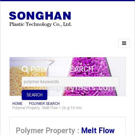
POLYMER SEARCH
SEARCH
HOME
POLYMER SEARCH
Polymer Property : Melt Flow = 26 g/10 min
Polymer Property :
Melt Flow