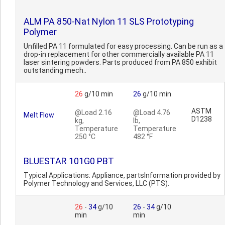
ALM PA 850-Nat Nylon 11 SLS Prototyping
Polymer
Unfilled PA 11 formulated for easy processing. Can be run as a
drop-in replacement for other commercially available PA 11
laser sintering powders. Parts produced from PA 850 exhibit
outstanding mech..
26
g/10 min
26
g/10 min
ASTM
@Load 2.16
@Load 4.76
Melt Flow
D1238
kg,
lb,
Temperature
Temperature
250 °C
482 °F
BLUESTAR 101G0 PBT
Typical Applications: Appliance, partsInformation provided by
Polymer Technology and Services, LLC (PTS).
26
-
34
g/10
26
-
34
g/10
min
min