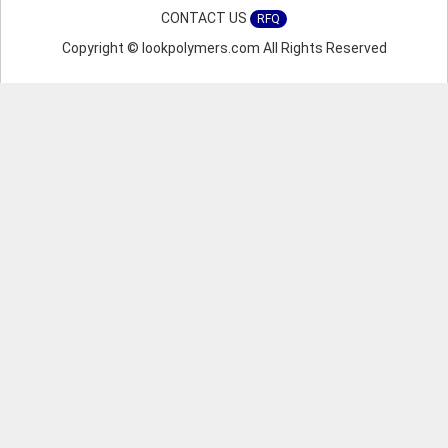
CONTACT US
RFQ
Copyright © lookpolymers.com All Rights Reserved