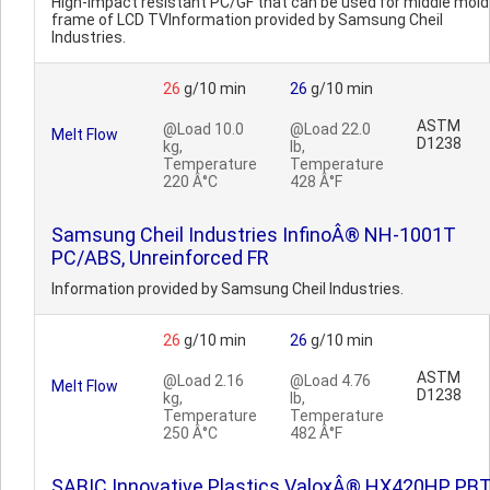
High-impact resistant PC/GF that can be used for middle mold
frame of LCD TVInformation provided by Samsung Cheil
Industries.
26
g/10 min
26
g/10 min
ASTM
@Load 10.0
@Load 22.0
Melt Flow
D1238
kg,
lb,
Temperature
Temperature
220 Â°C
428 Â°F
Samsung Cheil Industries InfinoÂ® NH-1001T
PC/ABS, Unreinforced FR
Information provided by Samsung Cheil Industries.
26
g/10 min
26
g/10 min
ASTM
@Load 2.16
@Load 4.76
Melt Flow
D1238
kg,
lb,
Temperature
Temperature
250 Â°C
482 Â°F
SABIC Innovative Plastics ValoxÂ® HX420HP PB