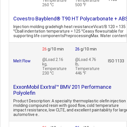
Temperature
Temperature
260 °C
500 °F
Covestro Bayblend® T90 HT Polycarbonate + AB
Injection molding gradehigh heat resistanceVicat/B 120 = 135
°Cball indentation temperature = 125 °Ceasy flowsuitable for
supporting life componentsPreprocessingMax. Water content
26
g/10 min
26
g/10 min
@Load 2.16
@Load 4.76
Melt Flow
ISO 1133
kg,
lb,
Temperature
Temperature
230 °C
446 °F
ExxonMobil Exxtral™ BMV 201 Performance
Polyolefin
Product Description: A specialty thermoplastic olefin injection
molding compound resin with good flow, cold temperature
impact resistance, low CLTE, and excellent paintability for larg
automotive e..