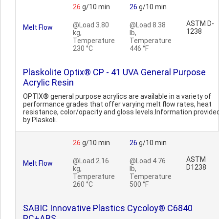
26
g/10 min
26
g/10 min
ASTM D-
@Load 3.80
@Load 8.38
Melt Flow
1238
kg,
lb,
Temperature
Temperature
230 °C
446 °F
Plaskolite Optix® CP - 41 UVA General Purpose
Acrylic Resin
OPTIX® general purpose acrylics are available in a variety of
performance grades that offer varying melt flow rates, heat
resistance, color/opacity and gloss levels.Information provide
by Plaskoli..
26
g/10 min
26
g/10 min
ASTM
@Load 2.16
@Load 4.76
Melt Flow
D1238
kg,
lb,
Temperature
Temperature
260 °C
500 °F
SABIC Innovative Plastics Cycoloy® C6840
PC+ABS