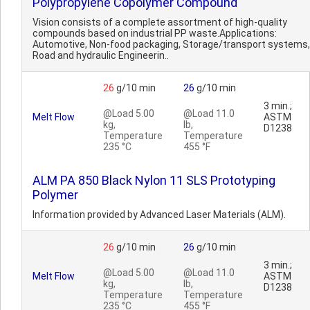
Polypropylene Copolymer Compound
Vision consists of a complete assortment of high-quality
compounds based on industrial PP waste.Applications:
Automotive, Non-food packaging, Storage/transport systems,
Road and hydraulic Engineerin..
26
g/10 min
26
g/10 min
3 min.;
@Load 5.00
@Load 11.0
Melt Flow
ASTM
kg,
lb,
D1238
Temperature
Temperature
235 °C
455 °F
ALM PA 850 Black Nylon 11 SLS Prototyping
Polymer
Information provided by Advanced Laser Materials (ALM).
26
g/10 min
26
g/10 min
3 min.;
@Load 5.00
@Load 11.0
Melt Flow
ASTM
kg,
lb,
D1238
Temperature
Temperature
235 °C
455 °F