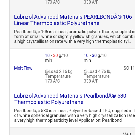
170 Â°C
338 Â°F
Lubrizol Advanced Materials PEARLBONDÂ® 106
Linear Thermoplastic Polyurethane
Pearlbondâ„¢ 106.is a linear, aromatic polyurethane, supplied i
form of small white or slightly yellowish granules, which comb
a high crystallisation rate with a very high thermoplasticity l..
10
-
30
g/10
10
-
30
g/10
min
min
Melt Flow
ISO 1
@Load 2.16 kg,
@Load 4.76 lb,
Temperature
Temperature
170 Â°C
338 Â°F
Lubrizol Advanced Materials PearlbondÂ® 580
Thermoplastic Polyurethane
Pearlbondâ„¢ 580 is a linear, Polyester-based TPU, supplied in
of white spherical granules with a very high crystallization rat
a very high thermoplasticity level.Application: Pearlbond..
Melt