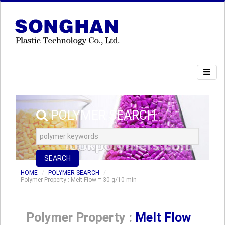
POLYMER SEARCH
SEARCH
HOME
POLYMER SEARCH
Polymer Property : Melt Flow = 30 g/10 min
Polymer Property :
Melt Flow