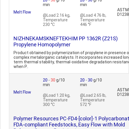
20
-
30
g/10
20
-
30
g/10
min
min
ASTM
Melt Flow
D1238
@Load 2.16 kg,
@Load 4.76 lb,
Temperature
Temperature
230 °C
446 °F
NIZHNEKAMSKNEFTEKHIM PP 1362R (Z21S)
Propylene Homopolymer
Product obtained by polymerization of propylene in presence o
complex metalorganic catalysts. It incorporates increased lon
term thermal stability, thermal-oxidative degradation resista
when P..
20
-
30
g/10
20
-
30
g/10
min
min
ASTM
Melt Flow
D1238
@Load 1.20 kg,
@Load 2.65 lb,
Temperature
Temperature
300 °C
572 °F
Polymer Resources PC-FD4-[color]-1 Polycarbonat
FDA-compliant Feedstocks, Easy Flow with Mold