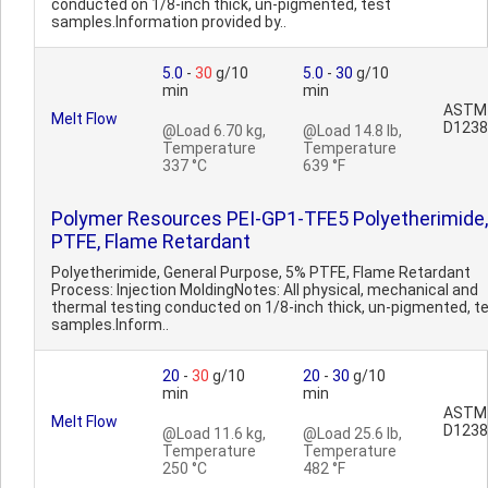
conducted on 1/8-inch thick, un-pigmented, test
samples.Information provided by..
5.0
-
30
g/10
5.0
-
30
g/10
min
min
ASTM
Melt Flow
D1238
@Load 6.70 kg,
@Load 14.8 lb,
Temperature
Temperature
337 °C
639 °F
Polymer Resources PEI-GP1-TFE5 Polyetherimide
PTFE, Flame Retardant
Polyetherimide, General Purpose, 5% PTFE, Flame Retardant
Process: Injection MoldingNotes: All physical, mechanical and
thermal testing conducted on 1/8-inch thick, un-pigmented, t
samples.Inform..
20
-
30
g/10
20
-
30
g/10
min
min
ASTM
Melt Flow
D1238
@Load 11.6 kg,
@Load 25.6 lb,
Temperature
Temperature
250 °C
482 °F