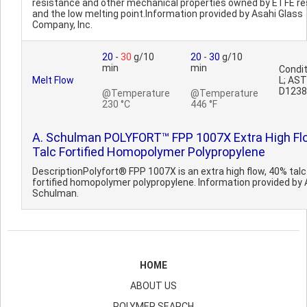
resistance and other mechanical properties owned by ETFE re
and the low melting point.Information provided by Asahi Glass
Company, Inc.
20
-
30
g/10
20
-
30
g/10
min
min
Condit
Melt Flow
L; AS
D1238
@Temperature
@Temperature
230 °C
446 °F
A. Schulman POLYFORT™ FPP 1007X Extra High Fl
Talc Fortified Homopolymer Polypropylene
DescriptionPolyfort® FPP 1007X is an extra high flow, 40% talc
fortified homopolymer polypropylene. Information provided by 
Schulman.
HOME
ABOUT US
POLYMER SEARCH