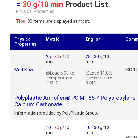
=
30 g/10 min
Product List
Physical Properties
Tips:
30 items are displayed at most.
Physical
Metric
English
Comm
Properties
25
-
30
g/10
25
-
30
g/10
min
min
Melt Flow
ISO 1
@Load 5.00 kg,
@Load 11.0 lb,
Temperature
Temperature
190 °C
374 °F
Polyplastic Armoflen® PO MF 65-4 Polypropylene,
Calcium Carbonate
Information provided by PolyPlastic Group.
10
-
30
g/10
10
-
30
g/10
min
min