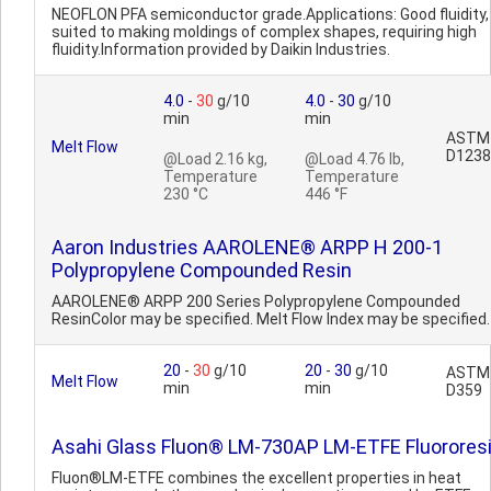
NEOFLON PFA semiconductor grade.Applications: Good fluidity,
suited to making moldings of complex shapes, requiring high
fluidity.Information provided by Daikin Industries.
4.0
-
30
g/10
4.0
-
30
g/10
min
min
ASTM
Melt Flow
D1238
@Load 2.16 kg,
@Load 4.76 lb,
Temperature
Temperature
230 °C
446 °F
Aaron Industries AAROLENE® ARPP H 200-1
Polypropylene Compounded Resin
AAROLENE® ARPP 200 Series Polypropylene Compounded
ResinColor may be specified. Melt Flow Index may be specified.
20
-
30
g/10
20
-
30
g/10
ASTM
Melt Flow
min
min
D359
Asahi Glass Fluon® LM-730AP LM-ETFE Fluorores
Fluon®LM-ETFE combines the excellent properties in heat