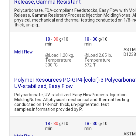
Release, Gamma Resistant
Polycarbonate, FDA-compliant Feedstocks, Easy Flow with Mo
Release, Gamma ResistantProcess: Injection MoldingNotes: Al
physical, mechanical and thermal testing conducted on 1/8-in
thick, un-pig..
18
-
30
g/10
18
-
30
g/10
min
min
ASTM
Melt Flow
D1238
@Load 1.20 kg,
@Load 2.65 lb,
Temperature
Temperature
300 °C
572 °F
Polymer Resources PC-GP4-[color]-3 Polycarbonat
UV-stabilized, Easy Flow
Polycarbonate, UV-stabilized, Easy FlowProcess: Injection
MoldingNotes: All physical, mechanical and thermal testing
conducted on 1/8-inch thick, un-pigmented, test
samples.Information provided by P..
18
-
30
g/10
18
-
30
g/10
min
min
ASTM