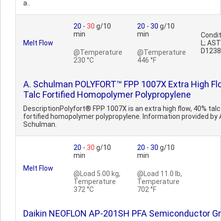
a..
20
-
30
g/10
20
-
30
g/10
min
min
Condit
Melt Flow
L; AS
D1238
@Temperature
@Temperature
230 °C
446 °F
A. Schulman POLYFORT™ FPP 1007X Extra High Fl
Talc Fortified Homopolymer Polypropylene
DescriptionPolyfort® FPP 1007X is an extra high flow, 40% talc
fortified homopolymer polypropylene. Information provided by 
Schulman.
20
-
30
g/10
20
-
30
g/10
min
min
Melt Flow
@Load 5.00 kg,
@Load 11.0 lb,
Temperature
Temperature
372 °C
702 °F
Daikin NEOFLON AP-201SH PFA Semiconductor G