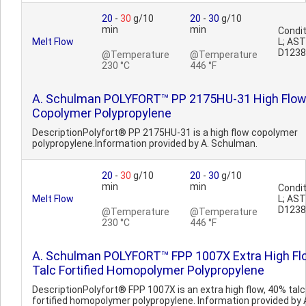
20
-
30
g/10
20
-
30
g/10
min
min
Condit
Melt Flow
L; AS
D1238
@Temperature
@Temperature
230 °C
446 °F
A. Schulman POLYFORT™ PP 2175HU-31 High Flo
Copolymer Polypropylene
DescriptionPolyfort® PP 2175HU-31 is a high flow copolymer
polypropylene.Information provided by A. Schulman.
20
-
30
g/10
20
-
30
g/10
min
min
Condit
Melt Flow
L; AS
D1238
@Temperature
@Temperature
230 °C
446 °F
A. Schulman POLYFORT™ FPP 1007X Extra High Fl
Talc Fortified Homopolymer Polypropylene
DescriptionPolyfort® FPP 1007X is an extra high flow, 40% talc
fortified homopolymer polypropylene. Information provided by 