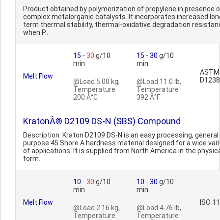
Product obtained by polymerization of propylene in presence o
complex metalorganic catalysts. It incorporates increased lon
term thermal stability, thermal-oxidative degradation resista
when P..
15
-
30
g/10
15
-
30
g/10
min
min
ASTM
Melt Flow
D1238
@Load 5.00 kg,
@Load 11.0 lb,
Temperature
Temperature
200 Â°C
392 Â°F
KratonÂ® D2109 DS-N (SBS) Compound
Description: Kraton D2109 DS-N is an easy processing, general
purpose 45 Shore A hardness material designed for a wide var
of applications. It is supplied from North America in the physic
form..
10
-
30
g/10
10
-
30
g/10
min
min
Melt Flow
ISO 1
@Load 2.16 kg,
@Load 4.76 lb,
Temperature
Temperature