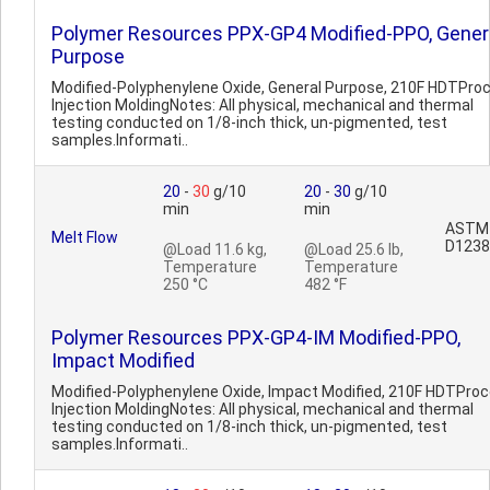
Polymer Resources PPX-GP4 Modified-PPO, Gener
Purpose
Modified-Polyphenylene Oxide, General Purpose, 210F HDTPro
Injection MoldingNotes: All physical, mechanical and thermal
testing conducted on 1/8-inch thick, un-pigmented, test
samples.Informati..
20
-
30
g/10
20
-
30
g/10
min
min
ASTM
Melt Flow
D1238
@Load 11.6 kg,
@Load 25.6 lb,
Temperature
Temperature
250 °C
482 °F
Polymer Resources PPX-GP4-IM Modified-PPO,
Impact Modified
Modified-Polyphenylene Oxide, Impact Modified, 210F HDTProc
Injection MoldingNotes: All physical, mechanical and thermal
testing conducted on 1/8-inch thick, un-pigmented, test
samples.Informati..