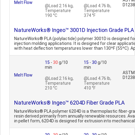
ASTM
Melt Flow
D1238
@Load 2.16 kg,
@Load 4.76 lb,
Temperature
Temperature
190 °C
374 °F
NatureWorks® Ingeo™ 3001D Injection Grade PLA
NatureWorks® PLA (polylactide) polymer 3001D is designed fo
injection molding applications. It is designed for clear applicat
with heat deflection temperatures lower than 130ºF (55ºC). App
15
-
30
g/10
15
-
30
g/10
min
min
ASTM
Melt Flow
D1238
@Load 2.16 kg,
@Load 4.76 lb,
Temperature
Temperature
210 °C
410 °F
NatureWorks® Ingeo™ 6204D Fiber Grade PLA
NatureWorks® PLA polymer 6204D is a thermoplastic fiber-gr
resin derived primarily from annually renewable resources. Ava
in pellet form, 6204D is designed for extrusion into mechanically