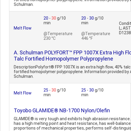
Schulman.
20
-
30
g/10
20
-
30
g/10
min
min
Condit
Melt Flow
L; AS
D1238
@Temperature
@Temperature
230 °C
446 °F
A. Schulman POLYFORT™ FPP 1007X Extra High Fl
Talc Fortified Homopolymer Polypropylene
DescriptionPolyfort® FPP 1007X is an extra high flow, 40% talc
fortified homopolymer polypropylene. Information provided by 
Schulman.
25
-
30
g/10
25
-
30
g/10
Melt Flow
min
min
Toyobo GLAMIDE® NB-1700 Nylon/Olefin
GLAMIDE® is very tough and exhibits high abrasion resistance. 
has a high melting point and heat resistance, has well-balanc
proportions of mechanical properties, performs self-distingui