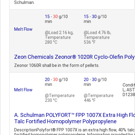
Schulman.
15
-
30
g/10
15
-
30
g/10
min
min
Melt Flow
@Load 2.16 kg,
@Load 4.76 lb,
Temperature
Temperature
280 °C
536 °F
Zeon Chemicals Zeonor® 1020R Cyclo-Olefin Pol
Zeonor 1060R shall be in the form of pellets.
20
-
30
g/10
20
-
30
g/10
min
min
Condit
Melt Flow
L; AS
D1238
@Temperature
@Temperature
230 °C
446 °F
A. Schulman POLYFORT™ FPP 1007X Extra High Fl
Talc Fortified Homopolymer Polypropylene
DescriptionPolyfort® FPP 1007X is an extra high flow, 40% talc
fortified homopolymer polypropylene. Information provided by 