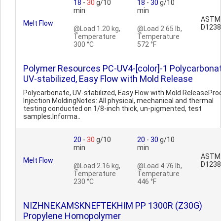
18
-
30
g/10
18
-
30
g/10
min
min
ASTM
Melt Flow
D1238
@Load 1.20 kg,
@Load 2.65 lb,
Temperature
Temperature
300 °C
572 °F
Polymer Resources PC-UV4-[color]-1 Polycarbonat
UV-stabilized, Easy Flow with Mold Release
Polycarbonate, UV-stabilized, Easy Flow with Mold ReleasePro
Injection MoldingNotes: All physical, mechanical and thermal
testing conducted on 1/8-inch thick, un-pigmented, test
samples.Informa..
20
-
30
g/10
20
-
30
g/10
min
min
ASTM
Melt Flow
D1238
@Load 2.16 kg,
@Load 4.76 lb,
Temperature
Temperature
230 °C
446 °F
NIZHNEKAMSKNEFTEKHIM PP 1300R (Z30G)
Propylene Homopolymer