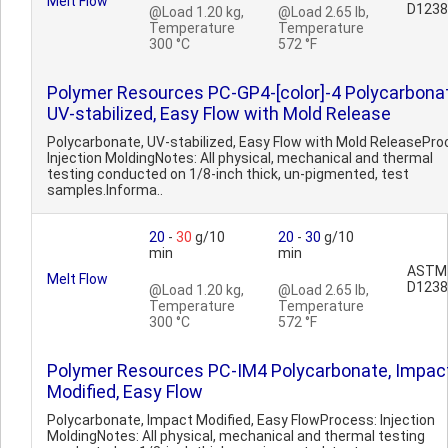
Melt Flow
D1238
@Load 1.20 kg,
@Load 2.65 lb,
Temperature
Temperature
300 °C
572 °F
Polymer Resources PC-GP4-[color]-4 Polycarbonat
UV-stabilized, Easy Flow with Mold Release
Polycarbonate, UV-stabilized, Easy Flow with Mold ReleasePro
Injection MoldingNotes: All physical, mechanical and thermal
testing conducted on 1/8-inch thick, un-pigmented, test
samples.Informa..
20
-
30
g/10
20
-
30
g/10
min
min
ASTM
Melt Flow
D1238
@Load 1.20 kg,
@Load 2.65 lb,
Temperature
Temperature
300 °C
572 °F
Polymer Resources PC-IM4 Polycarbonate, Impac
Modified, Easy Flow
Polycarbonate, Impact Modified, Easy FlowProcess: Injection
MoldingNotes: All physical, mechanical and thermal testing