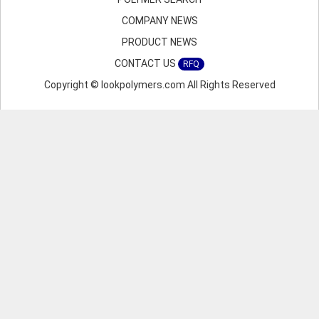
COMPANY NEWS
PRODUCT NEWS
CONTACT US
RFQ
Copyright © lookpolymers.com All Rights Reserved