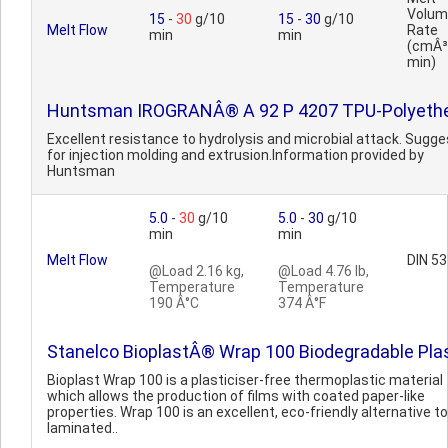
Volum
15
-
30
g/10
15
-
30
g/10
Melt Flow
Rate
min
min
(cmÂ³
min)
Huntsman IROGRANÂ® A 92 P 4207 TPU-Polyeth
Excellent resistance to hydrolysis and microbial attack. Sugg
for injection molding and extrusion.Information provided by
Huntsman
5.0
-
30
g/10
5.0
-
30
g/10
min
min
Melt Flow
DIN 5
@Load 2.16 kg,
@Load 4.76 lb,
Temperature
Temperature
190 Â°C
374 Â°F
Stanelco BioplastÂ® Wrap 100 Biodegradable Pla
Bioplast Wrap 100 is a plasticiser-free thermoplastic material
which allows the production of films with coated paper-like
properties. Wrap 100 is an excellent, eco-friendly alternative to
laminated..