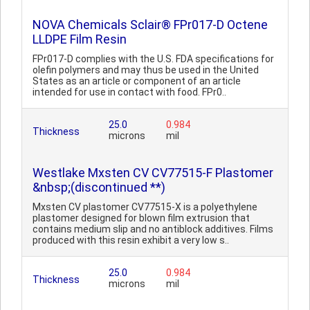
NOVA Chemicals Sclair® FPr017-D Octene
LLDPE Film Resin
FPr017-D complies with the U.S. FDA specifications for
olefin polymers and may thus be used in the United
States as an article or component of an article
intended for use in contact with food. FPr0..
25.0
0.984
Thickness
microns
mil
Westlake Mxsten CV CV77515-F Plastomer
&nbsp;(discontinued **)
Mxsten CV plastomer CV77515-X is a polyethylene
plastomer designed for blown film extrusion that
contains medium slip and no antiblock additives. Films
produced with this resin exhibit a very low s..
25.0
0.984
Thickness
microns
mil