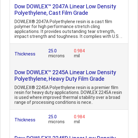
Dow DOWLEX™ 2047A Linear Low Density
Polyethylene, Cast Film Grade
DOWLEX® 2047A Polyethylene resin is a cast film
polymer for high performance stretch cling
applications. It provides outstanding tear strength,
impact strength and toughness. It complies with U.S. ..
25.0
0.984
Thickness
microns
mil
Dow DOWLEX™ 2245A Linear Low Density
Polyethylene, Heavy Duty Film Grade
DOWLEX® 2245A Polyethylene resin is a premier film
resin for heavy duty applications. DOWLEX 2245A resin
is used where improved thermal stability over a broad
range of processing conditions is nece..
25.0
0.984
Thickness
microns
mil