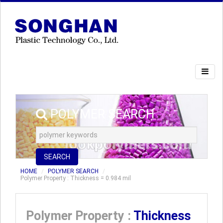
POLYMER SEARCH
SEARCH
HOME
POLYMER SEARCH
Polymer Property : Thickness = 0.984 mil
Polymer Property :
Thickness