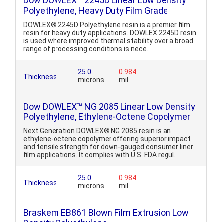
Dow DOWLEX™ 2245D Linear Low Density
Polyethylene, Heavy Duty Film Grade
DOWLEX® 2245D Polyethylene resin is a premier film
resin for heavy duty applications. DOWLEX 2245D resin
is used where improved thermal stability over a broad
range of processing conditions is nece..
25.0
0.984
Thickness
microns
mil
Dow DOWLEX™ NG 2085 Linear Low Density
Polyethylene, Ethylene-Octene Copolymer
Next Generation DOWLEX® NG 2085 resin is an
ethylene-octene copolymer offering superior impact
and tensile strength for down-gauged consumer liner
film applications. It complies with U.S. FDA regul..
25.0
0.984
Thickness
microns
mil
Braskem EB861 Blown Film Extrusion Low