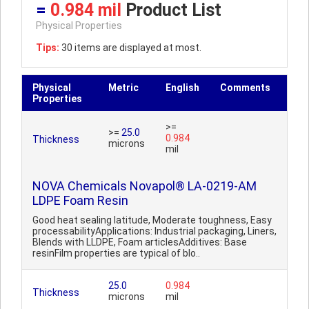
=
0.984 mil
Product List
Physical Properties
Tips:
30 items are displayed at most.
Physical
Metric
English
Comments
Properties
>=
>=
25.0
0.984
Thickness
microns
mil
NOVA Chemicals Novapol® LA-0219-AM
LDPE Foam Resin
Good heat sealing latitude, Moderate toughness, Easy
processabilityApplications: Industrial packaging, Liners,
Blends with LLDPE, Foam articlesAdditives: Base
resinFilm properties are typical of blo..
25.0
0.984
Thickness
microns
mil