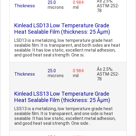
Â± 2.5%;
25.0
0.984
Thickness
ASTM-252-
microns
mil
78
Kinlead LSD13 Low Temperature Grade
Heat Sealable Film (thickness: 25 Âµm)
LSD13 is a metalizing, low temperature grade heat
sealable film. It is transparent, and both sides are heat
sealable. It has low static, excellent metal adhesion,
and good heat seal strength. One si..
Â± 2.5%;
25.0
0.984
Thickness
ASTM-252-
microns
mil
78
Kinlead LSS13 Low Temperature Grade
Heat Sealable Film (thickness: 25 Âµm)
LSS13 is a metalizing, low temperature grade heat
sealable film. It is transparent, and one side is heat
sealable. It has low static, excellent metal adhesion,
and good heat seal strength. One side ..