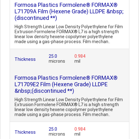
Formosa Plastics Formolene® FORMAX®
L71709A Film (Hexene Grade) LLDPE &nbsp;
(discontinued **)
High Strength Linear Low Density Polyethylene for Film
Extrusion Formolene FORMAX® L7 is a high strength
linear low density hexene copolymer polyethylene
made using a gas-phase process. Film mechan..
25.0
0.984
Thickness
microns
mil
Formosa Plastics Formolene® FORMAX®
L71709E2 Film (Hexene Grade) LLDPE
&nbsp;(discontinued **)
High Strength Linear Low Density Polyethylene for Film
Extrusion Formolene FORMAX® L7 is a high strength
linear low density hexene copolymer polyethylene
made using a gas-phase process. Film mechan..
25.0
0.984
Thickness
microns
mil