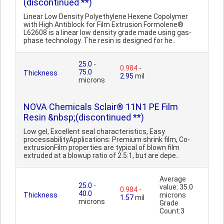
(discontinued **)
Linear Low Density Polyethylene Hexene Copolymer
with High Antiblock for Film Extrusion Formolene®
L62608 is a linear low density grade made using gas-
phase technology. The resin is designed for he..
25.0
-
0.984
-
75.0
Thickness
2.95
mil
microns
NOVA Chemicals Sclair® 11N1 PE Film
Resin &nbsp;(discontinued **)
Low gel, Excellent seal characteristics, Easy
processabilityApplications: Premium shrink film, Co-
extrusionFilm properties are typical of blown film
extruded at a blowup ratio of 2.5:1, but are depe..
Average
25.0
-
value: 35.0
0.984
-
40.0
Thickness
microns
1.57
mil
microns
Grade
Count:3