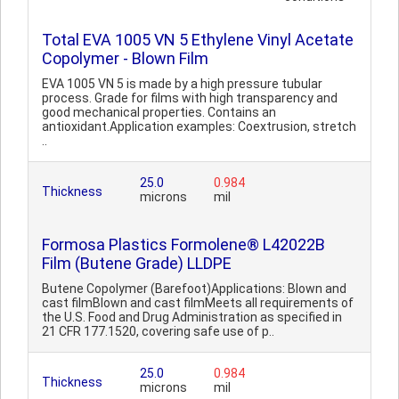
Total EVA 1005 VN 5 Ethylene Vinyl Acetate
Copolymer - Blown Film
EVA 1005 VN 5 is made by a high pressure tubular
process. Grade for films with high transparency and
good mechanical properties. Contains an
antioxidant.Application examples: Coextrusion, stretch
..
25.0
0.984
Thickness
microns
mil
Formosa Plastics Formolene® L42022B
Film (Butene Grade) LLDPE
Butene Copolymer (Barefoot)Applications: Blown and
cast filmBlown and cast filmMeets all requirements of
the U.S. Food and Drug Administration as specified in
21 CFR 177.1520, covering safe use of p..
25.0
0.984
Thickness
microns
mil