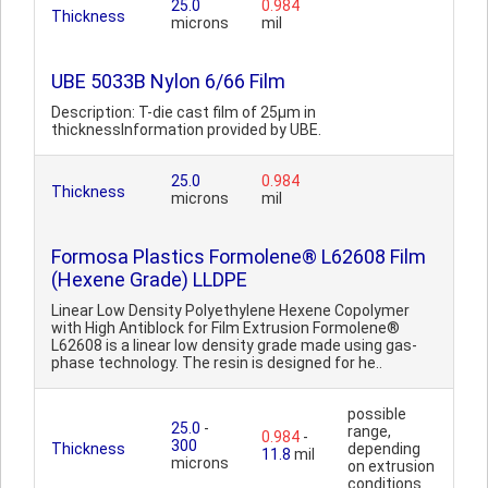
25.0
0.984
Thickness
microns
mil
UBE 5033B Nylon 6/66 Film
Description: T-die cast film of 25µm in
thicknessInformation provided by UBE.
25.0
0.984
Thickness
microns
mil
Formosa Plastics Formolene® L62608 Film
(Hexene Grade) LLDPE
Linear Low Density Polyethylene Hexene Copolymer
with High Antiblock for Film Extrusion Formolene®
L62608 is a linear low density grade made using gas-
phase technology. The resin is designed for he..
possible
25.0
-
range,
0.984
-
300
Thickness
depending
11.8
mil
microns
on extrusion
conditions