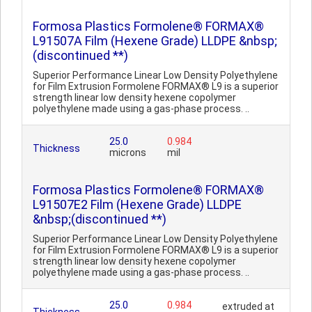
Formosa Plastics Formolene® FORMAX®
L91507A Film (Hexene Grade) LLDPE &nbsp;
(discontinued **)
Superior Performance Linear Low Density Polyethylene
for Film Extrusion Formolene FORMAX® L9 is a superior
strength linear low density hexene copolymer
polyethylene made using a gas-phase process. ..
25.0
0.984
Thickness
microns
mil
Formosa Plastics Formolene® FORMAX®
L91507E2 Film (Hexene Grade) LLDPE
&nbsp;(discontinued **)
Superior Performance Linear Low Density Polyethylene
for Film Extrusion Formolene FORMAX® L9 is a superior
strength linear low density hexene copolymer
polyethylene made using a gas-phase process. ..
25.0
0.984
extruded at