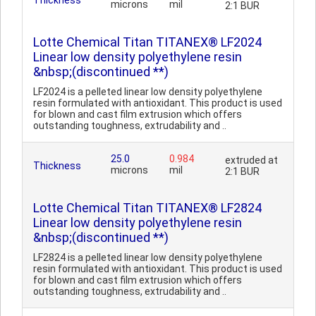
Thickness
microns
mil
2:1 BUR
Lotte Chemical Titan TITANEX® LF2024
Linear low density polyethylene resin
&nbsp;(discontinued **)
LF2024 is a pelleted linear low density polyethylene
resin formulated with antioxidant. This product is used
for blown and cast film extrusion which offers
outstanding toughness, extrudability and ..
25.0
0.984
extruded at
Thickness
microns
mil
2:1 BUR
Lotte Chemical Titan TITANEX® LF2824
Linear low density polyethylene resin
&nbsp;(discontinued **)
LF2824 is a pelleted linear low density polyethylene
resin formulated with antioxidant. This product is used
for blown and cast film extrusion which offers
outstanding toughness, extrudability and ..