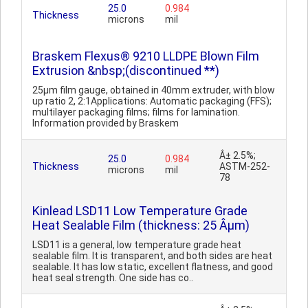
25.0
0.984
Thickness
microns
mil
Braskem Flexus® 9210 LLDPE Blown Film
Extrusion &nbsp;(discontinued **)
25µm film gauge, obtained in 40mm extruder, with blow
up ratio 2, 2:1Applications: Automatic packaging (FFS);
multilayer packaging films; films for lamination.
Information provided by Braskem
Â± 2.5%;
25.0
0.984
Thickness
ASTM-252-
microns
mil
78
Kinlead LSD11 Low Temperature Grade
Heat Sealable Film (thickness: 25 Âµm)
LSD11 is a general, low temperature grade heat
sealable film. It is transparent, and both sides are heat
sealable. It has low static, excellent flatness, and good
heat seal strength. One side has co..