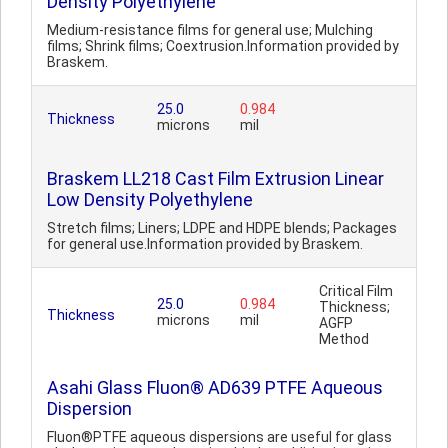
Density Polyethylene
Medium-resistance films for general use; Mulching
films; Shrink films; Coextrusion.Information provided by
Braskem.
25.0
0.984
Thickness
microns
mil
Braskem LL218 Cast Film Extrusion Linear
Low Density Polyethylene
Stretch films; Liners; LDPE and HDPE blends; Packages
for general use.Information provided by Braskem.
Critical Film
25.0
0.984
Thickness;
Thickness
microns
mil
AGFP
Method
Asahi Glass Fluon® AD639 PTFE Aqueous
Dispersion
Fluon®PTFE aqueous dispersions are useful for glass