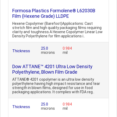
Formosa Plastics Formolene® L62030B
Film (Hexene Grade) LLDPE
Hexene Copolymer (Barefoot)Applications: Cast
stretch film and high quality packaging films requiring
clarity and toughness.A Hexene Copolymer Linear Low
Density Polyethylene for film applications i..
25.0
0.984
Thickness
microns
mil
Dow ATTANE™ 4201 Ultra Low Density
Polyethylene, Blown Film Grade
ATTANE® 4201 copolymer is an ultra low density
polyethylene having high impact resistance and tear
strength in blown films, designed for use in food
packaging applications. It complies with FDA reg..
25.0
0.984
Thickness
microns
mil