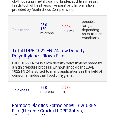
cloth coating, metal coating, binder, additive in resin,
feedstock of heat resistive paint ,etc.Information
provided by Asahi Glass Company, Inc...
possible
25.0
-
range,
0.984
-
150
Thickness
depending
5.91
mil
microns
on extrusion
conditions
Total LDPE 1022 FN 24 Low Density
Polyethylene - Blown Film
LDPE 1022 FN 24 is a low density polyethylene made by
a high pressure process without antioxidant.LDPE
1022 FN 24 is suited to many applications in the field of
consumer, industrial, food or hygiene..
25.0
0.984
Thickness
microns
mil
Formosa Plastics Formolene® L62608PA
Film (Hexene Grade) LLDPE &nbsp;