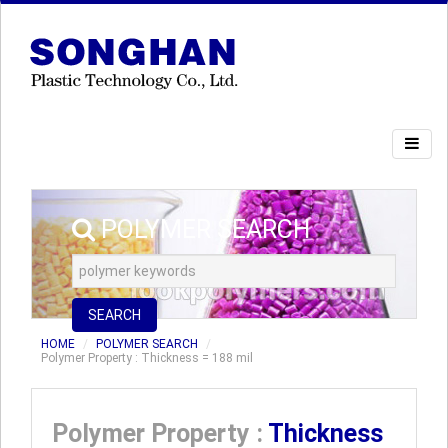
POLYMER SEARCH
SEARCH
HOME
POLYMER SEARCH
Polymer Property : Thickness = 188 mil
Polymer Property :
Thickness