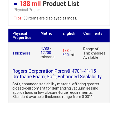
=
188 mil
Product List
Physical Properties
Tips:
30 items are displayed at most.
Physical
Metric
English
Comments
Properties
4780
-
Range of
188
-
12700
Thickness
Thicknesses
500
mil
microns
Available
Rogers Corporation Poron® 4701-41-15
Urethane Foam, Soft, Enhanced Sealability
Soft, enhanced sealability material offering greater
closed-cell content for demanding vacuum sealing
applications or low closure-force requirements.
Standard available thickness range from 0.031"..