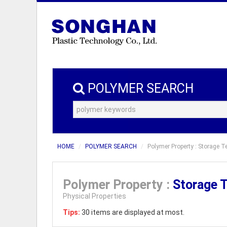
POLYMER SEARCH
HOME
POLYMER SEARCH
Polymer Property : Storage T
Polymer Property :
Storage 
Physical Properties
Tips:
30 items are displayed at most.