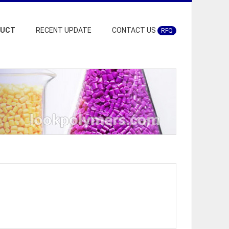
DUCT
RECENT UPDATE
CONTACT US
RFQ