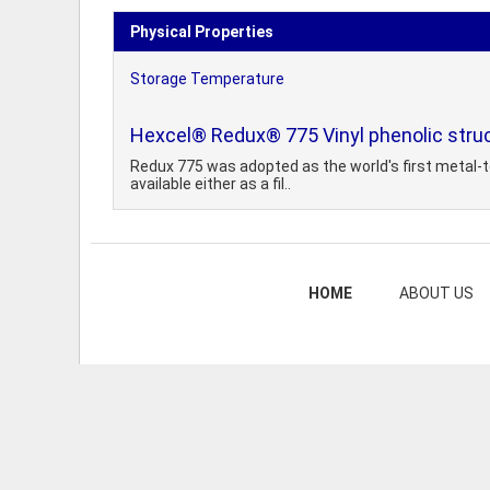
Physical Properties
Storage Temperature
Hexcel® Redux® 775 Vinyl phenolic struc
Redux 775 was adopted as the world's first metal-to
available either as a fil..
HOME
ABOUT US