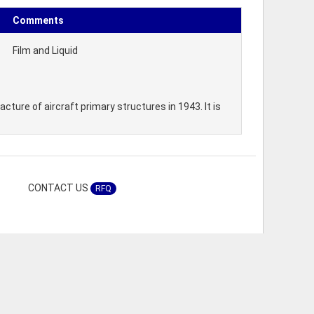
Comments
Film and Liquid
ture of aircraft primary structures in 1943. It is
CONTACT US
RFQ