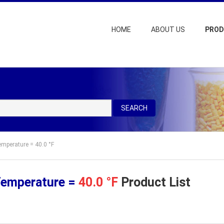
HOME
ABOUT US
PRO
SEARCH
emperature = 40.0 °F
Temperature =
40.0 °F
Product List