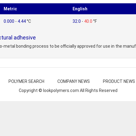
Metric
English
0.000
-
4.44
°C
32.0
-
40.0
°F
tural adhesive
-metal bonding process to be officially approved for use in the manufac
POLYMER SEARCH
COMPANY NEWS
PRODUCT NEWS
Copyright © lookpolymers.com All Rights Reserved