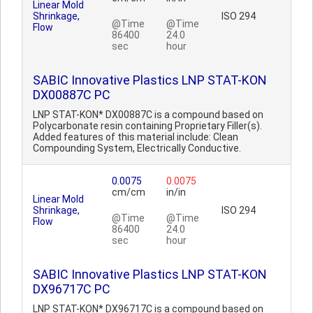
Linear Mold
Shrinkage,
ISO 294
@Time
@Time
Flow
86400
24.0
sec
hour
SABIC Innovative Plastics LNP STAT-KON
DX00887C PC
LNP STAT-KON* DX00887C is a compound based on
Polycarbonate resin containing Proprietary Filler(s).
Added features of this material include: Clean
Compounding System, Electrically Conductive.
0.0075
0.0075
cm/cm
in/in
Linear Mold
Shrinkage,
ISO 294
@Time
@Time
Flow
86400
24.0
sec
hour
SABIC Innovative Plastics LNP STAT-KON
DX96717C PC
LNP STAT-KON* DX96717C is a compound based on