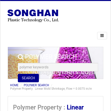
POLYMER SEARCH
SEARCH
HOME
POLYMER SEARCH
Polymer Property : Linear Mold Shrinkage, Flow = 0.0075 in/in
Polymer Property :
Linear