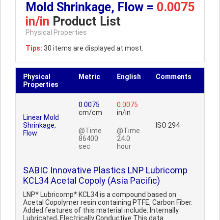
Mold Shrinkage, Flow =
0.0075
in/in
Product List
Physical Properties
Tips:
30 items are displayed at most.
Physical
Metric
English
Comments
Properties
0.0075
0.0075
cm/cm
in/in
Linear Mold
Shrinkage,
ISO 294
@Time
@Time
Flow
86400
24.0
sec
hour
SABIC Innovative Plastics LNP Lubricomp
KCL34 Acetal Copoly (Asia Pacific)
LNP* Lubricomp* KCL34 is a compound based on
Acetal Copolymer resin containing PTFE, Carbon Fiber.
Added features of this material include: Internally
Lubricated, Electrically Conductive.This data ..