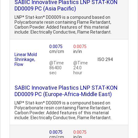
SABIC Innovative Plastics LNP STAT-KON
DD0009 PC (Asia Pacific)
LNP* Stat-kon* DD0009 is a compound based on
Polycarbonate resin containing Flame Retardant,
Carbon Powder. Added features of this material
include: Electrically Conductive, Flame Retardant.
0.0075
0.0075
cm/cm
in/in
Linear Mold
Shrinkage,
ISO 294
@Time
@Time
Flow
86400
24.0
sec
hour
SABIC Innovative Plastics LNP STAT-KON
DD0009 PC (Europe-Africa-Middle East)
LNP* Stat-kon* DD0009 is a compound based on
Polycarbonate resin containing Flame Retardant,
Carbon Powder. Added features of this material
include: Electrically Conductive, Flame Retardant.
0.0075
0.0075
cm/cm
in/in