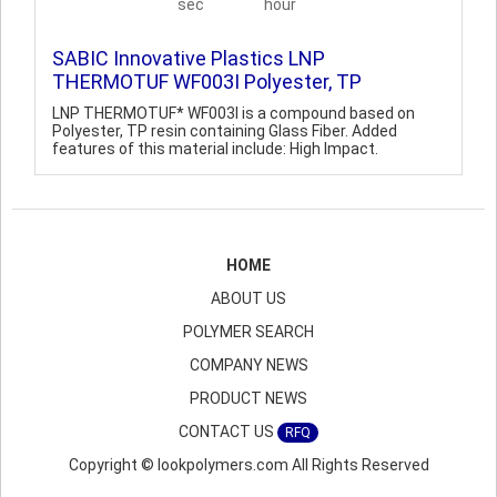
sec
hour
SABIC Innovative Plastics LNP
THERMOTUF WF003I Polyester, TP
LNP THERMOTUF* WF003I is a compound based on
Polyester, TP resin containing Glass Fiber. Added
features of this material include: High Impact.
HOME
ABOUT US
POLYMER SEARCH
COMPANY NEWS
PRODUCT NEWS
CONTACT US
RFQ
Copyright © lookpolymers.com All Rights Reserved