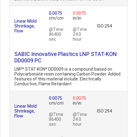
0.0075
0.0075
cm/cm
in/in
Linear Mold
Shrinkage,
ISO 294
@Time
@Time
Flow
86400
24.0
sec
hour
SABIC Innovative Plastics LNP STAT-KON
DD0009 PC
LNP* STAT-KON* DD0009 is a compound based on
Polycarbonate resin containing Carbon Powder. Added
features of this material include: Electrically
Conductive, Flame Retardant.
0.0075
0.0075
cm/cm
in/in
Linear Mold
Shrinkage,
ISO 294
@Time
@Time
Flow
86400
24.0
sec
hour