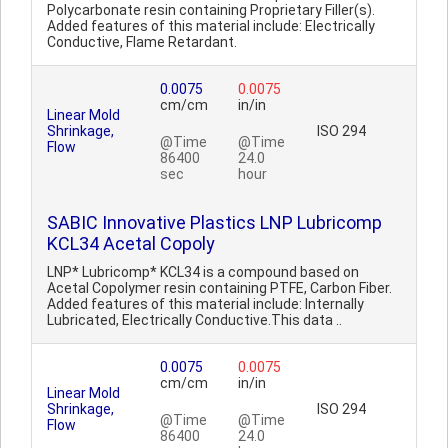
Polycarbonate resin containing Proprietary Filler(s).
Added features of this material include: Electrically
Conductive, Flame Retardant.
0.0075
0.0075
cm/cm
in/in
Linear Mold
Shrinkage,
ISO 294
@Time
@Time
Flow
86400
24.0
sec
hour
SABIC Innovative Plastics LNP Lubricomp
KCL34 Acetal Copoly
LNP* Lubricomp* KCL34 is a compound based on
Acetal Copolymer resin containing PTFE, Carbon Fiber.
Added features of this material include: Internally
Lubricated, Electrically Conductive.This data ..
0.0075
0.0075
cm/cm
in/in
Linear Mold
Shrinkage,
ISO 294
@Time
@Time
Flow
86400
24.0