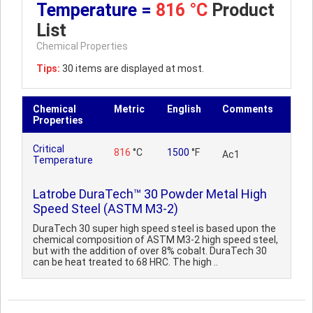
Temperature =
816 °C
Product
List
Chemical Properties
Tips:
30 items are displayed at most.
Chemical
Metric
English
Comments
Properties
Critical
816
°C
1500
°F
Ac1
Temperature
Latrobe DuraTech™ 30 Powder Metal High
Speed Steel (ASTM M3-2)
DuraTech 30 super high speed steel is based upon the
chemical composition of ASTM M3-2 high speed steel,
but with the addition of over 8% cobalt. DuraTech 30
can be heat treated to 68 HRC. The high ..