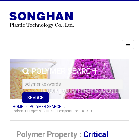
POLYMER SEARCH
SEARCH
HOME
POLYMER SEARCH
Polymer Property : Critical Temperature = 816 °C
Polymer Property :
Critical