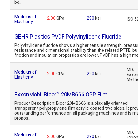
be..
Modulus of
2.00
GPa
290
ksi
ISO 5
Elasticity
GEHR Plastics PVDF Polyvinylidene Fluoride
Polyvinylidene fluoride shows a higher tensile strength, pressu
resistance and dimensional stability than the related PTFE, bu
friction and insulation properties are lower. PVDF has a high m
MD;
Modulus of
2.00
GPa
290
ksi
Exxon
Elasticity
Meth
ExxonMobil Bicor™ 20MB666 OPP Film
Product Description: Bicor 20MB666 is a biaxially oriented
transparent polypropylene film acrylic coated two sides. It pro
outstanding performance on all packaging machines and is ma
propos..
MD;
Modulus of
2.00
GPa
290
ksi
Exxon