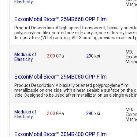
Elasticity
Meth
ExxonMobil Bicor™ 25MB668 OPP Film
Product Description: A high speed transparent, biaxially orient
polypropylene film, coated one side acrylic, one side very low s
temperature (VLTS) coating. VLTS coating provides excellent p
MD;
Modulus of
2.00
GPa
290
ksi
Exxon
Elasticity
Meth
ExxonMobil Bicor™ 29MB080 OPP Film
Product Description: A biaxially oriented polypropylene film
metallizable on one side, with a heat sealable surface on the o
side. Designed to be used after metallization as a single web in
MD;
Modulus of
2.00
GPa
290
ksi
Exxon
Elasticity
Meth
ExxonMobil Bicor™ 30MB400 OPP Film