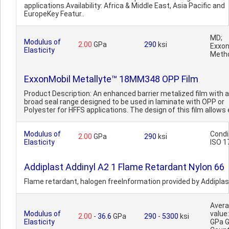
applications.Availability: Africa & Middle East, Asia Pacific and
EuropeKey Featur..
MD;
Modulus of
2.00
GPa
290
ksi
Exxon
Elasticity
Meth
ExxonMobil Metallyte™ 18MM348 OPP Film
Product Description: An enhanced barrier metalized film with a
broad seal range designed to be used in laminate with OPP or
Polyester for HFFS applications. The design of this film allows e
Modulus of
Condi
2.00
GPa
290
ksi
Elasticity
ISO 1
Addiplast Addinyl A2 1 Flame Retardant Nylon 66
Flame retardant, halogen freeInformation provided by Addiplas
Aver
Modulus of
value:
2.00
-
36.6
GPa
290
-
5300
ksi
Elasticity
GPa 