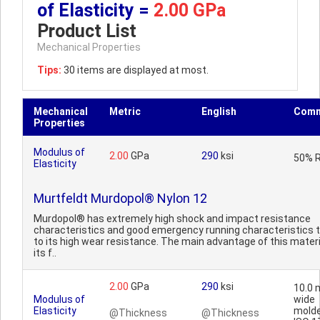
of Elasticity =
2.00 GPa
Product List
Mechanical Properties
Tips:
30 items are displayed at most.
Mechanical
Metric
English
Comm
Properties
Modulus of
2.00
GPa
290
ksi
50% 
Elasticity
Murtfeldt Murdopol® Nylon 12
Murdopol® has extremely high shock and impact resistance
characteristics and good emergency running characteristics 
to its high wear resistance. The main advantage of this materi
its f..
2.00
GPa
290
ksi
10.0
Modulus of
wide
Elasticity
molde
@Thickness
@Thickness