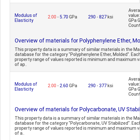
Aver
Modulus of
value:
2.00
-
5.70
GPa
290
-
827
ksi
Elasticity
GPa 
Count
Overview of materials for Polyphenylene Ether, M
This property data is a summary of similar materials in the 
database for the category "Polyphenylene Ether, Molded". Eac
property range of values reported is minimum and maximum v
of ap..
Aver
Modulus of
value:
2.00
-
2.60
GPa
290
-
377
ksi
Elasticity
GPa 
Count
Overview of materials for Polycarbonate, UV Stabi
This property data is a summary of similar materials in the 
database for the category "Polycarbonate, UV Stabilized". Eac
property range of values reported is minimum and maximum v
of a..