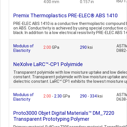
ISO 1
4.00 mm
0.157 in
Premix Thermoplastics PRE-ELEC® ABS 1410
PRE-ELEC ABS 1410 is a conductive thermoplastic compound
on ABS. Conductivity is achieved by using special conductive 
black. In addition to a low electrical resistivity PRE-ELEC ABS 14
Modulus of
AST
2.00
GPa
290
ksi
Elasticity
D882
NeXolve LaRC™-CP1 Polyimide
Transparent polyimide with low moisture uptake and low dielec
constant. Transparent polyimide with low moisture uptake an
dielectric constant. LaRC™ CP1 exhibits the lowest moisture u
Modulus of
AST
2.00
-
2.30
GPa
290
-
334
ksi
Elasticity
D638
Proto3000 Objet Digital Materials™ DM_7220
Transparent Prototyping Polymer