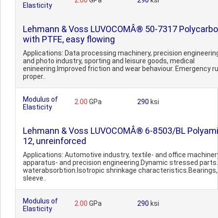
2.00
GPa
290
ksi
Elasticity
Lehmann & Voss LUVOCOMÂ® 50-7317 Polycarbo
with PTFE, easy flowing
Applications: Data processing machinery, precision engineering
and photo industry, sporting and leisure goods, medical
enineering.Improved friction and wear behaviour. Emergency r
proper..
Modulus of
2.00
GPa
290
ksi
Elasticity
Lehmann & Voss LUVOCOMÂ® 6-8503/BL Polyam
12, unreinforced
Applications: Automotive industry, textile- and office machiner
apparatus- and precision engineering.Dynamic stressed parts
waterabsorbtion.Isotropic shrinkage characteristics.Bearings,
sleeve..
Modulus of
2.00
GPa
290
ksi
Elasticity