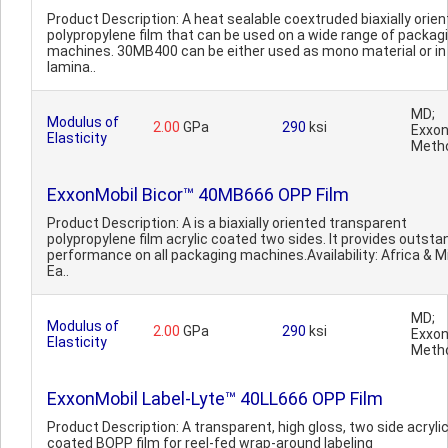
Product Description: A heat sealable coextruded biaxially orie
polypropylene film that can be used on a wide range of packag
machines. 30MB400 can be either used as mono material or in
lamina..
MD;
Modulus of
2.00
GPa
290
ksi
Exxon
Elasticity
Meth
ExxonMobil Bicor™ 40MB666 OPP Film
Product Description: A is a biaxially oriented transparent
polypropylene film acrylic coated two sides. It provides outsta
performance on all packaging machines.Availability: Africa & M
Ea..
MD;
Modulus of
2.00
GPa
290
ksi
Exxon
Elasticity
Meth
ExxonMobil Label-Lyte™ 40LL666 OPP Film
Product Description: A transparent, high gloss, two side acryli
coated BOPP film for reel-fed wrap-around labeling