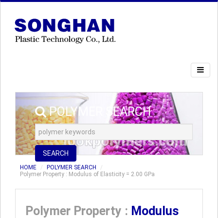
POLYMER SEARCH
SEARCH
HOME
POLYMER SEARCH
Polymer Property : Modulus of Elasticity = 2.00 GPa
Polymer Property :
Modulus