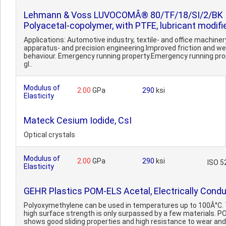
Lehmann & Voss LUVOCOMÂ® 80/TF/18/SI/2/BK
Polyacetal-copolymer, with PTFE, lubricant modifi
Applications: Automotive industry, textile- and office machiner
apparatus- and precision engineering.Improved friction and we
behaviour. Emergency running property.Emergency running pro
gl..
Modulus of
2.00
GPa
290
ksi
Elasticity
Mateck Cesium Iodide, CsI
Optical crystals
Modulus of
2.00
GPa
290
ksi
ISO 5
Elasticity
GEHR Plastics POM-ELS Acetal, Electrically Condu
Polyoxymethylene can be used in temperatures up to 100Â°C.
high surface strength is only surpassed by a few materials. 
shows good sliding properties and high resistance to wear and