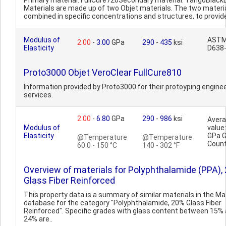
Primary material: FullCure720Secondary material: TangoBlackD
Materials are made up of two Objet materials. The two materi
combined in specific concentrations and structures, to provide
Modulus of
AST
2.00
-
3.00
GPa
290
-
435
ksi
Elasticity
D638
Proto3000 Objet VeroClear FullCure810
Information provided by Proto3000 for their protoyping engine
services.
2.00
-
6.80
GPa
290
-
986
ksi
Aver
Modulus of
value:
Elasticity
GPa 
@Temperature
@Temperature
Count
60.0 - 150 °C
140 - 302 °F
Overview of materials for Polyphthalamide (PPA),
Glass Fiber Reinforced
This property data is a summary of similar materials in the 
database for the category "Polyphthalamide, 20% Glass Fiber
Reinforced". Specific grades with glass content between 15%
24% are..