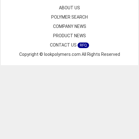
ABOUT US
POLYMER SEARCH
COMPANY NEWS
PRODUCT NEWS
CONTACT US
RFQ
Copyright © lookpolymers.com All Rights Reserved