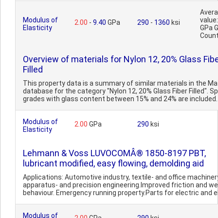
Aver
Modulus of
value:
2.00
-
9.40
GPa
290
-
1360
ksi
Elasticity
GPa 
Count
Overview of materials for Nylon 12, 20% Glass Fib
Filled
This property data is a summary of similar materials in the 
database for the category "Nylon 12, 20% Glass Fiber Filled". Sp
grades with glass content between 15% and 24% are included. 
Modulus of
2.00
GPa
290
ksi
Elasticity
Lehmann & Voss LUVOCOMÂ® 1850-8197 PBT,
lubricant modified, easy flowing, demolding aid
Applications: Automotive industry, textile- and office machiner
apparatus- and precision engineering.Improved friction and we
behaviour. Emergency running property.Parts for electric and el
Modulus of