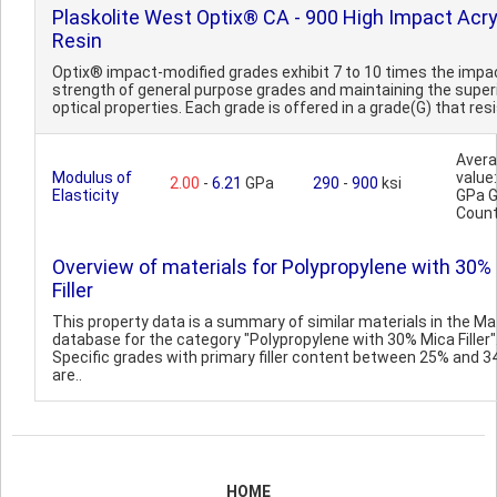
Plaskolite West Optix® CA - 900 High Impact Acry
Resin
Optix® impact-modified grades exhibit 7 to 10 times the impa
strength of general purpose grades and maintaining the super
optical properties. Each grade is offered in a grade(G) that resi
Aver
Modulus of
value:
2.00
-
6.21
GPa
290
-
900
ksi
Elasticity
GPa 
Count
Overview of materials for Polypropylene with 30%
Filler
This property data is a summary of similar materials in the 
database for the category "Polypropylene with 30% Mica Filler"
Specific grades with primary filler content between 25% and 
are..
HOME