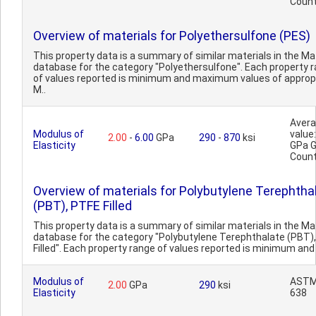
Count
Overview of materials for Polyethersulfone (PES)
This property data is a summary of similar materials in the 
database for the category "Polyethersulfone". Each property 
of values reported is minimum and maximum values of approp
M..
Aver
Modulus of
value:
2.00
-
6.00
GPa
290
-
870
ksi
Elasticity
GPa 
Count
Overview of materials for Polybutylene Terephtha
(PBT), PTFE Filled
This property data is a summary of similar materials in the 
database for the category "Polybutylene Terephthalate (PBT)
Filled". Each property range of values reported is minimum and
Modulus of
ASTM
2.00
GPa
290
ksi
Elasticity
638