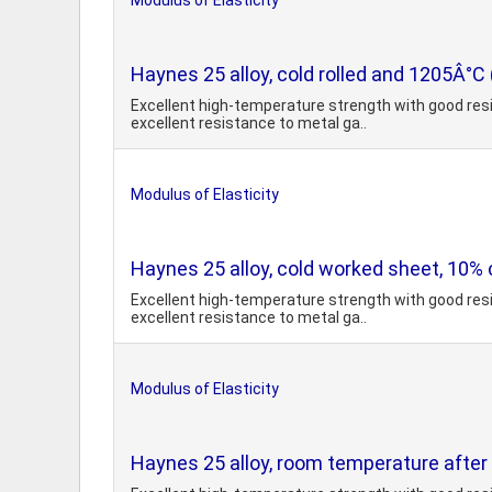
Modulus of Elasticity
Haynes 25 alloy, cold rolled and 1205Â°C
Excellent high-temperature strength with good resi
excellent resistance to metal ga..
Modulus of Elasticity
Haynes 25 alloy, cold worked sheet, 10% 
Excellent high-temperature strength with good resi
excellent resistance to metal ga..
Modulus of Elasticity
Haynes 25 alloy, room temperature after