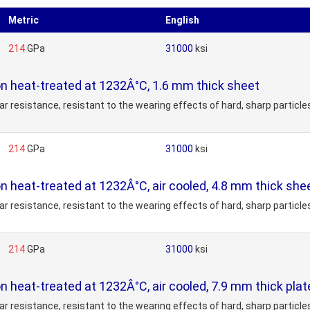
Metric
English
214
GPa
31000
ksi
on heat-treated at 1232Â°C, 1.6 mm thick sheet
 resistance, resistant to the wearing effects of hard, sharp particles
214
GPa
31000
ksi
on heat-treated at 1232Â°C, air cooled, 4.8 mm thick she
 resistance, resistant to the wearing effects of hard, sharp particles
214
GPa
31000
ksi
on heat-treated at 1232Â°C, air cooled, 7.9 mm thick pla
 resistance, resistant to the wearing effects of hard, sharp particles