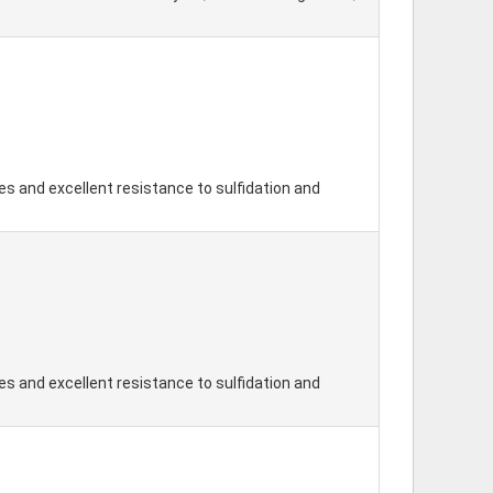
s and excellent resistance to sulfidation and
s and excellent resistance to sulfidation and