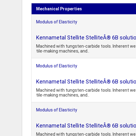
Mechanical Properties
Modulus of Elasticity
Kennametal Stellite StelliteÂ® 6B soluti
Machined with tungsten-carbide tools. Inherent wear
tile-making machines, and..
Modulus of Elasticity
Kennametal Stellite StelliteÂ® 6B soluti
Machined with tungsten-carbide tools. Inherent wear
tile-making machines, and..
Modulus of Elasticity
Kennametal Stellite StelliteÂ® 6B soluti
Machined with tungsten-carbide tools. Inherent wear