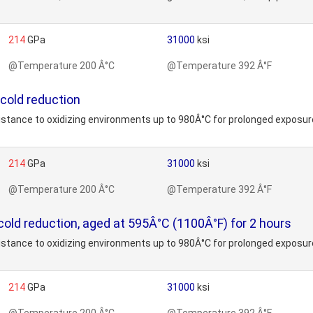
214
GPa
31000
ksi
@Temperature 200 Â°C
@Temperature 392 Â°F
 cold reduction
stance to oxidizing environments up to 980Â°C for prolonged exposure
214
GPa
31000
ksi
@Temperature 200 Â°C
@Temperature 392 Â°F
cold reduction, aged at 595Â°C (1100Â°F) for 2 hours
stance to oxidizing environments up to 980Â°C for prolonged exposure
214
GPa
31000
ksi