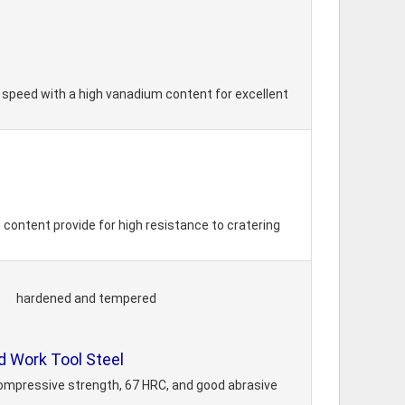
h speed with a high vanadium content for excellent
 content provide for high resistance to cratering
hardened and tempered
 Work Tool Steel
compressive strength, 67 HRC, and good abrasive