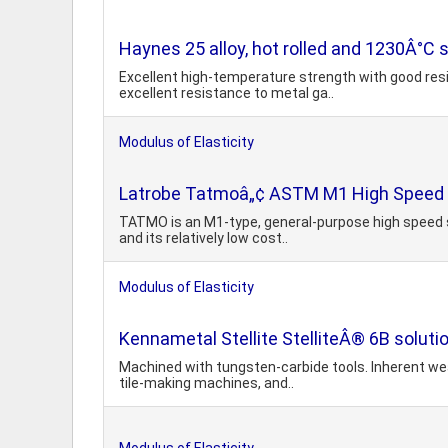
Haynes 25 alloy, hot rolled and 1230Â°C 
Excellent high-temperature strength with good resi
excellent resistance to metal ga..
Modulus of Elasticity
Latrobe Tatmoâ„¢ ASTM M1 High Speed 
TATMO is an M1-type, general-purpose high speed st
and its relatively low cost..
Modulus of Elasticity
Kennametal Stellite StelliteÂ® 6B soluti
Machined with tungsten-carbide tools. Inherent wear
tile-making machines, and..