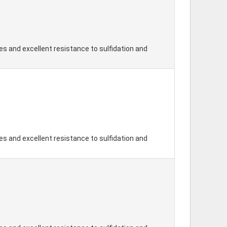
s and excellent resistance to sulfidation and
s and excellent resistance to sulfidation and