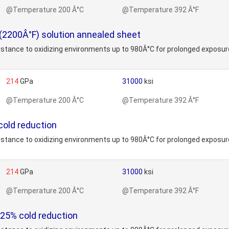
@Temperature 200 Â°C
@Temperature 392 Â°F
 (2200Â°F) solution annealed sheet
stance to oxidizing environments up to 980Â°C for prolonged exposure
214
GPa
31000
ksi
@Temperature 200 Â°C
@Temperature 392 Â°F
cold reduction
stance to oxidizing environments up to 980Â°C for prolonged exposure
214
GPa
31000
ksi
@Temperature 200 Â°C
@Temperature 392 Â°F
 25% cold reduction