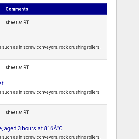
Comments
sheet at RT
 such as in screw conveyors, rock crushing rollers,
sheet at RT
et
 such as in screw conveyors, rock crushing rollers,
sheet at RT
te, aged 3 hours at 816Â°C
 such as in screw conveyors, rock crushing rollers,