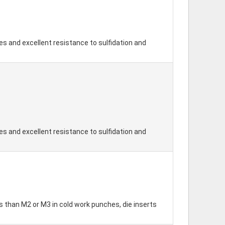
s and excellent resistance to sulfidation and
s and excellent resistance to sulfidation and
 than M2 or M3 in cold work punches, die inserts