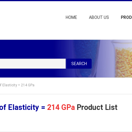
HOME
ABOUT US
PRO
SEARCH
f Elasticity = 214 GPa
f Elasticity =
214 GPa
Product List