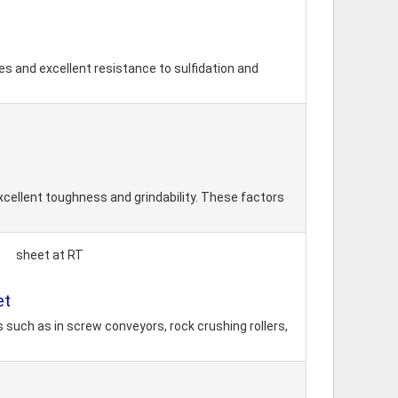
s and excellent resistance to sulfidation and
xcellent toughness and grindability. These factors
sheet at RT
et
 such as in screw conveyors, rock crushing rollers,