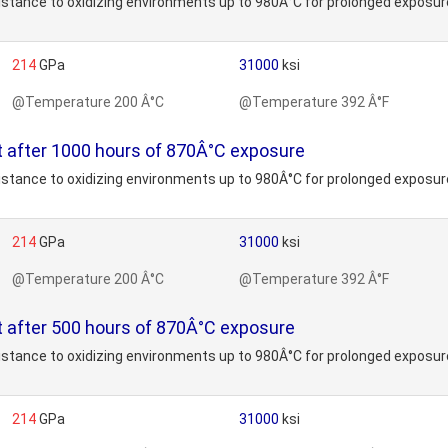
stance to oxidizing environments up to 980Â°C for prolonged exposure
214
GPa
31000
ksi
@Temperature 200 Â°C
@Temperature 392 Â°F
t after 1000 hours of 870Â°C exposure
stance to oxidizing environments up to 980Â°C for prolonged exposure
214
GPa
31000
ksi
@Temperature 200 Â°C
@Temperature 392 Â°F
 after 500 hours of 870Â°C exposure
stance to oxidizing environments up to 980Â°C for prolonged exposure
214
GPa
31000
ksi