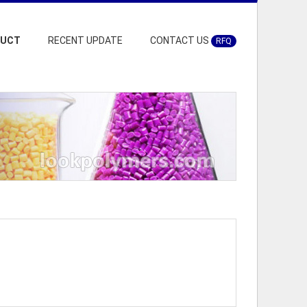
DUCT
RECENT UPDATE
CONTACT US
RFQ