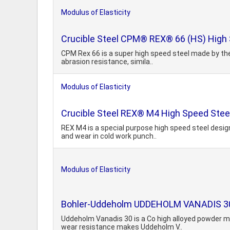
Modulus of Elasticity
Crucible Steel CPM® REX® 66 (HS) High 
CPM Rex 66 is a super high speed steel made by the 
abrasion resistance, simila..
Modulus of Elasticity
Crucible Steel REX® M4 High Speed Stee
REX M4 is a special purpose high speed steel design
and wear in cold work punch..
Modulus of Elasticity
Bohler-Uddeholm UDDEHOLM VANADIS 30 A
Uddeholm Vanadis 30 is a Co high alloyed powder me
wear resistance makes Uddeholm V..