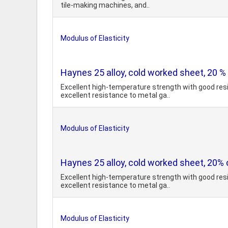
tile-making machines, and..
Modulus of Elasticity
Haynes 25 alloy, cold worked sheet, 20 %
Excellent high-temperature strength with good resi
excellent resistance to metal ga..
Modulus of Elasticity
Haynes 25 alloy, cold worked sheet, 20% 
Excellent high-temperature strength with good resi
excellent resistance to metal ga..
Modulus of Elasticity