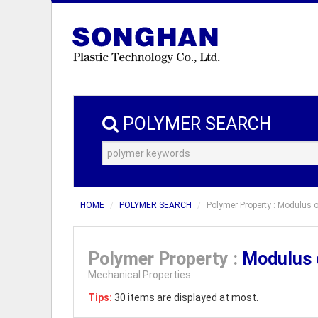
POLYMER SEARCH
HOME
POLYMER SEARCH
Polymer Property : Modulus o
Polymer Property :
Modulus o
Mechanical Properties
Tips:
30 items are displayed at most.