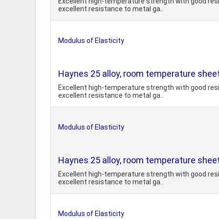
Excellent high-temperature strength with good resi
excellent resistance to metal ga..
Modulus of Elasticity
Haynes 25 alloy, room temperature shee
Excellent high-temperature strength with good resi
excellent resistance to metal ga..
Modulus of Elasticity
Haynes 25 alloy, room temperature sheet
Excellent high-temperature strength with good resi
excellent resistance to metal ga..
Modulus of Elasticity