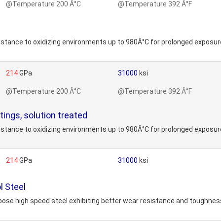
@Temperature 200 Â°C
@Temperature 392 Â°F
stance to oxidizing environments up to 980Â°C for prolonged exposure
214
GPa
31000
ksi
@Temperature 200 Â°C
@Temperature 392 Â°F
ings, solution treated
stance to oxidizing environments up to 980Â°C for prolonged exposure
214
GPa
31000
ksi
l Steel
ose high speed steel exhibiting better wear resistance and toughness