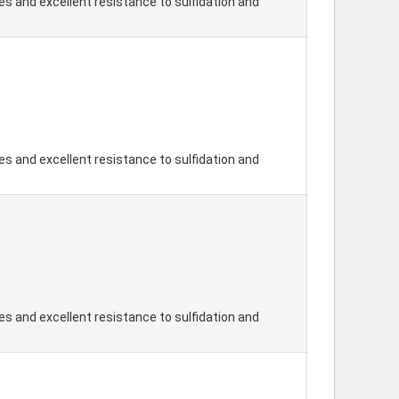
s and excellent resistance to sulfidation and
s and excellent resistance to sulfidation and
s and excellent resistance to sulfidation and