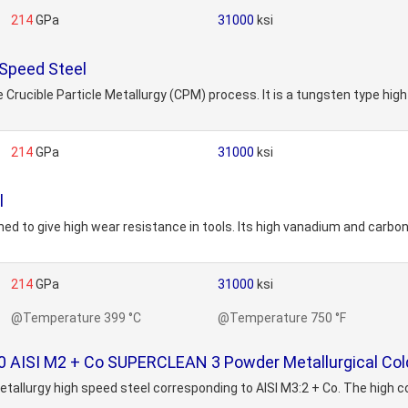
214
GPa
31000
ksi
Speed Steel
Crucible Particle Metallurgy (CPM) process. It is a tungsten type hig
214
GPa
31000
ksi
l
ed to give high wear resistance in tools. Its high vanadium and carbon
214
GPa
31000
ksi
@Temperature 399 °C
@Temperature 750 °F
ISI M2 + Co SUPERCLEAN 3 Powder Metallurgical Cold
tallurgy high speed steel corresponding to AISI M3:2 + Co. The high 