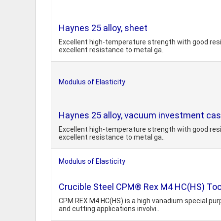
Haynes 25 alloy, sheet
Excellent high-temperature strength with good resi
excellent resistance to metal ga..
Modulus of Elasticity
Haynes 25 alloy, vacuum investment cast
Excellent high-temperature strength with good resi
excellent resistance to metal ga..
Modulus of Elasticity
Crucible Steel CPM® Rex M4 HC(HS) Too
CPM REX M4 HC(HS) is a high vanadium special purp
and cutting applications involvi..