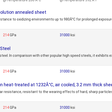
@Temperature 200 Â°C
@Temperature 392 Â°F
solution annealed sheet
stance to oxidizing environments up to 980Â°C for prolonged exposure
214
GPa
31000
ksi
Steel
eel. In comparison with other popular high speed steels, it exhibits e
214
GPa
31000
ksi
on heat-treated at 1232Â°C, air cooled, 3.2 mm thick she
 resistance, resistant to the wearing effects of hard, sharp particles
214
GPa
31000
ksi