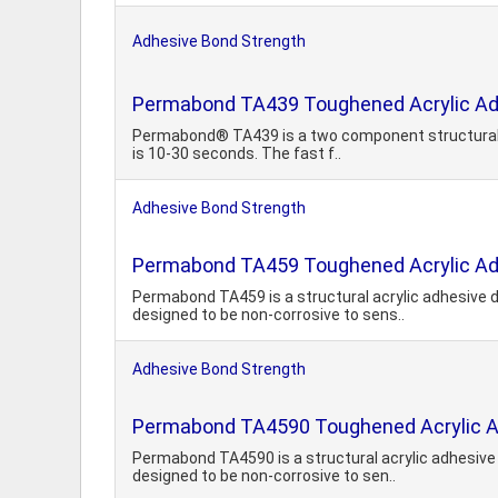
Adhesive Bond Strength
Permabond TA439 Toughened Acrylic Ad
Permabond® TA439 is a two component structural acr
is 10-30 seconds. The fast f..
Adhesive Bond Strength
Permabond TA459 Toughened Acrylic Ad
Permabond TA459 is a structural acrylic adhesive d
designed to be non-corrosive to sens..
Adhesive Bond Strength
Permabond TA4590 Toughened Acrylic 
Permabond TA4590 is a structural acrylic adhesive 
designed to be non-corrosive to sen..