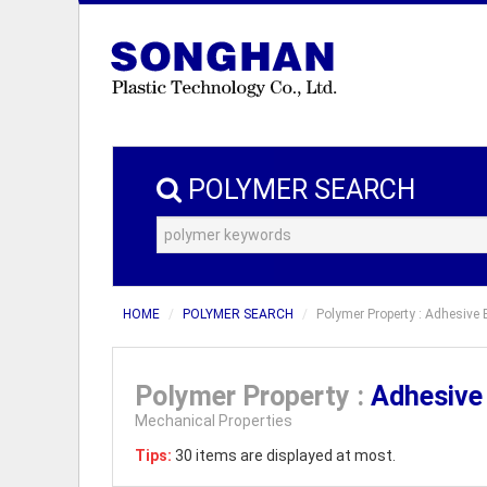
POLYMER SEARCH
HOME
POLYMER SEARCH
Polymer Property : Adhesive 
Polymer Property :
Adhesive
Mechanical Properties
Tips:
30 items are displayed at most.