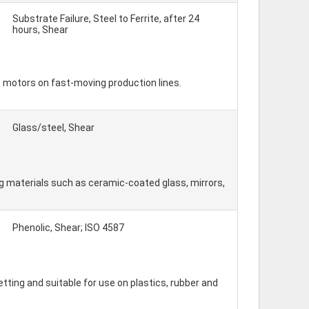
Substrate Failure, Steel to Ferrite, after 24
hours, Shear
 motors on fast-moving production lines.
Glass/steel, Shear
 materials such as ceramic-coated glass, mirrors,
Phenolic, Shear; ISO 4587
etting and suitable for use on plastics, rubber and