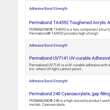
Adhesive Bond Strength
Permabond TA4592 Toughened Acrylic 
PERMABOND® TA4592 is a two component structural a
Permabond® TA4592 provides high strengt..
Adhesive Bond Strength
Permabond UV7141 UV-curable Adhesiv
Permabond UV7141 is a UV-curable adhesive with a 
etc. where UV-light cannot penet..
Adhesive Bond Strength
Permabond 240 Cyanoacrylate, gap fillin
PERMABOND® 240 is a high viscosity product useful in
metals. Cyanoacrylate..