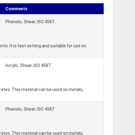
Comments
Phenolic, Shear; ISO 4587
s. It is fast setting and suitable for use on
Acrylic, Shear; ISO 4587
rates. This material can be used on metals,
Phenolic, Shear; ISO 4587
rates. This material can be used on metals,