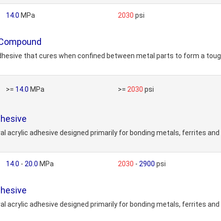
14.0
MPa
2030
psi
 Compound
sive that cures when confined between metal parts to form a tough, h
>=
14.0
MPa
>=
2030
psi
hesive
acrylic adhesive designed primarily for bonding metals, ferrites and
14.0
-
20.0
MPa
2030
-
2900
psi
hesive
acrylic adhesive designed primarily for bonding metals, ferrites and