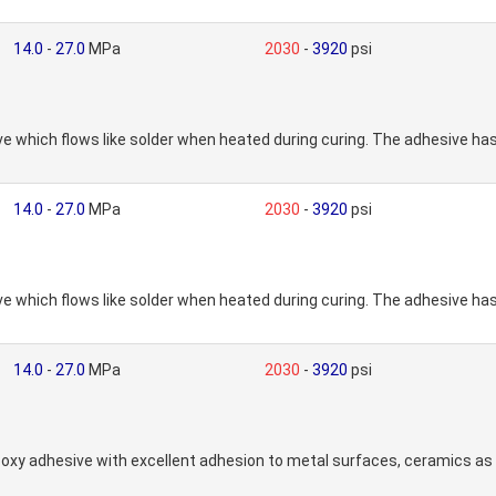
14.0
-
27.0
MPa
2030
-
3920
psi
which flows like solder when heated during curing. The adhesive has
14.0
-
27.0
MPa
2030
-
3920
psi
which flows like solder when heated during curing. The adhesive has
14.0
-
27.0
MPa
2030
-
3920
psi
xy adhesive with excellent adhesion to metal surfaces, ceramics as 