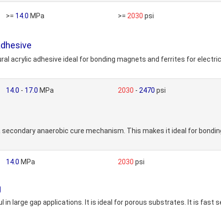
>=
14.0
MPa
>=
2030
psi
Adhesive
crylic adhesive ideal for bonding magnets and ferrites for electric
14.0
-
17.0
MPa
2030
-
2470
psi
e
secondary anaerobic cure mechanism. This makes it ideal for bonding
14.0
MPa
2030
psi
g
 large gap applications. It is ideal for porous substrates. It is fast s