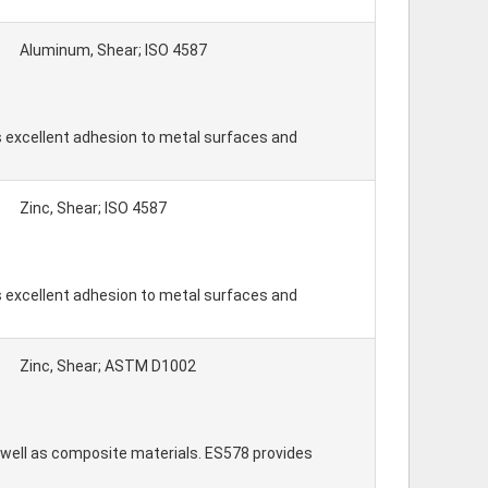
Aluminum, Shear; ISO 4587
 excellent adhesion to metal surfaces and
Zinc, Shear; ISO 4587
 excellent adhesion to metal surfaces and
Zinc, Shear; ASTM D1002
well as composite materials. ES578 provides