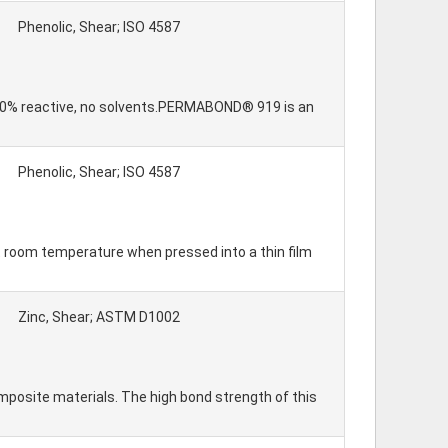
Phenolic, Shear; ISO 4587
 100% reactive, no solvents.PERMABOND® 919 is an
Phenolic, Shear; ISO 4587
y at room temperature when pressed into a thin film
Zinc, Shear; ASTM D1002
posite materials. The high bond strength of this