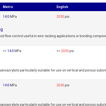
Metric
English
14.0
MPa
2030
psi
ng
 flow control useful in wire tacking applications or bonding component
>=
14.0
MPa
>=
2030
psi
noacrylate particularly suitable for use on vertical and porous subst
14.0
MPa
2030
psi
noacrylate particularly suitable for use on vertical and porous subst