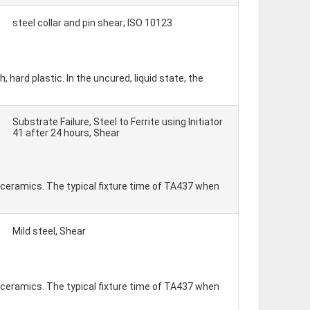
steel collar and pin shear; ISO 10123
ard plastic. In the uncured, liquid state, the
Substrate Failure, Steel to Ferrite using Initiator
41 after 24 hours, Shear
 ceramics. The typical fixture time of TA437 when
Mild steel, Shear
 ceramics. The typical fixture time of TA437 when