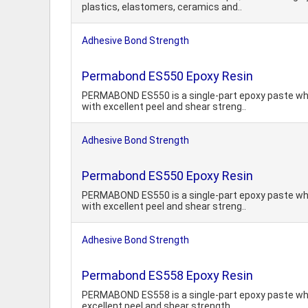
plastics, elastomers, ceramics and..
Adhesive Bond Strength
Permabond ES550 Epoxy Resin
PERMABOND ES550 is a single-part epoxy paste whic
with excellent peel and shear streng..
Adhesive Bond Strength
Permabond ES550 Epoxy Resin
PERMABOND ES550 is a single-part epoxy paste whic
with excellent peel and shear streng..
Adhesive Bond Strength
Permabond ES558 Epoxy Resin
PERMABOND ES558 is a single-part epoxy paste whic
excellent peel and shear strength...