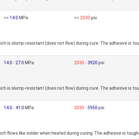
<=
14.0
MPa
<=
2030
psi
h is slump-resistant (does not flow) during cure. The adhesive is 
14.0
-
27.0
MPa
2030
-
3920
psi
h is slump-resistant (does not flow) during cure. The adhesive is 
14.0
-
41.0
MPa
2030
-
5950
psi
h flows like solder when heated during curing. The adhesive is toug