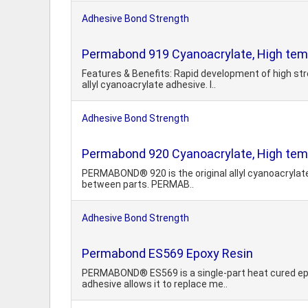
Adhesive Bond Strength
Permabond 919 Cyanoacrylate, High tem
Features & Benefits: Rapid development of high st
allyl cyanoacrylate adhesive. I..
Adhesive Bond Strength
Permabond 920 Cyanoacrylate, High tem
PERMABOND® 920 is the original allyl cyanoacrylate a
between parts. PERMAB..
Adhesive Bond Strength
Permabond ES569 Epoxy Resin
PERMABOND® ES569 is a single-part heat cured epox
adhesive allows it to replace me..