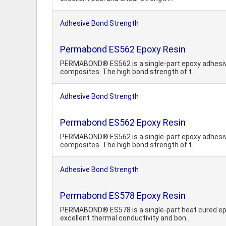
Adhesive Bond Strength
Permabond ES562 Epoxy Resin
PERMABOND® ES562 is a single-part epoxy adhesive 
composites. The high bond strength of t..
Adhesive Bond Strength
Permabond ES562 Epoxy Resin
PERMABOND® ES562 is a single-part epoxy adhesive 
composites. The high bond strength of t..
Adhesive Bond Strength
Permabond ES578 Epoxy Resin
PERMABOND® ES578 is a single-part heat cured epo
excellent thermal conductivity and bon..