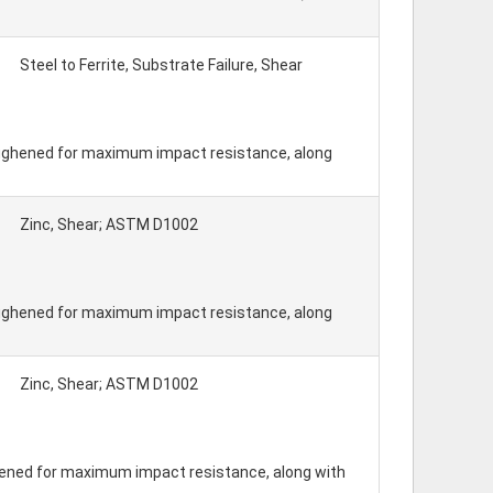
Steel to Ferrite, Substrate Failure, Shear
toughened for maximum impact resistance, along
Zinc, Shear; ASTM D1002
toughened for maximum impact resistance, along
Zinc, Shear; ASTM D1002
hened for maximum impact resistance, along with