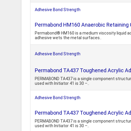
Adhesive Bond Strength
Permabond HM160 Anaerobic Retaining
Permabond® HM160 is a medium viscosity liquid adhe
adhesive wets the metal surfaces..
Adhesive Bond Strength
Permabond TA437 Toughened Acrylic Ad
PERMABOND TA437 is a single component structural 
used with Initiator 41 is 30 –..
Adhesive Bond Strength
Permabond TA437 Toughened Acrylic Ad
PERMABOND TA437 is a single component structural 
used with Initiator 41 is 30 –..