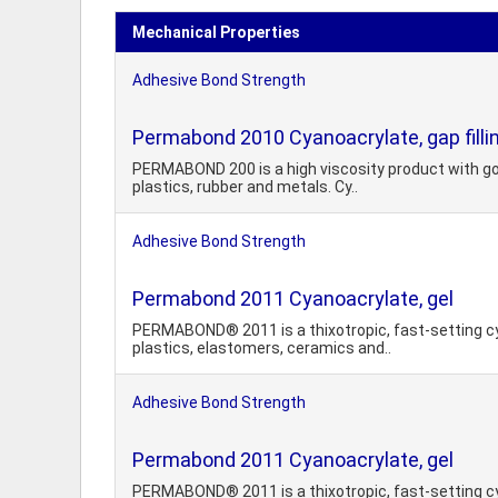
Mechanical Properties
Adhesive Bond Strength
Permabond 2010 Cyanoacrylate, gap filli
PERMABOND 200 is a high viscosity product with good
plastics, rubber and metals. Cy..
Adhesive Bond Strength
Permabond 2011 Cyanoacrylate, gel
PERMABOND® 2011 is a thixotropic, fast-setting cya
plastics, elastomers, ceramics and..
Adhesive Bond Strength
Permabond 2011 Cyanoacrylate, gel
PERMABOND® 2011 is a thixotropic, fast-setting cya