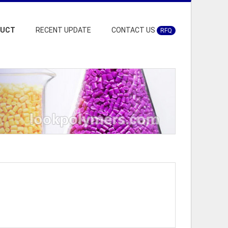
DUCT
RECENT UPDATE
CONTACT US
RFQ