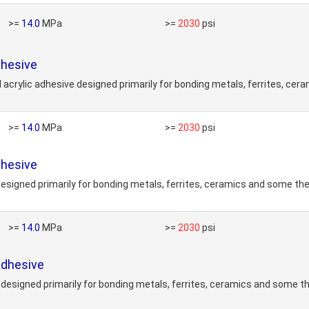
>=
14.0
MPa
>=
2030
psi
hesive
ylic adhesive designed primarily for bonding metals, ferrites, ceram
>=
14.0
MPa
>=
2030
psi
hesive
esigned primarily for bonding metals, ferrites, ceramics and some the
>=
14.0
MPa
>=
2030
psi
Adhesive
designed primarily for bonding metals, ferrites, ceramics and some t