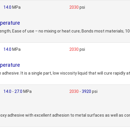
14.0
MPa
2030
psi
perature
rength; Ease of use – no mixing or heat cure; Bonds most materials;
14.0
MPa
2030
psi
perature
dhesive. It is a single part, low viscosity liquid that will cure rapidl
14.0
-
27.0
MPa
2030
-
3920
psi
y adhesive with excellent adhesion to metal surfaces as well as com