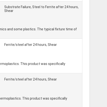
Substrate Failure, Steel to Ferrite after 24 hours,
Shear
ics and some plastics. The typical fixture time of
Ferrite/steel after 24 hours, Shear
rmoplastics. This product was specifically
Ferrite/steel after 24 hours, Shear
hermoplastics. This product was specifically