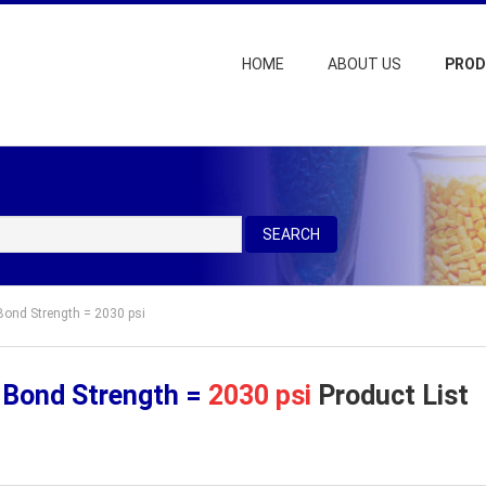
HOME
ABOUT US
PRO
SEARCH
Bond Strength = 2030 psi
 Bond Strength =
2030 psi
Product List