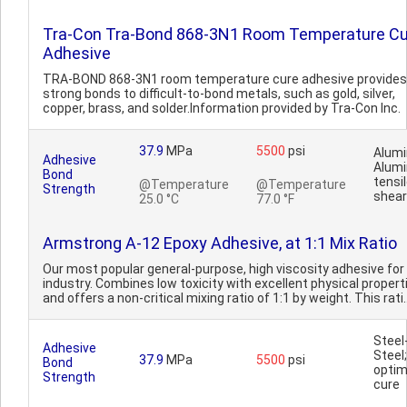
Tra-Con Tra-Bond 868-3N1 Room Temperature Cu
Adhesive
TRA-BOND 868-3N1 room temperature cure adhesive provides
strong bonds to difficult-to-bond metals, such as gold, silver,
copper, brass, and solder.Information provided by Tra-Con Inc.
37.9
MPa
5500
psi
Alum
Adhesive
Alum
Bond
tensi
@Temperature
@Temperature
Strength
shear
25.0 °C
77.0 °F
Armstrong A-12 Epoxy Adhesive, at 1:1 Mix Ratio
Our most popular general-purpose, high viscosity adhesive for
industry. Combines low toxicity with excellent physical propert
and offers a non-critical mixing ratio of 1:1 by weight. This rati.
Steel
Adhesive
Steel;
37.9
MPa
5500
psi
Bond
opti
Strength
cure