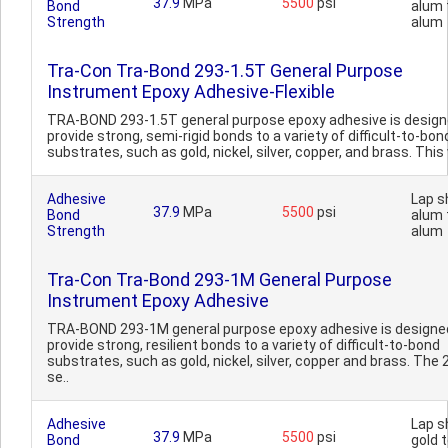
37.9
MPa
5500
psi
Bond
alum 
Strength
alum
Tra-Con Tra-Bond 293-1.5T General Purpose
Instrument Epoxy Adhesive-Flexible
TRA-BOND 293-1.5T general purpose epoxy adhesive is design
provide strong, semi-rigid bonds to a variety of difficult-to-bon
substrates, such as gold, nickel, silver, copper, and brass. This v
Adhesive
Lap s
37.9
MPa
5500
psi
Bond
alum 
Strength
alum
Tra-Con Tra-Bond 293-1M General Purpose
Instrument Epoxy Adhesive
TRA-BOND 293-1M general purpose epoxy adhesive is designe
provide strong, resilient bonds to a variety of difficult-to-bond
substrates, such as gold, nickel, silver, copper and brass. The 
se..
Adhesive
Lap s
37.9
MPa
5500
psi
Bond
gold 