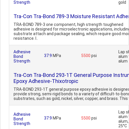
Strength
gold
Tra-Con Tra-Bond 789-3 Moisture Resistant Adhe
TRA-BOND 789-3 one component, high strength toughened
adhesive is designed for microelectronic applications, includin
substrate attach and package sealing, which require good mo
resistance. I..
Adhesive
Lap s
37.9
MPa
5500
psi
Bond
alum 
Strength
alum
Tra-Con Tra-Bond 293-1T General Purpose Instr
Epoxy Adhesive-Thixotropic
TRA-BOND 293-1T general purpose epoxy adhesive is designe
provide strong, semi-rigid bonds to a variety of difficult-to-bon
substrates, such as gold, nickel, silver, copper, and brass. This 
Lap s
Adhesive
alum 
37.9
MPa
5500
psi
Bond
alum,
Strength
25°C