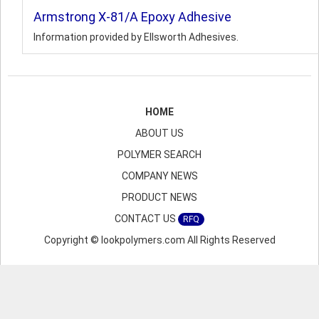
Armstrong X-81/A Epoxy Adhesive
Information provided by Ellsworth Adhesives.
HOME
ABOUT US
POLYMER SEARCH
COMPANY NEWS
PRODUCT NEWS
CONTACT US
RFQ
Copyright © lookpolymers.com All Rights Reserved