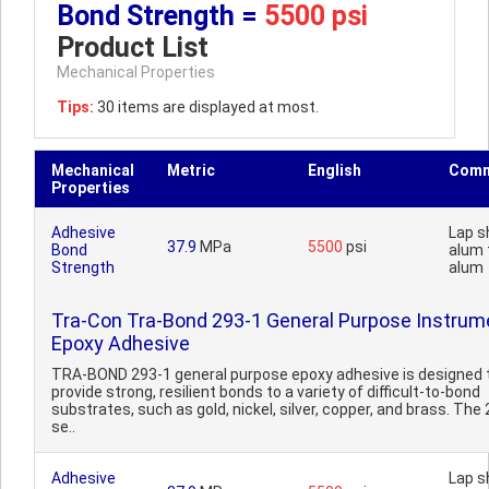
Bond Strength =
5500 psi
Product List
Mechanical Properties
Tips:
30 items are displayed at most.
Mechanical
Metric
English
Comm
Properties
Adhesive
Lap s
37.9
MPa
5500
psi
Bond
alum 
Strength
alum
Tra-Con Tra-Bond 293-1 General Purpose Instrum
Epoxy Adhesive
TRA-BOND 293-1 general purpose epoxy adhesive is designed 
provide strong, resilient bonds to a variety of difficult-to-bond
substrates, such as gold, nickel, silver, copper, and brass. The
se..
Adhesive
Lap s