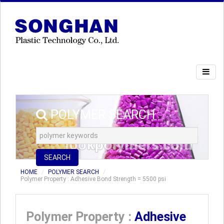
POLYMER SEARCH
SEARCH
HOME
POLYMER SEARCH
Polymer Property : Adhesive Bond Strength = 5500 psi
Polymer Property :
Adhesive