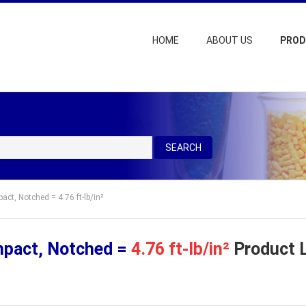
HOME
ABOUT US
PRO
SEARCH
act, Notched = 4.76 ft-lb/in²
mpact, Notched =
4.76 ft-lb/in²
Product L