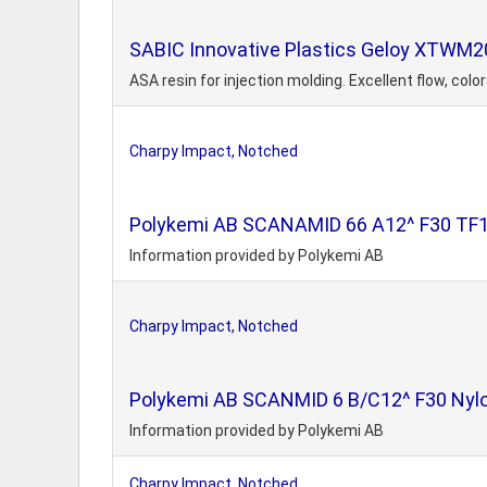
SABIC Innovative Plastics Geloy XTWM20
ASA resin for injection molding. Excellent flow, col
Charpy Impact, Notched
Polykemi AB SCANAMID 66 A12^ F30 TF15 
Information provided by Polykemi AB
Charpy Impact, Notched
Polykemi AB SCANMID 6 B/C12^ F30 Nylon
Information provided by Polykemi AB
Charpy Impact, Notched