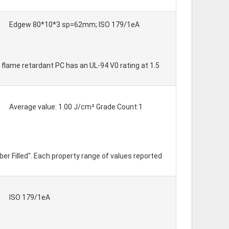
Edgew 80*10*3 sp=62mm; ISO 179/1eA
 flame retardant PC has an UL-94 V0 rating at 1.5
Average value: 1.00 J/cm² Grade Count:1
er Filled". Each property range of values reported
ISO 179/1eA