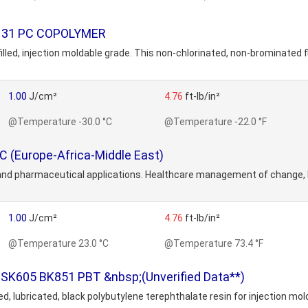
9131 PC COPOLYMER
lled, injection moldable grade. This non-chlorinated, non-brominated 
1.00
J/cm²
4.76
ft-lb/in²
@Temperature -30.0 °C
@Temperature -22.0 °F
C (Europe-Africa-Middle East)
and pharmaceutical applications. Healthcare management of change, 
1.00
J/cm²
4.76
ft-lb/in²
@Temperature 23.0 °C
@Temperature 73.4 °F
SK605 BK851 PBT &nbsp;(Unverified Data**)
ed, lubricated, black polybutylene terephthalate resin for injection 