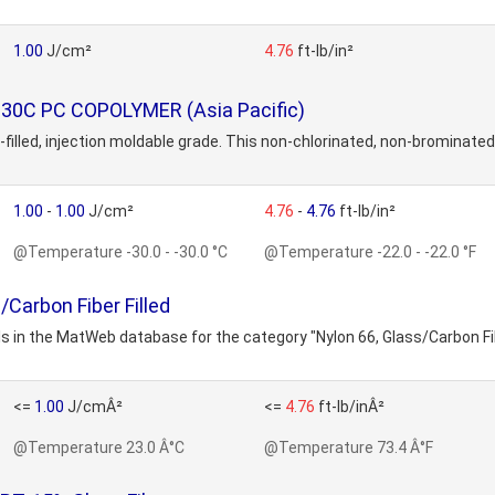
1.00
J/cm²
4.76
ft-lb/in²
130C PC COPOLYMER (Asia Pacific)
illed, injection moldable grade. This non-chlorinated, non-brominated
1.00
-
1.00
J/cm²
4.76
-
4.76
ft-lb/in²
@Temperature -30.0 - -30.0 °C
@Temperature -22.0 - -22.0 °F
/Carbon Fiber Filled
s in the MatWeb database for the category "Nylon 66, Glass/Carbon Fib
<=
1.00
J/cmÂ²
<=
4.76
ft-lb/inÂ²
@Temperature 23.0 Â°C
@Temperature 73.4 Â°F