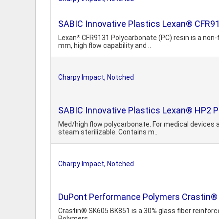
SABIC Innovative Plastics Lexan® CFR
Lexan* CFR9131 Polycarbonate (PC) resin is a non-fi
mm, high flow capability and ..
Charpy Impact, Notched
SABIC Innovative Plastics Lexan® HP2 P
Med/high flow polycarbonate. For medical devices 
steam sterilizable. Contains m..
Charpy Impact, Notched
DuPont Performance Polymers Crastin® 
Crastin® SK605 BK851 is a 30% glass fiber reinforc
Polymers