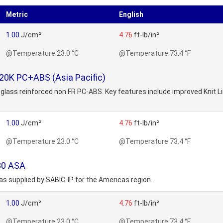
Metric
English
1.00
J/cm²
4.76
ft-lb/in²
@Temperature 23.0 °C
@Temperature 73.4 °F
20K PC+ABS (Asia Pacific)
glass reinforced non FR PC-ABS. Key features include improved Knit Line
1.00
J/cm²
4.76
ft-lb/in²
@Temperature 23.0 °C
@Temperature 73.4 °F
80 ASA
s supplied by SABIC-IP for the Americas region.
1.00
J/cm²
4.76
ft-lb/in²
@Temperature 23.0 °C
@Temperature 73.4 °F