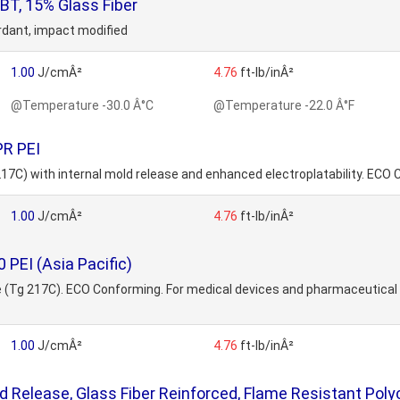
T, 15% Glass Fiber
ardant, impact modified
1.00
J/cmÂ²
4.76
ft-lb/inÂ²
@Temperature -30.0 Â°C
@Temperature -22.0 Â°F
PR PEI
 217C) with internal mold release and enhanced electroplatability. ECO 
1.00
J/cmÂ²
4.76
ft-lb/inÂ²
PEI (Asia Pacific)
ide (Tg 217C). ECO Conforming. For medical devices and pharmaceutica
1.00
J/cmÂ²
4.76
ft-lb/inÂ²
 Release, Glass Fiber Reinforced, Flame Resistant Pol