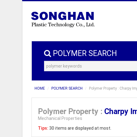
POLYMER SEARCH
HOME
POLYMER SEARCH
Polymer Property : Charpy Imp
Polymer Property :
Charpy I
Mechanical Properties
Tips:
30 items are displayed at most.