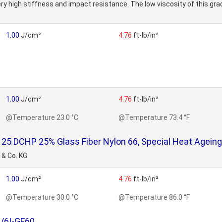
ery high stiffness and impact resistance. The low viscosity of this gr
1.00
J/cm²
4.76
ft-lb/in²
1.00
J/cm²
4.76
ft-lb/in²
@Temperature 23.0 °C
@Temperature 73.4 °F
 DCHP 25% Glass Fiber Nylon 66, Special Heat Ageing S
 & Co. KG
1.00
J/cm²
4.76
ft-lb/in²
@Temperature 30.0 °C
@Temperature 86.0 °F
/6I-GF60