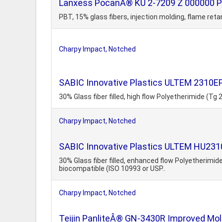
Lanxess PocanÂ® KU 2-7209 Z 000000 PB
PBT, 15% glass fibers, injection molding, flame ret
Charpy Impact, Notched
SABIC Innovative Plastics ULTEM 2310E
30% Glass fiber filled, high flow Polyetherimide (Tg
Charpy Impact, Notched
SABIC Innovative Plastics ULTEM HU2310 
30% Glass fiber filled, enhanced flow Polyetherim
biocompatible (ISO 10993 or USP..
Charpy Impact, Notched
Teijin PanliteÂ® GN-3430R Improved Mold