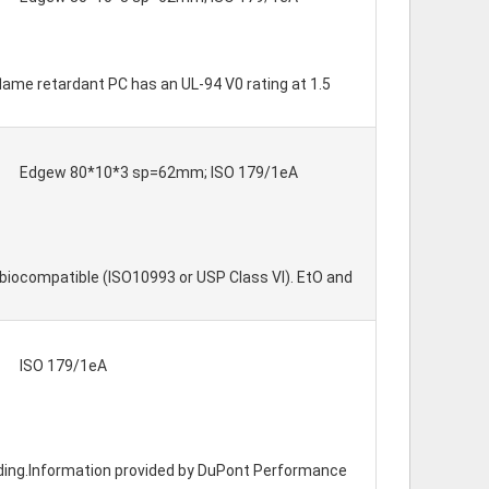
flame retardant PC has an UL-94 V0 rating at 1.5
Edgew 80*10*3 sp=62mm; ISO 179/1eA
biocompatible (ISO10993 or USP Class VI). EtO and
ISO 179/1eA
molding.Information provided by DuPont Performance