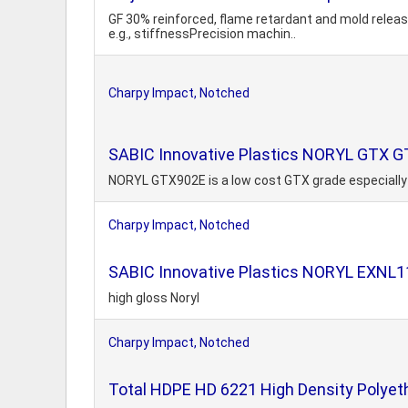
GF 30% reinforced, flame retardant and mold relea
e.g., stiffnessPrecision machin..
Charpy Impact, Notched
SABIC Innovative Plastics NORYL GTX G
NORYL GTX902E is a low cost GTX grade especially
Charpy Impact, Notched
SABIC Innovative Plastics NORYL EXNL
high gloss Noryl
Charpy Impact, Notched
Total HDPE HD 6221 High Density Polyeth