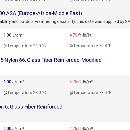
0 ASA (Europe-Africa-Middle East)
orability and outdoor weathering capability.This data was supplied by S
1.00
J/cm²
4.76
ft-lb/in²
@Temperature 23.0 °C
@Temperature 73.4 °F
Nylon 66, Glass Fiber Reinforced, Modified
1.00
J/cm²
4.76
ft-lb/in²
@Temperature 23.0 °C
@Temperature 73.4 °F
 6, Glass Fiber Reinforced
1.00
J/cm²
4.76
ft-lb/in²