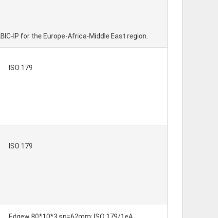
ABIC-IP for the Europe-Africa-Middle East region.
ISO 179
ISO 179
Edgew 80*10*3 sp=62mm; ISO 179/1eA