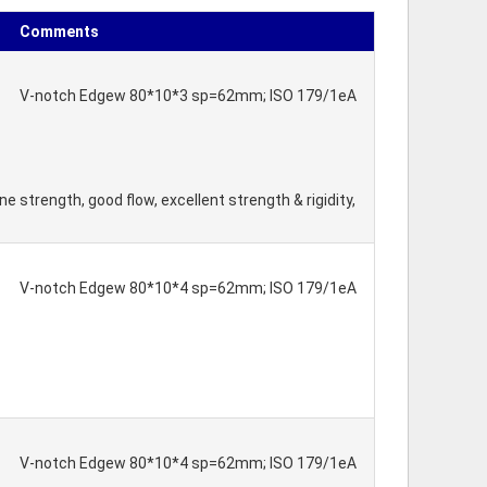
Comments
V-notch Edgew 80*10*3 sp=62mm; ISO 179/1eA
 strength, good flow, excellent strength & rigidity,
V-notch Edgew 80*10*4 sp=62mm; ISO 179/1eA
V-notch Edgew 80*10*4 sp=62mm; ISO 179/1eA