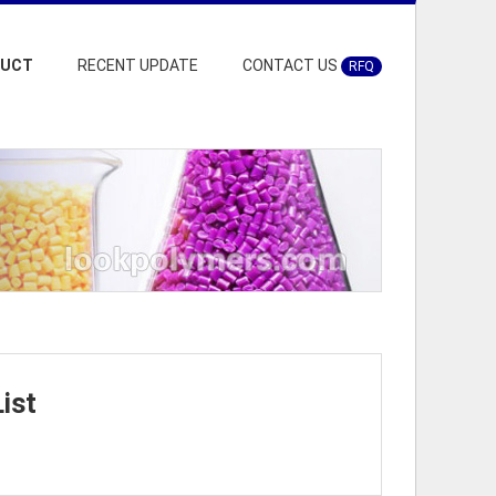
DUCT
RECENT UPDATE
CONTACT US
RFQ
ist