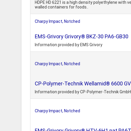
HDPE HD 6221 is a high density polyethylene with v
walled containers for foods..
Charpy Impact, Notched
EMS-Grivory Grivory® BKZ-30 PA6-GB30
Information provided by EMS Grivory
Charpy Impact, Notched
CP-Polymer-Technik Wellamid® 6600 GV 25
Information provided by CP-Polymer-Technik GmbH
Charpy Impact, Notched
EMS-Grivory Grivory® HTV-6H1 nat PA6T