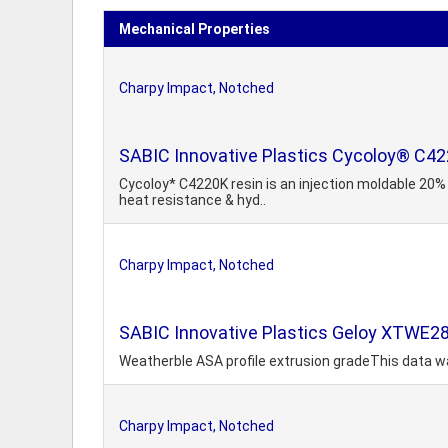
Mechanical Properties
Charpy Impact, Notched
SABIC Innovative Plastics Cycoloy® C42
Cycoloy* C4220K resin is an injection moldable 20% 
heat resistance & hyd..
Charpy Impact, Notched
SABIC Innovative Plastics Geloy XTWE2
Weatherble ASA profile extrusion gradeThis data wa
Charpy Impact, Notched