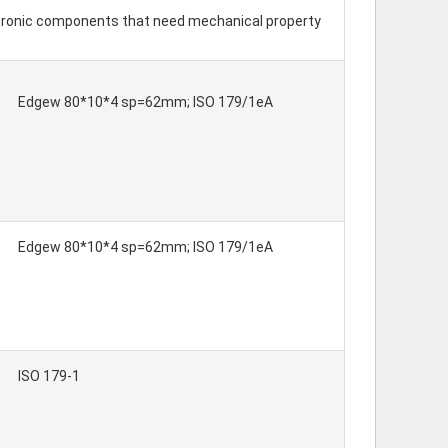
ectronic components that need mechanical property
Edgew 80*10*4 sp=62mm; ISO 179/1eA
Edgew 80*10*4 sp=62mm; ISO 179/1eA
ISO 179-1