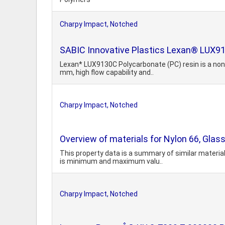
Charpy Impact, Notched
SABIC Innovative Plastics Lexan® LUX9
Lexan* LUX9130C Polycarbonate (PC) resin is a non-f
mm, high flow capability and..
Charpy Impact, Notched
Overview of materials for Nylon 66, Glass
This property data is a summary of similar material
is minimum and maximum valu..
Charpy Impact, Notched