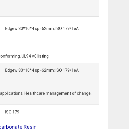
Edgew 80*10*4 sp=62mm; ISO 179/1eA
Conforming, UL94 V0 listing.
Edgew 80*10*4 sp=62mm; ISO 179/1eA
l applications. Healthcare management of change,
ISO 179
ycarbonate Resin