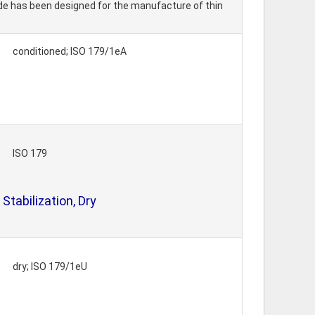
ade has been designed for the manufacture of thin
conditioned; ISO 179/1eA
ISO 179
tabilization, Dry
dry; ISO 179/1eU