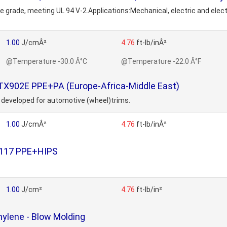
se grade, meeting UL 94 V-2.Applications:Mechanical, electric and el
1.00
J/cmÂ²
4.76
ft-lb/inÂ²
@Temperature -30.0 Â°C
@Temperature -22.0 Â°F
TX902E PPE+PA (Europe-Africa-Middle East)
 developed for automotive (wheel)trims.
1.00
J/cmÂ²
4.76
ft-lb/inÂ²
1117 PPE+HIPS
1.00
J/cm²
4.76
ft-lb/in²
ylene - Blow Molding