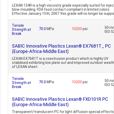
LEXAN 134R is a high viscosity grade especially suited for injec
blow moulding. FDA food contact compliant in limited colors.
Effective January 15th, 2007 this grade will no longer be suppo
Tensile
50 m
70.0
MPa
10200
psi
Strength at
ISO 5
Break
SABIC Innovative Plastics Lexan® EX7681T_ PC
(Europe-Africa-Middle East)
LEXAN EX7681T is a coextrusion product which is highly UV
stabilised exhibiting low plate out and improved outdoor weat
of LEXAN sheet.
Tensile
50 m
70.0
MPa
10200
psi
Strength at
ISO 5
Break
SABIC Innovative Plastics Lexan® FXD101R PC
(Europe-Africa-Middle East)
Transparent/translucent PC for light diffusion special effects