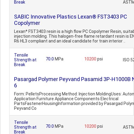
Break
ASTM
SABIC Innovative Plastics Lexan® FST3403 PC
Copolymer
Lexan* FST3403 resin is a high flow PC Copolymer Resin, suitab
injection molding. This halogen-free flame retardant resin is 
R6 HL3 compliant and an ideal candidate for train interior ..
Tensile
70.0
MPa
10200
psi
Strength at
ISO 5
Break
Pasargad Polymer Peyvand Pasamid 3P-H1000B 
6
Form: PelletsProcessing Method: Injection MoldingUses: Auto
Application Furniture Appliance Components Electrical
PartsFastenerHousingInformation provided by Pasargad Poly
Peyvand Co
Tensile
70.0
MPa
10200
psi
Strength at
ASTM
Break