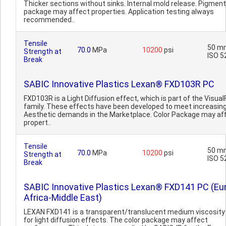
Thicker sections without sinks. Internal mold release. Pigment
package may affect properties. Application testing always
recommended..
Tensile
50 m
70.0
MPa
10200
psi
Strength at
ISO 5
Break
SABIC Innovative Plastics Lexan® FXD103R PC
FXD103R is a Light Diffusion effect, which is part of the Visual
family. These effects have been developed to meet increasin
Aesthetic demands in the Marketplace. Color Package may af
propert..
Tensile
50 m
70.0
MPa
10200
psi
Strength at
ISO 5
Break
SABIC Innovative Plastics Lexan® FXD141 PC (Eu
Africa-Middle East)
LEXAN FXD141 is a transparent/translucent medium viscosity
for light diffusion effects. The color package may affect