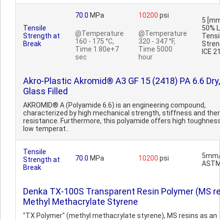
70.0
MPa
10200
psi
5 [mm
Tensile
50% L
@Temperature
@Temperature
Strength at
Tensi
160 - 175 °C,
320 - 347 °F,
Break
Stren
Time 1.80e+7
Time 5000
ICE 2
sec
hour
Akro-Plastic Akromid® A3 GF 15 (2418) PA 6.6 Dry
Glass Filled
AKROMID® A (Polyamide 6.6) is an engineering compound,
characterized by high mechanical strength, stiffness and the
resistance. Furthermore, this polyamide offers high toughnes
low temperat..
Tensile
5mm/
70.0
MPa
10200
psi
Strength at
ASTM
Break
Denka TX-100S Transparent Resin Polymer (MS re
Methyl Methacrylate Styrene
"TX Polymer" (methyl methacrylate styrene), MS resins as an