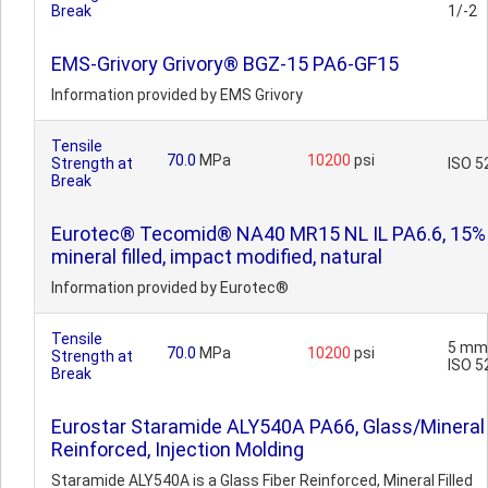
Break
1/-2
EMS-Grivory Grivory® BGZ-15 PA6-GF15
Information provided by EMS Grivory
Tensile
70.0
MPa
10200
psi
Strength at
ISO 5
Break
Eurotec® Tecomid® NA40 MR15 NL IL PA6.6, 15%
mineral filled, impact modified, natural
Information provided by Eurotec®
Tensile
5 mm
70.0
MPa
10200
psi
Strength at
ISO 5
Break
Eurostar Staramide ALY540A PA66, Glass/Mineral 
Reinforced, Injection Molding
Staramide ALY540A is a Glass Fiber Reinforced, Mineral Filled