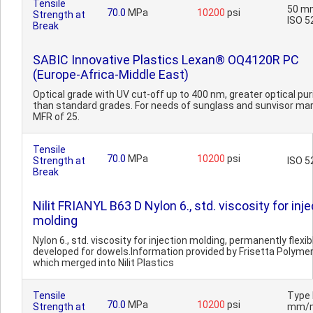
Tensile
50 m
70.0
MPa
10200
psi
Strength at
ISO 5
Break
SABIC Innovative Plastics Lexan® OQ4120R PC
(Europe-Africa-Middle East)
Optical grade with UV cut-off up to 400 nm, greater optical pur
than standard grades. For needs of sunglass and sunvisor mar
MFR of 25.
Tensile
70.0
MPa
10200
psi
Strength at
ISO 5
Break
Nilit FRIANYL B63 D Nylon 6., std. viscosity for inj
molding
Nylon 6., std. viscosity for injection molding, permanently flexib
developed for dowels.Information provided by Frisetta Polymer
which merged into Nilit Plastics
Tensile
Type I
70.0
MPa
10200
psi
Strength at
mm/m