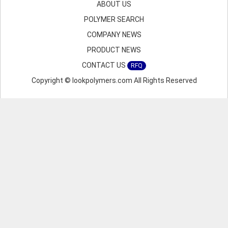
ABOUT US
POLYMER SEARCH
COMPANY NEWS
PRODUCT NEWS
CONTACT US
RFQ
Copyright © lookpolymers.com All Rights Reserved