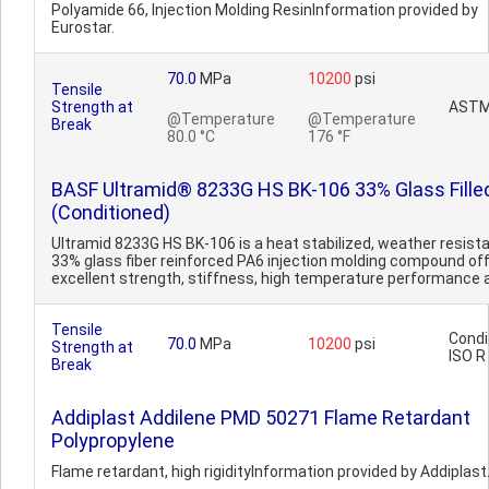
Polyamide 66, Injection Molding ResinInformation provided by
Eurostar.
70.0
MPa
10200
psi
Tensile
Strength at
ASTM
@Temperature
@Temperature
Break
80.0 °C
176 °F
BASF Ultramid® 8233G HS BK-106 33% Glass Fille
(Conditioned)
Ultramid 8233G HS BK-106 is a heat stabilized, weather resista
33% glass fiber reinforced PA6 injection molding compound of
excellent strength, stiffness, high temperature performance a
Tensile
Condi
70.0
MPa
10200
psi
Strength at
ISO R
Break
Addiplast Addilene PMD 50271 Flame Retardant
Polypropylene
Flame retardant, high rigidityInformation provided by Addiplast