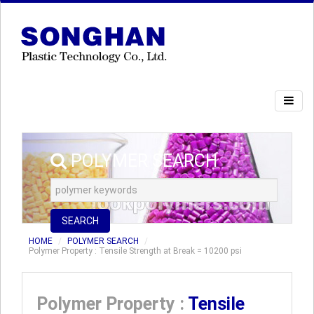
POLYMER SEARCH
SEARCH
HOME
POLYMER SEARCH
Polymer Property : Tensile Strength at Break = 10200 psi
Polymer Property :
Tensile