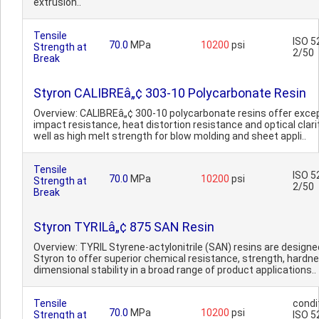
extrusion..
Tensile
ISO 5
70.0
MPa
10200
psi
Strength at
2/50
Break
Styron CALIBREâ„¢ 303-10 Polycarbonate Resin
Overview: CALIBREâ„¢ 300-10 polycarbonate resins offer excep
impact resistance, heat distortion resistance and optical clari
well as high melt strength for blow molding and sheet appli..
Tensile
ISO 5
70.0
MPa
10200
psi
Strength at
2/50
Break
Styron TYRILâ„¢ 875 SAN Resin
Overview: TYRIL Styrene-actylonitrile (SAN) resins are designe
Styron to offer superior chemical resistance, strength, hardn
dimensional stability in a broad range of product applications..
Tensile
condi
70.0
MPa
10200
psi
Strength at
ISO 5