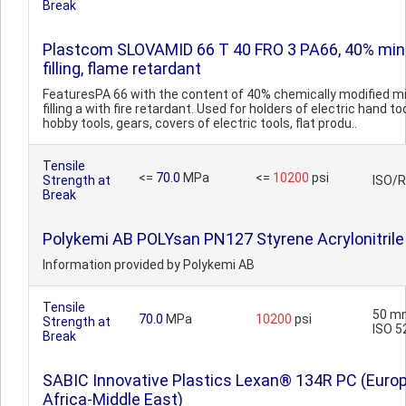
Break
Plastcom SLOVAMID 66 T 40 FRO 3 PA66, 40% min
filling, flame retardant
FeaturesPA 66 with the content of 40% chemically modified mi
filling a with fire retardant. Used for holders of electric hand too
hobby tools, gears, covers of electric tools, flat produ..
Tensile
<=
70.0
MPa
<=
10200
psi
Strength at
ISO/
Break
Polykemi AB POLYsan PN127 Styrene Acrylonitrile
Information provided by Polykemi AB
Tensile
50 m
70.0
MPa
10200
psi
Strength at
ISO 5
Break
SABIC Innovative Plastics Lexan® 134R PC (Euro
Africa-Middle East)