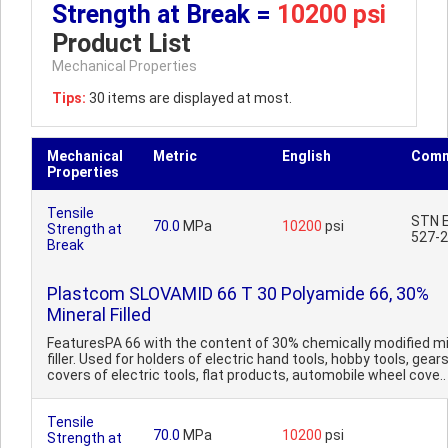
Strength at Break =
10200 psi
Product List
Mechanical Properties
Tips:
30 items are displayed at most.
Mechanical
Metric
English
Comm
Properties
Tensile
STN E
70.0
MPa
10200
psi
Strength at
527-2
Break
Plastcom SLOVAMID 66 T 30 Polyamide 66, 30%
Mineral Filled
FeaturesPA 66 with the content of 30% chemically modified mi
filler. Used for holders of electric hand tools, hobby tools, gears
covers of electric tools, flat products, automobile wheel cove..
Tensile
70.0
MPa
10200
psi
Strength at