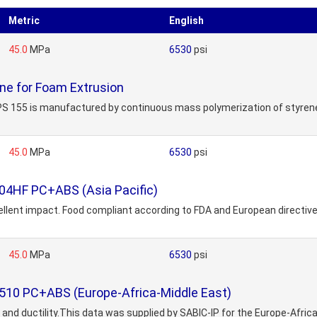
Metric
English
45.0
MPa
6530
psi
ne for Foam Extrusion
S 155 is manufactured by continuous mass polymerization of styrene mo
45.0
MPa
6530
psi
04HF PC+ABS (Asia Pacific)
llent impact. Food compliant according to FDA and European directive 2
45.0
MPa
6530
psi
510 PC+ABS (Europe-Africa-Middle East)
and ductility.This data was supplied by SABIC-IP for the Europe-Africa