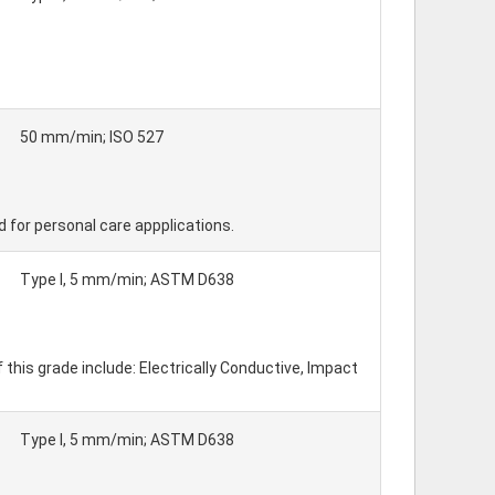
50 mm/min; ISO 527
d for personal care appplications.
Type I, 5 mm/min; ASTM D638
his grade include: Electrically Conductive, Impact
Type I, 5 mm/min; ASTM D638