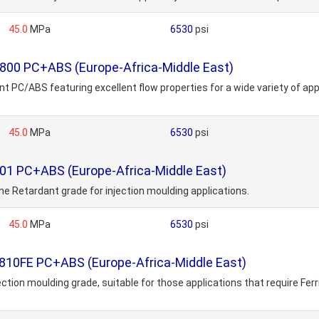
45.0
MPa
6530
psi
800 PC+ABS (Europe-Africa-Middle East)
 PC/ABS featuring excellent flow properties for a wide variety of app
45.0
MPa
6530
psi
01 PC+ABS (Europe-Africa-Middle East)
me Retardant grade for injection moulding applications.
45.0
MPa
6530
psi
810FE PC+ABS (Europe-Africa-Middle East)
on moulding grade, suitable for those applications that require Ferr