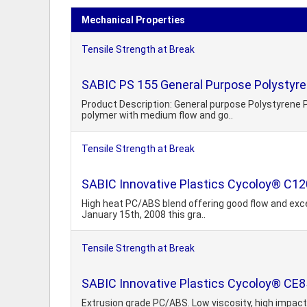
Mechanical Properties
Tensile Strength at Break
SABIC PS 155 General Purpose Polystyre
Product Description: General purpose Polystyrene P
polymer with medium flow and go..
Tensile Strength at Break
SABIC Innovative Plastics Cycoloy® C12
High heat PC/ABS blend offering good flow and exce
January 15th, 2008 this gra..
Tensile Strength at Break
SABIC Innovative Plastics Cycoloy® CE8
Extrusion grade PC/ABS. Low viscosity, high impact 