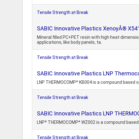
Tensile Strength at Break
SABIC Innovative Plastics XenoyÂ® X54
Mineral filled PC+PET resin with high heat dimension
applications, like body panels, ta..
Tensile Strength at Break
SABIC Innovative Plastics LNP Thermo
LNP THERMOCOMP* KB004 is a compound based on Ace
Tensile Strength at Break
SABIC Innovative Plastics LNP THER
LNP* THERMOCOMP* WZ002 is a compound based on 
Tensile Strength at Break