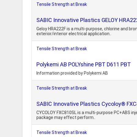
Tensile Strength at Break
SABIC Innovative Plastics GELOY HRA22
Geloy HRA222F is a multi-purpose, chlorine and bro
exterior/interior electrical application..
Tensile Strength at Break
Polykemi AB POLYshine PBT D611 PBT
Information provided by Polykemi AB
Tensile Strength at Break
SABIC Innovative Plastics Cycoloy® FX
CYCOLOY FXC810SL is a multi-purpose PC+ABS injectio
package may effect perform..
Tensile Strength at Break