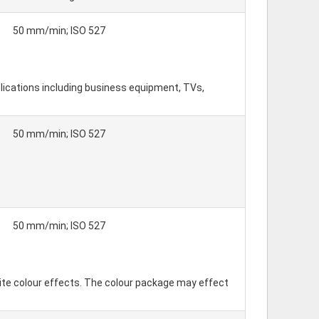
50 mm/min; ISO 527
lications including business equipment, TVs,
50 mm/min; ISO 527
50 mm/min; ISO 527
ite colour effects. The colour package may effect