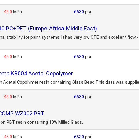
45.0
MPa
6530
psi
10 PC+PET (Europe-Africa-Middle East)
al stability for paint systems. It has very low CTE and excellent flow
45.0
MPa
6530
psi
comp KB004 Acetal Copolymer
tal Copolymer resin containing Glass Bead.This data was supplied 
45.0
MPa
6530
psi
MOCOMP WZ002 PBT
PBT resin containing 10% Milled Glass.
45.0
MPa
6530
psi