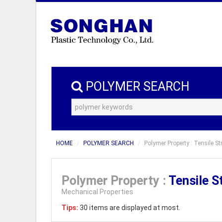
POLYMER SEARCH
HOME
POLYMER SEARCH
Polymer Property : Tensile S
Polymer Property :
Tensile S
Mechanical Properties
Tips:
30 items are displayed at most.