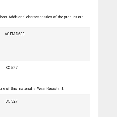
ions. Additional characteristics of the product are
ASTM D683
ISO 527
 of this material is: Wear Resistant.
ISO 527