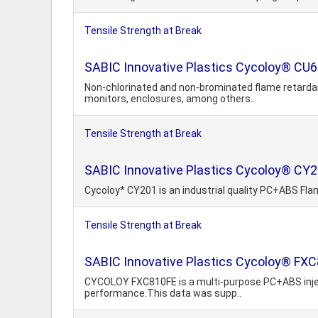
Tensile Strength at Break
SABIC Innovative Plastics Cycoloy® CU6
Non-chlorinated and non-brominated flame retardant
monitors, enclosures, among others..
Tensile Strength at Break
SABIC Innovative Plastics Cycoloy® CY2
Cycoloy* CY201 is an industrial quality PC+ABS Fla
Tensile Strength at Break
SABIC Innovative Plastics Cycoloy® FXC
CYCOLOY FXC810FE is a multi-purpose PC+ABS injecti
performance.This data was supp..