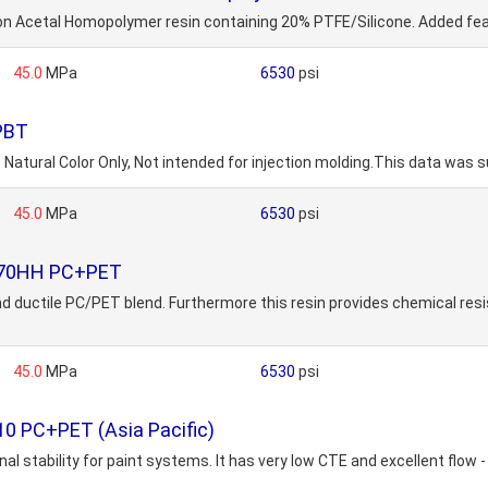
cetal Homopolymer resin containing 20% PTFE/Silicone. Added featu
45.0
MPa
6530
psi
 PBT
Natural Color Only, Not intended for injection molding.This data was s
45.0
MPa
6530
psi
4870HH PC+PET
d ductile PC/PET blend. Furthermore this resin provides chemical resis
45.0
MPa
6530
psi
0 PC+PET (Asia Pacific)
al stability for paint systems. It has very low CTE and excellent flow