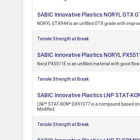
SABIC Innovative Plastics NORYL GTX G
NORYL GTX944 is an unfilled GTX grade with impro
Tensile Strength at Break
SABIC Innovative Plastics NORYL PX551
Noryl PX5511E is an unfilled material with good flo
Tensile Strength at Break
SABIC Innovative Plastics LNP STAT-K
LNP* STAT-KON* DX91077 is a compound based on Poly
Modified.
Tensile Strength at Break