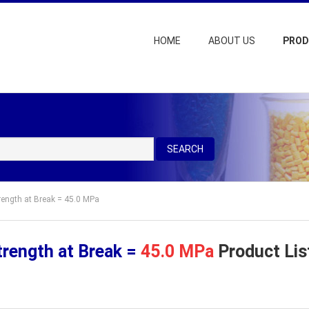
HOME
ABOUT US
PRO
SEARCH
trength at Break = 45.0 MPa
trength at Break =
45.0 MPa
Product Lis