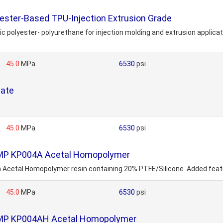
ter-Based TPU-Injection Extrusion Grade
c polyester- polyurethane for injection molding and extrusion applicat
45.0
MPa
6530
psi
late
45.0
MPa
6530
psi
OMP KP004A Acetal Homopolymer
etal Homopolymer resin containing 20% PTFE/Silicone. Added feature
45.0
MPa
6530
psi
OMP KP004AH Acetal Homopolymer