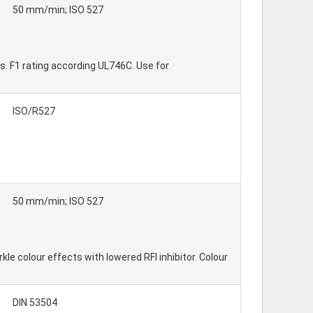
50 mm/min; ISO 527
s. F1 rating according UL746C. Use for
ISO/R527
50 mm/min; ISO 527
e colour effects with lowered RFI inhibitor. Colour
DIN 53504