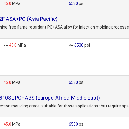
45.0
MPa
6530
psi
2F ASA+PC (Asia Pacific)
mine free flame retardant PC+ASA alloy for injection molding processe
<=
45.0
MPa
<=
6530
psi
45.0
MPa
6530
psi
C810SL PC+ABS (Europe-Africa-Middle East)
n moulding grade, suitable for those applications that require sparkl
45.0
MPa
6530
psi