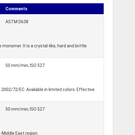
Comments
ASTM D638
nomer. It is a crystal-like, hard and brittle
50 mm/min; ISO 527
002/72/EC. Available in limited colors. Effective
50 mm/min; ISO 527
-Middle East region.