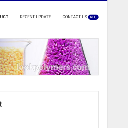
DUCT
RECENT UPDATE
CONTACT US
RFQ
t