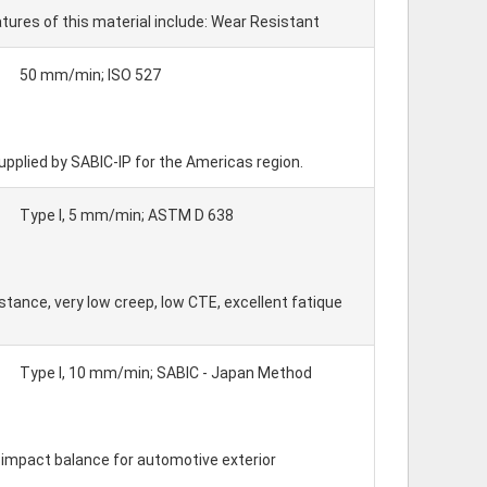
res of this material include: Wear Resistant
50 mm/min; ISO 527
upplied by SABIC-IP for the Americas region.
Type I, 5 mm/min; ASTM D 638
tance, very low creep, low CTE, excellent fatique
Type I, 10 mm/min; SABIC - Japan Method
 - impact balance for automotive exterior