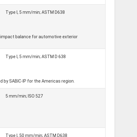
Type I, 5 mm/min; ASTM D638
 - impact balance for automotive exterior
Type I, 5 mm/min; ASTM D 638
by SABIC-IP for the Americas region.
5 mm/min; ISO 527
Type I, 50 mm/min; ASTM D638