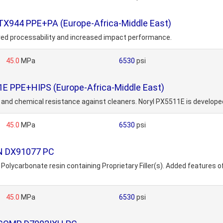
TX944 PPE+PA (Europe-Africa-Middle East)
ved processability and increased impact performance.
45.0
MPa
6530
psi
1E PPE+HIPS (Europe-Africa-Middle East)
w and chemical resistance against cleaners. Noryl PX5511E is develope
45.0
MPa
6530
psi
ON DX91077 PC
carbonate resin containing Proprietary Filler(s). Added features of t
45.0
MPa
6530
psi