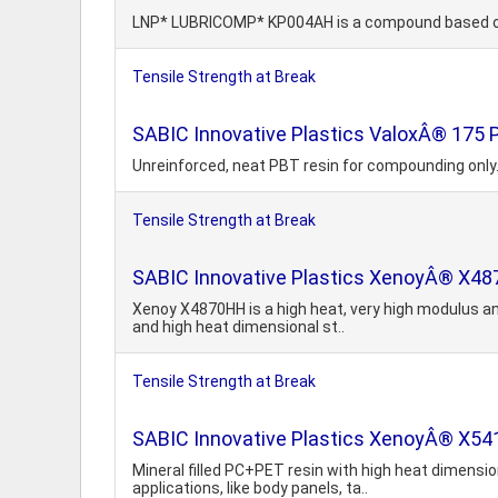
LNP* LUBRICOMP* KP004AH is a compound based on A
Tensile Strength at Break
SABIC Innovative Plastics ValoxÂ® 175
Unreinforced, neat PBT resin for compounding only. 
Tensile Strength at Break
SABIC Innovative Plastics XenoyÂ® X
Xenoy X4870HH is a high heat, very high modulus an
and high heat dimensional st..
Tensile Strength at Break
SABIC Innovative Plastics XenoyÂ® X541
Mineral filled PC+PET resin with high heat dimension
applications, like body panels, ta..