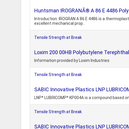
Huntsman IROGRANÂ® A 86 E 4486 Polyes
Introduction: IROGRAN A 86 E 4486 is a thermoplasti
excellent mechanical prop..
Tensile Strength at Break
Loxim 200 00HB Polybutylene Terephtha
Information provided by Loxim Industries
Tensile Strength at Break
SABIC Innovative Plastics LNP LUBRIC
LNP* LUBRICOMP* KP004A is a compound based on Ac
Tensile Strength at Break
SABIC Innovative Plastics LNP LUBRIC