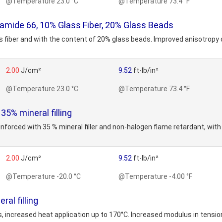
@Temperature 23.0 °C
@Temperature 73.4 °F
mide 66, 10% Glass Fiber, 20% Glass Beads
 fiber and with the content of 20% glass beads. Improved anisotropy of
2.00
J/cm²
9.52
ft-lb/in²
@Temperature 23.0 °C
@Temperature 73.4 °F
5% mineral filling
inforced with 35 % mineral filler and non-halogen flame retardant, wit
2.00
J/cm²
9.52
ft-lb/in²
@Temperature -20.0 °C
@Temperature -4.00 °F
al filling
increased heat application up to 170°C. Increased modulus in tension 