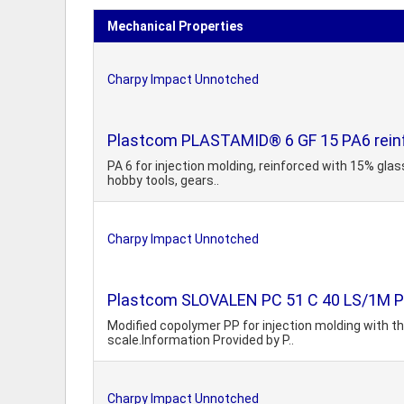
Mechanical Properties
Charpy Impact Unnotched
Plastcom PLASTAMID® 6 GF 15 PA6 reinfo
PA 6 for injection molding, reinforced with 15% glass
hobby tools, gears..
Charpy Impact Unnotched
Plastcom SLOVALEN PC 51 C 40 LS/1M Polyp
Modified copolymer PP for injection molding with the
scale.Information Provided by P..
Charpy Impact Unnotched