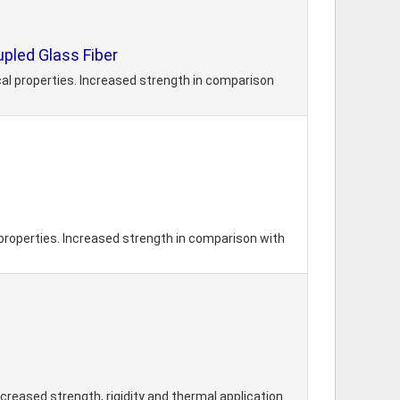
led Glass Fiber
l properties. Increased strength in comparison
roperties. Increased strength in comparison with
reased strength, rigidity and thermal application