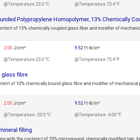
@Temperature 23.0 °C
@Temperature 73.4 °F
nded Polypropylene Homopolymer, 13% Chemically Coup
ent of 13% chemically coupled glass fiber and modifier of mechanica
2.00
J/cm²
9.52
ft-lb/in²
@Temperature 23.0 °C
@Temperature 73.4 °F
glass fibre
nt of 10% chemically bound glass fibre and modifier of mechanical p
2.00
J/cm²
9.52
ft-lb/in²
@Temperature -20.0 °C
@Temperature -4.00 °F
neral filling
ng with the contenct of 20% microground, chemically modified talc. Inc