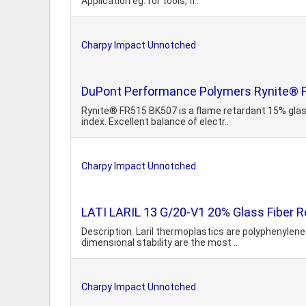
Application eg. for tools, fi..
Charpy Impact Unnotched
DuPont Performance Polymers Rynite® F
Rynite® FR515 BK507 is a flame retardant 15% glas
index. Excellent balance of electr..
Charpy Impact Unnotched
LATI LARIL 13 G/20-V1 20% Glass Fiber R
Description: Laril thermoplastics are polyphenyle
dimensional stability are the most ..
Charpy Impact Unnotched