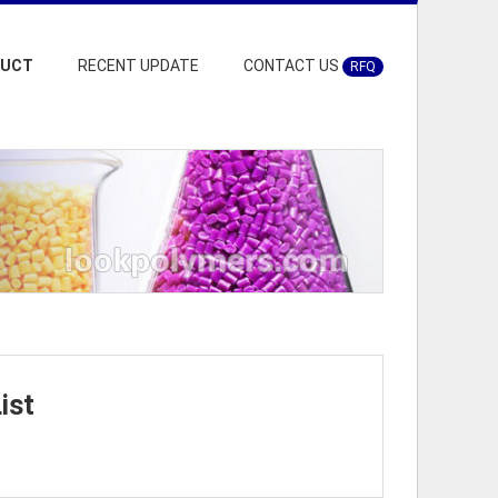
DUCT
RECENT UPDATE
CONTACT US
RFQ
ist