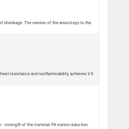
 shrinkage. The relation of the anisotropy to the
h heat resistance and nonflammability, achieves V 0
- strength of the material. PA matrix reduction.