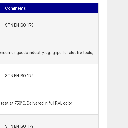
Comments
STN EN ISO 179
onsumer-goods industry, eg.: grips for electro tools,
STN EN ISO 179
est at 750°C. Delivered in full RAL color
STN EN ISO 179