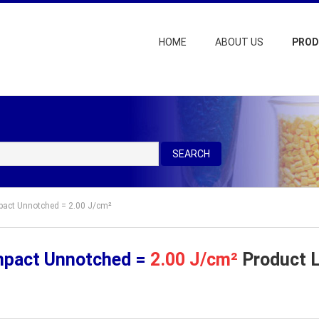
HOME
ABOUT US
PRO
SEARCH
mpact Unnotched = 2.00 J/cm²
mpact Unnotched =
2.00 J/cm²
Product L