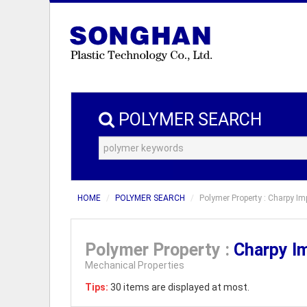
POLYMER SEARCH
HOME
POLYMER SEARCH
Polymer Property : Charpy I
Polymer Property :
Charpy I
Mechanical Properties
Tips:
30 items are displayed at most.