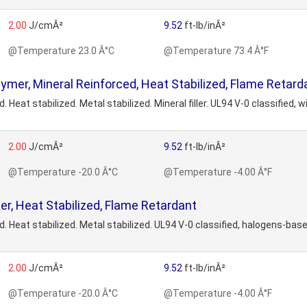
2.00
J/cmÂ²
9.52
ft-lb/inÂ²
@Temperature 23.0 Â°C
@Temperature 73.4 Â°F
r, Mineral Reinforced, Heat Stabilized, Flame Retard
at stabilized. Metal stabilized. Mineral filler. UL94 V-0 classified,
2.00
J/cmÂ²
9.52
ft-lb/inÂ²
@Temperature -20.0 Â°C
@Temperature -4.00 Â°F
 Heat Stabilized, Flame Retardant
eat stabilized. Metal stabilized. UL94 V-0 classified, halogens-bas
2.00
J/cmÂ²
9.52
ft-lb/inÂ²
@Temperature -20.0 Â°C
@Temperature -4.00 Â°F