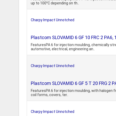
up to 100°C depending on th..
Charpy Impact Unnotched
Plastcom SLOVAMID 6 GF 10 FRC 2 PA6, 10
FeaturesPA 6 for injection moulding, chemically st
automotive, electrical, engineering an..
Charpy Impact Unnotched
Plastcom SLOVAMID 6 GF 5 T 20 FRG 2 PA6,
FeaturesPA 6 for injection moulding, with halogen f
coil forms, covers, ter..
Charpy Impact Unnotched