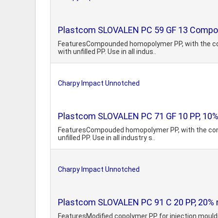
Plastcom SLOVALEN PC 59 GF 13 Compou
FeaturesCompounded homopolymer PP, with the cont
with unfilled PP. Use in all indus..
Charpy Impact Unnotched
Plastcom SLOVALEN PC 71 GF 10 PP, 10% 
FeaturesCompouded homopolymer PP, with the conte
unfilled PP. Use in all industry s..
Charpy Impact Unnotched
Plastcom SLOVALEN PC 91 C 20 PP, 20% mi
FeaturesModified copolymer PP for injection mouldi