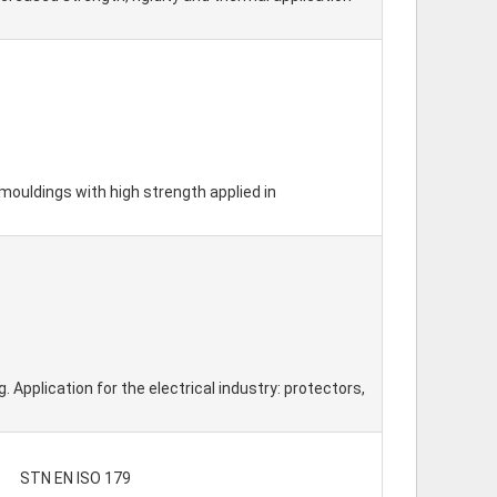
mouldings with high strength applied in
Application for the electrical industry: protectors,
STN EN ISO 179