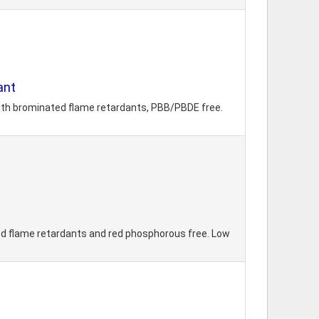
ant
 with brominated flame retardants, PBB/PBDE free.
ed flame retardants and red phosphorous free. Low