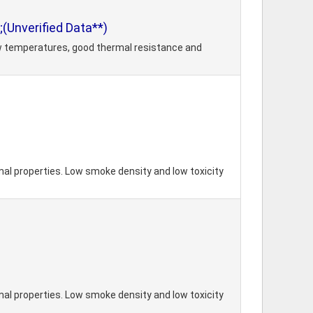
(Unverified Data**)
ow temperatures, good thermal resistance and
mal properties. Low smoke density and low toxicity
mal properties. Low smoke density and low toxicity