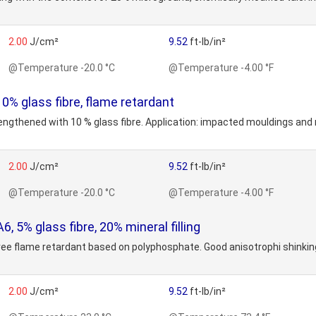
2.00
J/cm²
9.52
ft-lb/in²
@Temperature -20.0 °C
@Temperature -4.00 °F
% glass fibre, flame retardant
rengthened with 10 % glass fibre. Application: impacted mouldings and 
2.00
J/cm²
9.52
ft-lb/in²
@Temperature -20.0 °C
@Temperature -4.00 °F
 5% glass fibre, 20% mineral filling
ree flame retardant based on polyphosphate. Good anisotrophi shinking. 
2.00
J/cm²
9.52
ft-lb/in²