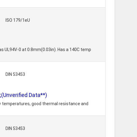
ISO 179/1eU
 as UL94V-0 at 0.8mm(0.03in). Has a 140C temp
DIN 53453
(Unverified Data**)
ow temperatures, good thermal resistance and
DIN 53453