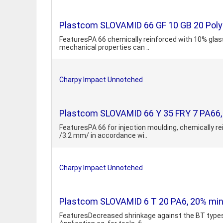
Plastcom SLOVAMID 66 GF 10 GB 20 Polya
FeaturesPA 66 chemically reinforced with 10% glass
mechanical properties can ..
Charpy Impact Unnotched
Plastcom SLOVAMID 66 Y 35 FRY 7 PA66, 3
FeaturesPA 66 for injection moulding, chemically re
/3.2 mm/ in accordance wi..
Charpy Impact Unnotched
Plastcom SLOVAMID 6 T 20 PA6, 20% miner
FeaturesDecreased shrinkage against the BT types, 