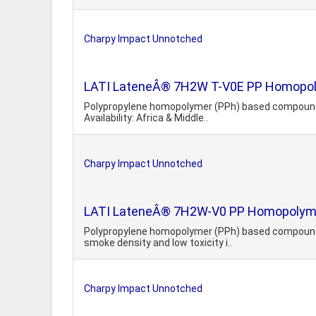
Charpy Impact Unnotched
LATI LateneÂ® 7H2W T-V0E PP Homopolyme
Polypropylene homopolymer (PPh) based compound. He
Availability: Africa & Middle..
Charpy Impact Unnotched
LATI LateneÂ® 7H2W-V0 PP Homopolymer,
Polypropylene homopolymer (PPh) based compound. H
smoke density and low toxicity i..
Charpy Impact Unnotched