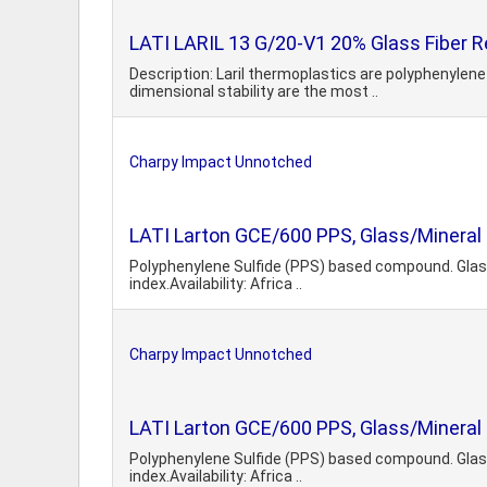
LATI LARIL 13 G/20-V1 20% Glass Fiber R
Description: Laril thermoplastics are polyphenyle
dimensional stability are the most ..
Charpy Impact Unnotched
LATI Larton GCE/600 PPS, Glass/Mineral
Polyphenylene Sulfide (PPS) based compound. Glass 
index.Availability: Africa ..
Charpy Impact Unnotched
LATI Larton GCE/600 PPS, Glass/Mineral
Polyphenylene Sulfide (PPS) based compound. Glass 
index.Availability: Africa ..