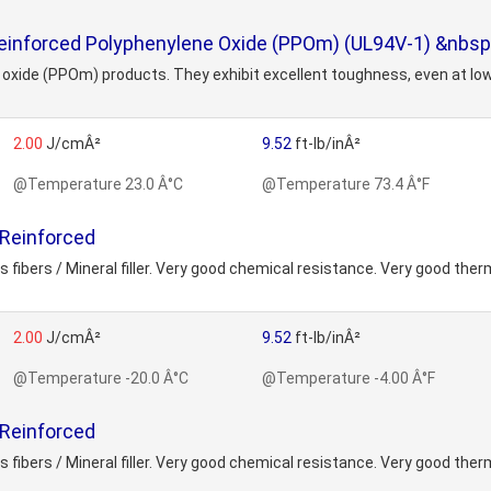
einforced Polyphenylene Oxide (PPOm) (UL94V-1) &nbsp;
ne oxide (PPOm) products. They exhibit excellent toughness, even at l
2.00
J/cmÂ²
9.52
ft-lb/inÂ²
@Temperature 23.0 Â°C
@Temperature 73.4 Â°F
 Reinforced
fibers / Mineral filler. Very good chemical resistance. Very good ther
2.00
J/cmÂ²
9.52
ft-lb/inÂ²
@Temperature -20.0 Â°C
@Temperature -4.00 Â°F
 Reinforced
fibers / Mineral filler. Very good chemical resistance. Very good ther