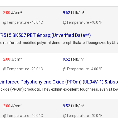
2.00
J/cm²
9.52
ft-lb/in²
@Temperature -40.0 °C
@Temperature -40.0 °F
R515 BK507 PET &nbsp;(Unverified Data**)
s reinforced modified polyethtylene terephthalate. Recognized by UL
2.00
J/cm²
9.52
ft-lb/in²
@Temperature -20.0 °C
@Temperature -4.00 °F
einforced Polyphenylene Oxide (PPOm) (UL94V-1) &nbsp;
ne oxide (PPOm) products. They exhibit excellent toughness, even at l
2.00
J/cm²
9.52
ft-lb/in²
@Temperature -40.0 °C
@Temperature -40.0 °F