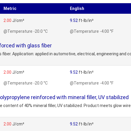
Metric
English
2.00
J/cm²
9.52
ft-lb/in²
@Temperature -20.0 °C
@Temperature -4.00 °F
rced with glass fiber
 fiber. Application: applied in automotive, electrical, engineering and c
2.00
J/cm²
9.52
ft-lb/in²
@Temperature -20.0 °C
@Temperature -4.00 °F
ropylene reinforced with mineral filler, UV stabilized
 content of 40% mineral filler, UV stabilized. Product meets glow wire t
2.00
J/cm²
9.52
ft-lb/in²