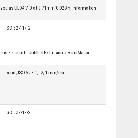
nized as UL94 V-0 at 0.71mm(0.028in).Information
ISO 527-1/-2
d use markets.Unfilled Extrusion ResinsAkulon
cond.; ISO 527-1, -2; 1 mm/min
ISO 527-1/-2