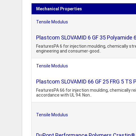
Mechanical Properties
Tensile Modulus
Plastcom SLOVAMID 6 GF 35 Polyamide 6,
FeaturesPA 6 for injection moulding, chemically str
engineering and consumer-good..
Tensile Modulus
Plastcom SLOVAMID 66 GF 25 FRG 5 TS PA6
FeaturesPA 66 for injection moulding, chemically re
accordance with UL 94. Non..
Tensile Modulus
DuPont Performance Polymers Crastin® 