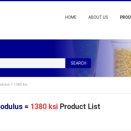
HOME
ABOUT US
PRO
SEARCH
odulus = 1380 ksi
Modulus =
1380 ksi
Product List