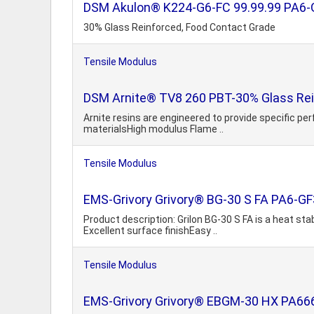
DSM Akulon® K224-G6-FC 99.99.99 PA6-
30% Glass Reinforced, Food Contact Grade
Tensile Modulus
DSM Arnite® TV8 260 PBT-30% Glass Rei
Arnite resins are engineered to provide specific p
materialsHigh modulus Flame ..
Tensile Modulus
EMS-Grivory Grivory® BG-30 S FA PA6-G
Product description: Grilon BG-30 S FA is a heat sta
Excellent surface finishEasy ..
Tensile Modulus
EMS-Grivory Grivory® EBGM-30 HX PA66