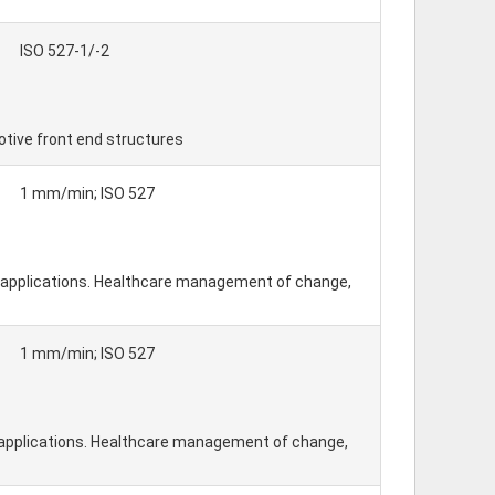
ISO 527-1/-2
otive front end structures
1 mm/min; ISO 527
l applications. Healthcare management of change,
1 mm/min; ISO 527
l applications. Healthcare management of change,