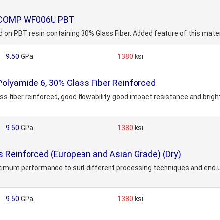
MOCOMP WF006U PBT
BT resin containing 30% Glass Fiber. Added feature of this material
9.50
GPa
1380
ksi
Polyamide 6, 30% Glass Fiber Reinforced
 fiber reinforced, good flowability, good impact resistance and bright
9.50
GPa
1380
ksi
Reinforced (European and Asian Grade) (Dry)
ptimum performance to suit different processing techniques and end us
9.50
GPa
1380
ksi