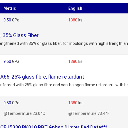
Metric
English
9.50
GPa
1380
ksi
 35% Glass Fiber
engthened with 35% of glass fiber, for mouldings with high strength a
9.50
GPa
1380
ksi
6, 25% glass fibre, flame retardant
inforced with 25% glass fibre and non-halogen flame retardant, with h
9.50
GPa
1380
ksi
@Temperature 23.0 °C
@Temperature 73.4 °F
CE15330 BK010 PBT &nbsp;(Unverified Data**)