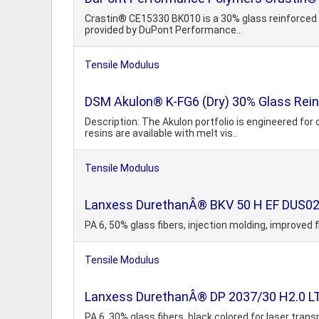
Crastin® CE15330 BK010 is a 30% glass reinforced f
provided by DuPont Performance..
Tensile Modulus
DSM Akulon® K-FG6 (Dry) 30% Glass Reinf
Description: The Akulon portfolio is engineered fo
resins are available with melt vis..
Tensile Modulus
Lanxess DurethanÂ® BKV 50 H EF DUS022 
PA 6, 50% glass fibers, injection molding, improved
Tensile Modulus
Lanxess DurethanÂ® DP 2037/30 H2.0 LT 
PA 6, 30% glass fibers, black colored for laser tra