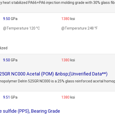
ly heat stabilized PA66+PA6 injection molding grade with 30% glass fi
9.50
GPa
1380
ksi
@Temperature 120 °C
@Temperature 248 °F
lized
9.50
GPa
1380
ksi
25GR NC000 Acetal (POM) &nbsp;(Unverified Data**)
polymer Delrin 525GR NC000 is a 25% glass reinforced acetal homopoly
9.51
GPa
1380
ksi
sulfide (PPS), Bearing Grade