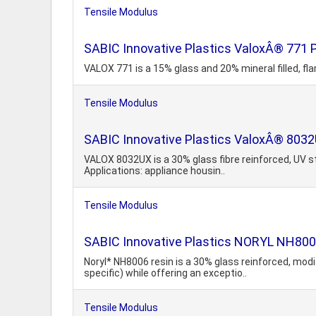
Tensile Modulus
SABIC Innovative Plastics ValoxÂ® 771 P
VALOX 771 is a 15% glass and 20% mineral filled, fl
Tensile Modulus
SABIC Innovative Plastics ValoxÂ® 8032
VALOX 8032UX is a 30% glass fibre reinforced, UV s
Applications: appliance housin..
Tensile Modulus
SABIC Innovative Plastics NORYL NH800
Noryl* NH8006 resin is a 30% glass reinforced, mod
specific) while offering an exceptio..
Tensile Modulus