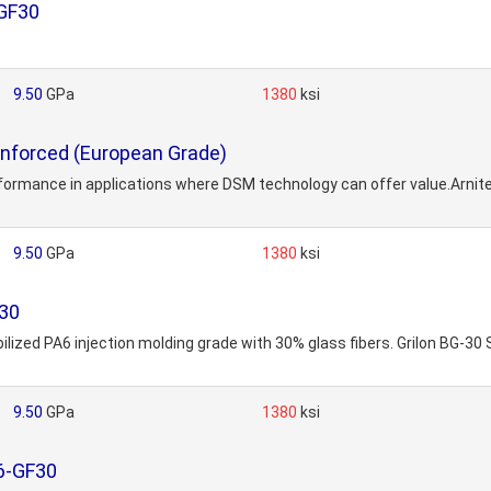
GF30
9.50
GPa
1380
ksi
nforced (European Grade)
erformance in applications where DSM technology can offer value.Arnite
9.50
GPa
1380
ksi
F30
bilized PA6 injection molding grade with 30% glass fibers. Grilon BG-30
9.50
GPa
1380
ksi
6-GF30