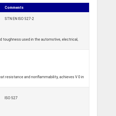
Comments
STN EN ISO 527-2
nd toughness used in the automotive, electrical,
eat resistance and nonflammability, achieves V 0 in
ISO 527