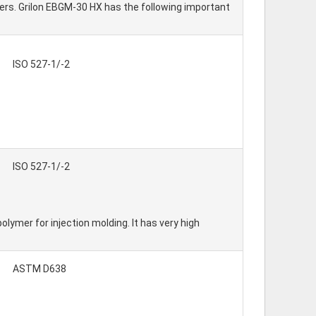
bers. Grilon EBGM-30 HX has the following important
ISO 527-1/-2
ISO 527-1/-2
mer for injection molding. It has very high
ASTM D638