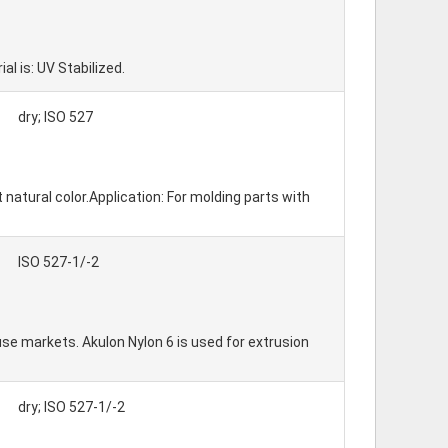
 is: UV Stabilized.
dry; ISO 527
 natural color.Application: For molding parts with
ISO 527-1/-2
e markets. Akulon Nylon 6 is used for extrusion
dry; ISO 527-1/-2