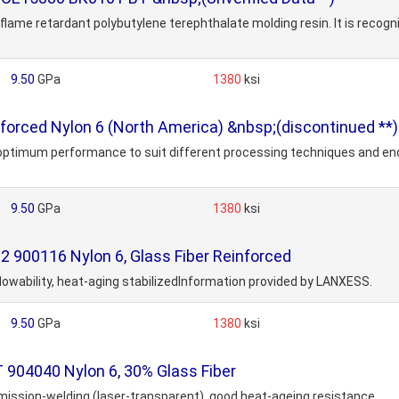
lame retardant polybutylene terephthalate molding resin. It is recog
9.50
GPa
1380
ksi
orced Nylon 6 (North America) &nbsp;(discontinued **)
r optimum performance to suit different processing techniques and en
9.50
GPa
1380
ksi
900116 Nylon 6, Glass Fiber Reinforced
 flowability, heat-aging stabilizedInformation provided by LANXESS.
9.50
GPa
1380
ksi
904040 Nylon 6, 30% Glass Fiber
nsmission-welding (laser-transparent), good heat-ageing resistance