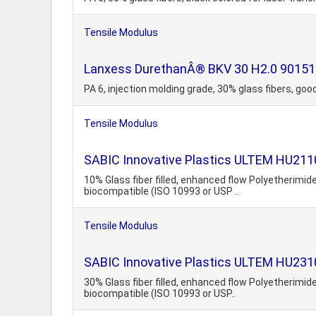
Tensile Modulus
Lanxess DurethanÂ® BKV 30 H2.0 901510 
PA 6, injection molding grade, 30% glass fibers, g
Tensile Modulus
SABIC Innovative Plastics ULTEM HU211
10% Glass fiber filled, enhanced flow Polyetherim
biocompatible (ISO 10993 or USP ..
Tensile Modulus
SABIC Innovative Plastics ULTEM HU2310
30% Glass fiber filled, enhanced flow Polyetherim
biocompatible (ISO 10993 or USP..