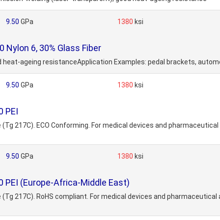
9.50
GPa
1380
ksi
Nylon 6, 30% Glass Fiber
ood heat-ageing resistanceApplication Examples: pedal brackets, autom
9.50
GPa
1380
ksi
0 PEI
ide (Tg 217C). ECO Conforming. For medical devices and pharmaceutica
9.50
GPa
1380
ksi
 PEI (Europe-Africa-Middle East)
ide (Tg 217C). RoHS compliant. For medical devices and pharmaceutica