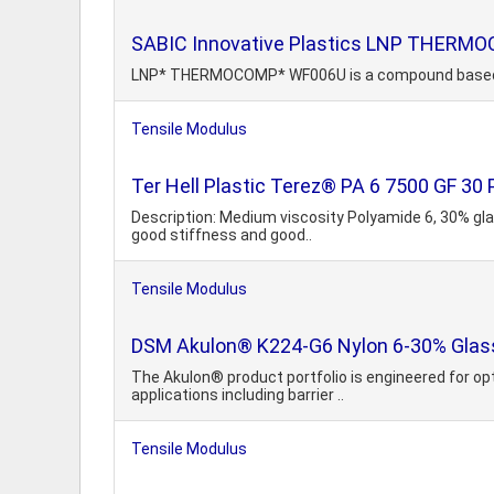
SABIC Innovative Plastics LNP THER
LNP* THERMOCOMP* WF006U is a compound based on P
Tensile Modulus
Ter Hell Plastic Terez® PA 6 7500 GF 30 
Description: Medium viscosity Polyamide 6, 30% glass
good stiffness and good..
Tensile Modulus
DSM Akulon® K224-G6 Nylon 6-30% Glass 
The Akulon® product portfolio is engineered for o
applications including barrier ..
Tensile Modulus