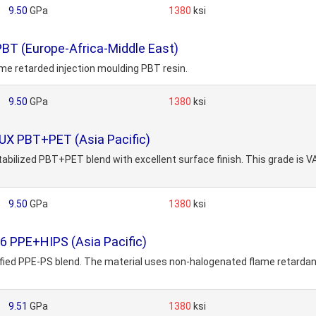
9.50
GPa
1380
ksi
BT (Europe-Africa-Middle East)
ame retarded injection moulding PBT resin.
9.50
GPa
1380
ksi
UX PBT+PET (Asia Pacific)
tabilized PBT+PET blend with excellent surface finish. This grade is
9.50
GPa
1380
ksi
6 PPE+HIPS (Asia Pacific)
ified PPE-PS blend. The material uses non-halogenated flame retardant
9.51
GPa
1380
ksi