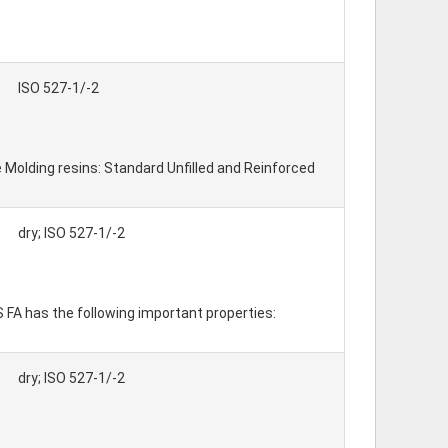
ISO 527-1/-2
 Molding resins: Standard Unfilled and Reinforced
dry; ISO 527-1/-2
 S FA has the following important properties:
dry; ISO 527-1/-2