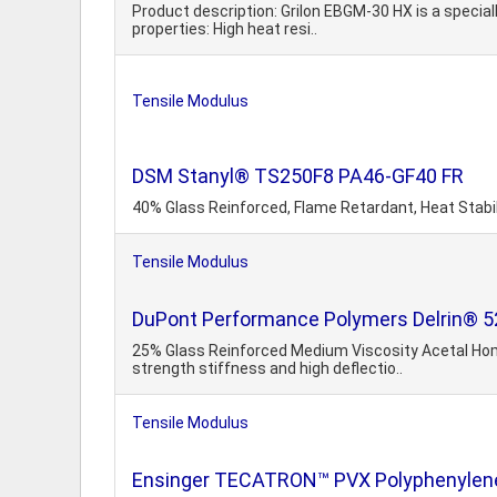
Product description: Grilon EBGM-30 HX is a special
properties: High heat resi..
Tensile Modulus
DSM Stanyl® TS250F8 PA46-GF40 FR
40% Glass Reinforced, Flame Retardant, Heat Stabi
Tensile Modulus
DuPont Performance Polymers Delrin® 5
25% Glass Reinforced Medium Viscosity Acetal Homo
strength stiffness and high deflectio..
Tensile Modulus
Ensinger TECATRON™ PVX Polyphenylene 