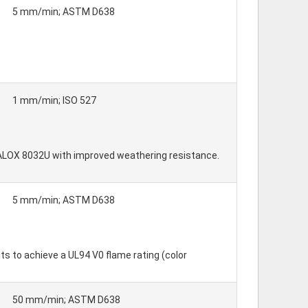
5 mm/min; ASTM D638
1 mm/min; ISO 527
 VALOX 8032U with improved weathering resistance.
5 mm/min; ASTM D638
s to achieve a UL94 V0 flame rating (color
50 mm/min; ASTM D638