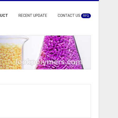
DUCT
RECENT UPDATE
CONTACT US
RFQ