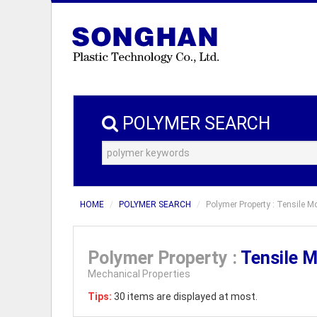
POLYMER SEARCH
HOME
POLYMER SEARCH
Polymer Property : Tensile M
Polymer Property :
Tensile 
Mechanical Properties
Tips:
30 items are displayed at most.