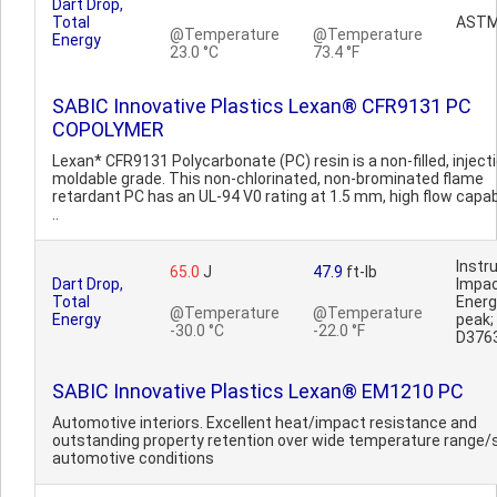
Dart Drop,
Total
ASTM
@Temperature
@Temperature
Energy
23.0 °C
73.4 °F
SABIC Innovative Plastics Lexan® CFR9131 PC
COPOLYMER
Lexan* CFR9131 Polycarbonate (PC) resin is a non-filled, inject
moldable grade. This non-chlorinated, non-brominated flame
retardant PC has an UL-94 V0 rating at 1.5 mm, high flow capab
..
Inst
65.0
J
47.9
ft-lb
Dart Drop,
Impa
Total
Ener
@Temperature
@Temperature
Energy
peak
-30.0 °C
-22.0 °F
D376
SABIC Innovative Plastics Lexan® EM1210 PC
Automotive interiors. Excellent heat/impact resistance and
outstanding property retention over wide temperature range/
automotive conditions