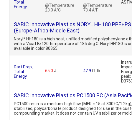
Total
ASTM
@Temperature
@Temperature
Energy
23.0 Â°C
73.4 Â°F
SABIC Innovative Plastics NORYL HH180 PPE+PS
(Europe-Africa-Middle East)
Noryl* HH180 is a high heat, unfilled modified polyphenylene eth
with a Vicat B/120 temperature of 185 deg C. Noryl HH180 is on
available in color 80365.
Inst
Dart Drop,
Impa
65.0
J
47.9
ft-lb
Total
Ener
Energy
peak
D376
SABIC Innovative Plastics PC1500 PC (Asia Pacifi
PC1500 resin is a medium-high flow (MFR = 15 at 300?C/1.2kg)
stabilized, polycarbonate product designed for use in the cus
compounding market. It does not contain UV stabilizer or mold r