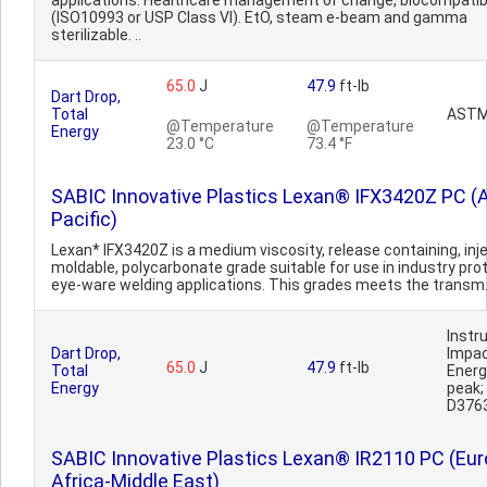
applications. Healthcare management of change, biocompatib
(ISO10993 or USP Class VI). EtO, steam e-beam and gamma
sterilizable. ..
65.0
J
47.9
ft-lb
Dart Drop,
Total
ASTM
@Temperature
@Temperature
Energy
23.0 °C
73.4 °F
SABIC Innovative Plastics Lexan® IFX3420Z PC (
Pacific)
Lexan* IFX3420Z is a medium viscosity, release containing, inj
moldable, polycarbonate grade suitable for use in industry pro
eye-ware welding applications. This grades meets the transm.
Inst
Dart Drop,
Impa
65.0
J
47.9
ft-lb
Total
Ener
Energy
peak
D376
SABIC Innovative Plastics Lexan® IR2110 PC (Eur
Africa-Middle East)