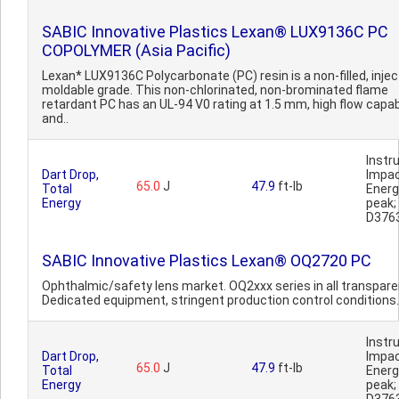
SABIC Innovative Plastics Lexan® LUX9136C PC
COPOLYMER (Asia Pacific)
Lexan* LUX9136C Polycarbonate (PC) resin is a non-filled, injec
moldable grade. This non-chlorinated, non-brominated flame
retardant PC has an UL-94 V0 rating at 1.5 mm, high flow capabi
and..
Inst
Dart Drop,
Impa
65.0
J
47.9
ft-lb
Total
Ener
Energy
peak
D376
SABIC Innovative Plastics Lexan® OQ2720 PC
Ophthalmic/safety lens market. OQ2xxx series in all transparen
Dedicated equipment, stringent production control conditions.
Inst
Dart Drop,
Impa
65.0
J
47.9
ft-lb
Total
Ener
Energy
peak