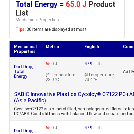
Total Energy =
65.0 J
Product
List
Mechanical Properties
Tips:
30 items are displayed at most.
Mechanical
Metric
English
Comm
Properties
65.0
J
47.9
ft-lb
Dart Drop,
Total
ASTM
@Temperature
@Temperature
Energy
23.0 °C
73.4 °F
SABIC Innovative Plastics Cycoloy® C7122 PC+
(Asia Pacific)
Cycoloy*C7122 is a mineral filled, non-halogenated flame reta
PC/ABS. Good stiffness with balanced flow and impact perfo
65.0
J
47.9
ft-lb
Dart Drop,