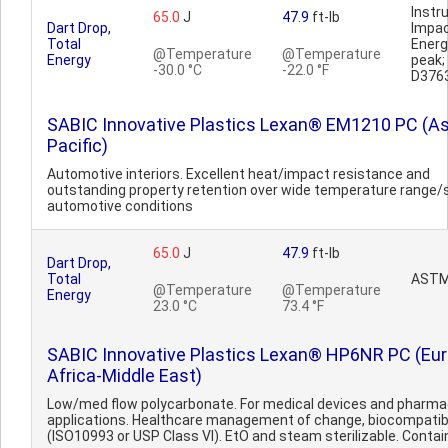
Inst
65.0
J
47.9
ft-lb
Dart Drop,
Impa
Total
Ener
@Temperature
@Temperature
Energy
peak
-30.0 °C
-22.0 °F
D376
SABIC Innovative Plastics Lexan® EM1210 PC (As
Pacific)
Automotive interiors. Excellent heat/impact resistance and
outstanding property retention over wide temperature range/
automotive conditions
65.0
J
47.9
ft-lb
Dart Drop,
Total
ASTM
@Temperature
@Temperature
Energy
23.0 °C
73.4 °F
SABIC Innovative Plastics Lexan® HP6NR PC (Eu
Africa-Middle East)
Low/med flow polycarbonate. For medical devices and pharma
applications. Healthcare management of change, biocompatib
(ISO10993 or USP Class VI). EtO and steam sterilizable. Contain