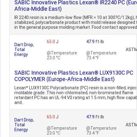
SABIC Innovative Plastics Lexan® IR2240 PC (Eur
Africa-Middle East)
IR 2240 resin is a medium-low flow (MFR = 10 at 300?C/1.2kg),
stabilized, polycarbonate product with mold release designed 
in the general purpose molding market. Food contact approve
65.0
J
47.9
ft-lb
Dart Drop,
Total
ASTM
@Temperature
@Temperature
Energy
23.0 °C
73.4 °F
SABIC Innovative Plastics Lexan® LUX9130C PC
COPOLYMER (Europe-Africa-Middle East)
Lexan* LUX9130C Polycarbonate (PC) resin is a non-filled, injec
moldable grade. This non-chlorinated, non-brominated flame
retardant PC has an UL-94 V0 rating at 1.5 mm, high flow capabi
and..
65.0
J
47.9
ft-lb
Dart Drop,
Total
ASTM
@Temperature
@Temperature
Energy
23.0 °C
73.4 °F