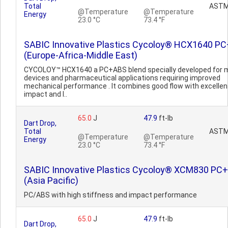
Total
ASTM
@Temperature
@Temperature
Energy
23.0 °C
73.4 °F
SABIC Innovative Plastics Cycoloy® HCX1640 P
(Europe-Africa-Middle East)
CYCOLOY™ HCX1640 a PC+ABS blend specially developed for 
devices and pharmaceutical applications requiring improved
mechanical performance . It combines good flow with excellen
impact and l..
65.0
J
47.9
ft-lb
Dart Drop,
Total
ASTM
@Temperature
@Temperature
Energy
23.0 °C
73.4 °F
SABIC Innovative Plastics Cycoloy® XCM830 PC
(Asia Pacific)
PC/ABS with high stiffness and impact performance
65.0
J
47.9
ft-lb
Dart Drop,