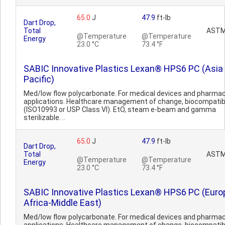
65.0
J
47.9
ft-lb
Dart Drop,
Total
ASTM
@Temperature
@Temperature
Energy
23.0 °C
73.4 °F
SABIC Innovative Plastics Lexan® HPS6 PC (Asia
Pacific)
Med/low flow polycarbonate. For medical devices and pharmac
applications. Healthcare management of change, biocompatib
(ISO10993 or USP Class VI). EtO, steam e-beam and gamma
sterilizable. ..
65.0
J
47.9
ft-lb
Dart Drop,
Total
ASTM
@Temperature
@Temperature
Energy
23.0 °C
73.4 °F
SABIC Innovative Plastics Lexan® HPS6 PC (Euro
Africa-Middle East)
Med/low flow polycarbonate. For medical devices and pharmac