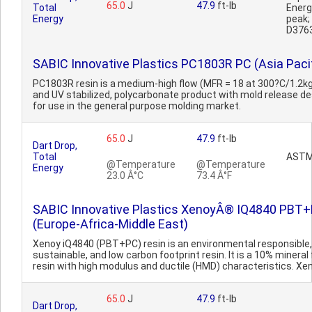
65.0
J
47.9
ft-lb
Total
Ener
Energy
peak
D376
SABIC Innovative Plastics PC1803R PC (Asia Pacif
PC1803R resin is a medium-high flow (MFR = 18 at 300?C/1.2kg
and UV stabilized, polycarbonate product with mold release d
for use in the general purpose molding market.
65.0
J
47.9
ft-lb
Dart Drop,
Total
ASTM
@Temperature
@Temperature
Energy
23.0 Â°C
73.4 Â°F
SABIC Innovative Plastics XenoyÂ® IQ4840 PBT
(Europe-Africa-Middle East)
Xenoy iQ4840 (PBT+PC) resin is an environmental responsible,
sustainable, and low carbon footprint resin. It is a 10% mineral f
resin with high modulus and ductile (HMD) characteristics. Xen
65.0
J
47.9
ft-lb
Dart Drop,