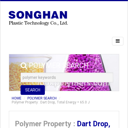
POLYMER SEARCH
SEARCH
HOME
POLYMER SEARCH
Polymer Property : Dart Drop, Total Energy = 65.0 J
Polymer Property :
Dart Drop,