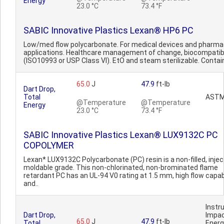
Energy
23.0 °C
73.4 °F
SABIC Innovative Plastics Lexan® HP6 PC
Low/med flow polycarbonate. For medical devices and pharma
applications. Healthcare management of change, biocompatib
(ISO10993 or USP Class VI). EtO and steam sterilizable. Contai
65.0
J
47.9
ft-lb
Dart Drop,
Total
ASTM
@Temperature
@Temperature
Energy
23.0 °C
73.4 °F
SABIC Innovative Plastics Lexan® LUX9132C PC
COPOLYMER
Lexan* LUX9132C Polycarbonate (PC) resin is a non-filled, injec
moldable grade. This non-chlorinated, non-brominated flame
retardant PC has an UL-94 V0 rating at 1.5 mm, high flow capabi
and..
Inst
Dart Drop,
Impa
65.0
J
47.9
ft-lb
Total
Ener