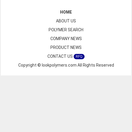
HOME
ABOUT US
POLYMER SEARCH
COMPANY NEWS
PRODUCT NEWS
CONTACT US
RFQ
Copyright © lookpolymers.com All Rights Reserved