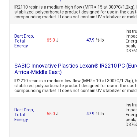
IR2110 resin is a medium-high flow (MFR = 15 at 300?C/1.2kg),
stabilized, polycarbonate product designed for use in the cus
compounding market. It does not contain UV stabilizer or mold r
Inst
Dart Drop,
Impa
65.0
J
47.9
ft-lb
Total
Ener
Energy
peak
D376
SABIC Innovative Plastics Lexan® IR2210 PC (Eur
Africa-Middle East)
IR2210 resin is a medium-low flow (MFR = 10 at 300?C/1.2kg), 
stabilized, polycarbonate product designed for use in the cus
compounding market. It does not contain UV stabilizer or mold 
Inst
Dart Drop,
Impa
65.0
J
47.9
ft-lb
Total
Ener
Energy
peak
D376