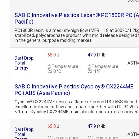
D376
SABIC Innovative Plastics Lexan® PC1800R PC (A
Pacific)
PC1800R resin is a medium-high flow (MFR = 18 at 300?C/1.2kg
stabilized, polycarbonate product with mold release designed 
in the general purpose molding market.
65.0
J
47.9
ft-lb
Dart Drop,
Total
ASTM
@Temperature
@Temperature
Energy
23.0 °C
73.4 °F
SABIC Innovative Plastics Cycoloy® CX2244ME
PC+ABS (Asia Pacific)
Cycoloy* CX2244ME resin is a flame retardant PC/ABS blend f
excellent balance of flow and impact together with UL-94 V0 ra
< 1mm. Cycoloy CX2244ME resin also demonstrates improved 
65.0
J
47.9
ft-lb
Dart Drop,
Total
ASTM
@Temperature
@Temperature