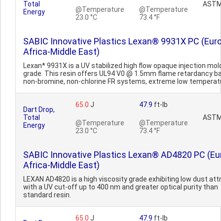
Total
ASTM
@Temperature
@Temperature
Energy
23.0 °C
73.4 °F
SABIC Innovative Plastics Lexan® 9931X PC (Eur
Africa-Middle East)
Lexan* 9931X is a UV stabilized high flow opaque injection mol
grade. This resin offers UL94 V0 @ 1.5mm flame retardancy b
non-bromine, non-chlorine FR systems, extreme low temperatu
65.0
J
47.9
ft-lb
Dart Drop,
Total
ASTM
@Temperature
@Temperature
Energy
23.0 °C
73.4 °F
SABIC Innovative Plastics Lexan® AD4820 PC (Eu
Africa-Middle East)
LEXAN AD4820 is a high viscosity grade exhibiting low dust att
with a UV cut-off up to 400 nm and greater optical purity than
standard resin.
65.0
J
47.9
ft-lb