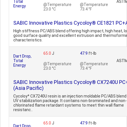
Total
ASTM
@Temperature
@Temperature
Energy
23.0 °C
73.4 °F
SABIC Innovative Plastics Cycoloy® CE1821 PC
High stiffness PC/ABS blend offering high impact, high heat, l
good surface quality and excellent extrusion and thermoformi
characteristics.
65.0
J
47.9
ft-lb
Dart Drop,
Total
ASTM
@Temperature
@Temperature
Energy
23.0 °C
73.4 °F
SABIC Innovative Plastics Cycoloy® CX7240U P
(Asia Pacific)
Cycoloy* CX7240U resin is an injection moldable PC/ABS blend
UV stabilization package. It contains non-brominated and non-
chlorinated flame retardant systems to meet thin wall flame
resistanc..
65.0
J
47.9
ft-lb
Dart Drop,