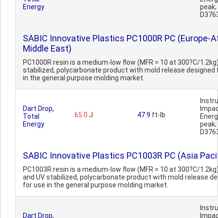
Energy
peak
D376
SABIC Innovative Plastics PC1000R PC (Europe-Af
Middle East)
PC1000R resin is a medium-low flow (MFR = 10 at 300?C/1.2kg)
stabilized, polycarbonate product with mold release designed 
in the general purpose molding market.
Inst
Dart Drop,
Impa
65.0
J
47.9
ft-lb
Total
Ener
Energy
peak
D376
SABIC Innovative Plastics PC1003R PC (Asia Pacif
PC1003R resin is a medium-low flow (MFR = 10 at 300?C/1.2kg)
and UV stabilized, polycarbonate product with mold release d
for use in the general purpose molding market.
Inst
Dart Drop,
Impa