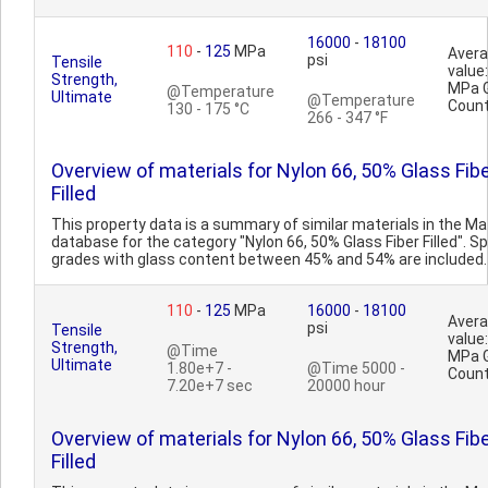
16000
-
18100
110
-
125
MPa
Aver
psi
Tensile
value
Strength,
MPa 
@Temperature
Ultimate
@Temperature
Count
130 - 175 °C
266 - 347 °F
Overview of materials for Nylon 66, 50% Glass Fib
Filled
This property data is a summary of similar materials in the 
database for the category "Nylon 66, 50% Glass Fiber Filled". Sp
grades with glass content between 45% and 54% are included. 
110
-
125
MPa
16000
-
18100
Aver
psi
Tensile
value
Strength,
@Time
MPa 
Ultimate
1.80e+7 -
@Time 5000 -
Count
7.20e+7 sec
20000 hour
Overview of materials for Nylon 66, 50% Glass Fib
Filled