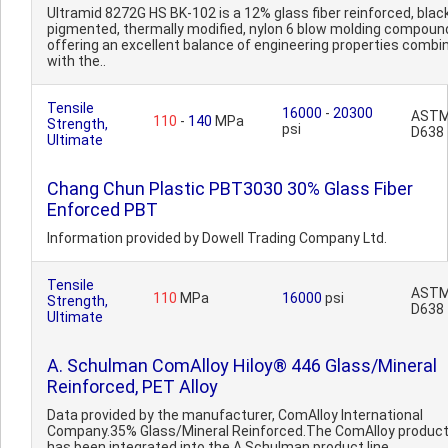
Ultramid 8272G HS BK-102 is a 12% glass fiber reinforced, blac
pigmented, thermally modified, nylon 6 blow molding compoun
offering an excellent balance of engineering properties combi
with the..
Tensile
16000
-
20300
AST
110
-
140
MPa
Strength,
psi
D638
Ultimate
Chang Chun Plastic PBT3030 30% Glass Fiber
Enforced PBT
Information provided by Dowell Trading Company Ltd.
Tensile
AST
110
MPa
16000
psi
Strength,
D638
Ultimate
A. Schulman ComAlloy Hiloy® 446 Glass/Mineral
Reinforced, PET Alloy
Data provided by the manufacturer, ComAlloy International
Company.35% Glass/Mineral Reinforced.The ComAlloy product 
has been integrated into the A Schulman product line.