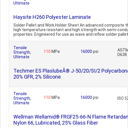
Ultimate
Haysite H260 Polyester Laminate
Solder Pallet and Work Holder Sheet An advanced composite th
high temperature resistant and high strength with semi-cond
properties. Engineered for use as wave and reflow solder pallet
Tensile
AST
110
MPa
16000
psi
Strength,
D638
Ultimate
Techmer ES PlaslubeÂ® J-50/20/SI/2 Polycarbon
20% GFR, 2% Silicone
Tensile
110
MPa
16000
psi
Strength,
ISO 5
Ultimate
Wellman Wellamid® FRGF25-66-N Flame Retardan
Nylon 66, Lubricated, 25% Glass Fiber