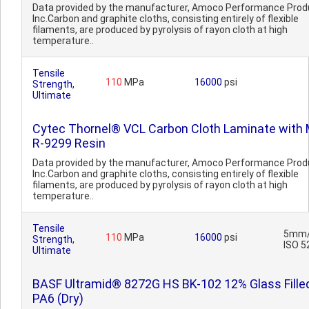
Data provided by the manufacturer, Amoco Performance Prod
Inc.Carbon and graphite cloths, consisting entirely of flexible
filaments, are produced by pyrolysis of rayon cloth at high
temperature..
Tensile
110
MPa
16000
psi
Strength,
Ultimate
Cytec Thornel® VCL Carbon Cloth Laminate with 
R-9299 Resin
Data provided by the manufacturer, Amoco Performance Prod
Inc.Carbon and graphite cloths, consisting entirely of flexible
filaments, are produced by pyrolysis of rayon cloth at high
temperature..
Tensile
5mm/
110
MPa
16000
psi
Strength,
ISO 5
Ultimate
BASF Ultramid® 8272G HS BK-102 12% Glass Fille
PA6 (Dry)