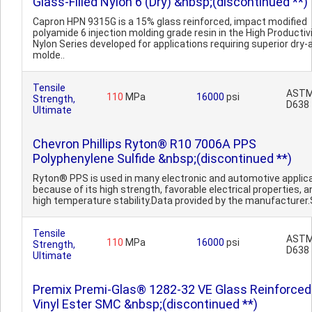
Glass-Filled Nylon 6 (Dry) &nbsp;(discontinued **)
Capron HPN 9315G is a 15% glass reinforced, impact modified
polyamide 6 injection molding grade resin in the High Productiv
Nylon Series developed for applications requiring superior dry-
molde..
Tensile
AST
110
MPa
16000
psi
Strength,
D638
Ultimate
Chevron Phillips Ryton® R10 7006A PPS
Polyphenylene Sulfide &nbsp;(discontinued **)
Ryton® PPS is used in many electronic and automotive applic
because of its high strength, favorable electrical properties, a
high temperature stability.Data provided by the manufacturer.S
Tensile
AST
110
MPa
16000
psi
Strength,
D638
Ultimate
Premix Premi-Glas® 1282-32 VE Glass Reinforced
Vinyl Ester SMC &nbsp;(discontinued **)