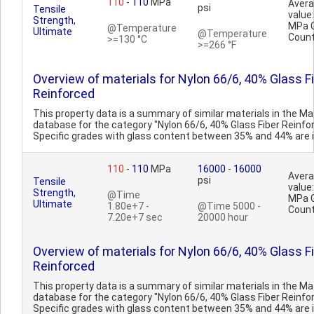
110
-
110
MPa
Aver
psi
Tensile
value
Strength,
MPa 
@Temperature
Ultimate
@Temperature
Count
>=130 °C
>=266 °F
Overview of materials for Nylon 66/6, 40% Glass F
Reinforced
This property data is a summary of similar materials in the 
database for the category "Nylon 66/6, 40% Glass Fiber Reinfo
Specific grades with glass content between 35% and 44% are in
110
-
110
MPa
16000
-
16000
Aver
psi
Tensile
value
Strength,
@Time
MPa 
Ultimate
1.80e+7 -
@Time 5000 -
Count
7.20e+7 sec
20000 hour
Overview of materials for Nylon 66/6, 40% Glass F
Reinforced
This property data is a summary of similar materials in the 
database for the category "Nylon 66/6, 40% Glass Fiber Reinfo
Specific grades with glass content between 35% and 44% are in