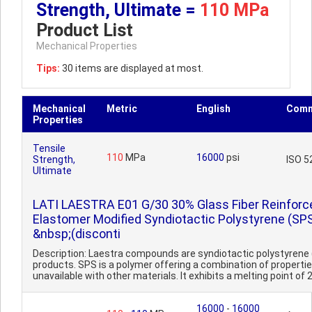
Strength, Ultimate =
110 MPa
Product List
Mechanical Properties
Tips:
30 items are displayed at most.
Mechanical
Metric
English
Comm
Properties
Tensile
110
MPa
16000
psi
Strength,
ISO 5
Ultimate
LATI LAESTRA E01 G/30 30% Glass Fiber Reinforc
Elastomer Modified Syndiotactic Polystyrene (SP
&nbsp;(disconti
Description: Laestra compounds are syndiotactic polystyrene
products. SPS is a polymer offering a combination of properti
unavailable with other materials. It exhibits a melting point of 2
16000
-
16000