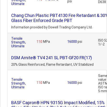
Strength,
psi
D638
Ultimate
Chang Chun Plastic PBT4130 Fire Retardant & 30
Glass Fiber Enforced Grade PBT
Information provided by Dowell Trading Company Ltd.
Tensile
ISO 5
110
MPa
16000
psi
Strength,
1/-2
Ultimate
DSM Arnite® TV4 241 SL PBT-GF20 FR(17)
20% Glass Reinforced, Flame Retardant, UV Stabilized
Sam
Tensile
value
110
MPa
16000
psi
Strength,
ASTM
Ultimate
ISO t
5 mm
BASF Capron® HPN 9315G Impact Modified, 15%