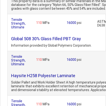
This property data is a summary of similar materials in the 
database for the category "Nylon 66, 50% Glass Fiber Filled". Sp
grades with glass content between 45% and 54% are included. 
Tensile
AST
110
MPa
16000
psi
Strength,
D638
Ultimate
Global 508 30% Glass Filled PBT Gray
Information provided by Global Polymers Corporation.
Tensile
110
MPa
16000
psi
Strength,
Ultimate
Haysite H258 Polyester Laminate
Solder Pallet and Work Holder Sheet A high temperature polye
laminate that exhibits excellent retention of mechanical prope
and dimensional stability at elevated temperatures. Applicatio
Tensile
110
MPa
16000
psi
Strength,