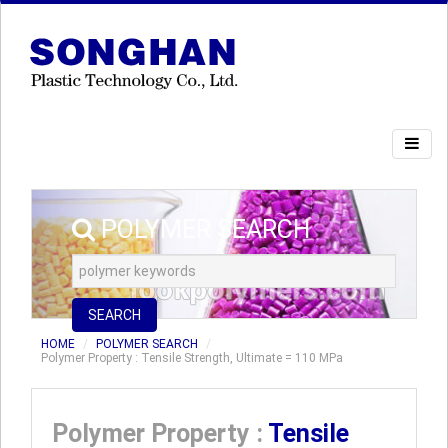
POLYMER SEARCH
SEARCH
HOME
POLYMER SEARCH
Polymer Property : Tensile Strength, Ultimate = 110 MPa
Polymer Property :
Tensile