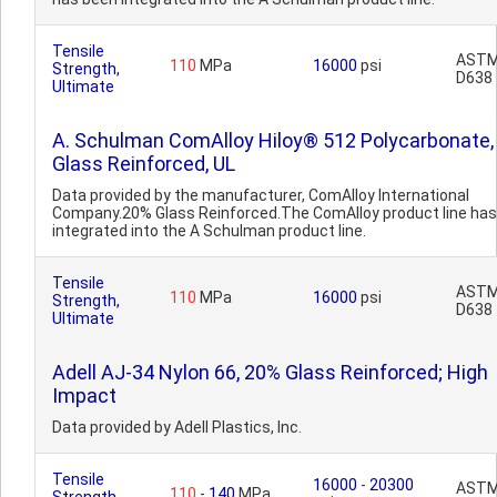
Tensile
AST
110
MPa
16000
psi
Strength,
D638
Ultimate
A. Schulman ComAlloy Hiloy® 512 Polycarbonate,
Glass Reinforced, UL
Data provided by the manufacturer, ComAlloy International
Company.20% Glass Reinforced.The ComAlloy product line ha
integrated into the A Schulman product line.
Tensile
AST
110
MPa
16000
psi
Strength,
D638
Ultimate
Adell AJ-34 Nylon 66, 20% Glass Reinforced; High
Impact
Data provided by Adell Plastics, Inc.
Tensile
16000
-
20300
AST
110
-
140
MPa