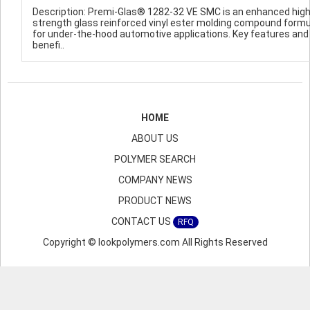
Description: Premi-Glas® 1282-32 VE SMC is an enhanced hig
strength glass reinforced vinyl ester molding compound form
for under-the-hood automotive applications. Key features and
benefi..
HOME
ABOUT US
POLYMER SEARCH
COMPANY NEWS
PRODUCT NEWS
CONTACT US
RFQ
Copyright © lookpolymers.com All Rights Reserved