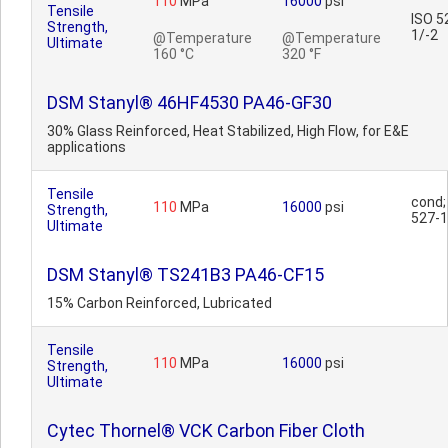
110
MPa
16000
psi
Tensile
ISO 5
Strength,
1/-2
@Temperature
@Temperature
Ultimate
160 °C
320 °F
DSM Stanyl® 46HF4530 PA46-GF30
30% Glass Reinforced, Heat Stabilized, High Flow, for E&E
applications
Tensile
cond;
110
MPa
16000
psi
Strength,
527-1
Ultimate
DSM Stanyl® TS241B3 PA46-CF15
15% Carbon Reinforced, Lubricated
Tensile
110
MPa
16000
psi
Strength,
Ultimate
Cytec Thornel® VCK Carbon Fiber Cloth