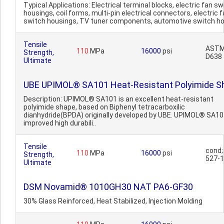
Typical Applications: Electrical terminal blocks, electric fan sw
housings, coil forms, multi-pin electrical connectors, electric 
switch housings, TV tuner components, automotive switch ho
Tensile
AST
110
MPa
16000
psi
Strength,
D638
Ultimate
UBE UPIMOL® SA101 Heat-Resistant Polyimide S
Description: UPIMOL® SA101 is an excellent heat-resistant
polyimide shape, based on Biphenyl tetracarboxilic
dianhydride(BPDA) originally developed by UBE. UPIMOL® SA1
improved high durabili..
Tensile
cond;
110
MPa
16000
psi
Strength,
527-1
Ultimate
DSM Novamid® 1010GH30 NAT PA6-GF30
30% Glass Reinforced, Heat Stabilized, Injection Molding