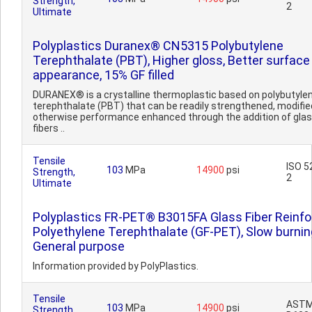
Strength,
2
Ultimate
Polyplastics Duranex® CN5315 Polybutylene
Terephthalate (PBT), Higher gloss, Better surface
appearance, 15% GF filled
DURANEX® is a crystalline thermoplastic based on polybutyle
terephthalate (PBT) that can be readily strengthened, modified
otherwise performance enhanced through the addition of gla
fibers ..
Tensile
ISO 5
103
MPa
14900
psi
Strength,
2
Ultimate
Polyplastics FR-PET® B3015FA Glass Fiber Reinf
Polyethylene Terephthalate (GF-PET), Slow burnin
General purpose
Information provided by PolyPlastics.
Tensile
AST
103
MPa
14900
psi
Strength,