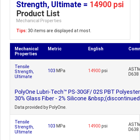
Strength, Ultimate =
14900 psi
Product List
Mechanical Properties
Tips:
30 items are displayed at most.
Mechanical
Metric
English
Comm
Properties
Tensile
AST
103
MPa
14900
psi
Strength,
D638
Ultimate
PolyOne Lubri-Tech™ PS-30GF/ 02S PBT Polyester
30% Glass Fiber - 2% Silicone &nbsp;(discontinued
Data provided by PolyOne.
Tensile
AST
103
MPa
14900
psi
Strength,
D638
Ultimate