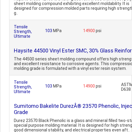
sheet molding compound exhibiting excellent moldability. It is
designed for compression molded parts requiring high strengt
g..
Tensile
103
MPa
14900
psi
Strength,
Ultimate
Haysite 44500 Vinyl Ester SMC, 30% Glass Reinfo
The 44500 series sheet molding compound offers high streng
and excellent resistance to corrosive agents. This compressi
molding grade is formulated with a vinyl ester resin system.
Tensile
AST
103
MPa
14900
psi
Strength,
D638
Ultimate
Sumitomo Bakelite DurezÂ® 23570 Phenolic, Injec
Grade
Durez 23570 Black Phenolic is a glass and mineral filled two-st
special purpose molding material. It is designed for high streng
good dimensional stability, and electrical properties even aft..