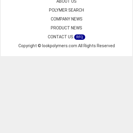
ABOUT US
POLYMER SEARCH
COMPANY NEWS
PRODUCT NEWS
CONTACT US
RFQ
Copyright © lookpolymers.com All Rights Reserved