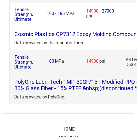
Tensile
14900
-
27000
103
-
186
MPa
Strength,
psi
Ultimate
Cosmic Plastics CP7312 Epoxy Molding Compoun
Data provided by the manufacturer.
Tensile
AST
103
MPa
14900
psi
Strength,
D638
Ultimate
PolyOne Lubri-Tech™ MP-30GF/15T Modified PPO 
30% Glass Fiber - 15% PTFE &nbsp;(discontinued *
Data provided by PolyOne.
HOME