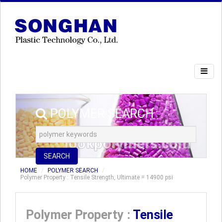
POLYMER SEARCH
SEARCH
HOME
POLYMER SEARCH
Polymer Property : Tensile Strength, Ultimate = 14900 psi
Polymer Property :
Tensile