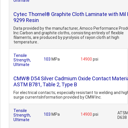
Ultimate
Cytec Thornel® Graphite Cloth Laminate with Mil 
9299 Resin
Data provided by the manufacturer, Amoco Performance Prod
Inc.Carbon and graphite cloths, consisting entirely of flexible
filaments, are produced by pyrolysis of rayon cloth at high
temperature..
Tensile
103
MPa
14900
psi
Strength,
Ultimate
CMW® D54 Silver Cadmium Oxide Contact Materi
ASTM B781, Table 2, Type B
For electrical contacts; especially resistant to welding and hig
surge currentsInformation provided by CMW Inc.
Tensile
ATS
103
MPa
14900
psi
Strength,
D638
Ultimate