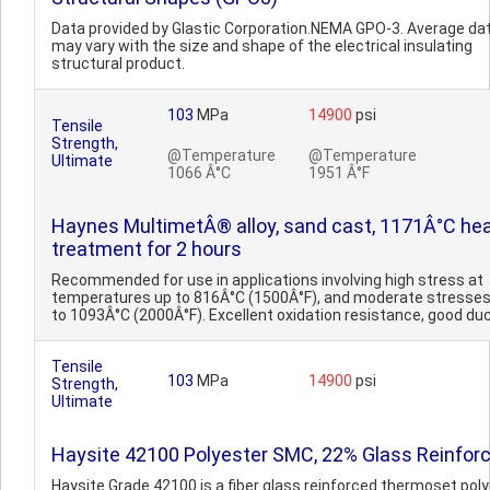
Data provided by Glastic Corporation.NEMA GPO-3. Average dat
may vary with the size and shape of the electrical insulating
structural product.
103
MPa
14900
psi
Tensile
Strength,
@Temperature
@Temperature
Ultimate
1066 Â°C
1951 Â°F
Haynes MultimetÂ® alloy, sand cast, 1171Â°C he
treatment for 2 hours
Recommended for use in applications involving high stress at
temperatures up to 816Â°C (1500Â°F), and moderate stresses
to 1093Â°C (2000Â°F). Excellent oxidation resistance, good ducti
Tensile
103
MPa
14900
psi
Strength,
Ultimate
Haysite 42100 Polyester SMC, 22% Glass Reinfor
Haysite Grade 42100 is a fiber glass reinforced thermoset pol