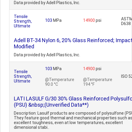
Data provided by Adell Plastics, Inc.
Tensile
AST
103
MPa
14900
psi
Strength,
D638
Ultimate
Adell BT-34 Nylon 6, 20% Glass Reinforced; Impac
Modified
Data provided by Adell Plastics, Inc.
103
MPa
14900
psi
Tensile
Strength,
ISO 5
@Temperature
@Temperature
Ultimate
90.0 °C
194 °F
LATI LASULF G/30 30% Glass Reinforced Polysulf
(PSU) &nbsp;(Unverified Data**)
Description: Lasulf products are composed of polysulfone (PS
They feature good thermal and mechanical properties such a
excellent toughness, even at low temperatures, excellent
dimensional stabi..