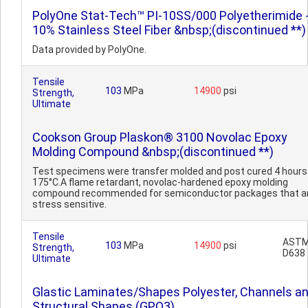
PolyOne Stat-Tech™ PI-10SS/000 Polyetherimide 
10% Stainless Steel Fiber &nbsp;(discontinued **)
Data provided by PolyOne.
Tensile
103
MPa
14900
psi
Strength,
Ultimate
Cookson Group Plaskon® 3100 Novolac Epoxy
Molding Compound &nbsp;(discontinued **)
Test specimens were transfer molded and post cured 4 hours
175°C.A flame retardant, novolac-hardened epoxy molding
compound recommended for semiconductor packages that ar
stress sensitive.
Tensile
AST
103
MPa
14900
psi
Strength,
D638
Ultimate
Glastic Laminates/Shapes Polyester, Channels a
Structural Shapes (GPO3)