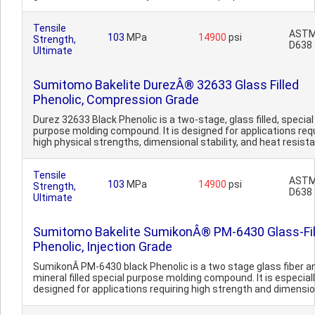
Tensile
AST
103
MPa
14900
psi
Strength,
D638
Ultimate
Sumitomo Bakelite DurezÂ® 32633 Glass Filled
Phenolic, Compression Grade
Durez 32633 Black Phenolic is a two-stage, glass filled, special
purpose molding compound. It is designed for applications requ
high physical strengths, dimensional stability, and heat resista.
Tensile
AST
103
MPa
14900
psi
Strength,
D638
Ultimate
Sumitomo Bakelite SumikonÂ® PM-6430 Glass-Fil
Phenolic, Injection Grade
SumikonÂ PM-6430 black Phenolic is a two stage glass fiber a
mineral filled special purpose molding compound. It is especial
designed for applications requiring high strength and dimension