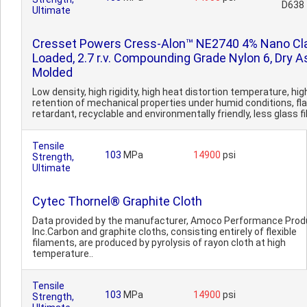
D638
Ultimate
Cresset Powers Cress-Alon™ NE2740 4% Nano Cl
Loaded, 2.7 r.v. Compounding Grade Nylon 6, Dry A
Molded
Low density, high rigidity, high heat distortion temperature, hig
retention of mechanical properties under humid conditions, f
retardant, recyclable and environmentally friendly, less glass fib
Tensile
103
MPa
14900
psi
Strength,
Ultimate
Cytec Thornel® Graphite Cloth
Data provided by the manufacturer, Amoco Performance Prod
Inc.Carbon and graphite cloths, consisting entirely of flexible
filaments, are produced by pyrolysis of rayon cloth at high
temperature..
Tensile
103
MPa
14900
psi
Strength,