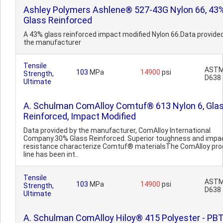
Ashley Polymers Ashlene® 527-43G Nylon 66, 43
Glass Reinforced
A 43% glass reinforced impact modified Nylon 66.Data provide
the manufacturer
Tensile
AST
103
MPa
14900
psi
Strength,
D638
Ultimate
A. Schulman ComAlloy Comtuf® 613 Nylon 6, Gla
Reinforced, Impact Modified
Data provided by the manufacturer, ComAlloy International
Company.30% Glass Reinforced. Superior toughness and impa
resistance characterize Comtuf® materialsThe ComAlloy pro
line has been int..
Tensile
AST
103
MPa
14900
psi
Strength,
D638
Ultimate
A. Schulman ComAlloy Hiloy® 415 Polyester - PBT