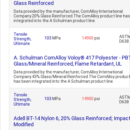
Glass Reinforced
Data provided by the manufacturer, ComAlloy International
Company.20% Glass Reinforced.The ComAlloy product line ha
integrated into the A Schulman product line.
Tensile
AST
103
MPa
14900
psi
Strength,
D638
Ultimate
A. Schulman ComAlloy Voloy® 417 Polyester - PBT
Glass/Mineral Reinforced, Flame Retardant, UL
Data provided by the manufacturer, ComAlloy International
Company.43% Glass/Mineral Reinforced.The ComAlloy product 
has been integrated into the A Schulman product line.
Tensile
AST
103
MPa
14900
psi
Strength,
D638
Ultimate
Adell BT-14 Nylon 6, 20% Glass Reinforced; Impac
Modified