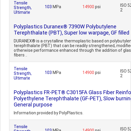
Tensile
ISO 5
103
MPa
14900
psi
Strength,
2
Ultimate
Polyplastics Duranex® 7390W Polybutylene
Terephthalate (PBT), Super low warpage, GF filled
DURANEX® is a crystalline thermoplastic based on polybutyle
terephthalate (PBT) that can be readily strengthened, modified
otherwise performance enhanced through the addition of gla
fibers ..
Tensile
ISO 5
103
MPa
14900
psi
Strength,
2
Ultimate
Polyplastics FR-PET® C3015FA Glass Fiber Reinf
Polyethylene Terephthalate (GF-PET), Slow burnin
General purpose
Information provided by PolyPlastics.
Tensile
ISO 5
103
MPa
14900
psi