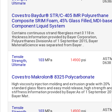
D638
Ultimate
Covestro Baydur® STR/C-405 IMR Polyurethane
Composite SRIM Foam, 45% Glass Filled, MDI-base
Component Liquid System
Contains continuous strand fiberglass mat.0.118 in.
thickness.Information provided by Bayer Corporation,
Polyurethanes DivisionAs of 1 September 2015, Bayer
MaterialScience was separated from Bayer ..
Tensile
AST
103
MPa
14900
psi
Strength,
D638
Ultimate
Covestro Makrolon® 8325 Polycarbonate
High viscosity injection molding and extrusion grade with 20%
standard glass fibers and easy mold release, high strength an
stiffness.Information provided by Bayer.As of 1 September 20
Bayer Mat..
Tensile
AST
103
MPa
14900
psi
Strength,