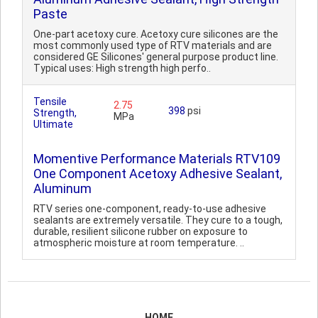
Paste
One-part acetoxy cure. Acetoxy cure silicones are the
most commonly used type of RTV materials and are
considered GE Silicones' general purpose product line.
Typical uses: High strength high perfo..
Tensile
2.75
398
psi
Strength,
MPa
Ultimate
Momentive Performance Materials RTV109
One Component Acetoxy Adhesive Sealant,
Aluminum
RTV series one-component, ready-to-use adhesive
sealants are extremely versatile. They cure to a tough,
durable, resilient silicone rubber on exposure to
atmospheric moisture at room temperature. ..
HOME