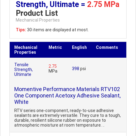
Strength, Ultimate =
2.75 MPa
Product List
Mechanical Properties
Tips:
30 items are displayed at most.
Mechanical
Metric
English
Comments
Properties
Tensile
2.75
398
psi
Strength,
MPa
Ultimate
Momentive Performance Materials RTV102
One Component Acetoxy Adhesive Sealant,
White
RTV series one-component, ready-to-use adhesive
sealants are extremely versatile. They cure to a tough,
durable, resilient silicone rubber on exposure to
atmospheric moisture at room temperature. ..