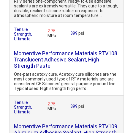
RTV series one-component, ready-to-use adhesive
sealants are extremely versatile. They cure to a tough,
durable, resilient silicone rubber on exposure to
atmospheric moisture at room temperature. ..
Tensile
2.75
399
psi
Strength,
MPa
Ultimate
Momentive Performance Materials RTV108
Translucent Adhesive Sealant, High
Strength Paste
One-part acetoxy cure. Acetoxy cure silicones are the
most commonly used type of RTV materials and are
considered GE Silicones' general purpose product line.
Typical uses: High strength high perfo..
Tensile
2.75
399
psi
Strength,
MPa
Ultimate
Momentive Performance Materials RTV109
Aluminum Adhesive Sealant, High Strength