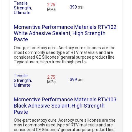
Tensile
2.75
399
psi
Strength,
MPa
Ultimate
Momentive Performance Materials RTV102
White Adhesive Sealant, High Strength
Paste
One-part acetoxy cure. Acetoxy cure silicones are the
most commonly used type of RTV materials and are
considered GE Silicones' general purpose product line.
Typical uses: High strength high perfo..
Tensile
2.75
399
psi
Strength,
MPa
Ultimate
Momentive Performance Materials RTV103
Black Adhesive Sealant, High Strength
Paste
One-part acetoxy cure. Acetoxy cure silicones are the
most commonly used type of RTV materials and are
considered GE Silicones' general purpose product line.