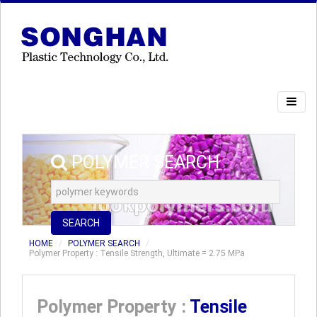
POLYMER SEARCH
SEARCH
HOME
POLYMER SEARCH
Polymer Property : Tensile Strength, Ultimate = 2.75 MPa
Polymer Property :
Tensile