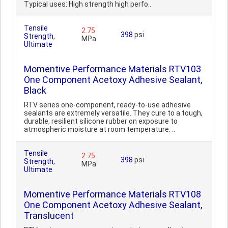
Typical uses: High strength high perfo..
Tensile
2.75
398
psi
Strength,
MPa
Ultimate
Momentive Performance Materials RTV103
One Component Acetoxy Adhesive Sealant,
Black
RTV series one-component, ready-to-use adhesive
sealants are extremely versatile. They cure to a tough,
durable, resilient silicone rubber on exposure to
atmospheric moisture at room temperature. ..
Tensile
2.75
398
psi
Strength,
MPa
Ultimate
Momentive Performance Materials RTV108
One Component Acetoxy Adhesive Sealant,
Translucent