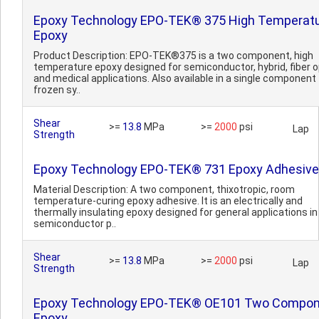
Epoxy Technology EPO-TEK® 375 High Temperat
Epoxy
Product Description: EPO-TEK®375 is a two component, high
temperature epoxy designed for semiconductor, hybrid, fiber o
and medical applications. Also available in a single component
frozen sy..
Shear
>=
13.8
MPa
>=
2000
psi
Lap
Strength
Epoxy Technology EPO-TEK® 731 Epoxy Adhesive
Material Description: A two component, thixotropic, room
temperature-curing epoxy adhesive. It is an electrically and
thermally insulating epoxy designed for general applications in
semiconductor p..
Shear
>=
13.8
MPa
>=
2000
psi
Lap
Strength
Epoxy Technology EPO-TEK® OE101 Two Compo
Epoxy