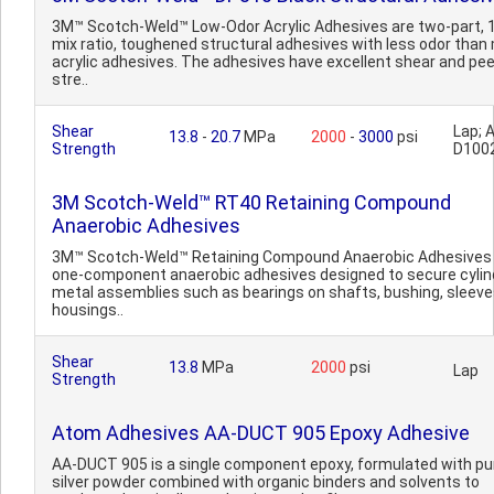
3M™ Scotch-Weld™ Low-Odor Acrylic Adhesives are two-part, 1
mix ratio, toughened structural adhesives with less odor than
acrylic adhesives. The adhesives have excellent shear and pee
stre..
Shear
Lap;
13.8
-
20.7
MPa
2000
-
3000
psi
Strength
D100
3M Scotch-Weld™ RT40 Retaining Compound
Anaerobic Adhesives
3M™ Scotch-Weld™ Retaining Compound Anaerobic Adhesives
one-component anaerobic adhesives designed to secure cylind
metal assemblies such as bearings on shafts, bushing, sleeve
housings..
Shear
13.8
MPa
2000
psi
Lap
Strength
Atom Adhesives AA-DUCT 905 Epoxy Adhesive
AA-DUCT 905 is a single component epoxy, formulated with pu
silver powder combined with organic binders and solvents to