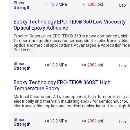
Shear
>=
13.8
MPa
>=
2000
psi
Lap
Strength
Epoxy Technology EPO-TEK® 360 Low Viscosity
Optical Epoxy Adhesive
Product Description: EPO-TEK® 360 is a two component, high-
temperature grade epoxy for semiconductor, electronics, fiber
optics and medical applications.Advantages & Application Not
Built in col..
Shear
>=
13.8
MPa
>=
2000
psi
Lap
Strength
Epoxy Technology EPO-TEK® 360ST High
Temperature Epoxy
Material Description: A two component, high-temperature gra
electrically and thermally insulating epoxy for semiconductor,
electronics, fiber optics and medical applications. It is a slightly
Shear
>=
13.8
MPa
>=
2000
psi
Lap
Strength