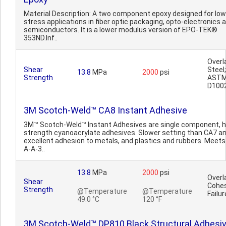
Material Description: A two component epoxy designed for low
stress applications in fiber optic packaging, opto-electronics 
semiconductors. It is a lower modulus version of EPO-TEK®
353ND.Inf..
Overl
Shear
Steel;
13.8
MPa
2000
psi
Strength
AST
D100
3M Scotch-Weld™ CA8 Instant Adhesive
3M™ Scotch-Weld™ Instant Adhesives are single component, h
strength cyanoacrylate adhesives. Slower setting than CA7 a
excellent adhesion to metals, and plastics and rubbers. Meets
A-A-3..
13.8
MPa
2000
psi
Overl
Shear
Cohes
Strength
@Temperature
@Temperature
Failur
49.0 °C
120 °F
3M Scotch-Weld™ DP810 Black Structural Adhesi