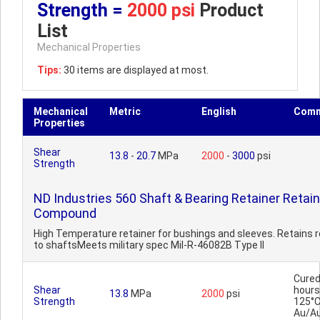
Strength =
2000 psi
Product
List
Mechanical Properties
Tips:
30 items are displayed at most.
Mechanical
Metric
English
Comm
Properties
Shear
13.8
-
20.7
MPa
2000
-
3000
psi
Strength
ND Industries 560 Shaft & Bearing Retainer Retain
Compound
High Temperature retainer for bushings and sleeves. Retains 
to shaftsMeets military spec Mil-R-46082B Type II
Cured
Shear
hours
13.8
MPa
2000
psi
Strength
125°C
Au/A