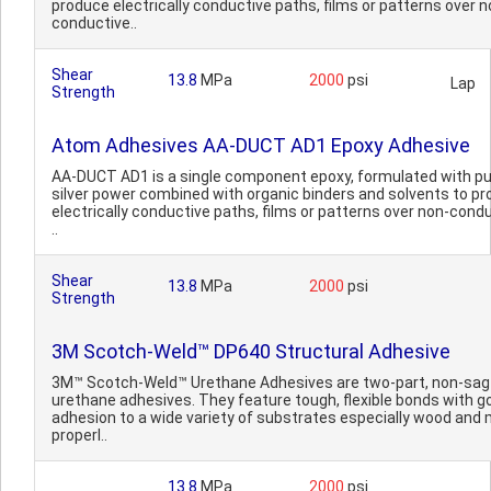
produce electrically conductive paths, films or patterns over n
conductive..
Shear
13.8
MPa
2000
psi
Lap
Strength
Atom Adhesives AA-DUCT AD1 Epoxy Adhesive
AA-DUCT AD1 is a single component epoxy, formulated with p
silver power combined with organic binders and solvents to p
electrically conductive paths, films or patterns over non-cond
..
Shear
13.8
MPa
2000
psi
Strength
3M Scotch-Weld™ DP640 Structural Adhesive
3M™ Scotch-Weld™ Urethane Adhesives are two-part, non-sag
urethane adhesives. They feature tough, flexible bonds with g
adhesion to a wide variety of substrates especially wood and
properl..
13.8
MPa
2000
psi