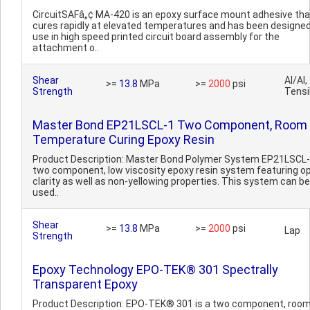
CircuitSAFâ„¢ MA-420 is an epoxy surface mount adhesive tha
cures rapidly at elevated temperatures and has been designed
use in high speed printed circuit board assembly for the
attachment o..
Shear
Al/Al,
>=
13.8
MPa
>=
2000
psi
Strength
Tensi
Master Bond EP21LSCL-1 Two Component, Room
Temperature Curing Epoxy Resin
Product Description: Master Bond Polymer System EP21LSCL-1
two component, low viscosity epoxy resin system featuring op
clarity as well as non-yellowing properties. This system can be
used..
Shear
>=
13.8
MPa
>=
2000
psi
Lap
Strength
Epoxy Technology EPO-TEK® 301 Spectrally
Transparent Epoxy
Product Description: EPO-TEK® 301 is a two component, roo