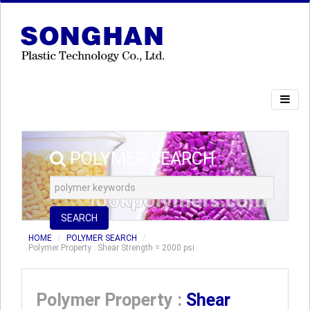
POLYMER SEARCH
SEARCH
HOME
POLYMER SEARCH
Polymer Property : Shear Strength = 2000 psi
Polymer Property :
Shear