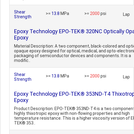
Shear
>=
13.8
MPa
>=
2000
psi
Lap
Strength
Epoxy Technology EPO-TEK® 320NC Optically Op
Epoxy
Material Description: A two component, black-colored and opti
opaque epoxy designed for optical, medical, and opto-electron
packaging of semiconductor devices and components. It is a
modific..
Shear
>=
13.8
MPa
>=
2000
psi
Lap
Strength
Epoxy Technology EPO-TEK® 353ND-T4 Thixotrop
Epoxy
Product Description: EPO-TEK® 353ND-T4 is a two component
highly thixotropic epoxy with non-flowing properties and high
temperature resistance. This is a higher viscosity version of 
TEK® 353..