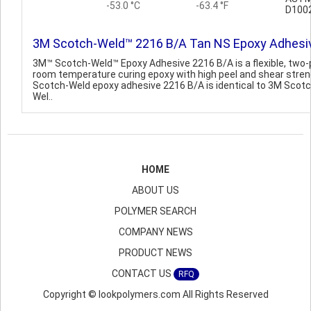
-53.0 °C
-63.4 °F
D100
3M Scotch-Weld™ 2216 B/A Tan NS Epoxy Adhesi
3M™ Scotch-Weld™ Epoxy Adhesive 2216 B/A is a flexible, two-
room temperature curing epoxy with high peel and shear stren
Scotch-Weld epoxy adhesive 2216 B/A is identical to 3M Scotc
Wel..
HOME
ABOUT US
POLYMER SEARCH
COMPANY NEWS
PRODUCT NEWS
CONTACT US
RFQ
Copyright © lookpolymers.com All Rights Reserved