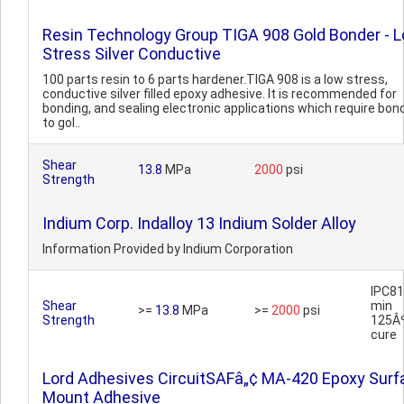
Resin Technology Group TIGA 908 Gold Bonder - 
Stress Silver Conductive
100 parts resin to 6 parts hardener.TIGA 908 is a low stress,
conductive silver filled epoxy adhesive. It is recommended for
bonding, and sealing electronic applications which require bon
to gol..
Shear
13.8
MPa
2000
psi
Strength
Indium Corp. Indalloy 13 Indium Solder Alloy
Information Provided by Indium Corporation
IPC81
Shear
min
>=
13.8
MPa
>=
2000
psi
Strength
125Â
cure
Lord Adhesives CircuitSAFâ„¢ MA-420 Epoxy Surf
Mount Adhesive