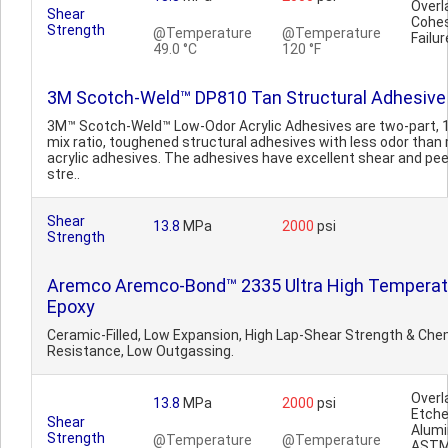
Overl
Shear
Cohes
Strength
@Temperature
@Temperature
Failur
49.0 °C
120 °F
3M Scotch-Weld™ DP810 Tan Structural Adhesive
3M™ Scotch-Weld™ Low-Odor Acrylic Adhesives are two-part, 1
mix ratio, toughened structural adhesives with less odor than
acrylic adhesives. The adhesives have excellent shear and pee
stre..
Shear
13.8
MPa
2000
psi
Strength
Aremco Aremco-Bond™ 2335 Ultra High Temperat
Epoxy
Ceramic-Filled, Low Expansion, High Lap-Shear Strength & Che
Resistance, Low Outgassing.
Overl
13.8
MPa
2000
psi
Etch
Shear
Alum
Strength
@Temperature
@Temperature
AST