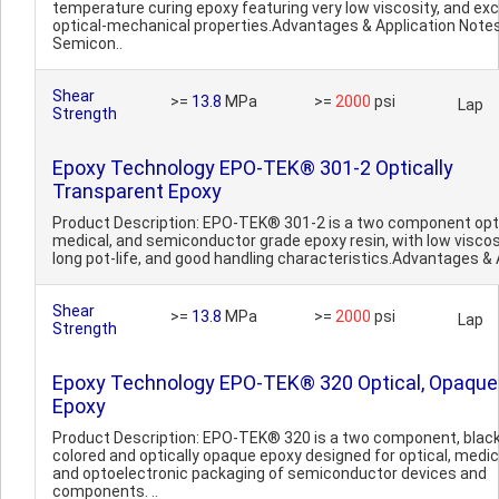
temperature curing epoxy featuring very low viscosity, and exc
optical-mechanical properties.Advantages & Application Notes
Semicon..
Shear
>=
13.8
MPa
>=
2000
psi
Lap
Strength
Epoxy Technology EPO-TEK® 301-2 Optically
Transparent Epoxy
Product Description: EPO-TEK® 301-2 is a two component opti
medical, and semiconductor grade epoxy resin, with low viscos
long pot-life, and good handling characteristics.Advantages & A
Shear
>=
13.8
MPa
>=
2000
psi
Lap
Strength
Epoxy Technology EPO-TEK® 320 Optical, Opaque
Epoxy
Product Description: EPO-TEK® 320 is a two component, blac
colored and optically opaque epoxy designed for optical, medic
and optoelectronic packaging of semiconductor devices and
components. ..