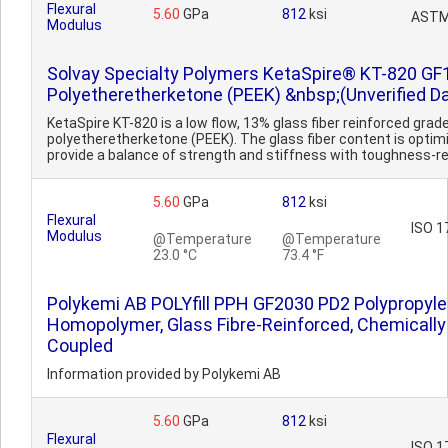
Flexural
5.60
GPa
812
ksi
ASTM
Modulus
Solvay Specialty Polymers KetaSpire® KT-820 GF
Polyetheretherketone (PEEK) &nbsp;(Unverified D
KetaSpire KT-820 is a low flow, 13% glass fiber reinforced grad
polyetheretherketone (PEEK). The glass fiber content is optim
provide a balance of strength and stiffness with toughness-re
5.60
GPa
812
ksi
Flexural
ISO 1
Modulus
@Temperature
@Temperature
23.0 °C
73.4 °F
Polykemi AB POLYfill PPH GF2030 PD2 Polypropyl
Homopolymer, Glass Fibre-Reinforced, Chemically
Coupled
Information provided by Polykemi AB
5.60
GPa
812
ksi
Flexural
ISO 1