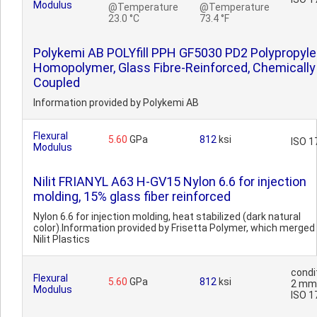
Modulus
@Temperature
@Temperature
23.0 °C
73.4 °F
Polykemi AB POLYfill PPH GF5030 PD2 Polypropyl
Homopolymer, Glass Fibre-Reinforced, Chemically
Coupled
Information provided by Polykemi AB
Flexural
5.60
GPa
812
ksi
ISO 1
Modulus
Nilit FRIANYL A63 H-GV15 Nylon 6.6 for injection
molding, 15% glass fiber reinforced
Nylon 6.6 for injection molding, heat stabilized (dark natural
color).Information provided by Frisetta Polymer, which merged 
Nilit Plastics
condi
Flexural
5.60
GPa
812
ksi
2 mm
Modulus
ISO 1