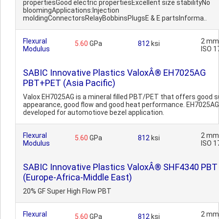
propertiesGood electric propertiesExcellent size stabilityNo
bloomingApplications:Injection
moldingConnectorsRelayBobbinsPlugsE & E partsInforma..
Flexural
2 mm
5.60
GPa
812
ksi
Modulus
ISO 1
SABIC Innovative Plastics ValoxÂ® EH7025AG
PBT+PET (Asia Pacific)
Valox EH7025AG is a mineral filled PBT/PET that offers good 
appearance, good flow and good heat performance. EH7025A
developed for automotiove bezel application.
Flexural
2 mm
5.60
GPa
812
ksi
Modulus
ISO 1
SABIC Innovative Plastics ValoxÂ® SHF4340 PBT
(Europe-Africa-Middle East)
20% GF Super High Flow PBT
Flexural
2 mm
5.60
GPa
812
ksi