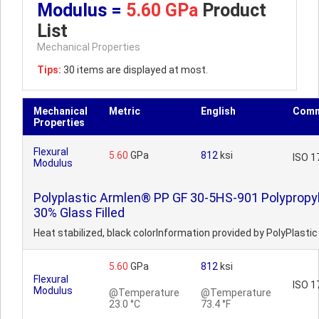
Modulus =
5.60 GPa
Product
List
Mechanical Properties
Tips:
30 items are displayed at most.
Mechanical
Metric
English
Comm
Properties
Flexural
5.60
GPa
812
ksi
ISO 1
Modulus
Polyplastic Armlen® PP GF 30-5HS-901 Polypropy
30% Glass Filled
Heat stabilized, black colorInformation provided by PolyPlastic
5.60
GPa
812
ksi
Flexural
ISO 1
Modulus
@Temperature
@Temperature
23.0 °C
73.4 °F