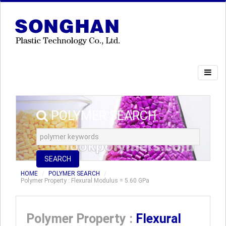
POLYMER SEARCH
SEARCH
HOME
POLYMER SEARCH
Polymer Property : Flexural Modulus = 5.60 GPa
Polymer Property :
Flexural