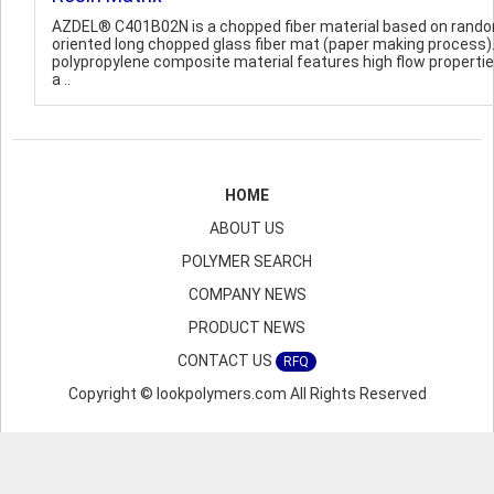
AZDEL® C401B02N is a chopped fiber material based on rand
oriented long chopped glass fiber mat (paper making process)
polypropylene composite material features high flow properti
a ..
HOME
ABOUT US
POLYMER SEARCH
COMPANY NEWS
PRODUCT NEWS
CONTACT US
RFQ
Copyright © lookpolymers.com All Rights Reserved