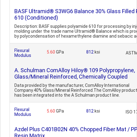
BASF Ultramid® S3WG6 Balance 30% Glass Filled
610 (Conditioned)
Description: BASF supplies polyamide 610 for processing by in
molding under the trade name Ultramid® Balance which is pr
by polycondensation of hexamethylene diamine and sebacic aci
Flexural
5.60
GPa
812
ksi
ASTM
Modulus
A. Schulman ComAlloy Hiloy® 109 Polypropylene,
Glass/Mineral Reinforced, Chemically Coupled
Data provided by the manufacturer, ComAlloy International
Company.40% Glass/Mineral Reinforced.The ComAlloy product 
has been integrated into the A Schulman product line.
Flexural
5.60
GPa
812
ksi
ISO 1
Modulus
Azdel Plus C401B02N 40% Chopped Fiber Mat / P
Resin Matrix