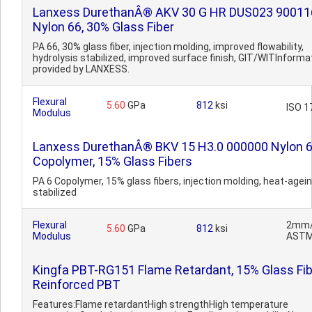
Lanxess DurethanÂ® AKV 30 G HR DUS023 90011
Nylon 66, 30% Glass Fiber
PA 66, 30% glass fiber, injection molding, improved flowability,
hydrolysis stabilized, improved surface finish, GIT/WITInforma
provided by LANXESS.
Flexural
5.60
GPa
812
ksi
ISO 1
Modulus
Lanxess DurethanÂ® BKV 15 H3.0 000000 Nylon 
Copolymer, 15% Glass Fibers
PA 6 Copolymer, 15% glass fibers, injection molding, heat-agei
stabilized
Flexural
2mm/
5.60
GPa
812
ksi
Modulus
ASTM
Kingfa PBT-RG151 Flame Retardant, 15% Glass Fib
Reinforced PBT
Features:Flame retardantHigh strengthHigh temperature