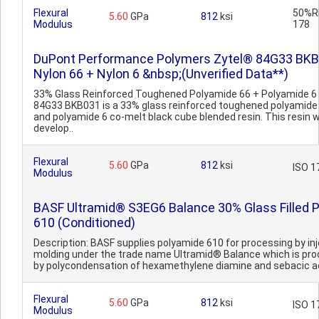
Flexural
50%RH
5.60
GPa
812
ksi
Modulus
178
DuPont Performance Polymers Zytel® 84G33 BK
Nylon 66 + Nylon 6 &nbsp;(Unverified Data**)
33% Glass Reinforced Toughened Polyamide 66 + Polyamide 6 
84G33 BKB031 is a 33% glass reinforced toughened polyamide
and polyamide 6 co-melt black cube blended resin. This resin 
develop..
Flexural
5.60
GPa
812
ksi
ISO 1
Modulus
BASF Ultramid® S3EG6 Balance 30% Glass Filled 
610 (Conditioned)
Description: BASF supplies polyamide 610 for processing by in
molding under the trade name Ultramid® Balance which is pr
by polycondensation of hexamethylene diamine and sebacic aci
Flexural
5.60
GPa
812
ksi
ISO 1
Modulus