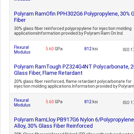
Polyram RamOfin PPH302G6 Polypropylene, 30% 
Fiber
30% glass fiber reinforced polypropylene for injection molding
applicationsInformation provided by Polyram Ram On Ind.
Flexural
5.60
GPa
812
ksi
ISO 1
Modulus
Polyram RamTough PZ324G4NT Polycarbonate, 
Glass Fiber, Flame Retardant
20% glass fiber reinforced, flame retardant polycarbonate for
injection molding applications.Information provided by Polyram
Flexural
5.60
GPa
812
ksi
ISO 1
Modulus
Polyram RamLloy PB917G6 Nylon 6/Polypropylene
Alloy, 30% Glass Fiber Reinforced