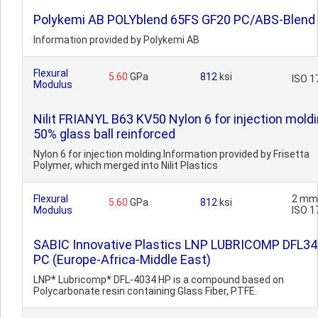
Polykemi AB POLYblend 65FS GF20 PC/ABS-Blend
Information provided by Polykemi AB
Flexural
5.60
GPa
812
ksi
ISO 1
Modulus
Nilit FRIANYL B63 KV50 Nylon 6 for injection moldi
50% glass ball reinforced
Nylon 6 for injection molding.Information provided by Frisetta
Polymer, which merged into Nilit Plastics
Flexural
2 mm
5.60
GPa
812
ksi
Modulus
ISO 1
SABIC Innovative Plastics LNP LUBRICOMP DFL3
PC (Europe-Africa-Middle East)
LNP* Lubricomp* DFL-4034 HP is a compound based on
Polycarbonate resin containing Glass Fiber, PTFE.