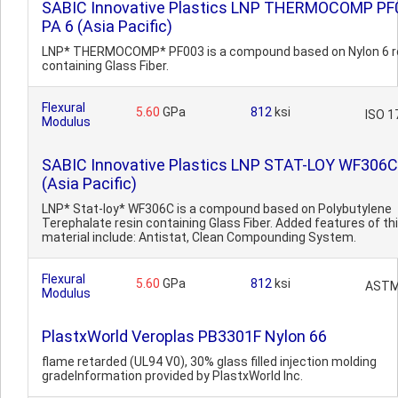
SABIC Innovative Plastics LNP THERMOCOMP PF
PA 6 (Asia Pacific)
LNP* THERMOCOMP* PF003 is a compound based on Nylon 6 r
containing Glass Fiber.
Flexural
5.60
GPa
812
ksi
ISO 1
Modulus
SABIC Innovative Plastics LNP STAT-LOY WF306
(Asia Pacific)
LNP* Stat-loy* WF306C is a compound based on Polybutylene
Terephalate resin containing Glass Fiber. Added features of th
material include: Antistat, Clean Compounding System.
Flexural
5.60
GPa
812
ksi
ASTM
Modulus
PlastxWorld Veroplas PB3301F Nylon 66
flame retarded (UL94 V0), 30% glass filled injection molding
gradeInformation provided by PlastxWorld Inc.