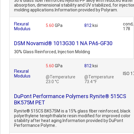
30% Glass fiber reinforced Nylon6/PP alloy with reduced water
absorption, dimensional stability and UV stabilized, for injectio
molding applications.Information provided by Polyram.
Flexural
cond;
5.60
GPa
812
ksi
Modulus
178
DSM Novamid® 1013G30 1 NA PA6-GF30
30% Glass Reinforced, Injection Molding
5.60
GPa
812
ksi
Flexural
ISO 1
Modulus
@Temperature
@Temperature
23.0 °C
73.4 °F
DuPont Performance Polymers Rynite® 515CS
BK575M PET
Rynite® 515CS BK575M is a 15% glass fiber reinforced, black
polyethylene terephthalate resin modified for improved color
stability after heat aging.Information provided by DuPont
Performance Polyme..