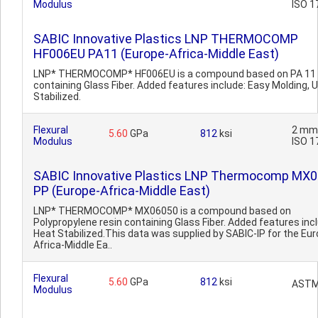
Modulus
ISO 1
SABIC Innovative Plastics LNP THERMOCOMP
HF006EU PA11 (Europe-Africa-Middle East)
LNP* THERMOCOMP* HF006EU is a compound based on PA 11 
containing Glass Fiber. Added features include: Easy Molding, 
Stabilized.
Flexural
2 mm
5.60
GPa
812
ksi
Modulus
ISO 1
SABIC Innovative Plastics LNP Thermocomp MX
PP (Europe-Africa-Middle East)
LNP* THERMOCOMP* MX06050 is a compound based on
Polypropylene resin containing Glass Fiber. Added features inc
Heat Stabilized.This data was supplied by SABIC-IP for the Eu
Africa-Middle Ea..
Flexural
5.60
GPa
812
ksi
ASTM
Modulus