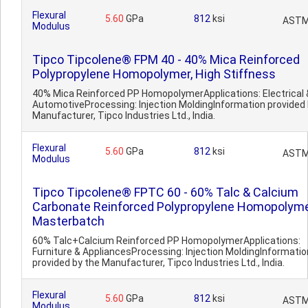
Flexural
5.60
GPa
812
ksi
ASTM
Modulus
Tipco Tipcolene® FPM 40 - 40% Mica Reinforced
Polypropylene Homopolymer, High Stiffness
40% Mica Reinforced PP HomopolymerApplications: Electrical 
AutomotiveProcessing: Injection MoldingInformation provided 
Manufacturer, Tipco Industries Ltd., India.
Flexural
5.60
GPa
812
ksi
ASTM
Modulus
Tipco Tipcolene® FPTC 60 - 60% Talc & Calcium
Carbonate Reinforced Polypropylene Homopolym
Masterbatch
60% Talc+Calcium Reinforced PP HomopolymerApplications:
Furniture & AppliancesProcessing: Injection MoldingInformatio
provided by the Manufacturer, Tipco Industries Ltd., India.
Flexural
5.60
GPa
812
ksi
ASTM
Modulus