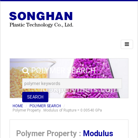
POLYMER SEARCH
SEARCH
HOME
POLYMER SEARCH
Polymer Property : Modulus of Rupture = 0.00540 GPa
Polymer Property :
Modulus