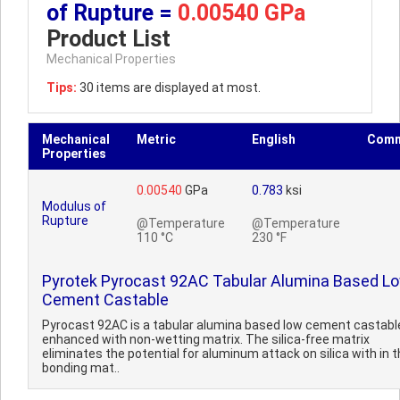
of Rupture =
0.00540 GPa
Product List
Mechanical Properties
Tips:
30 items are displayed at most.
Mechanical
Metric
English
Comm
Properties
0.00540
GPa
0.783
ksi
Modulus of
Rupture
@Temperature
@Temperature
110 °C
230 °F
Pyrotek Pyrocast 92AC Tabular Alumina Based L
Cement Castable
Pyrocast 92AC is a tabular alumina based low cement castabl
enhanced with non-wetting matrix. The silica-free matrix
eliminates the potential for aluminum attack on silica with in 
bonding mat..