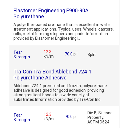
Elastomer Engineering E900-90A
Polyurethane
A polyether-based urethane that is excellent in water
treatment applications. Typical uses: Wheels, casters,
rolls, metal forming strippers and pads. Information
provided by Elastomer Engineering I..
12.3
Tear
70.0
pli
Split
kN/m
Strength
Tra-Con Tra-Bond Ablebond 724-1
Polyurethane Adhesive
Ablebond 724-1 premixed and frozen, polyurethane
adhesive is designed for good adhesion, providing
strong resilient bonds to a wide variety of
substrates.Information provided by Tra-Con Inc.
Die B, Silicone
12.3
Tear
70.0
pli
Property;
kN/m
Strength
ASTM D624