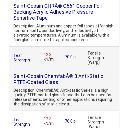
Saint-Gobain CHRÂ® C661 Copper Foil
Backing Acrylic Adhesive Pressure
Sensitive Tape
Description: Aluminum and copper foil tapes offer high
conformability, conductivity, and reflectivity at
elevated temperatures. Aluminum is available with a
fiberglass laminate for applications requ..
Tensile
12.3
Tear
70.0
pli
Strength
kN/m
Strength
(Warp)
Saint-Gobain ChemfabÂ® 3 Anti-Static
PTFE-Coated Glass
Description: ChemfabÂ® Anti-static Series is a high
quality PTFE-coated glass fabric that can be used for
release sheets, belting, or other applications requiring
the dissipation of static electri..
Tensile
12.3
Tear
70.0
pli
Strength
kN/m
Strength
(Warp)