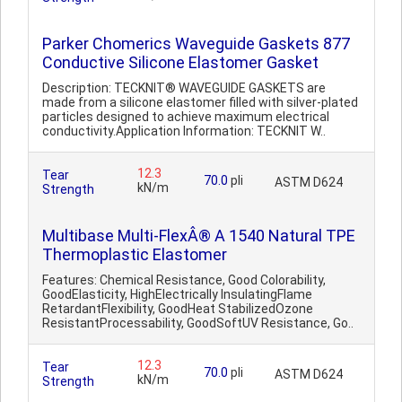
Parker Chomerics Waveguide Gaskets 877
Conductive Silicone Elastomer Gasket
Description: TECKNIT® WAVEGUIDE GASKETS are
made from a silicone elastomer filled with silver-plated
particles designed to achieve maximum electrical
conductivity.Application Information: TECKNIT W..
12.3
Tear
70.0
pli
ASTM D624
kN/m
Strength
Multibase Multi-FlexÂ® A 1540 Natural TPE
Thermoplastic Elastomer
Features: Chemical Resistance, Good Colorability,
GoodElasticity, HighElectrically InsulatingFlame
RetardantFlexibility, GoodHeat StabilizedOzone
ResistantProcessability, GoodSoftUV Resistance, Go..
12.3
Tear
70.0
pli
ASTM D624
kN/m
Strength