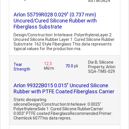
ASTM D624
Arlon 55759R028 0.029" (0.737 mm)
Uncured/Cured Silicone Rubber with
Fiberglass Substrate
Design/Construction: Interleave: PolyethyleneLayer 2:
Uncured Silicone Rubber Layer 1: Cured Silicone Rubber
Substrate: 162 Style Fiberglass This data represents
typical values for the production ma..
Die B; Silicone
12.3
Tear
70.0
pli
Property; Arlon
kN/m
Strength
SQA-TMS-029
Arlon 99322B015 0.015" Uncured Silicone
Rubber with PTFE Coated Fiberglass Carrier
Static dissipating
siliconeDesign/Construction:Interleave: 0.0025"
PolyethyleneSide 1: Cured Silicone RubberCarrier:
0.003" PTFE coated FiberglassRecommended Primer:
Chemlock 607This data repres..