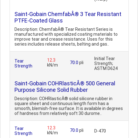
Saint-Gobain ChemfabÂ® 3 Tear Resistant
PTFE-Coated Glass
Description: ChemfabÂ® Tear Resistant Series is
manufactured with specialized coating materials to
improve tear and crease resistance. Uses for this
series includes release sheets, belting and gas..
Initial Tear
12.3
Tear
70.0
pli
Strength;
kN/m
Strength
ASTM D624
Saint-Gobain COHRlasticÂ® 500 General
Purpose Silicone Solid Rubber
Description: COHRlasticÂ® solid silicone rubber in
square sheet and continuous length form has a
smooth, blemish-free surface. It is available in degrees
of hardness from relatively soft 30 durome..
12.3
Tear
70.0
pli
D-470
kN/m
Strength