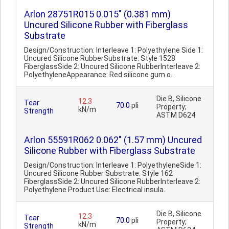
Arlon 28751R015 0.015" (0.381 mm)
Uncured Silicone Rubber with Fiberglass
Substrate
Design/Construction: Interleave 1: Polyethylene Side 1:
Uncured Silicone RubberSubstrate: Style 1528
FiberglassSide 2: Uncured Silicone RubberInterleave 2:
PolyethyleneAppearance: Red silicone gum o..
Die B, Silicone
12.3
Tear
70.0
pli
Property;
kN/m
Strength
ASTM D624
Arlon 55591R062 0.062" (1.57 mm) Uncured
Silicone Rubber with Fiberglass Substrate
Design/Construction: Interleave 1: PolyethyleneSide 1:
Uncured Silicone Rubber Substrate: Style 162
FiberglassSide 2: Uncured Silicone RubberInterleave 2:
Polyethylene Product Use: Electrical insula..
Die B, Silicone
12.3
Tear
70.0
pli
Property;
kN/m
Strength