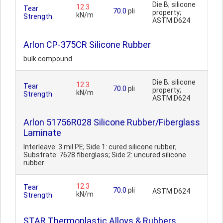
Die B; silicone
12.3
Tear
70.0
pli
property;
kN/m
Strength
ASTM D624
Arlon CP-375CR Silicone Rubber
bulk compound
Die B; silicone
12.3
Tear
70.0
pli
property;
kN/m
Strength
ASTM D624
Arlon 51756R028 Silicone Rubber/Fiberglass
Laminate
Interleave: 3 mil PE; Side 1: cured silicone rubber;
Substrate: 7628 fiberglass; Side 2: uncured silicone
rubber
12.3
Tear
70.0
pli
ASTM D624
kN/m
Strength
STAR Thermoplastic Alloys & Rubbers