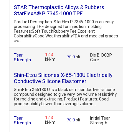
STAR Thermoplastic Alloys & Rubbers
StarFlexÂ® P 7345-1000 TPE
Product Description: StarFlex P 7345-1000 is an easy
processing TPE designed for injection molding
Features:Soft TouchRubbery FeelExcellent
ColorabilityGood WeatherabilityFDA and medical grades
avai..
12.3
Tear
Die B; DCBP
70.0
pli
kN/m
Strength
Cure
Shin-Etsu Silicones X-65-130U Electrically
Conductive Silicone Elastomer
ShinEtsu X65130 U is a black semiconductive silicone
compound designed to give very low volume resistivity
for molding and extruding. Product Features: Good
processability.Lower than average volume ..
12.3
Tear
Initial Tear
70.0
pli
kN/m
Strength
Strength