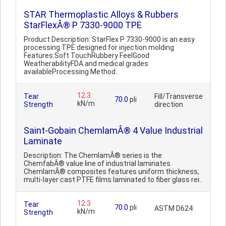
STAR Thermoplastic Alloys & Rubbers
StarFlexÂ® P 7330-9000 TPE
Product Description: StarFlex P 7330-9000 is an easy
processing TPE designed for injection molding
Features:Soft TouchRubbery FeelGood
WeatherabilityFDA and medical grades
availableProcessing Method..
12.3
Tear
Fill/Transverse
70.0
pli
kN/m
Strength
direction
Saint-Gobain ChemlamÂ® 4 Value Industrial
Laminate
Description: The ChemlamÂ® series is the
ChemfabÂ® value line of industrial laminates.
ChemlamÂ® composites features uniform thickness,
multi-layer cast PTFE films laminated to fiber glass rei..
12.3
Tear
70.0
pli
ASTM D624
kN/m
Strength