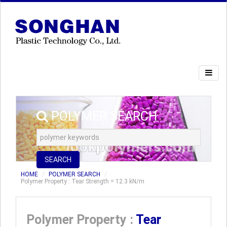
POLYMER SEARCH
SEARCH
HOME
POLYMER SEARCH
Polymer Property : Tear Strength = 12.3 kN/m
Polymer Property :
Tear