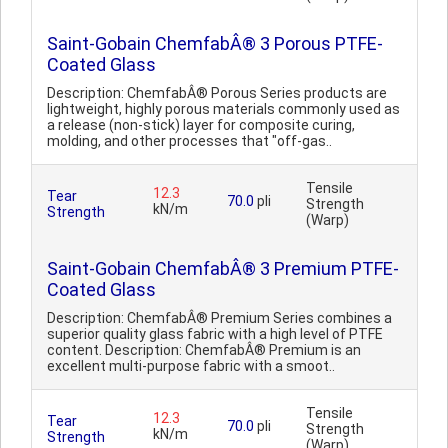
Saint-Gobain ChemfabÂ® 3 Porous PTFE-
Coated Glass
Description: ChemfabÂ® Porous Series products are
lightweight, highly porous materials commonly used as
a release (non-stick) layer for composite curing,
molding, and other processes that "off-gas..
Tensile
12.3
Tear
70.0
pli
Strength
kN/m
Strength
(Warp)
Saint-Gobain ChemfabÂ® 3 Premium PTFE-
Coated Glass
Description: ChemfabÂ® Premium Series combines a
superior quality glass fabric with a high level of PTFE
content. Description: ChemfabÂ® Premium is an
excellent multi-purpose fabric with a smoot..
Tensile
12.3
Tear
70.0
pli
Strength
kN/m
Strength
(Warp)