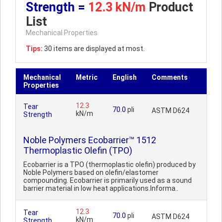
Strength =
12.3 kN/m
Product
List
Mechanical Properties
Tips:
30 items are displayed at most.
Mechanical
Metric
English
Comments
Properties
12.3
Tear
70.0
pli
ASTM D624
kN/m
Strength
Noble Polymers Ecobarrier™ 1512
Thermoplastic Olefin (TPO)
Ecobarrier is a TPO (thermoplastic olefin) produced by
Noble Polymers based on olefin/elastomer
compounding. Ecobarrier is primarily used as a sound
barrier material in low heat applications.Informa..
12.3
Tear
70.0
pli
ASTM D624
kN/m
Strength