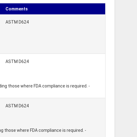
Comments
ASTM D624
ASTM D624
ding those where FDA compliance is required. -
ASTM D624
ng those where FDA compliance is required. -