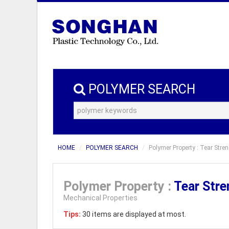
POLYMER SEARCH
HOME
POLYMER SEARCH
Polymer Property : Tear Stren
Polymer Property :
Tear Str
Mechanical Properties
Tips:
30 items are displayed at most.