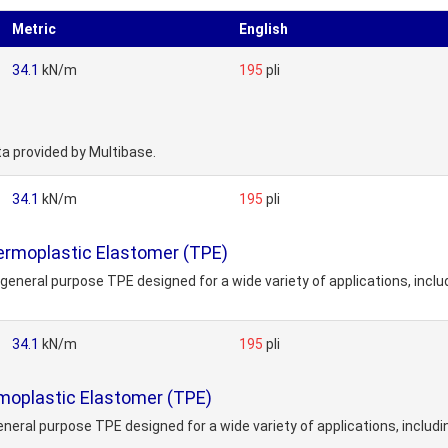
Metric
English
34.1
kN/m
195
pli
ta provided by Multibase.
34.1
kN/m
195
pli
ermoplastic Elastomer (TPE)
general purpose TPE designed for a wide variety of applications, inclu
34.1
kN/m
195
pli
moplastic Elastomer (TPE)
neral purpose TPE designed for a wide variety of applications, includi