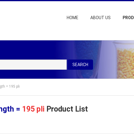
HOME
ABOUT US
PRO
SEARCH
gth = 195 pli
ength =
195 pli
Product List