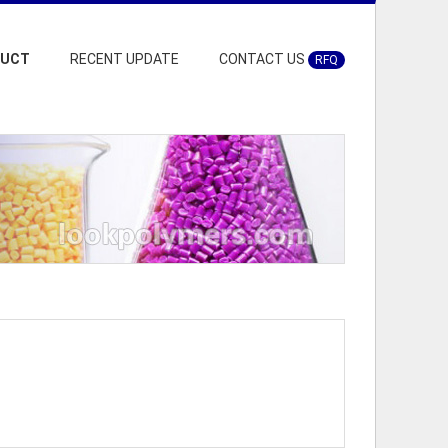
DUCT
RECENT UPDATE
CONTACT US
RFQ