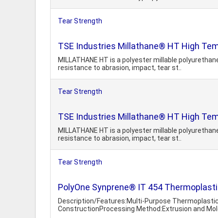
Tear Strength
TSE Industries Millathane® HT High Temp
MILLATHANE HT is a polyester millable polyurethane
resistance to abrasion, impact, tear st..
Tear Strength
TSE Industries Millathane® HT High Temp
MILLATHANE HT is a polyester millable polyurethane
resistance to abrasion, impact, tear st..
Tear Strength
PolyOne Synprene® IT 454 Thermoplastic
Description/Features:Multi-Purpose Thermoplasti
ConstructionProcessing Method:Extrusion and Mold