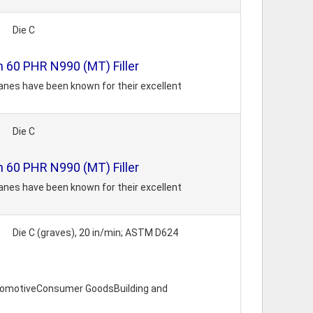
Die C
 60 PHR N990 (MT) Filler
anes have been known for their excellent
Die C
 60 PHR N990 (MT) Filler
anes have been known for their excellent
Die C (graves), 20 in/min; ASTM D624
utomotiveConsumer GoodsBuilding and