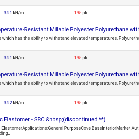
34.1
kN/m
195
pli
erature-Resistant Millable Polyester Polyurethane with
 which has the ability to withstand elevated temperatures. Polyureth
34.1
kN/m
195
pli
erature-Resistant Millable Polyester Polyurethane with
 which has the ability to withstand elevated temperatures. Polyureth
34.2
kN/m
195
pli
 Elastomer - SBC &nbsp;(discontinued **)
c ElastomerApplications:General PurposeCove BaseInteriorMarket:A
ing..