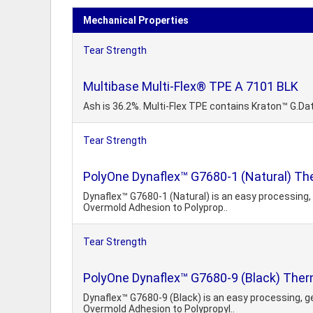
Mechanical Properties
Tear Strength
Multibase Multi-Flex® TPE A 7101 BLK
Ash is 36.2%. Multi-Flex TPE contains Kraton™ G.Da
Tear Strength
PolyOne Dynaflex™ G7680-1 (Natural) Th
Dynaflex™ G7680-1 (Natural) is an easy processing, 
Overmold Adhesion to Polyprop..
Tear Strength
PolyOne Dynaflex™ G7680-9 (Black) Ther
Dynaflex™ G7680-9 (Black) is an easy processing, ge
Overmold Adhesion to Polypropyl..