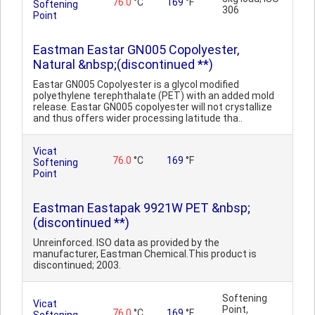
76.0
°C
169
°F
Softening
306
Point
Eastman Eastar GN005 Copolyester,
Natural &nbsp;(discontinued **)
Eastar GN005 Copolyester is a glycol modified
polyethylene terephthalate (PET) with an added mold
release. Eastar GN005 copolyester will not crystallize
and thus offers wider processing latitude tha..
Vicat
76.0
°C
169
°F
Softening
Point
Eastman Eastapak 9921W PET &nbsp;
(discontinued **)
Unreinforced. ISO data as provided by the
manufacturer, Eastman Chemical.This product is
discontinued; 2003.
Softening
Vicat
Point,
76.0
°C
169
°F