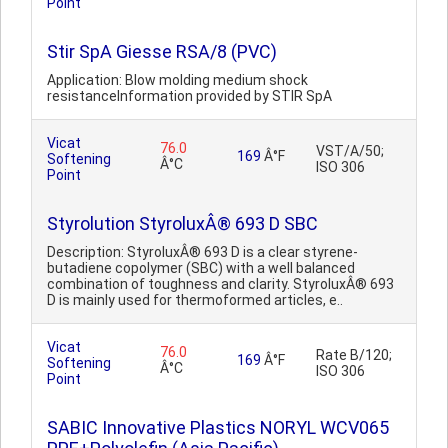
Point
Stir SpA Giesse RSA/8 (PVC)
Application: Blow molding medium shock
resistanceInformation provided by STIR SpA
Vicat
76.0
VST/A/50;
169
Â°F
Softening
Â°C
ISO 306
Point
Styrolution StyroluxÂ® 693 D SBC
Description: StyroluxÂ® 693 D is a clear styrene-
butadiene copolymer (SBC) with a well balanced
combination of toughness and clarity. StyroluxÂ® 693
D is mainly used for thermoformed articles, e..
Vicat
76.0
Rate B/120;
169
Â°F
Softening
Â°C
ISO 306
Point
SABIC Innovative Plastics NORYL WCV065