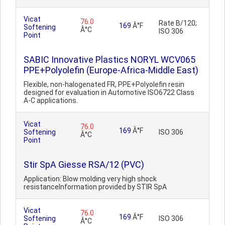
Vicat
76.0
Rate B/120;
169
Â°F
Softening
Â°C
ISO 306
Point
SABIC Innovative Plastics NORYL WCV065
PPE+Polyolefin (Europe-Africa-Middle East)
Flexible, non-halogenated FR, PPE+Polyolefin resin
designed for evaluation in Automotive ISO6722 Class
A-C applications.
Vicat
76.0
169
Â°F
Softening
ISO 306
Â°C
Point
Stir SpA Giesse RSA/12 (PVC)
Application: Blow molding very high shock
resistanceInformation provided by STIR SpA
Vicat
76.0
169
Â°F
Softening
ISO 306
Â°C