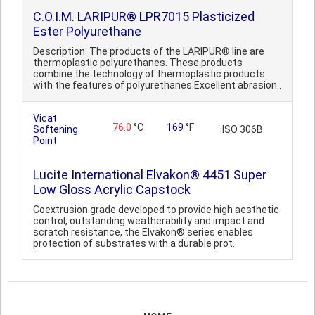
C.O.I.M. LARIPUR® LPR7015 Plasticized
Ester Polyurethane
Description: The products of the LARIPUR® line are
thermoplastic polyurethanes. These products
combine the technology of thermoplastic products
with the features of polyurethanes:Excellent abrasion..
Vicat
76.0
°C
169
°F
Softening
ISO 306B
Point
Lucite International Elvakon® 4451 Super
Low Gloss Acrylic Capstock
Coextrusion grade developed to provide high aesthetic
control, outstanding weatherability and impact and
scratch resistance, the Elvakon® series enables
protection of substrates with a durable prot..