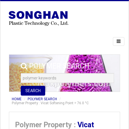
POLYMER SEARCH
SEARCH
HOME
POLYMER SEARCH
Polymer Property : Vicat Softening Point = 76.0 °C
Polymer Property :
Vicat