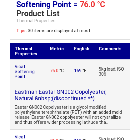
Softening Point =
76.0 °C
Product List
Thermal Properties
Tips:
30 items are displayed at most.
Thermal
Metric
English
Comments
Properties
Vicat
5kg load; ISO
76.0
°C
169
°F
Softening
306
Point
Eastman Eastar GN002 Copolyester,
Natural &nbsp;(discontinued **)
Eastar GN002 Copolyester is a glycol modified
polyethylene terephthalate (PET) with an added mold
release. Eastar GN002 copolyester will not crystallize
and thus offers wider processing latitude tha..
Vicat
5kg load; ISO