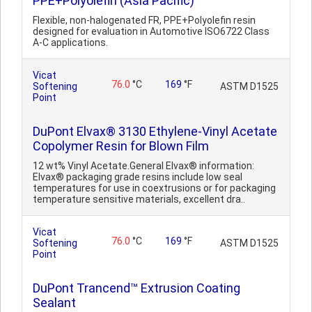
PPE+Polyolefin (Asia Pacific)
Flexible, non-halogenated FR, PPE+Polyolefin resin
designed for evaluation in Automotive ISO6722 Class
A-C applications.
Vicat
76.0
°C
169
°F
Softening
ASTM D1525
Point
DuPont Elvax® 3130 Ethylene-Vinyl Acetate
Copolymer Resin for Blown Film
12 wt% Vinyl Acetate.General Elvax® information:
Elvax® packaging grade resins include low seal
temperatures for use in coextrusions or for packaging
temperature sensitive materials, excellent dra..
Vicat
76.0
°C
169
°F
Softening
ASTM D1525
Point
DuPont Trancend™ Extrusion Coating
Sealant