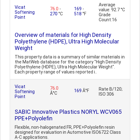
Average
Vicat
76.0
-
169
-
value: 92.7 °C
Softening
270
°C
518
°F
Grade
Point
Count:16
Overview of materials for High Density
Polyethylene (HDPE), Ultra High Molecular
Weight
This property data is a summary of similar materials in
the MatWeb database for the category "High Density
Polyethylene (HDPE), Ultra High Molecular Weight".
Each property range of values reported i..
Vicat
76.0
Rate B/120;
169
Â°F
Softening
Â°C
ISO 306
Point
SABIC Innovative Plastics NORYL WCV065
PPE+Polyolefin
Flexible, non-halogenated FR, PPE+Polyolefin resin
designed for evaluation in Automotive ISO6722 Class
A-C applications.