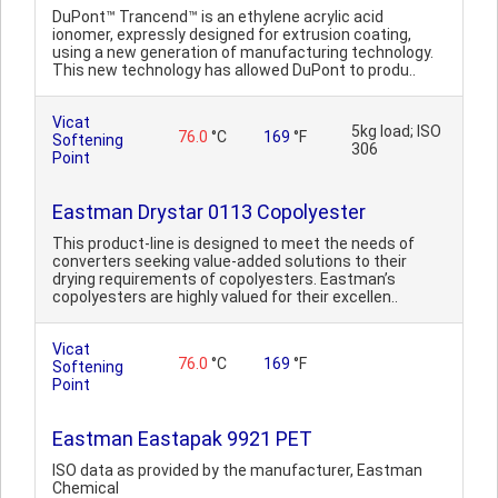
DuPont™ Trancend™ is an ethylene acrylic acid
ionomer, expressly designed for extrusion coating,
using a new generation of manufacturing technology.
This new technology has allowed DuPont to produ..
Vicat
5kg load; ISO
76.0
°C
169
°F
Softening
306
Point
Eastman Drystar 0113 Copolyester
This product-line is designed to meet the needs of
converters seeking value-added solutions to their
drying requirements of copolyesters. Eastman’s
copolyesters are highly valued for their excellen..
Vicat
76.0
°C
169
°F
Softening
Point
Eastman Eastapak 9921 PET
ISO data as provided by the manufacturer, Eastman
Chemical