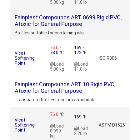
5.00 kg
11.0 lb
Fainplast Compounds ART 0699 Rigid PVC,
Atoxic for General Purpose
Bottles suitable for containing oils
76.0
-
169
-
78.0
°C
172
°F
Vicat
Softening
ISO R306
Point
@Load
@Load
5.00 kg
11.0 lb
Fainplast Compounds ART 10 Rigid PVC,
Atoxic for General Purpose
Transparent bottles medium antishock
76.0
°C
169
°F
Vicat
Softening
ASTM D1525
@Load
@Load
Point
0.999
2.20 lb
kg