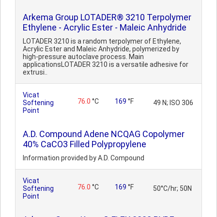
Arkema Group LOTADER® 3210 Terpolymer
Ethylene - Acrylic Ester - Maleic Anhydride
LOTADER 3210 is a random terpolymer of Ethylene,
Acrylic Ester and Maleic Anhydride, polymerized by
high-pressure autoclave process. Main
applicationsLOTADER 3210 is a versatile adhesive for
extrusi..
Vicat
76.0
°C
169
°F
Softening
49 N; ISO 306
Point
A.D. Compound Adene NCQAG Copolymer
40% CaCO3 Filled Polypropylene
Information provided by A.D. Compound
Vicat
76.0
°C
169
°F
Softening
50°C/hr; 50N
Point