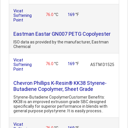
Vicat
76.0
°C
169
°F
Softening
Point
Eastman Eastar GN007 PETG Copolyester
ISO data as provided by the manufacturer, Eastman
Chemical
Vicat
76.0
°C
169
°F
Softening
ASTM D1525
Point
Chevron Phillips K-Resin® KK38 Styrene-
Butadiene Copolymer, Sheet Grade
Styrene-Butadiene CopolymerCustomer Benefits:
KK38 is an improved extrusion grade SBC designed
specifically for superior performance in blends with
general purpose polystyrene. It is easily process..
Vicat