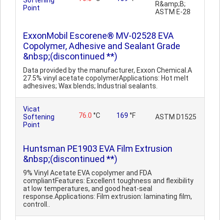
Softening
R&amp;B;
Point
ASTM E-28
ExxonMobil Escorene® MV-02528 EVA
Copolymer, Adhesive and Sealant Grade
&nbsp;(discontinued **)
Data provided by the manufacturer, Exxon Chemical.A
27.5% vinyl acetate copolymerApplications: Hot melt
adhesives; Wax blends; Industrial sealants.
Vicat
76.0
°C
169
°F
Softening
ASTM D1525
Point
Huntsman PE1903 EVA Film Extrusion
&nbsp;(discontinued **)
9% Vinyl Acetate EVA copolymer and FDA
compliantFeatures: Excellent toughness and flexibility
at low temperatures, and good heat-seal
response.Applications: Film extrusion: laminating film,
controll..