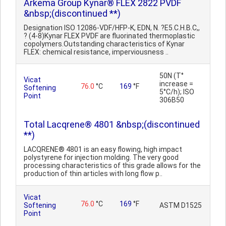
Arkema Group Kynar® FLEX 2822 PVDF
&nbsp;(discontinued **)
Designation ISO 12086-VDF/HFP-K, EDN, N. ?E5.C.H.B.C,,
? (4-8)Kynar FLEX PVDF are fluorinated thermoplastic
copolymers.Outstanding characteristics of Kynar
FLEX: chemical resistance, imperviousness ..
50N (T°
Vicat
increase =
76.0
°C
169
°F
Softening
5°C/h); ISO
Point
306B50
Total Lacqrene® 4801 &nbsp;(discontinued
**)
LACQRENE® 4801 is an easy flowing, high impact
polystyrene for injection molding. The very good
processing characteristics of this grade allows for the
production of thin articles with long flow p..
Vicat
76.0
°C
169
°F
Softening
ASTM D1525
Point