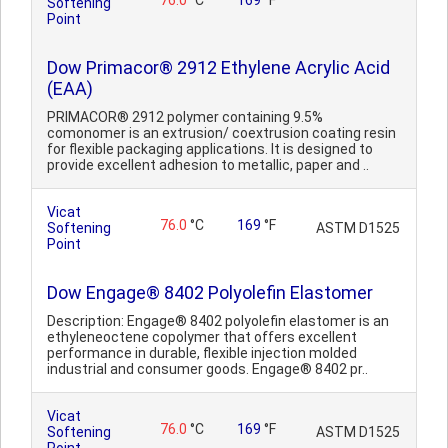
76.0
°C
169
°F
Softening
Point
Dow Primacor® 2912 Ethylene Acrylic Acid
(EAA)
PRIMACOR® 2912 polymer containing 9.5%
comonomer is an extrusion/ coextrusion coating resin
for flexible packaging applications. It is designed to
provide excellent adhesion to metallic, paper and ..
Vicat
76.0
°C
169
°F
Softening
ASTM D1525
Point
Dow Engage® 8402 Polyolefin Elastomer
Description: Engage® 8402 polyolefin elastomer is an
ethyleneoctene copolymer that offers excellent
performance in durable, flexible injection molded
industrial and consumer goods. Engage® 8402 pr..
Vicat
76.0
°C
169
°F
Softening
ASTM D1525