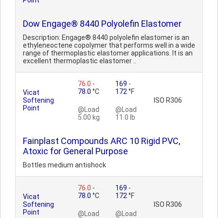
Point
Dow Engage® 8440 Polyolefin Elastomer
Description: Engage® 8440 polyolefin elastomer is an
ethyleneoctene copolymer that performs well in a wide
range of thermoplastic elastomer applications. It is an
excellent thermoplastic elastomer ..
76.0
-
169
-
78.0
°C
172
°F
Vicat
Softening
ISO R306
Point
@Load
@Load
5.00 kg
11.0 lb
Fainplast Compounds ARC 10 Rigid PVC,
Atoxic for General Purpose
Bottles medium antishock
76.0
-
169
-
78.0
°C
172
°F
Vicat
Softening
ISO R306
Point
@Load
@Load