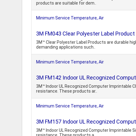
products are suitable for dem..
Minimum Service Temperature, Air
3M FM043 Clear Polyester Label Product
3M™ Clear Polyester Label Products are durable hig
demanding applications such..
Minimum Service Temperature, Air
3M FM142 Indoor UL Recognized Computer
3M™ Indoor UL Recognized Computer Imprintable Cle
resistance. These products ar..
Minimum Service Temperature, Air
3M FM157 Indoor UL Recognized Computer
3M™ Indoor UL Recognized Computer Imprintable Silv
resistance. These products a..