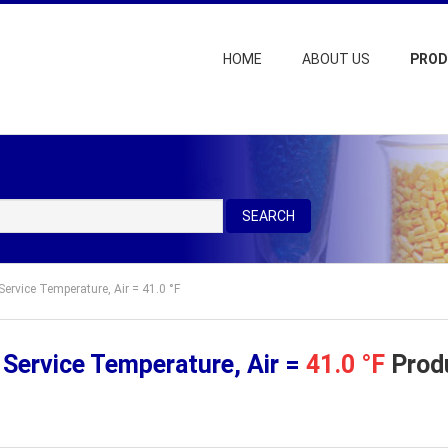
HOME
ABOUT US
PRO
SEARCH
ervice Temperature, Air = 41.0 °F
Service Temperature, Air =
41.0 °F
Produ