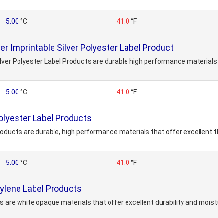
5.00
°C
41.0
°F
 Imprintable Silver Polyester Label Product
er Polyester Label Products are durable high performance materials t
5.00
°C
41.0
°F
lyester Label Products
ducts are durable, high performance materials that offer excellent t
5.00
°C
41.0
°F
lene Label Products
are white opaque materials that offer excellent durability and moistu