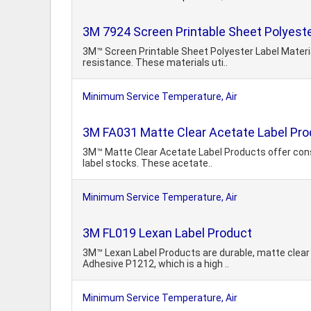
3M 7924 Screen Printable Sheet Polyeste
3M™ Screen Printable Sheet Polyester Label Materia
resistance. These materials uti..
Minimum Service Temperature, Air
3M FA031 Matte Clear Acetate Label Pr
3M™ Matte Clear Acetate Label Products offer consis
label stocks. These acetate..
Minimum Service Temperature, Air
3M FL019 Lexan Label Product
3M™ Lexan Label Products are durable, matte clear 
Adhesive P1212, which is a high ..
Minimum Service Temperature, Air