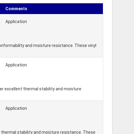
Comments
Application
nformability and moisture resistance. These vinyl
Application
r excellent thermal stability and moisture
Application
 thermal stability and moisture resistance. These