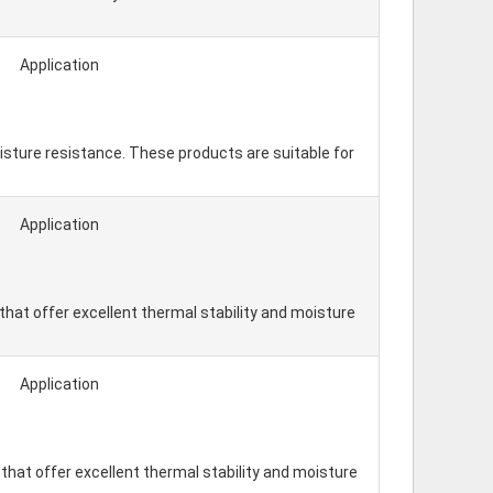
Application
isture resistance. These products are suitable for
Application
hat offer excellent thermal stability and moisture
Application
hat offer excellent thermal stability and moisture