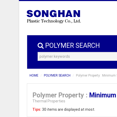
POLYMER SEARCH
HOME
POLYMER SEARCH
Polymer Property : Minimum S
Polymer Property :
Minimum 
Thermal Properties
Tips:
30 items are displayed at most.