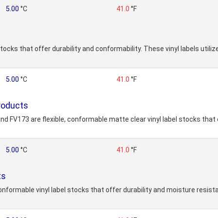
5.00
°C
41.0
°F
stocks that offer durability and conformability. These vinyl labels uti
5.00
°C
41.0
°F
roducts
d FV173 are flexible, conformable matte clear vinyl label stocks that 
5.00
°C
41.0
°F
ts
onformable vinyl label stocks that offer durability and moisture resis