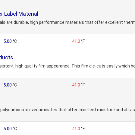
r Label Material
ls are durable, high performance materials that offer excellent therm
5.00
°C
41.0
°F
oducts
tent, high quality film appearance. This film die-cuts easily which he
5.00
°C
41.0
°F
polycarbonate overlaminates that offer excellent moisture and abrasi
5.00
°C
41.0
°F