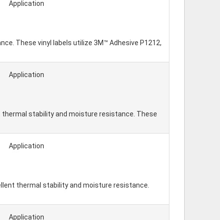
Application
tance. These vinyl labels utilize 3M™ Adhesive P1212,
Application
 thermal stability and moisture resistance. These
Application
lent thermal stability and moisture resistance.
Application