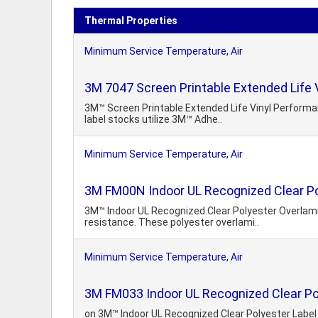
Thermal Properties
Minimum Service Temperature, Air
3M 7047 Screen Printable Extended Life 
3M™ Screen Printable Extended Life Vinyl Performa
label stocks utilize 3M™ Adhe..
Minimum Service Temperature, Air
3M FM00N Indoor UL Recognized Clear Po
3M™ Indoor UL Recognized Clear Polyester Overlamin
resistance. These polyester overlami..
Minimum Service Temperature, Air
3M FM033 Indoor UL Recognized Clear Po
on 3M™ Indoor UL Recognized Clear Polyester Label 