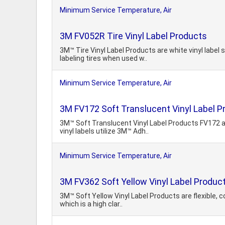
Minimum Service Temperature, Air
3M FV052R Tire Vinyl Label Products
3M™ Tire Vinyl Label Products are white vinyl label 
labeling tires when used w..
Minimum Service Temperature, Air
3M FV172 Soft Translucent Vinyl Label P
3M™ Soft Translucent Vinyl Label Products FV172 an
vinyl labels utilize 3M™ Adh..
Minimum Service Temperature, Air
3M FV362 Soft Yellow Vinyl Label Produc
3M™ Soft Yellow Vinyl Label Products are flexible, c
which is a high clar..