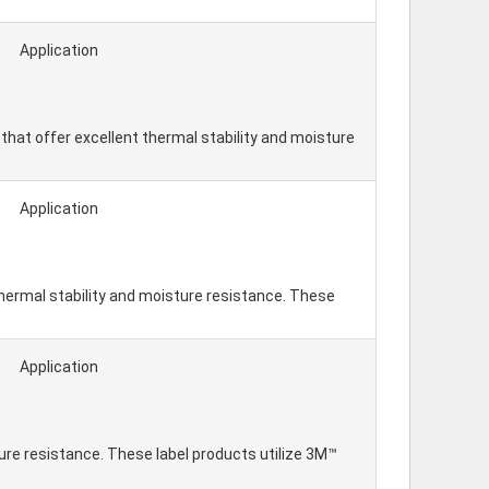
Application
hat offer excellent thermal stability and moisture
Application
hermal stability and moisture resistance. These
Application
re resistance. These label products utilize 3M™