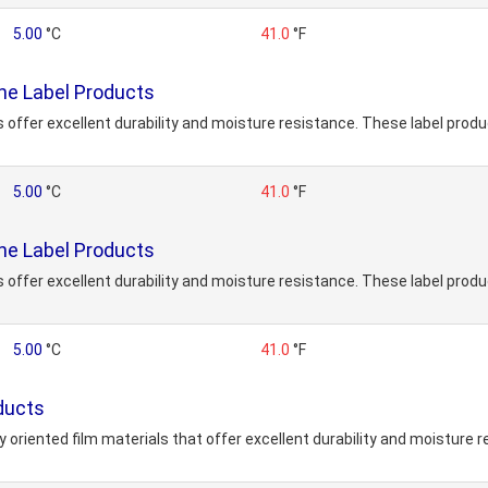
5.00
°C
41.0
°F
ne Label Products
ffer excellent durability and moisture resistance. These label produc
5.00
°C
41.0
°F
ne Label Products
ffer excellent durability and moisture resistance. These label produc
5.00
°C
41.0
°F
ducts
y oriented film materials that offer excellent durability and moisture 