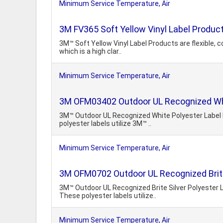
Minimum Service Temperature, Air
3M FV365 Soft Yellow Vinyl Label Produc
3M™ Soft Yellow Vinyl Label Products are flexible, c
which is a high clar..
Minimum Service Temperature, Air
3M OFM03402 Outdoor UL Recognized Whi
3M™ Outdoor UL Recognized White Polyester Label P
polyester labels utilize 3M™ ..
Minimum Service Temperature, Air
3M OFM0702 Outdoor UL Recognized Brite
3M™ Outdoor UL Recognized Brite Silver Polyester L
These polyester labels utilize..
Minimum Service Temperature, Air