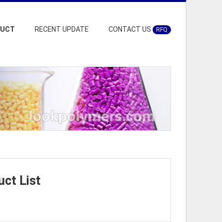
DUCT
RECENT UPDATE
CONTACT US
RFQ
ct List