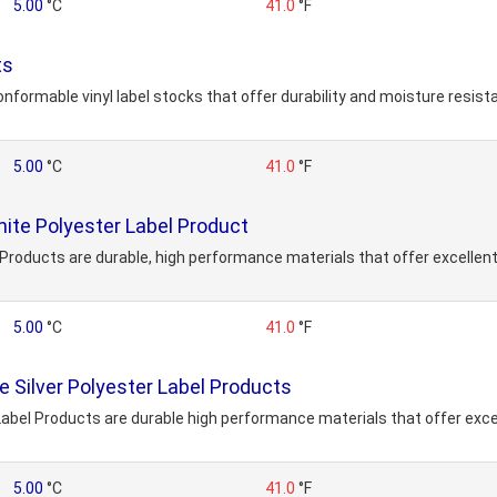
5.00
°C
41.0
°F
ts
onformable vinyl label stocks that offer durability and moisture resis
5.00
°C
41.0
°F
te Polyester Label Product
roducts are durable, high performance materials that offer excellent
5.00
°C
41.0
°F
 Silver Polyester Label Products
abel Products are durable high performance materials that offer excel
5.00
°C
41.0
°F