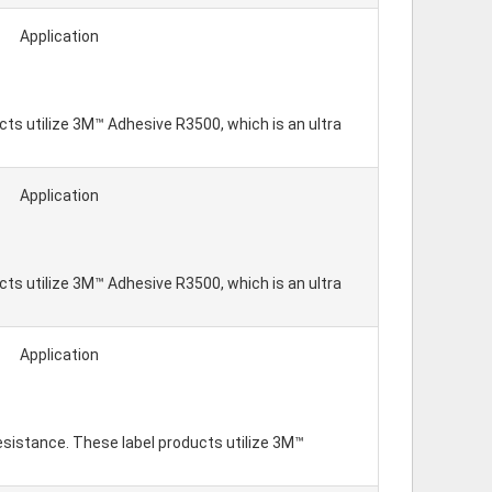
Application
ts utilize 3M™ Adhesive R3500, which is an ultra
Application
ts utilize 3M™ Adhesive R3500, which is an ultra
Application
resistance. These label products utilize 3M™