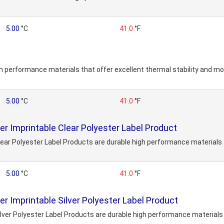
5.00
°C
41.0
°F
h performance materials that offer excellent thermal stability and mo
5.00
°C
41.0
°F
 Imprintable Clear Polyester Label Product
ar Polyester Label Products are durable high performance materials t
5.00
°C
41.0
°F
 Imprintable Silver Polyester Label Product
er Polyester Label Products are durable high performance materials t