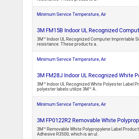
Minimum Service Temperature, Air
3M FM15B Indoor UL Recognized Computer
3M™ Indoor UL Recognized Computer Imprintable Silv
resistance. These products a..
Minimum Service Temperature, Air
3M FM28J Indoor UL Recognized White Po
3M™ Indoor UL Recognized White Polyester Label Pro
polyester labels utilize 3M™ A..
Minimum Service Temperature, Air
3M FP0122R2 Removable White Polypropy
3M™ Removable White Polypropylene Label Products 
Adhesive R3500, which is an ul..