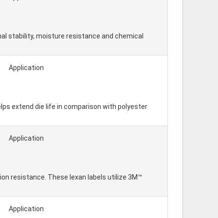
al stability, moisture resistance and chemical
Application
lps extend die life in comparison with polyester
Application
on resistance. These lexan labels utilize 3M™
Application