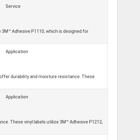
Service
lize 3M™ Adhesive P1110, which is designed for
Application
offer durability and moisture resistance. These
Application
tance. These vinyl labels utilize 3M™ Adhesive P1212,