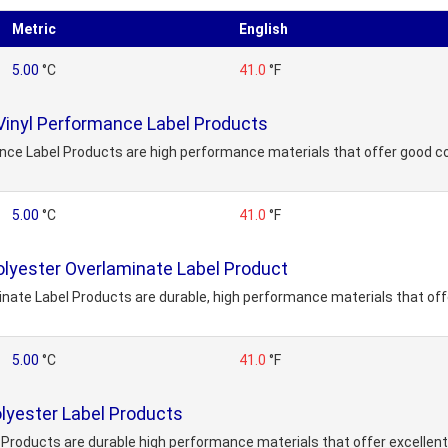
Metric
English
5.00
°C
41.0
°F
Vinyl Performance Label Products
nce Label Products are high performance materials that offer good co
5.00
°C
41.0
°F
lyester Overlaminate Label Product
ate Label Products are durable, high performance materials that offe
5.00
°C
41.0
°F
lyester Label Products
Products are durable high performance materials that offer excellent