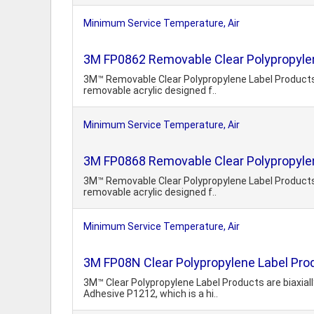
Minimum Service Temperature, Air
3M FP0862 Removable Clear Polypropyle
3M™ Removable Clear Polypropylene Label Products o
removable acrylic designed f..
Minimum Service Temperature, Air
3M FP0868 Removable Clear Polypropyle
3M™ Removable Clear Polypropylene Label Products o
removable acrylic designed f..
Minimum Service Temperature, Air
3M FP08N Clear Polypropylene Label Pro
3M™ Clear Polypropylene Label Products are biaxiall
Adhesive P1212, which is a hi..