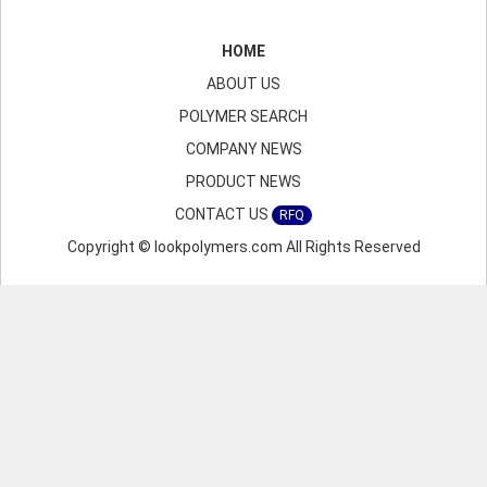
HOME
ABOUT US
POLYMER SEARCH
COMPANY NEWS
PRODUCT NEWS
CONTACT US
RFQ
Copyright © lookpolymers.com All Rights Reserved