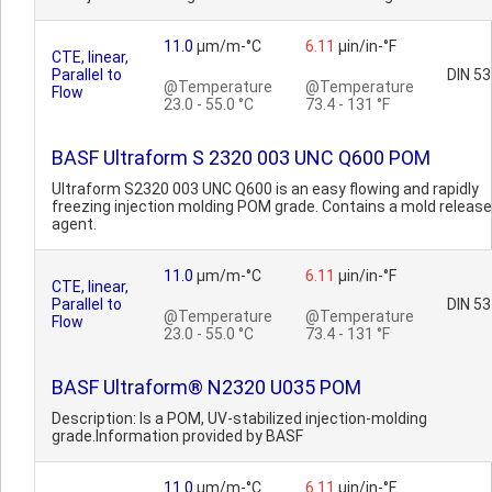
11.0
µm/m-°C
6.11
µin/in-°F
CTE, linear,
Parallel to
DIN 5
@Temperature
@Temperature
Flow
23.0 - 55.0 °C
73.4 - 131 °F
BASF Ultraform S 2320 003 UNC Q600 POM
Ultraform S2320 003 UNC Q600 is an easy flowing and rapidly
freezing injection molding POM grade. Contains a mold release
agent.
11.0
µm/m-°C
6.11
µin/in-°F
CTE, linear,
Parallel to
DIN 5
@Temperature
@Temperature
Flow
23.0 - 55.0 °C
73.4 - 131 °F
BASF Ultraform® N2320 U035 POM
Description: Is a POM, UV-stabilized injection-molding
grade.Information provided by BASF
11.0
µm/m-°C
6.11
µin/in-°F