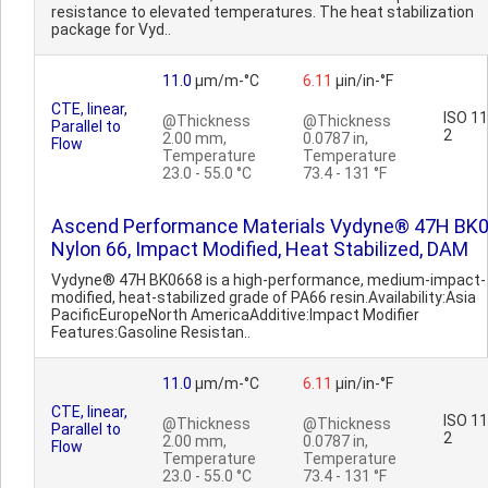
resistance to elevated temperatures. The heat stabilization
package for Vyd..
11.0
µm/m-°C
6.11
µin/in-°F
CTE, linear,
ISO 1
@Thickness
@Thickness
Parallel to
2
2.00 mm,
0.0787 in,
Flow
Temperature
Temperature
23.0 - 55.0 °C
73.4 - 131 °F
Ascend Performance Materials Vydyne® 47H BK
Nylon 66, Impact Modified, Heat Stabilized, DAM
Vydyne® 47H BK0668 is a high-performance, medium-impact-
modified, heat-stabilized grade of PA66 resin.Availability:Asia
PacificEuropeNorth AmericaAdditive:Impact Modifier
Features:Gasoline Resistan..
11.0
µm/m-°C
6.11
µin/in-°F
CTE, linear,
ISO 1
@Thickness
@Thickness
Parallel to
2
2.00 mm,
0.0787 in,
Flow
Temperature
Temperature
23.0 - 55.0 °C
73.4 - 131 °F