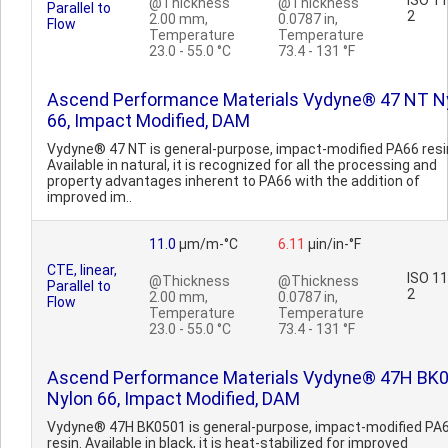
ISO 1
@Thickness
@Thickness
Parallel to
2
2.00 mm,
0.0787 in,
Flow
Temperature
Temperature
23.0 - 55.0 °C
73.4 - 131 °F
Ascend Performance Materials Vydyne® 47 NT N
66, Impact Modified, DAM
Vydyne® 47 NT is general-purpose, impact-modified PA66 resi
Available in natural, it is recognized for all the processing and
property advantages inherent to PA66 with the addition of
improved im..
11.0
µm/m-°C
6.11
µin/in-°F
CTE, linear,
ISO 1
@Thickness
@Thickness
Parallel to
2
2.00 mm,
0.0787 in,
Flow
Temperature
Temperature
23.0 - 55.0 °C
73.4 - 131 °F
Ascend Performance Materials Vydyne® 47H BK
Nylon 66, Impact Modified, DAM
Vydyne® 47H BK0501 is general-purpose, impact-modified PA
resin. Available in black, it is heat-stabilized for improved