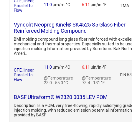
CTE, linear,
11.0
µm/m-°C
6.11
µin/in-°F
Parallel to
TMA
Flow
Vyncolit Neopreg Kinel® SK4525 S5 Glass Fiber
Reinforced Molding Compound
BMI molding compound long glass fiber reinforced with excelle
mechanical and thermal properties. Especially suited to be use
injection molding.Information provided by Sumitomo Bak North
Ameri..
11.0
µm/m-°C
6.11
µin/in-°F
CTE, linear,
Parallel to
DIN 5
@Temperature
@Temperature
Flow
23.0 - 55.0 °C
73.4 - 131 °F
BASF Ultraform® W2320 0035 LEV POM
Description: Is a POM, very free-flowing, rapidly solidifying grad
injection molding, with reduced emission potential.Information
provided by BASF