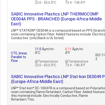
23.0 - 60.0 Â°C
73.4 - 140 Â°F
SABIC Innovative Plastics LNP THERMOCOMP
OE004A PPS - BRANCHED (Europe-Africa-Middle
East)
LNP* STATKON* OE004A is a compound based on PPS (branch
resin containing Carbon Fiber. Added features include: Electrica
Conductive. (only Black is UL listed)
11.0
Âµm/m-
6.11
Âµin/in-
Â°C
Â°F
CTE, linear,
ISO 1
Parallel to
2
Flow
@Temperature
@Temperature
23.0 - 60.0 Â°C
73.4 - 140 Â°F
SABIC Innovative Plastics LNP Stat-kon DE0049 
(Europe-Africa-Middle East)
LNP* Stat-kon* DC-1004 FR is a compound based on Polycarb
resin containing Flame Retardant, Carbon Fiber. Added feature
this material include: Electrically Conductive, Flame
Retardant.This..