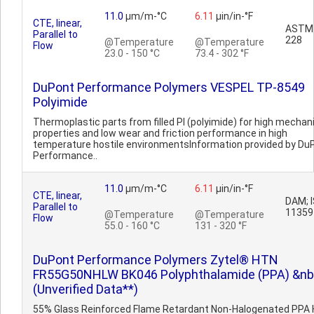
11.0
µm/m-°C
6.11
µin/in-°F
CTE, linear,
ASTM
Parallel to
228
@Temperature
@Temperature
Flow
23.0 - 150 °C
73.4 - 302 °F
DuPont Performance Polymers VESPEL TP-8549
Polyimide
Thermoplastic parts from filled PI (polyimide) for high mechan
properties and low wear and friction performance in high
temperature hostile environmentsInformation provided by Du
Performance..
11.0
µm/m-°C
6.11
µin/in-°F
CTE, linear,
DAM; 
Parallel to
11359
@Temperature
@Temperature
Flow
55.0 - 160 °C
131 - 320 °F
DuPont Performance Polymers Zytel® HTN
FR55G50NHLW BK046 Polyphthalamide (PPA) &nb
(Unverified Data**)
55% Glass Reinforced Flame Retardant Non-Halogenated PPA 