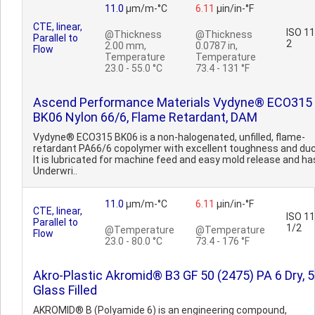
11.0
µm/m-°C
6.11
µin/in-°F
CTE, linear,
ISO 1
@Thickness
@Thickness
Parallel to
2
2.00 mm,
0.0787 in,
Flow
Temperature
Temperature
23.0 - 55.0 °C
73.4 - 131 °F
Ascend Performance Materials Vydyne® ECO315
BK06 Nylon 66/6, Flame Retardant, DAM
Vydyne® ECO315 BK06 is a non-halogenated, unfilled, flame-
retardant PA66/6 copolymer with excellent toughness and ducti
It is lubricated for machine feed and easy mold release and ha
Underwri..
11.0
µm/m-°C
6.11
µin/in-°F
CTE, linear,
ISO 1
Parallel to
1/2
@Temperature
@Temperature
Flow
23.0 - 80.0 °C
73.4 - 176 °F
Akro-Plastic Akromid® B3 GF 50 (2475) PA 6 Dry, 
Glass Filled
AKROMID® B (Polyamide 6) is an engineering compound,