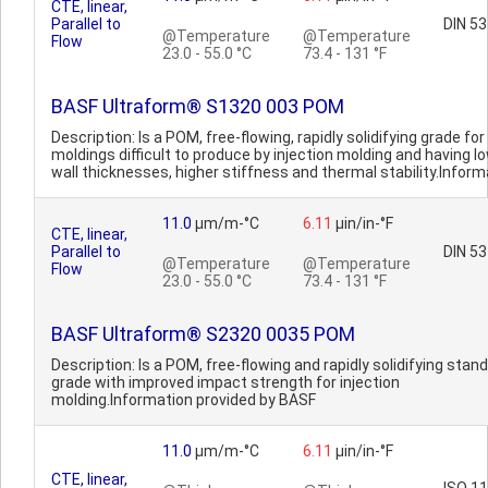
CTE, linear,
Parallel to
DIN 5
@Temperature
@Temperature
Flow
23.0 - 55.0 °C
73.4 - 131 °F
BASF Ultraform® S1320 003 POM
Description: Is a POM, free-flowing, rapidly solidifying grade for
moldings difficult to produce by injection molding and having l
wall thicknesses, higher stiffness and thermal stability.Informa
11.0
µm/m-°C
6.11
µin/in-°F
CTE, linear,
Parallel to
DIN 5
@Temperature
@Temperature
Flow
23.0 - 55.0 °C
73.4 - 131 °F
BASF Ultraform® S2320 0035 POM
Description: Is a POM, free-flowing and rapidly solidifying stan
grade with improved impact strength for injection
molding.Information provided by BASF
11.0
µm/m-°C
6.11
µin/in-°F
CTE, linear,