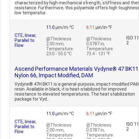
characterized by high mechanical strength, stiffness and the
resistance. Furthermore, this polyamide offers high toughnes
low temperatur..
11.0
µm/m-°C
6.11
µin/in-°F
CTE, linear,
ISO 1
@Thickness
@Thickness
Parallel to
2
2.00 mm,
0.0787 in,
Flow
Temperature
Temperature
23.0 - 55.0 °C
73.4 - 131 °F
Ascend Performance Materials Vydyne® 47 BK11
Nylon 66, Impact Modified, DAM
Vydyne® 47H BK11 is a general-purpose, impact-modified PA6
resin. Available in black, it is heat-stabilized for improved
resistance to elevated temperatures. The heat stabilization
package for Vyd..
11.0
µm/m-°C
6.11
µin/in-°F
CTE, linear,
ISO 1
@Thickness
@Thickness
Parallel to
2
2.00 mm,
0.0787 in,
Flow
Temperature
Temperature