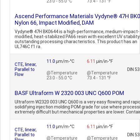
23.0 - 55.0 °C
73.4 - 131 °F
Ascend Performance Materials Vydyne® 47H BK
Nylon 66, Impact Modified, DAM
Vydyne® 47H BK0644 is a high-performance, medium-impact-
modified, heat-stabilized PA66 resin with excellent UV stabilit
outstanding processing characteristics. This product has an
UL746C f1 ra..
11.0
µm/m-°C
6.11
µin/in-°F
CTE, linear,
Parallel to
DIN 5
@Temperature
@Temperature
Flow
23.0 - 55.0 °C
73.4 - 131 °F
BASF Ultraform W 2320 003 UNC Q600 POM
Ultraform W2320 003 UNC Q600 is a very easy flowing and rapid
solidifying injection molding POM grade for use where processi
extremely difficult but mechanical properties are lower. Contain
11.0
µm/m-°C
6.11
µin/in-°F
CTE, linear,
Parallel to
DIN 5
@Temperature
@Temperature
Flow