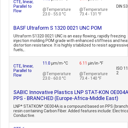
CTE, linear,
Parallel to
DIN 5
@Temperature
@Temperature
Flow
23.0 - 55.0 °C
73.4 - 131 °F
BASF Ultraform S 1320 0021 UNC POM
Ultraform S1320 0021 UNC is an easy flowing, rapidly freezing
injection molding POM grade with enhanced stiffness and hea
distortion resistance. It is highly stabilized to resist aggressiv
fuels,..
11.0
µm/m-°C
6.11
µin/in-°F
CTE, linear,
ISO 1
Parallel to
2
@Temperature
@Temperature
Flow
23.0 - 60.0 °C
73.4 - 140 °F
SABIC Innovative Plastics LNP STAT-KON OE004
PPS - BRANCHED (Europe-Africa-Middle East)
LNP* STATKON* OE004A is a compound based on PPS (branch
resin containing Carbon Fiber. Added features include: Electrica
Conductive.