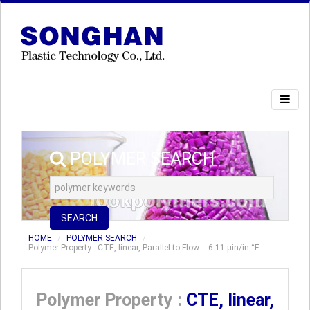
POLYMER SEARCH
SEARCH
HOME
POLYMER SEARCH
Polymer Property : CTE, linear, Parallel to Flow = 6.11 µin/in-°F
Polymer Property :
CTE, linear,