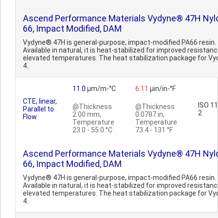
Ascend Performance Materials Vydyne® 47H Nyl
66, Impact Modified, DAM
Vydyne® 47H is general-purpose, impact-modified PA66 resin.
Available in natural, it is heat-stabilized for improved resistanc
elevated temperatures. The heat stabilization package for V
4..
11.0
µm/m-°C
6.11
µin/in-°F
CTE, linear,
ISO 1
@Thickness
@Thickness
Parallel to
2
2.00 mm,
0.0787 in,
Flow
Temperature
Temperature
23.0 - 55.0 °C
73.4 - 131 °F
Ascend Performance Materials Vydyne® 47H Nyl
66, Impact Modified, DAM
Vydyne® 47H is general-purpose, impact-modified PA66 resin.
Available in natural, it is heat-stabilized for improved resistanc
elevated temperatures. The heat stabilization package for V
4..