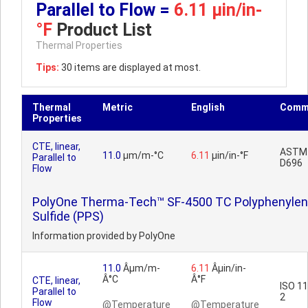
Parallel to Flow =
6.11 µin/in-
°F
Product List
Thermal Properties
Tips:
30 items are displayed at most.
Thermal
Metric
English
Comm
Properties
CTE, linear,
ASTM
11.0
µm/m-°C
6.11
µin/in-°F
Parallel to
D696
Flow
PolyOne Therma-Tech™ SF-4500 TC Polyphenyle
Sulfide (PPS)
Information provided by PolyOne
11.0
Âµm/m-
6.11
Âµin/in-
Â°C
Â°F
CTE, linear,
ISO 1
Parallel to
2
Flow
@Temperature
@Temperature