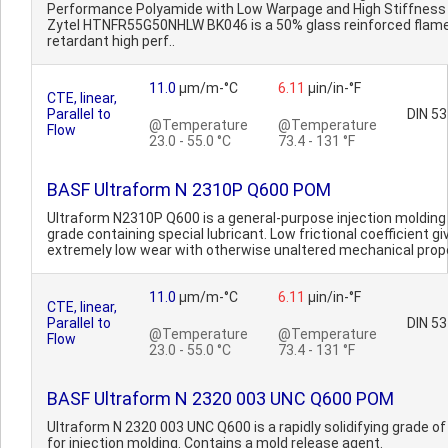
Performance Polyamide with Low Warpage and High Stiffness
Zytel HTNFR55G50NHLW BK046 is a 50% glass reinforced flam
retardant high perf..
11.0
µm/m-°C
6.11
µin/in-°F
CTE, linear,
Parallel to
DIN 5
@Temperature
@Temperature
Flow
23.0 - 55.0 °C
73.4 - 131 °F
BASF Ultraform N 2310P Q600 POM
Ultraform N2310P Q600 is a general-purpose injection moldin
grade containing special lubricant. Low frictional coefficient gi
extremely low wear with otherwise unaltered mechanical prope
11.0
µm/m-°C
6.11
µin/in-°F
CTE, linear,
Parallel to
DIN 5
@Temperature
@Temperature
Flow
23.0 - 55.0 °C
73.4 - 131 °F
BASF Ultraform N 2320 003 UNC Q600 POM
Ultraform N 2320 003 UNC Q600 is a rapidly solidifying grade o
for injection molding. Contains a mold release agent.