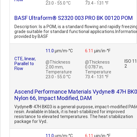
23.0 - 55.0 °C
73.4 - 131 °F
BASF Ultraform® S2320 003 PRO BK 00120 POM
Description: Is a POM, is a standard flowing and rapidly freezin
grade suitable for standard functional applications.Informatio
provided by BASF
11.0
µm/m-°C
6.11
µin/in-°F
CTE, linear,
ISO 1
@Thickness
@Thickness
Parallel to
2
2.00 mm,
0.0787 in,
Flow
Temperature
Temperature
23.0 - 55.0 °C
73.4 - 131 °F
Ascend Performance Materials Vydyne® 47H BK
Nylon 66, Impact Modified, DAM
Vydyne® 47H BK03 is a general-purpose, impact-modified PA6
resin. Available in black, it is heat-stabilized for improved
resistance to elevated temperatures. The heat stabilization
package for Vyd..
11.0
µm/m-°C
6.11
µin/in-°F