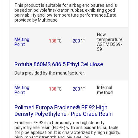
This product is suitable for airbag enclosures and is
based on polyolefins/kraton rubber, exhibiting good
paintability and low temperature performance.Data
provided by Multibase.
Flow
Melting
temperature,
138
°C
280
°F
Point
ASTM D569-
59
Rotuba 860MS 686.5 Ethyl Cellulose
Data provided by the manufacturer.
Melting
Internal
138
°C
280
°F
Point
method
Polimeri Europa Eraclene® PF 92 High
Density Polyethylene - Pipe Grade Resin
Eraclene PF 92 is a homopolymer high density
polyethylene resin (HDPE) with antioxidants, suitable
for pipe application. It is characterized by high rigidity,
high impact strength and low swelling...