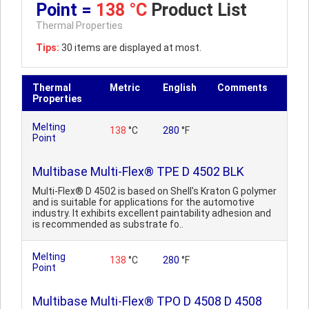
Point =
138 °C
Product List
Thermal Properties
Tips:
30 items are displayed at most.
Thermal
Metric
English
Comments
Properties
Melting
138
°C
280
°F
Point
Multibase Multi-Flex® TPE D 4502 BLK
Multi-Flex® D 4502 is based on Shell's Kraton G polymer
and is suitable for applications for the automotive
industry. It exhibits excellent paintability adhesion and
is recommended as substrate fo..
Melting
138
°C
280
°F
Point
Multibase Multi-Flex® TPO D 4508 D 4508