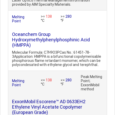
Laser OpticsThermal ManagementInformation
provided by AIM Specialty Materials.
>=
138
>=
280
Melting
°C
°F
Point
Oceanchem Group
Hydroxymethylphenylphosphinic Acid
(HMPPA)
Molecular Formula: C7H9O3PCas No.: 61451-78-
3Application: HMPPA is a bifunctional copolymerisable
phosphorous flame retardant monomer, which can be
polycondesated with ethylene glycol and terephthal..
Peak Melting
<=
138
<=
280
Melting
Point;
°C
°F
Point
ExxonMobil
method
ExxonMobil Escorene™ AD 0633EH2
Ethylene Vinyl Acetate Copolymer
(European Grade)