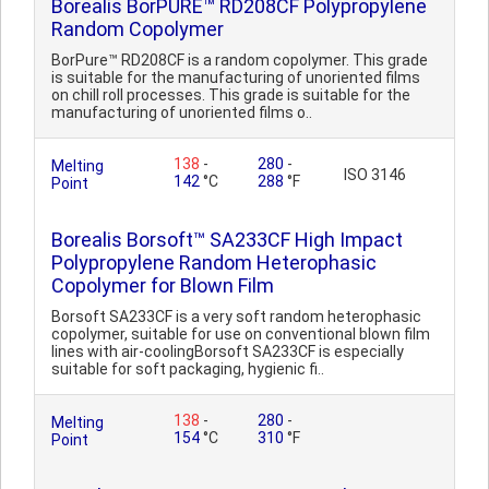
Borealis BorPURE™ RD208CF Polypropylene
Random Copolymer
BorPure™ RD208CF is a random copolymer. This grade
is suitable for the manufacturing of unoriented films
on chill roll processes. This grade is suitable for the
manufacturing of unoriented films o..
138
-
280
-
Melting
ISO 3146
142
°C
288
°F
Point
Borealis Borsoft™ SA233CF High Impact
Polypropylene Random Heterophasic
Copolymer for Blown Film
Borsoft SA233CF is a very soft random heterophasic
copolymer, suitable for use on conventional blown film
lines with air-coolingBorsoft SA233CF is especially
suitable for soft packaging, hygienic fi..
138
-
280
-
Melting
154
°C
310
°F
Point