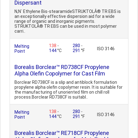
Dispersant
N,N` Ethylene Bis-stearamideSTRUKTOLÂ® TR EBS is
an exceptionally effective dispersion aid for a wide
range of organic and inorganic pigments.
STRUKTOLÂ® TR EBS can be used in most polymer
carri..
138
-
280
-
Melting
ISO 3146
144
°C
291
°F
Point
Borealis Borclear™ RD738CF Propylene
Alpha Olefin Copolymer for Cast Film
Borclear RD738CF is a slip and antiblock formulation
propylene alpha olefin copolymer resin. It is suitable for
the manufacturing of unoriented film on chill roll
process.Borclear RD738CF is suitabl..
138
-
280
-
Melting
ISO 3146
144
°C
291
°F
Point
Borealis Borclear™ RE718CF Propylene