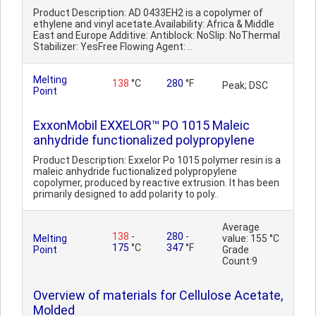
Product Description: AD 0433EH2 is a copolymer of
ethylene and vinyl acetate.Availability: Africa & Middle
East and Europe Additive: Antiblock: NoSlip: NoThermal
Stabilizer: YesFree Flowing Agent: ..
Melting
138
°C
280
°F
Peak; DSC
Point
ExxonMobil EXXELOR™ PO 1015 Maleic
anhydride functionalized polypropylene
Product Description: Exxelor Po 1015 polymer resin is a
maleic anhydride fuctionalized polypropylene
copolymer, produced by reactive extrusion. It has been
primarily designed to add polarity to poly..
Average
138
-
280
-
Melting
value: 155 °C
175
°C
347
°F
Point
Grade
Count:9
Overview of materials for Cellulose Acetate,
Molded