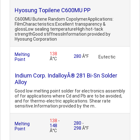
Hyosung Topilene C600MU PP
C600MU Butene Random CopolymerApplications:
FilmCharacteristics:Excellent transparency &
glossLow sealing temperatureHigh hot-tack
strengthGood stiffnessInformation provided by
Hyosung Corporation
138
Melting
280
Â°F
Eutectic
Â°C
Point
Indium Corp. IndalloyÂ® 281 Bi-Sn Solder
Alloy
Good low melting point solder for electronics assembly
of for applications where Cd and Pb are to be avoided,
and for thermo-electric applications. Shear rate
sensitive.Information provided by the m..
138
-
280
-
Melting
148
298
Â°F
Point
Â°C