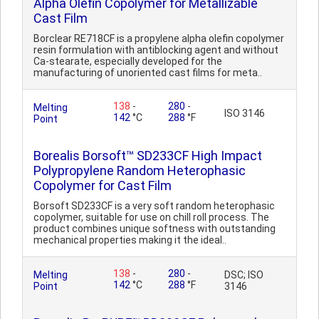
Alpha Olefin Copolymer for Metallizable
Cast Film
Borclear RE718CF is a propylene alpha olefin copolymer
resin formulation with antiblocking agent and without
Ca-stearate, especially developed for the
manufacturing of unoriented cast films for meta..
138
-
280
-
Melting
ISO 3146
142
°C
288
°F
Point
Borealis Borsoft™ SD233CF High Impact
Polypropylene Random Heterophasic
Copolymer for Cast Film
Borsoft SD233CF is a very soft random heterophasic
copolymer, suitable for use on chill roll process. The
product combines unique softness with outstanding
mechanical properties making it the ideal..
138
-
280
-
Melting
DSC; ISO
142
°C
288
°F
Point
3146