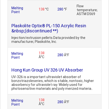
Flow
Melting
138
°C
280
°F
temperature;
Point
ASTM D569
Plaskolite Optix® PL-150 Acrylic Resin
&nbsp;(discontinued **)
Injection/extrusion pellets.Data provided by the
manufacturer, Plaskolite, Inc.
138
Melting
280
Â°F
Â°C
Point
Hong Kun Group UV 326 UV Absorber
UV-326 is a important ultraviolet absorber of
bonzotriazoleseries, which is stable, nontoxic, higher
absorbency for ultraviolet ray. Widely used for
photosensitive materials and poly merized materia..
138
Melting
280
Â°F
Â°C
Point