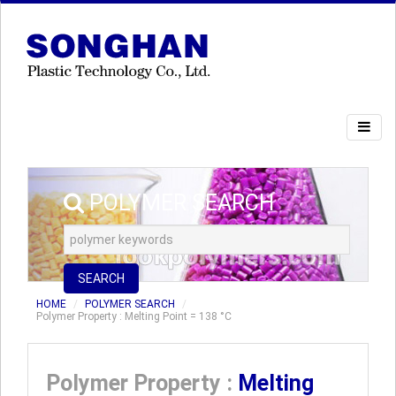
POLYMER SEARCH
SEARCH
HOME
POLYMER SEARCH
Polymer Property : Melting Point = 138 °C
Polymer Property :
Melting