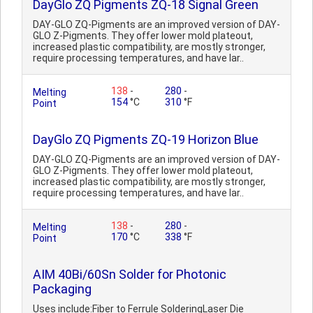
DayGlo ZQ Pigments ZQ-18 Signal Green
DAY-GLO ZQ-Pigments are an improved version of DAY-
GLO Z-Pigments. They offer lower mold plateout,
increased plastic compatibility, are mostly stronger,
require processing temperatures, and have lar..
138
-
280
-
Melting
154
°C
310
°F
Point
DayGlo ZQ Pigments ZQ-19 Horizon Blue
DAY-GLO ZQ-Pigments are an improved version of DAY-
GLO Z-Pigments. They offer lower mold plateout,
increased plastic compatibility, are mostly stronger,
require processing temperatures, and have lar..
138
-
280
-
Melting
170
°C
338
°F
Point
AIM 40Bi/60Sn Solder for Photonic
Packaging
Uses include:Fiber to Ferrule SolderingLaser Die