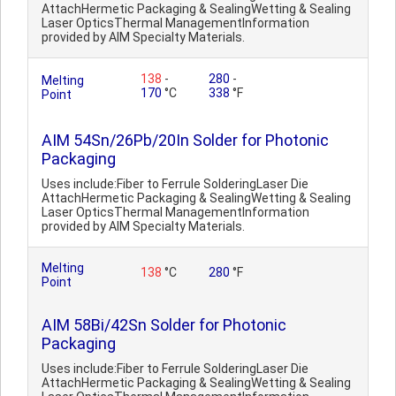
AttachHermetic Packaging & SealingWetting & Sealing
Laser OpticsThermal ManagementInformation
provided by AIM Specialty Materials.
138
-
280
-
Melting
170
°C
338
°F
Point
AIM 54Sn/26Pb/20In Solder for Photonic
Packaging
Uses include:Fiber to Ferrule SolderingLaser Die
AttachHermetic Packaging & SealingWetting & Sealing
Laser OpticsThermal ManagementInformation
provided by AIM Specialty Materials.
Melting
138
°C
280
°F
Point
AIM 58Bi/42Sn Solder for Photonic
Packaging
Uses include:Fiber to Ferrule SolderingLaser Die
AttachHermetic Packaging & SealingWetting & Sealing