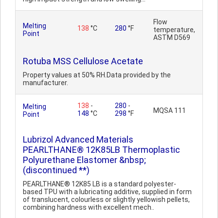
Flow
Melting
138
°C
280
°F
temperature,
Point
ASTM D569
Rotuba MSS Cellulose Acetate
Property values at 50% RH.Data provided by the
manufacturer.
138
-
280
-
Melting
MQSA 111
148
°C
298
°F
Point
Lubrizol Advanced Materials
PEARLTHANE® 12K85LB Thermoplastic
Polyurethane Elastomer &nbsp;
(discontinued **)
PEARLTHANE® 12K85 LB is a standard polyester-
based TPU with a lubricating additive, supplied in form
of translucent, colourless or slightly yellowish pellets,
combining hardness with excellent mech..