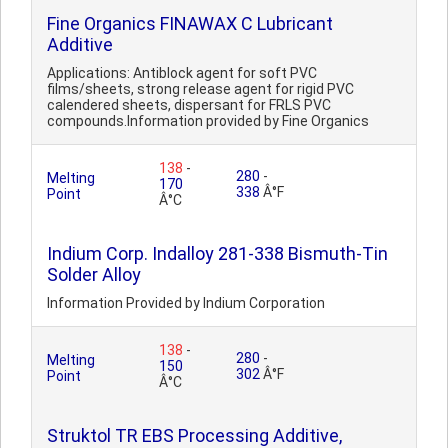
Fine Organics FINAWAX C Lubricant
Additive
Applications: Antiblock agent for soft PVC
films/sheets, strong release agent for rigid PVC
calendered sheets, dispersant for FRLS PVC
compounds.Information provided by Fine Organics
138
-
280
-
Melting
170
338
Â°F
Point
Â°C
Indium Corp. Indalloy 281-338 Bismuth-Tin
Solder Alloy
Information Provided by Indium Corporation
138
-
280
-
Melting
150
302
Â°F
Point
Â°C
Struktol TR EBS Processing Additive,