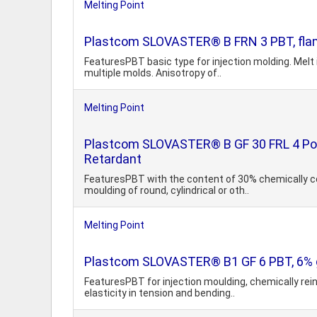
Melting Point
Plastcom SLOVASTER® B FRN 3 PBT, flam
FeaturesPBT basic type for injection molding. Melt 
multiple molds. Anisotropy of..
Melting Point
Plastcom SLOVASTER® B GF 30 FRL 4 Poly
Retardant
FeaturesPBT with the content of 30% chemically co
moulding of round, cylindrical or oth..
Melting Point
Plastcom SLOVASTER® B1 GF 6 PBT, 6% g
FeaturesPBT for injection moulding, chemically rein
elasticity in tension and bending..