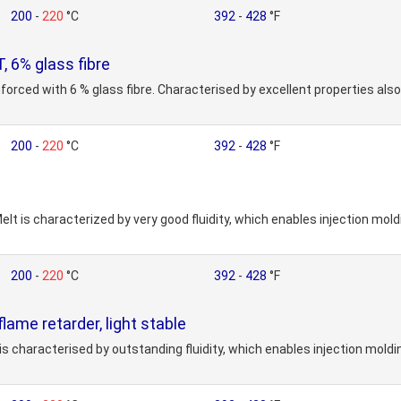
200
-
220
°C
392
-
428
°F
6% glass fibre
forced with 6 % glass fibre. Characterised by excellent properties als
200
-
220
°C
392
-
428
°F
elt is characterized by very good fluidity, which enables injection mol
200
-
220
°C
392
-
428
°F
me retarder, light stable
is characterised by outstanding fluidity, which enables injection mold