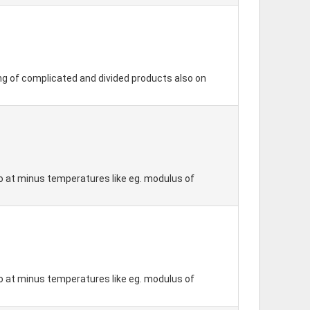
ing of complicated and divided products also on
so at minus temperatures like eg. modulus of
so at minus temperatures like eg. modulus of