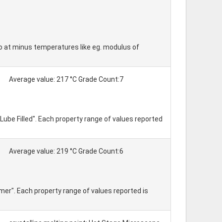
so at minus temperatures like eg. modulus of
Average value: 217 °C Grade Count:7
Lube Filled". Each property range of values reported
Average value: 219 °C Grade Count:6
mer". Each property range of values reported is