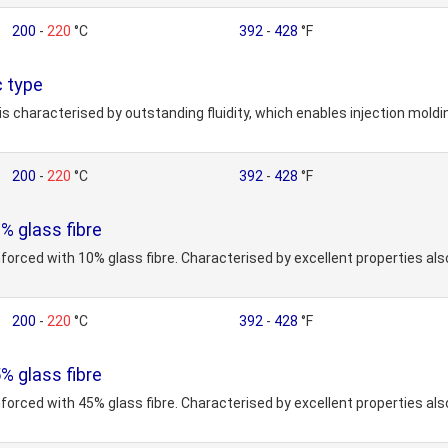
200
-
220
°C
392
-
428
°F
 type
is characterised by outstanding fluidity, which enables injection mold
200
-
220
°C
392
-
428
°F
 glass fibre
nforced with 10% glass fibre. Characterised by excellent properties al
200
-
220
°C
392
-
428
°F
 glass fibre
nforced with 45% glass fibre. Characterised by excellent properties al