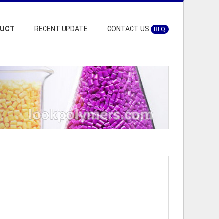
DUCT
RECENT UPDATE
CONTACT US
RFQ