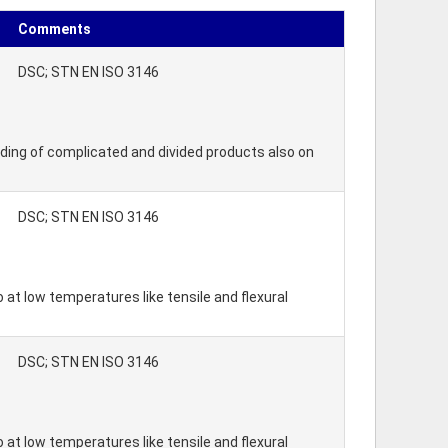
Comments
DSC; STN EN ISO 3146
lding of complicated and divided products also on
DSC; STN EN ISO 3146
 at low temperatures like tensile and flexural
DSC; STN EN ISO 3146
 at low temperatures like tensile and flexural