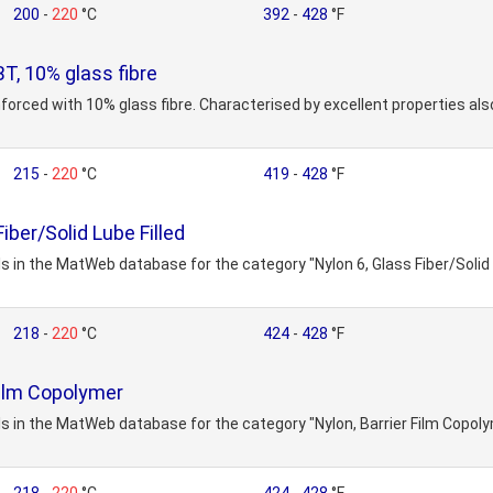
200
-
220
°C
392
-
428
°F
, 10% glass fibre
nforced with 10% glass fibre. Characterised by excellent properties al
215
-
220
°C
419
-
428
°F
iber/Solid Lube Filled
s in the MatWeb database for the category "Nylon 6, Glass Fiber/Solid 
218
-
220
°C
424
-
428
°F
Film Copolymer
s in the MatWeb database for the category "Nylon, Barrier Film Copoly