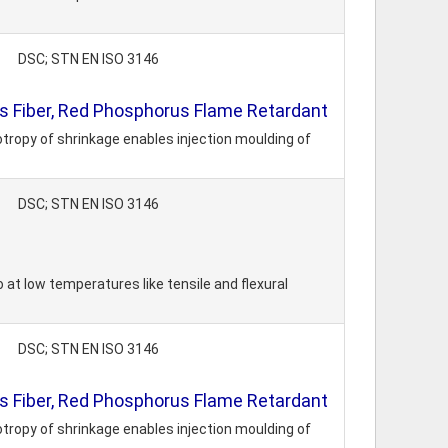
DSC; STN EN ISO 3146
 Fiber, Red Phosphorus Flame Retardant
tropy of shrinkage enables injection moulding of
DSC; STN EN ISO 3146
 at low temperatures like tensile and flexural
DSC; STN EN ISO 3146
 Fiber, Red Phosphorus Flame Retardant
tropy of shrinkage enables injection moulding of