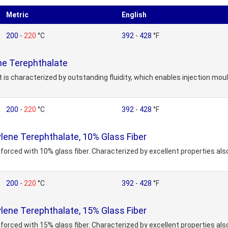
Metric
English
200
-
220
°C
392
-
428
°F
e Terephthalate
 is characterized by outstanding fluidity, which enables injection mou
200
-
220
°C
392
-
428
°F
ene Terephthalate, 10% Glass Fiber
forced with 10% glass fiber. Characterized by excellent properties also
200
-
220
°C
392
-
428
°F
ene Terephthalate, 15% Glass Fiber
forced with 15% glass fiber. Characterized by excellent properties also