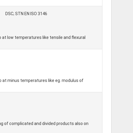
DSC; STN EN ISO 3146
 at low temperatures like tensile and flexural
so at minus temperatures like eg. modulus of
ing of complicated and divided products also on