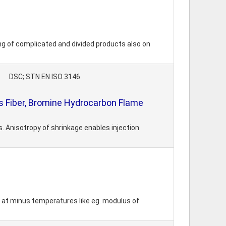
ing of complicated and divided products also on
DSC; STN EN ISO 3146
 Fiber, Bromine Hydrocarbon Flame
 Anisotropy of shrinkage enables injection
o at minus temperatures like eg. modulus of