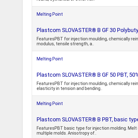
Melting Point
Plastcom SLOVASTER® B GF 30 Polybutyl
FeaturesPBT for injection moulding, chemically rein
modulus, tensile strength, a..
Melting Point
Plastcom SLOVASTER® B GF 50 PBT, 50% 
FeaturesPBT for injection moulding, chemically rei
elasticity in tension and bending..
Melting Point
Plastcom SLOVASTER® B PBT, basic typ
FeaturesPBT basic type for injection molding. Melt 
multiple molds. Anisotropy of..