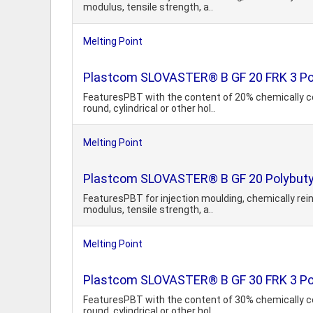
modulus, tensile strength, a..
Melting Point
Plastcom SLOVASTER® B GF 20 FRK 3 Poly
FeaturesPBT with the content of 20% chemically co
round, cylindrical or other hol..
Melting Point
Plastcom SLOVASTER® B GF 20 Polybutyl
FeaturesPBT for injection moulding, chemically rein
modulus, tensile strength, a..
Melting Point
Plastcom SLOVASTER® B GF 30 FRK 3 Poly
FeaturesPBT with the content of 30% chemically co
round, cylindrical or other hol..