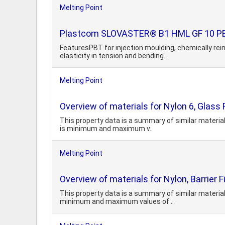
Melting Point
Plastcom SLOVASTER® B1 HML GF 10 PBT
FeaturesPBT for injection moulding, chemically rei
elasticity in tension and bending..
Melting Point
Overview of materials for Nylon 6, Glass F
This property data is a summary of similar material
is minimum and maximum v..
Melting Point
Overview of materials for Nylon, Barrier 
This property data is a summary of similar material
minimum and maximum values of ..