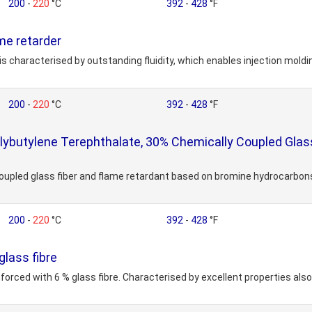
200
-
220
°C
392
-
428
°F
e retarder
is characterised by outstanding fluidity, which enables injection mold
200
-
220
°C
392
-
428
°F
butylene Terephthalate, 30% Chemically Coupled Glass
upled glass fiber and flame retardant based on bromine hydrocarbons.
200
-
220
°C
392
-
428
°F
lass fibre
forced with 6 % glass fibre. Characterised by excellent properties als