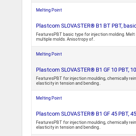
Melting Point
Plastcom SLOVASTER® B1 BT PBT, basic
FeaturesPBT basic type for injection molding. Melt 
multiple molds. Anisotropy of..
Melting Point
Plastcom SLOVASTER® B1 GF 10 PBT, 10%
FeaturesPBT for injection moulding, chemically rei
elasticity in tension and bending..
Melting Point
Plastcom SLOVASTER® B1 GF 45 PBT, 45%
FeaturesPBT for injection moulding, chemically rei
elasticity in tension and bending..