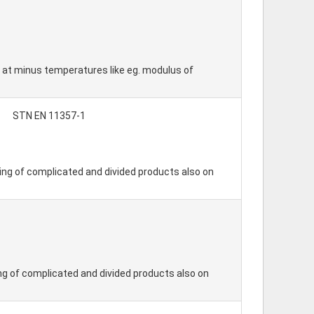
o at minus temperatures like eg. modulus of
STN EN 11357-1
ding of complicated and divided products also on
ing of complicated and divided products also on