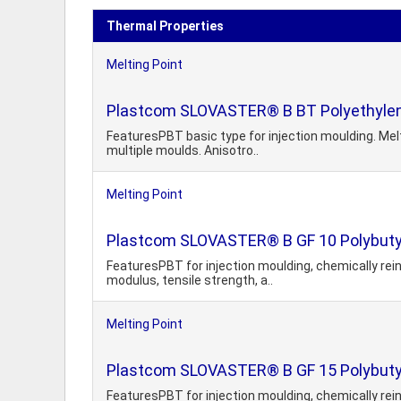
Thermal Properties
Melting Point
Plastcom SLOVASTER® B BT Polyethylen
FeaturesPBT basic type for injection moulding. Melt
multiple moulds. Anisotro..
Melting Point
Plastcom SLOVASTER® B GF 10 Polybutyl
FeaturesPBT for injection moulding, chemically rein
modulus, tensile strength, a..
Melting Point
Plastcom SLOVASTER® B GF 15 Polybutyl
FeaturesPBT for injection moulding, chemically rein