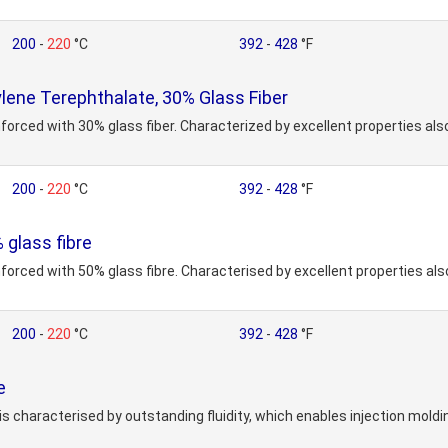
200
-
220
°C
392
-
428
°F
ene Terephthalate, 30% Glass Fiber
forced with 30% glass fiber. Characterized by excellent properties also
200
-
220
°C
392
-
428
°F
glass fibre
nforced with 50% glass fibre. Characterised by excellent properties al
200
-
220
°C
392
-
428
°F
e
is characterised by outstanding fluidity, which enables injection mold