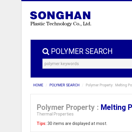
POLYMER SEARCH
HOME
POLYMER SEARCH
Polymer Property : Melting Po
Polymer Property :
Melting 
Thermal Properties
Tips:
30 items are displayed at most.