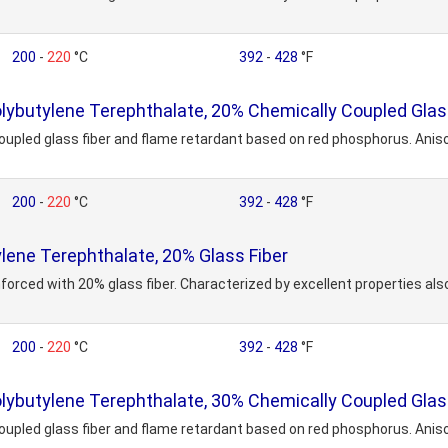
200
-
220
°C
392
-
428
°F
butylene Terephthalate, 20% Chemically Coupled Glass
upled glass fiber and flame retardant based on red phosphorus. Aniso
200
-
220
°C
392
-
428
°F
ene Terephthalate, 20% Glass Fiber
forced with 20% glass fiber. Characterized by excellent properties also
200
-
220
°C
392
-
428
°F
butylene Terephthalate, 30% Chemically Coupled Glass
upled glass fiber and flame retardant based on red phosphorus. Aniso