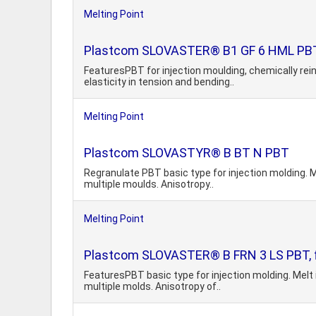
Melting Point
Plastcom SLOVASTER® B1 GF 6 HML PBT, 
FeaturesPBT for injection moulding, chemically rein
elasticity in tension and bending..
Melting Point
Plastcom SLOVASTYR® B BT N PBT
Regranulate PBT basic type for injection molding. M
multiple moulds. Anisotropy..
Melting Point
Plastcom SLOVASTER® B FRN 3 LS PBT, fla
FeaturesPBT basic type for injection molding. Melt 
multiple molds. Anisotropy of..