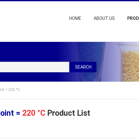
HOME
ABOUT US
PRO
SEARCH
int = 220 °C
Point =
220 °C
Product List