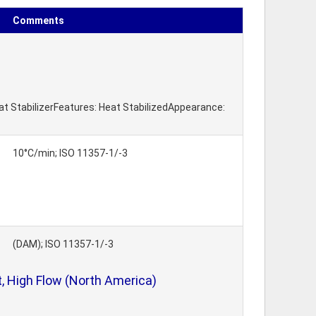
Comments
eat StabilizerFeatures: Heat StabilizedAppearance:
10°C/min; ISO 11357-1/-3
(DAM); ISO 11357-1/-3
, High Flow (North America)