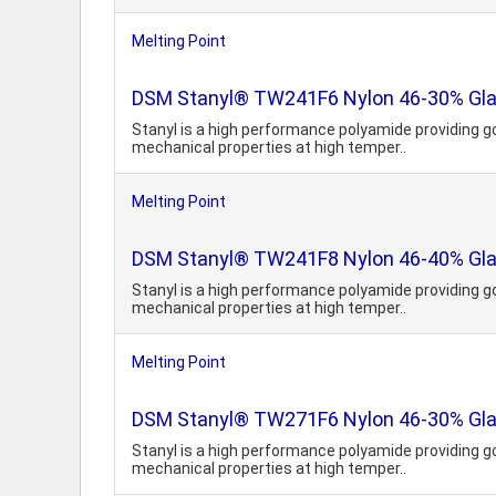
Melting Point
DSM Stanyl® TW241F6 Nylon 46-30% Glass
Stanyl is a high performance polyamide providing g
mechanical properties at high temper..
Melting Point
DSM Stanyl® TW241F8 Nylon 46-40% Glass
Stanyl is a high performance polyamide providing g
mechanical properties at high temper..
Melting Point
DSM Stanyl® TW271F6 Nylon 46-30% Glas
Stanyl is a high performance polyamide providing g
mechanical properties at high temper..