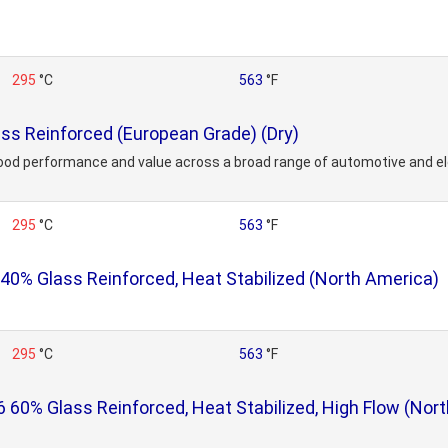
295
°C
563
°F
s Reinforced (European Grade) (Dry)
ood performance and value across a broad range of automotive and ele
295
°C
563
°F
% Glass Reinforced, Heat Stabilized (North America)
295
°C
563
°F
0% Glass Reinforced, Heat Stabilized, High Flow (Nor