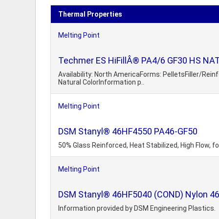
Thermal Properties
Melting Point
Techmer ES HiFillÂ® PA4/6 GF30 HS NAT 3
Availability: North AmericaForms: PelletsFiller/Rei
Natural ColorInformation p..
Melting Point
DSM Stanyl® 46HF4550 PA46-GF50
50% Glass Reinforced, Heat Stabilized, High Flow, f
Melting Point
DSM Stanyl® 46HF5040 (COND) Nylon 46 4
Information provided by DSM Engineering Plastics.