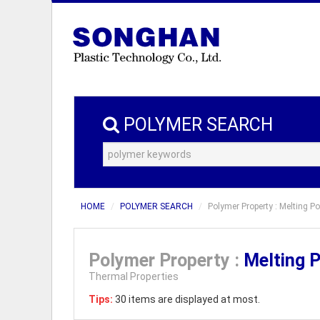
POLYMER SEARCH
HOME
POLYMER SEARCH
Polymer Property : Melting P
Polymer Property :
Melting 
Thermal Properties
Tips:
30 items are displayed at most.