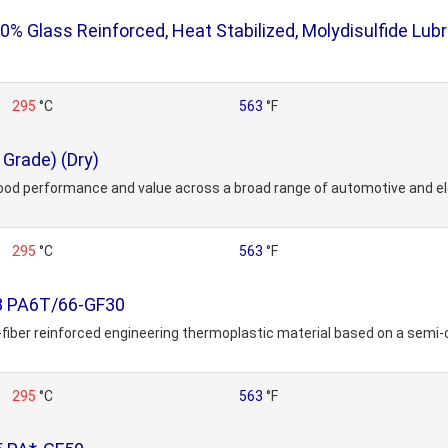
Glass Reinforced, Heat Stabilized, Molydisulfide Lubr
295
°C
563
°F
Grade) (Dry)
ood performance and value across a broad range of automotive and ele
295
°C
563
°F
38 PA6T/66-GF30
-fiber reinforced engineering thermoplastic material based on a semi-c
295
°C
563
°F