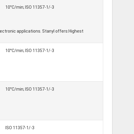
10°C/min; ISO 11357-1/-3
ctronic applications. Stanyl offers:Highest
10°C/min; ISO 11357-1/-3
10°C/min; ISO 11357-1/-3
ISO 11357-1/-3