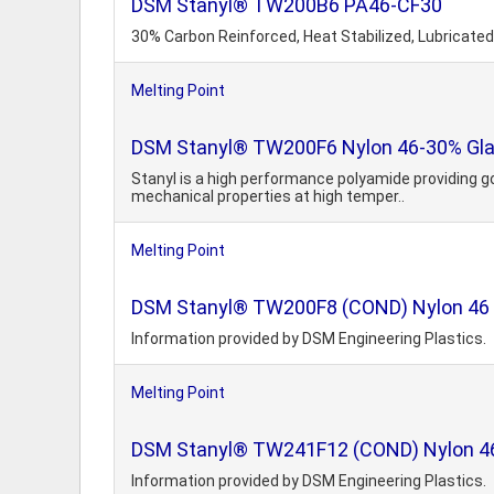
DSM Stanyl® TW200B6 PA46-CF30
30% Carbon Reinforced, Heat Stabilized, Lubricated
Melting Point
DSM Stanyl® TW200F6 Nylon 46-30% Glas
Stanyl is a high performance polyamide providing g
mechanical properties at high temper..
Melting Point
DSM Stanyl® TW200F8 (COND) Nylon 46 40
Information provided by DSM Engineering Plastics.
Melting Point
DSM Stanyl® TW241F12 (COND) Nylon 46 6
Information provided by DSM Engineering Plastics.