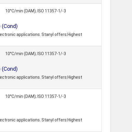
10°C/min (DAM); ISO 11357-1/-3
) (Cond)
ctronic applications. Stanyl offers:Highest
10°C/min (DAM); ISO 11357-1/-3
) (Cond)
ctronic applications. Stanyl offers:Highest
10°C/min (DAM); ISO 11357-1/-3
ctronic applications. Stanyl offers:Highest