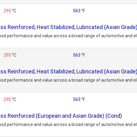
295
°C
563
°F
 Reinforced, Heat Stabilized, Lubricated (Asian Grade
ood performance and value across a broad range of automotive and ele
295
°C
563
°F
 Reinforced, Heat Stabilized, Lubricated (Asian Grade
ood performance and value across a broad range of automotive and ele
295
°C
563
°F
s Reinforced (European and Asian Grade) (Cond)
ood performance and value across a broad range of automotive and ele