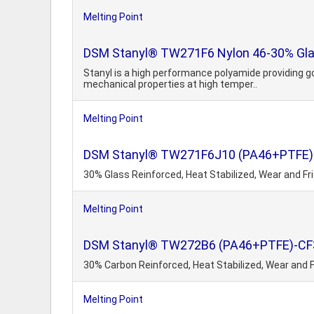
Melting Point
DSM Stanyl® TW271F6 Nylon 46-30% Glas
Stanyl is a high performance polyamide providing g
mechanical properties at high temper..
Melting Point
DSM Stanyl® TW271F6J10 (PA46+PTFE)
30% Glass Reinforced, Heat Stabilized, Wear and Fri
Melting Point
DSM Stanyl® TW272B6 (PA46+PTFE)-CF
30% Carbon Reinforced, Heat Stabilized, Wear and F
Melting Point