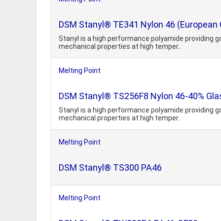
DSM Stanyl® TE341 Nylon 46 (European 
Stanyl is a high performance polyamide providing g
mechanical properties at high temper..
Melting Point
DSM Stanyl® TS256F8 Nylon 46-40% Glass
Stanyl is a high performance polyamide providing g
mechanical properties at high temper..
Melting Point
DSM Stanyl® TS300 PA46
Melting Point