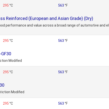
295
°C
563
°F
s Reinforced (European and Asian Grade) (Dry)
ood performance and value across a broad range of automotive and ele
295
°C
563
°F
-GF30
ction Modified
295
°C
563
°F
30
riction Modified
295
°C
563
°F