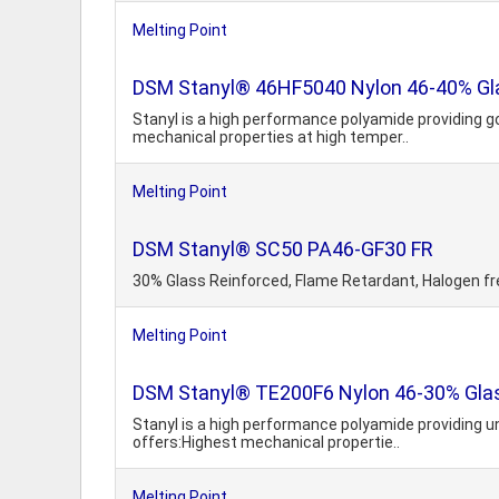
Melting Point
DSM Stanyl® 46HF5040 Nylon 46-40% Gla
Stanyl is a high performance polyamide providing g
mechanical properties at high temper..
Melting Point
DSM Stanyl® SC50 PA46-GF30 FR
30% Glass Reinforced, Flame Retardant, Halogen fr
Melting Point
DSM Stanyl® TE200F6 Nylon 46-30% Glass
Stanyl is a high performance polyamide providing 
offers:Highest mechanical propertie..
Melting Point