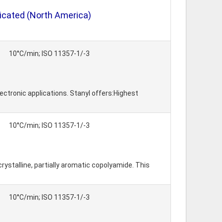
icated (North America)
10°C/min; ISO 11357-1/-3
ctronic applications. Stanyl offers:Highest
10°C/min; ISO 11357-1/-3
rystalline, partially aromatic copolyamide. This
10°C/min; ISO 11357-1/-3