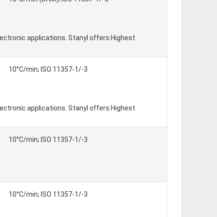
ctronic applications. Stanyl offers:Highest
10°C/min; ISO 11357-1/-3
ctronic applications. Stanyl offers:Highest
10°C/min; ISO 11357-1/-3
10°C/min; ISO 11357-1/-3