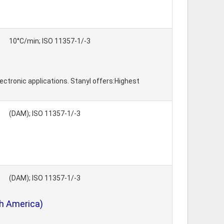
10°C/min; ISO 11357-1/-3
ctronic applications. Stanyl offers:Highest
(DAM); ISO 11357-1/-3
(DAM); ISO 11357-1/-3
th America)