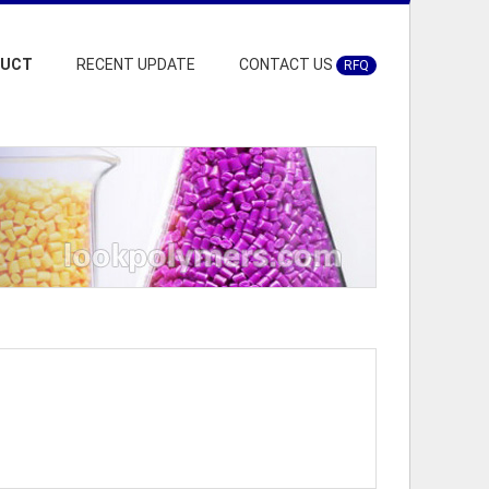
DUCT
RECENT UPDATE
CONTACT US
RFQ