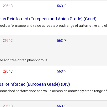
295
°C
563
°F
ss Reinforced (European and Asian Grade) (Cond)
ood performance and value across a broad range of automotive and ele
295
°C
563
°F
ee and free of red phosphorous
295
°C
563
°F
 Reinforced (European Grade) (Dry)
unmatched performance and value across an amazingly broad range of 
295
°C
563
°F