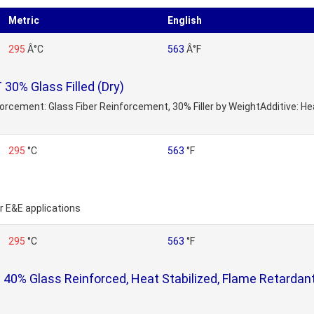
Metric
English
295
Â°C
563
Â°F
0% Glass Filled (Dry)
nforcement: Glass Fiber Reinforcement, 30% Filler by WeightAdditive: H
295
°C
563
°F
or E&E applications
295
°C
563
°F
0% Glass Reinforced, Heat Stabilized, Flame Retardant