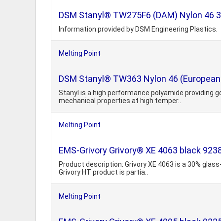
DSM Stanyl® TW275F6 (DAM) Nylon 46 30% 
Information provided by DSM Engineering Plastics.
Melting Point
DSM Stanyl® TW363 Nylon 46 (European 
Stanyl is a high performance polyamide providing g
mechanical properties at high temper..
Melting Point
EMS-Grivory Grivory® XE 4063 black 92
Product description: Grivory XE 4063 is a 30% glass
Grivory HT product is partia..
Melting Point