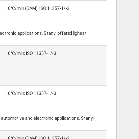
10°C/min (DAM); ISO 11357-1/-3
ctronic applications. Stanyl offers:Highest
10°C/min; ISO 11357-1/-3
10°C/min; ISO 11357-1/-3
automotive and electronic applications. Stanyl
10°C/min (DAM); ISO 11357-1/-3