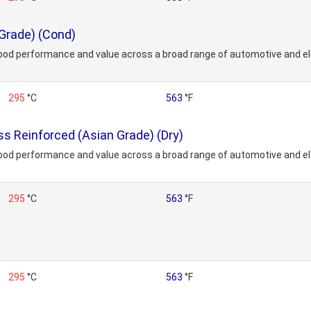
Grade) (Cond)
ood performance and value across a broad range of automotive and ele
295
°C
563
°F
 Reinforced (Asian Grade) (Dry)
ood performance and value across a broad range of automotive and ele
295
°C
563
°F
295
°C
563
°F