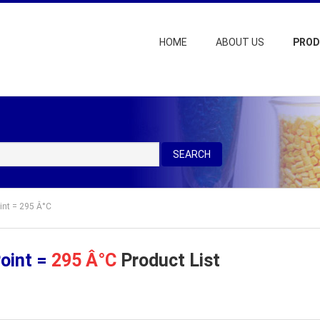
HOME
ABOUT US
PRO
SEARCH
oint = 295 Â°C
Point =
295 Â°C
Product List