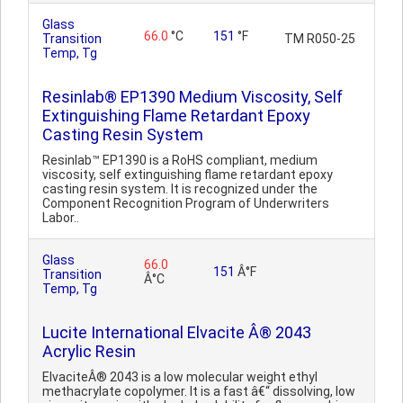
Glass
66.0
°C
151
°F
Transition
TM R050-25
Temp, Tg
Resinlab® EP1390 Medium Viscosity, Self
Extinguishing Flame Retardant Epoxy
Casting Resin System
Resinlab™ EP1390 is a RoHS compliant, medium
viscosity, self extinguishing flame retardant epoxy
casting resin system. It is recognized under the
Component Recognition Program of Underwriters
Labor..
Glass
66.0
151
Â°F
Transition
Â°C
Temp, Tg
Lucite International Elvacite Â® 2043
Acrylic Resin
ElvaciteÂ® 2043 is a low molecular weight ethyl
methacrylate copolymer. It is a fast â€“ dissolving, low