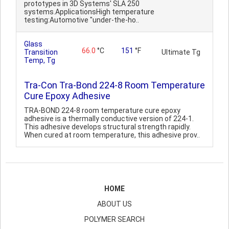
prototypes in 3D Systems' SLA 250
systems.ApplicationsHigh temperature
testing:Automotive "under-the-ho..
Glass
66.0
°C
151
°F
Transition
Ultimate Tg
Temp, Tg
Tra-Con Tra-Bond 224-8 Room Temperature
Cure Epoxy Adhesive
TRA-BOND 224-8 room temperature cure epoxy
adhesive is a thermally conductive version of 224-1.
This adhesive develops structural strength rapidly.
When cured at room temperature, this adhesive prov..
HOME
ABOUT US
POLYMER SEARCH