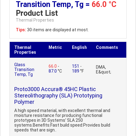
Transition Temp, Tg =
66.0 °C
Product List
Thermal Properties
Tips:
30 items are displayed at most.
Thermal
Metric
English
Comments
Properties
Glass
66.0
-
151
-
DMA,
Transition
87.0
°C
189
°F
E&quot;
Temp, Tg
Proto3000 Accura® 45HC Plastic
Stereolithography (SLA) Prototyping
Polymer
A high speed material, with excellent thermal and
moisture resistance for producing functional
prototypes in 3D Systems' SLA 250
systems.Benefits:Fast build speed:Provides build
speeds that are sign..