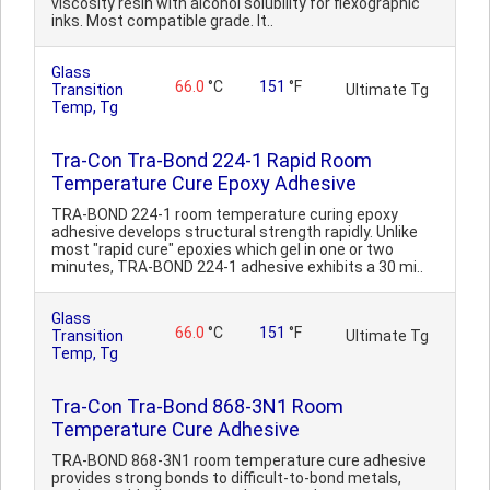
viscosity resin with alcohol solubility for flexographic
inks. Most compatible grade. It..
Glass
66.0
°C
151
°F
Transition
Ultimate Tg
Temp, Tg
Tra-Con Tra-Bond 224-1 Rapid Room
Temperature Cure Epoxy Adhesive
TRA-BOND 224-1 room temperature curing epoxy
adhesive develops structural strength rapidly. Unlike
most "rapid cure" epoxies which gel in one or two
minutes, TRA-BOND 224-1 adhesive exhibits a 30 mi..
Glass
66.0
°C
151
°F
Transition
Ultimate Tg
Temp, Tg
Tra-Con Tra-Bond 868-3N1 Room
Temperature Cure Adhesive
TRA-BOND 868-3N1 room temperature cure adhesive
provides strong bonds to difficult-to-bond metals,