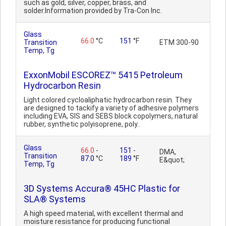
such as gold, silver, copper, brass, and
solder.Information provided by Tra-Con Inc.
Glass
66.0
°C
151
°F
Transition
ETM 300-90
Temp, Tg
ExxonMobil ESCOREZ™ 5415 Petroleum
Hydrocarbon Resin
Light colored cycloaliphatic hydrocarbon resin. They
are designed to tackify a variety of adhesive polymers
including EVA, SIS and SEBS block copolymers, natural
rubber, synthetic polyisoprene, poly..
Glass
66.0
-
151
-
DMA,
Transition
87.0
°C
189
°F
E&quot;
Temp, Tg
3D Systems Accura® 45HC Plastic for
SLA® Systems
A high speed material, with excellent thermal and
moisture resistance for producing functional