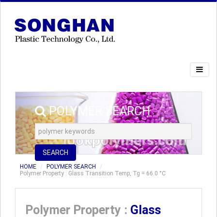
POLYMER SEARCH
SEARCH
HOME
POLYMER SEARCH
Polymer Property : Glass Transition Temp, Tg = 66.0 °C
Polymer Property :
Glass