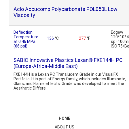
Aclo Accucomp Polycarbonate POL050L Low
Viscosity
Deflection
Edgew
Temperature
120*10*4
136
°C
277
°F
at 0.46 MPa
sp=100m
(66 psi)
ISO 75/B
SABIC Innovative Plastics Lexan® FXE144H PC
(Europe-Africa-Middle East)
FXE144H is a Lexan PC Translucent Grade in our VisualFX
Portfolio. It is part of Energy family, which includes Illuminate,
Glass, and Flame effects. Grade was developed to meet the
Aesthetic Differe..
HOME
ABOUT US