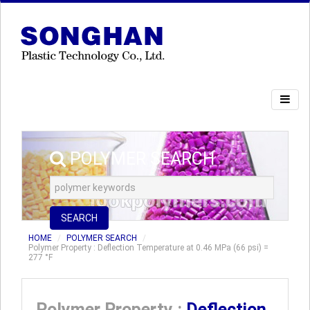
POLYMER SEARCH
SEARCH
HOME
POLYMER SEARCH
Polymer Property : Deflection Temperature at 0.46 MPa (66 psi) =
277 °F
Polymer Property :
Deflection