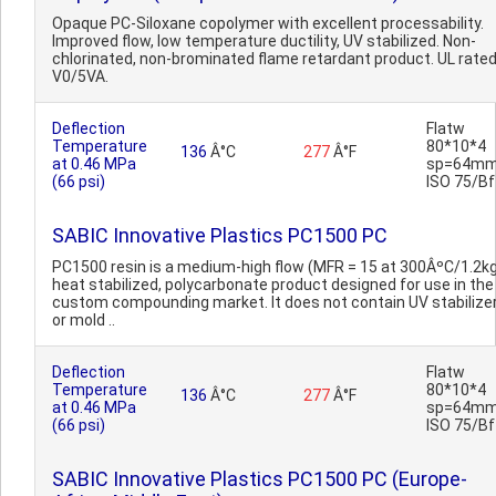
Opaque PC-Siloxane copolymer with excellent processability.
Improved flow, low temperature ductility, UV stabilized. Non-
chlorinated, non-brominated flame retardant product. UL rate
V0/5VA.
Deflection
Flatw
Temperature
80*10*4
136
Â°C
277
Â°F
at 0.46 MPa
sp=64mm
(66 psi)
ISO 75/Bf
SABIC Innovative Plastics PC1500 PC
PC1500 resin is a medium-high flow (MFR = 15 at 300ÂºC/1.2kg
heat stabilized, polycarbonate product designed for use in the
custom compounding market. It does not contain UV stabilize
or mold ..
Deflection
Flatw
Temperature
80*10*4
136
Â°C
277
Â°F
at 0.46 MPa
sp=64mm
(66 psi)
ISO 75/Bf
SABIC Innovative Plastics PC1500 PC (Europe-