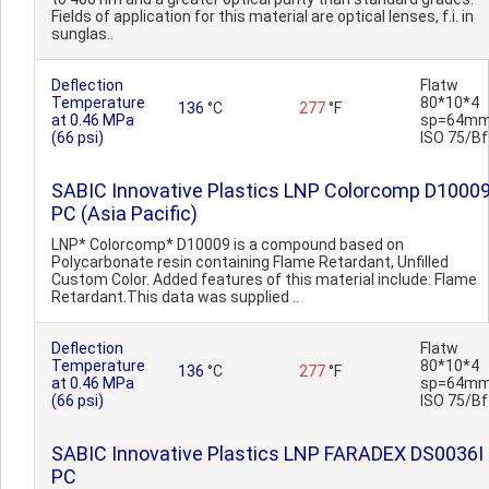
Fields of application for this material are optical lenses, f.i. in
sunglas..
Deflection
Flatw
Temperature
80*10*4
136
°C
277
°F
at 0.46 MPa
sp=64mm
(66 psi)
ISO 75/Bf
SABIC Innovative Plastics LNP Colorcomp D1000
PC (Asia Pacific)
LNP* Colorcomp* D10009 is a compound based on
Polycarbonate resin containing Flame Retardant, Unfilled
Custom Color. Added features of this material include: Flame
Retardant.This data was supplied ..
Deflection
Flatw
Temperature
80*10*4
136
°C
277
°F
at 0.46 MPa
sp=64mm
(66 psi)
ISO 75/Bf
SABIC Innovative Plastics LNP FARADEX DS0036I
PC