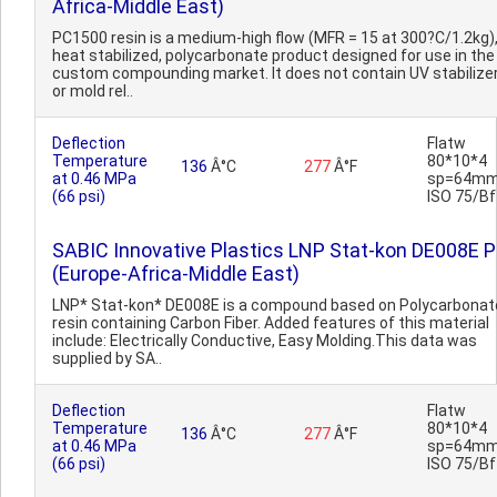
Africa-Middle East)
PC1500 resin is a medium-high flow (MFR = 15 at 300?C/1.2kg)
heat stabilized, polycarbonate product designed for use in the
custom compounding market. It does not contain UV stabilize
or mold rel..
Deflection
Flatw
Temperature
80*10*4
136
Â°C
277
Â°F
at 0.46 MPa
sp=64mm
(66 psi)
ISO 75/Bf
SABIC Innovative Plastics LNP Stat-kon DE008E 
(Europe-Africa-Middle East)
LNP* Stat-kon* DE008E is a compound based on Polycarbonat
resin containing Carbon Fiber. Added features of this material
include: Electrically Conductive, Easy Molding.This data was
supplied by SA..
Deflection
Flatw
Temperature
80*10*4
136
Â°C
277
Â°F
at 0.46 MPa
sp=64mm
(66 psi)
ISO 75/Bf