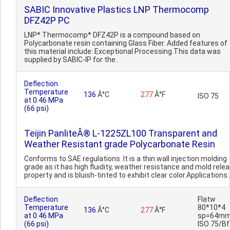
SABIC Innovative Plastics LNP Thermocomp
DFZ42P PC
LNP* Thermocomp* DFZ42P is a compound based on
Polycarbonate resin containing Glass Fiber. Added features of
this material include: Exceptional Processing.This data was
supplied by SABIC-IP for the..
Deflection
Temperature
136
Â°C
277
Â°F
ISO 75
at 0.46 MPa
(66 psi)
Teijin PanliteÂ® L-1225ZL100 Transparent and
Weather Resistant grade Polycarbonate Resin
Conforms to SAE regulations. It is a thin wall injection molding
grade as it has high fluidity, weather resistance and mold rele
property and is bluish-tinted to exhibit clear color.Applications:.
Deflection
Flatw
Temperature
80*10*4
136
Â°C
277
Â°F
at 0.46 MPa
sp=64mm
(66 psi)
ISO 75/Bf