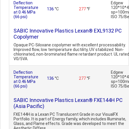
Deflection
Edgew
Temperature
120*10*4
136
°C
277
°F
at 0.46 MPa
sp=100m
(66 psi)
ISO 75/B
SABIC Innovative Plastics Lexan® EXL9132 PC
Copolymer
Opaque PC-Siloxane copolymer with excellent processability.
Improved flow, low temperature ductility, UV stabilized. Non-
chlorinated, non-brominated flame retardant product. UL rate
V0/5VA.
Deflection
Edgew
Temperature
120*10*4
136
°C
277
°F
at 0.46 MPa
sp=100m
(66 psi)
ISO 75/B
SABIC Innovative Plastics Lexan® FXE144H PC
(Asia Pacific)
FXE144H is a Lexan PC Translucent Grade in our VisualFX
Portfolio. It is part of Energy family, which includes Illuminate,
Glass, and Flame effects. Grade was developed to meet the
Aesthetic Differe..