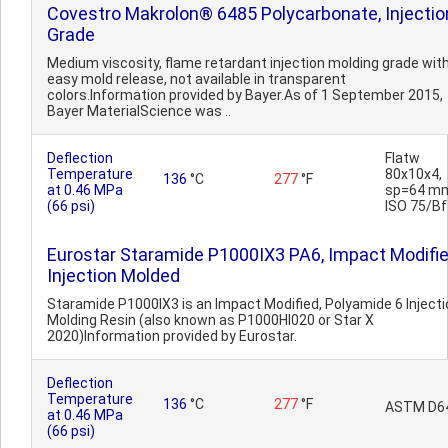
Covestro Makrolon® 6485 Polycarbonate, Injectio
Grade
Medium viscosity, flame retardant injection molding grade wit
easy mold release, not available in transparent
colors.Information provided by Bayer.As of 1 September 2015,
Bayer MaterialScience was ..
Deflection
Flatw
Temperature
80x10x4,
136
°C
277
°F
at 0.46 MPa
sp=64 m
(66 psi)
ISO 75/Bf
Eurostar Staramide P1000IX3 PA6, Impact Modifie
Injection Molded
Staramide P1000IX3 is an Impact Modified, Polyamide 6 Injecti
Molding Resin (also known as P1000HI020 or Star X
2020)Information provided by Eurostar.
Deflection
Temperature
136
°C
277
°F
ASTM D6
at 0.46 MPa
(66 psi)