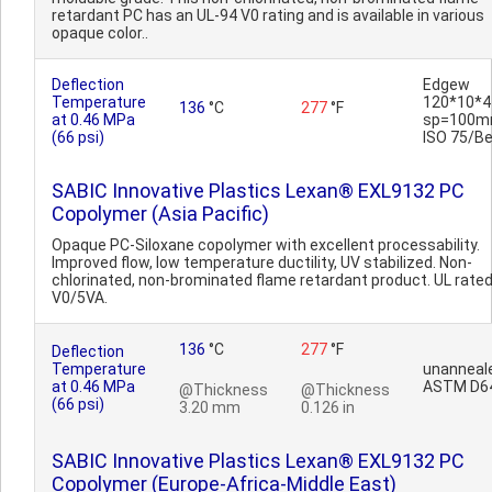
retardant PC has an UL-94 V0 rating and is available in various
opaque color..
Deflection
Edgew
Temperature
120*10*4
136
°C
277
°F
at 0.46 MPa
sp=100m
(66 psi)
ISO 75/B
SABIC Innovative Plastics Lexan® EXL9132 PC
Copolymer (Asia Pacific)
Opaque PC-Siloxane copolymer with excellent processability.
Improved flow, low temperature ductility, UV stabilized. Non-
chlorinated, non-brominated flame retardant product. UL rate
V0/5VA.
136
°C
277
°F
Deflection
Temperature
unanneal
at 0.46 MPa
ASTM D6
@Thickness
@Thickness
(66 psi)
3.20 mm
0.126 in
SABIC Innovative Plastics Lexan® EXL9132 PC
Copolymer (Europe-Africa-Middle East)