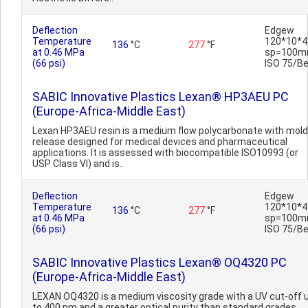
Deflection
Edgew
Temperature
120*10*4
136
°C
277
°F
at 0.46 MPa
sp=100m
(66 psi)
ISO 75/B
SABIC Innovative Plastics Lexan® HP3AEU PC
(Europe-Africa-Middle East)
Lexan HP3AEU resin is a medium flow polycarbonate with mold
release designed for medical devices and pharmaceutical
applications. It is assessed with biocompatible ISO10993 (or
USP Class VI) and is..
Deflection
Edgew
Temperature
120*10*4
136
°C
277
°F
at 0.46 MPa
sp=100m
(66 psi)
ISO 75/B
SABIC Innovative Plastics Lexan® OQ4320 PC
(Europe-Africa-Middle East)
LEXAN OQ4320 is a medium viscosity grade with a UV cut-off 
to 400 nm and a greater optical purity than standard grades.