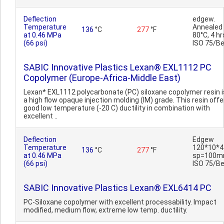
Deflection
edgew.
Temperature
Annealed
136
°C
277
°F
at 0.46 MPa
80°C, 4 hr
(66 psi)
ISO 75/B
SABIC Innovative Plastics Lexan® EXL1112 PC
Copolymer (Europe-Africa-Middle East)
Lexan* EXL1112 polycarbonate (PC) siloxane copolymer resin i
a high flow opaque injection molding (IM) grade. This resin offe
good low temperature (-20 C) ductility in combination with
excellent ..
Deflection
Edgew
Temperature
120*10*4
136
°C
277
°F
at 0.46 MPa
sp=100m
(66 psi)
ISO 75/B
SABIC Innovative Plastics Lexan® EXL6414 PC
PC-Siloxane copolymer with excellent processability. Impact
modified, medium flow, extreme low temp. ductility.