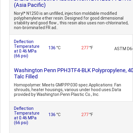
(Asia Pacific)
Noryl* N1250 is an unfilled, injection moldable modified
polyphenylene ether resin. Designed for good dimensional
stability and good flow , this resin also uses non-chlorinated,
non-brominated FR ad..
Deflection
Temperature
136
°C
277
°F
ASTM D6
at 0.46 MPa
(66 psi)
Washington Penn PPH3TF4-BLK Polypropylene, 4
Talc Filled
Homopolymer. Meets GMP.PP.030 spec.Applications: Fan
shrouds, heater housings, various under hood uses.Data
provided by Washington Penn Plastic Co., Inc.
Deflection
Temperature
136
°C
277
°F
at 0.46 MPa
(66 psi)