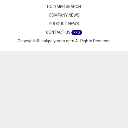
POLYMER SEARCH
COMPANY NEWS
PRODUCT NEWS
CONTACT US
RFQ
Copyright © lookpolymers.com All Rights Reserved