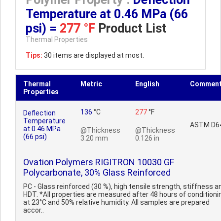
Temperature at 0.46 MPa (66
psi) =
277 °F
Product List
Thermal Properties
Tips:
30 items are displayed at most.
Thermal
Metric
English
Commen
Properties
136
°C
277
°F
Deflection
Temperature
ASTM D6
at 0.46 MPa
@Thickness
@Thickness
(66 psi)
3.20 mm
0.126 in
Ovation Polymers RIGITRON 10030 GF
Polycarbonate, 30% Glass Reinforced
PC - Glass reinforced (30 %), high tensile strength, stiffness a
HDT. *All properties are measured after 48 hours of conditioni
at 23°C and 50% relative humidity. All samples are prepared
accor..