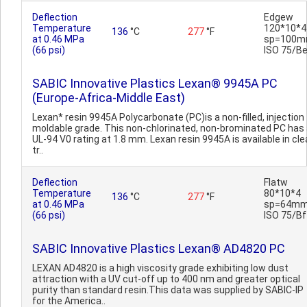
Deflection
Edgew
Temperature
120*10*4
136
°C
277
°F
at 0.46 MPa
sp=100m
(66 psi)
ISO 75/B
SABIC Innovative Plastics Lexan® 9945A PC
(Europe-Africa-Middle East)
Lexan* resin 9945A Polycarbonate (PC)is a non-filled, injection
moldable grade. This non-chlorinated, non-brominated PC has
UL-94 V0 rating at 1.8 mm. Lexan resin 9945A is available in cle
tr..
Deflection
Flatw
Temperature
80*10*4
136
°C
277
°F
at 0.46 MPa
sp=64mm
(66 psi)
ISO 75/Bf
SABIC Innovative Plastics Lexan® AD4820 PC
LEXAN AD4820 is a high viscosity grade exhibiting low dust
attraction with a UV cut-off up to 400 nm and greater optical
purity than standard resin.This data was supplied by SABIC-IP
for the America..