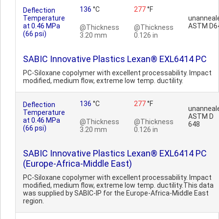
136
°C
277
°F
Deflection
Temperature
unanneal
at 0.46 MPa
ASTM D6
@Thickness
@Thickness
(66 psi)
3.20 mm
0.126 in
SABIC Innovative Plastics Lexan® EXL6414 PC
PC-Siloxane copolymer with excellent processability. Impact
modified, medium flow, extreme low temp. ductility.
136
°C
277
°F
Deflection
unanneal
Temperature
ASTM D
at 0.46 MPa
@Thickness
@Thickness
648
(66 psi)
3.20 mm
0.126 in
SABIC Innovative Plastics Lexan® EXL6414 PC
(Europe-Africa-Middle East)
PC-Siloxane copolymer with excellent processability. Impact
modified, medium flow, extreme low temp. ductility.This data
was supplied by SABIC-IP for the Europe-Africa-Middle East
region.