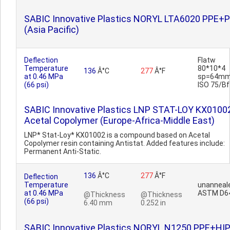
SABIC Innovative Plastics NORYL LTA6020 PPE+
(Asia Pacific)
Deflection
Flatw
Temperature
80*10*4
136
Â°C
277
Â°F
at 0.46 MPa
sp=64mm
(66 psi)
ISO 75/Bf
SABIC Innovative Plastics LNP STAT-LOY KX0100
Acetal Copolymer (Europe-Africa-Middle East)
LNP* Stat-Loy* KX01002 is a compound based on Acetal
Copolymer resin containing Antistat. Added features include:
Permanent Anti-Static.
136
Â°C
277
Â°F
Deflection
Temperature
unanneal
at 0.46 MPa
ASTM D6
@Thickness
@Thickness
(66 psi)
6.40 mm
0.252 in
SABIC Innovative Plastics NORYL N1250 PPE+HI