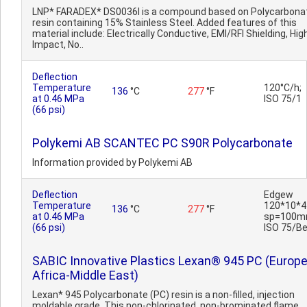
LNP* FARADEX* DS0036I is a compound based on Polycarbona
resin containing 15% Stainless Steel. Added features of this
material include: Electrically Conductive, EMI/RFI Shielding, Hig
Impact, No..
Deflection
Temperature
120°C/h;
136
°C
277
°F
at 0.46 MPa
ISO 75/1
(66 psi)
Polykemi AB SCANTEC PC S90R Polycarbonate
Information provided by Polykemi AB
Deflection
Edgew
Temperature
120*10*4
136
°C
277
°F
at 0.46 MPa
sp=100m
(66 psi)
ISO 75/B
SABIC Innovative Plastics Lexan® 945 PC (Europe
Africa-Middle East)
Lexan* 945 Polycarbonate (PC) resin is a non-filled, injection
moldable grade. This non-chlorinated, non-brominated flame