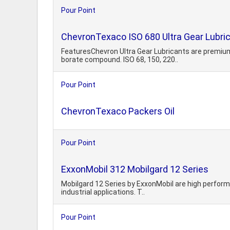
Pour Point
ChevronTexaco ISO 680 Ultra Gear Lubri
FeaturesChevron Ultra Gear Lubricants are premium
borate compound. ISO 68, 150, 220..
Pour Point
ChevronTexaco Packers Oil
Pour Point
ExxonMobil 312 Mobilgard 12 Series
Mobilgard 12 Series by ExxonMobil are high performa
industrial applications. T..
Pour Point