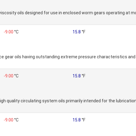
h viscosity oils designed for use in enclosed worm gears operating at
-9.00
°C
15.8
°F
 gear oils having outstanding extreme pressure characteristics and lo
-9.00
°C
15.8
°F
gh quality circulating system oils primarily intended for the lubrication
-9.00
°C
15.8
°F