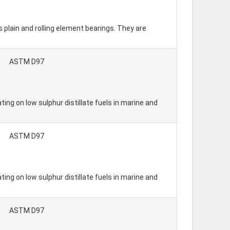
s plain and rolling element bearings. They are
ASTM D97
ing on low sulphur distillate fuels in marine and
ASTM D97
ing on low sulphur distillate fuels in marine and
ASTM D97