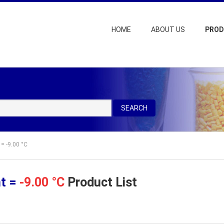
HOME
ABOUT US
PRO
SEARCH
 = -9.00 °C
nt =
-9.00 °C
Product List