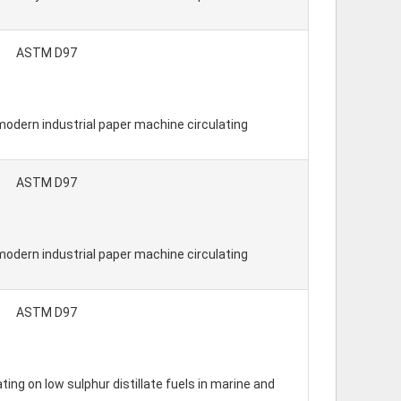
ASTM D97
modern industrial paper machine circulating
ASTM D97
modern industrial paper machine circulating
ASTM D97
ing on low sulphur distillate fuels in marine and