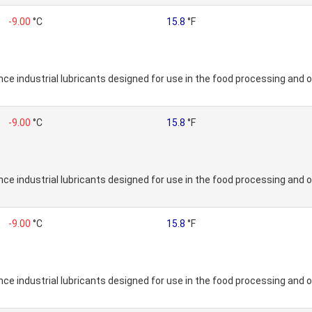
-9.00
°C
15.8
°F
e industrial lubricants designed for use in the food processing and o
-9.00
°C
15.8
°F
e industrial lubricants designed for use in the food processing and o
-9.00
°C
15.8
°F
e industrial lubricants designed for use in the food processing and o