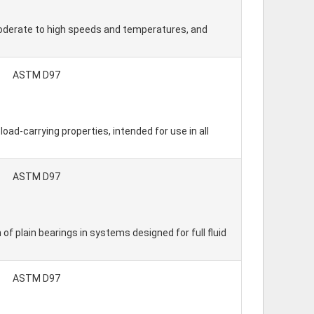
 moderate to high speeds and temperatures, and
ASTM D97
ad-carrying properties, intended for use in all
ASTM D97
 of plain bearings in systems designed for full fluid
ASTM D97