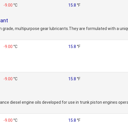
-9.00
°C
15.8
°F
cant
 grade, multipurpose gear lubricants.They are formulated with a uniq
-9.00
°C
15.8
°F
-9.00
°C
15.8
°F
nce diesel engine oils developed for use in trunk piston engines operat
-9.00
°C
15.8
°F