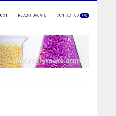
DUCT
RECENT UPDATE
CONTACT US
RFQ