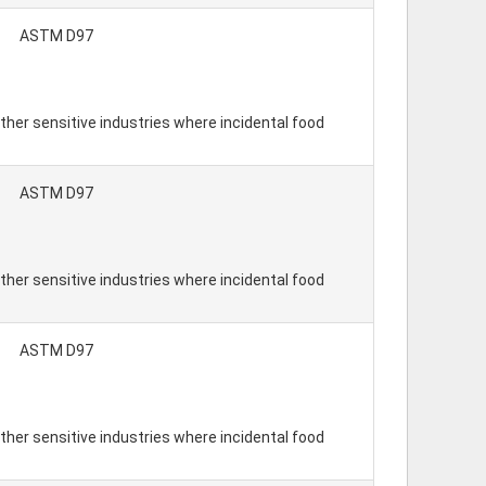
ASTM D97
ther sensitive industries where incidental food
ASTM D97
ther sensitive industries where incidental food
ASTM D97
ther sensitive industries where incidental food