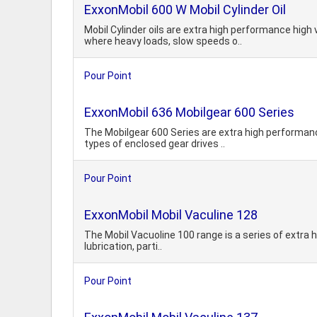
ExxonMobil 600 W Mobil Cylinder Oil
Mobil Cylinder oils are extra high performance hig
where heavy loads, slow speeds o..
Pour Point
ExxonMobil 636 Mobilgear 600 Series
The Mobilgear 600 Series are extra high performance
types of enclosed gear drives ..
Pour Point
ExxonMobil Mobil Vaculine 128
The Mobil Vacuoline 100 range is a series of extra hi
lubrication, parti..
Pour Point