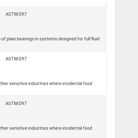
ASTM D97
 of plain bearings in systems designed for full fluid
ASTM D97
ther sensitive industries where incidental food
ASTM D97
ther sensitive industries where incidental food