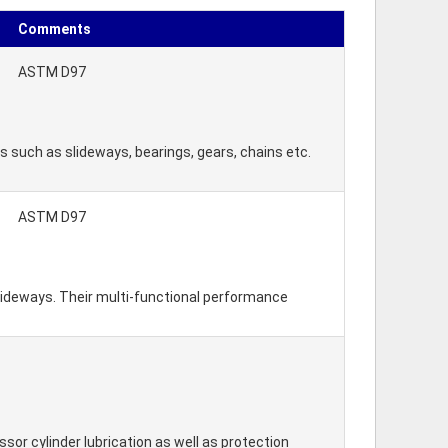
Comments
ASTM D97
s such as slideways, bearings, gears, chains etc.
ASTM D97
slideways. Their multi-functional performance
ssor cylinder lubrication as well as protection