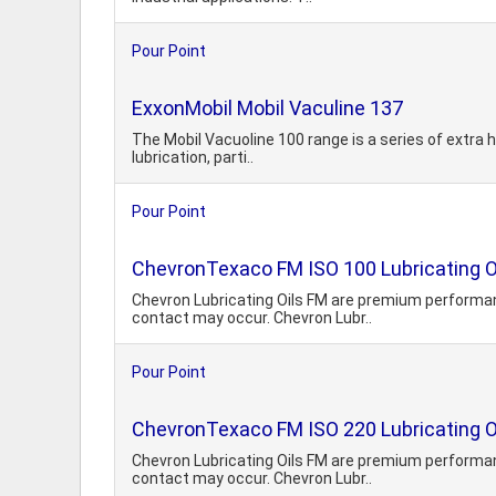
Pour Point
ExxonMobil Mobil Vaculine 137
The Mobil Vacuoline 100 range is a series of extra hi
lubrication, parti..
Pour Point
ChevronTexaco FM ISO 100 Lubricating O
Chevron Lubricating Oils FM are premium performanc
contact may occur. Chevron Lubr..
Pour Point
ChevronTexaco FM ISO 220 Lubricating O
Chevron Lubricating Oils FM are premium performanc
contact may occur. Chevron Lubr..