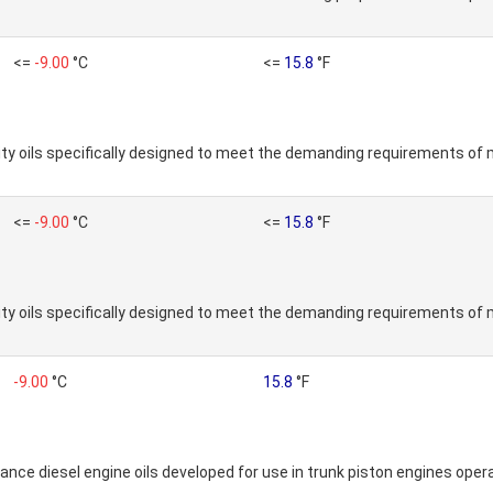
<=
-9.00
°C
<=
15.8
°F
ty oils specifically designed to meet the demanding requirements of 
<=
-9.00
°C
<=
15.8
°F
ty oils specifically designed to meet the demanding requirements of 
-9.00
°C
15.8
°F
nce diesel engine oils developed for use in trunk piston engines operat