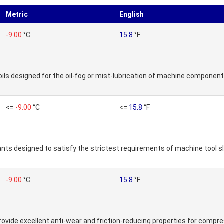
Metric
English
-9.00
°C
15.8
°F
ils designed for the oil-fog or mist-lubrication of machine component
<=
-9.00
°C
<=
15.8
°F
icants designed to satisfy the strictest requirements of machine tool 
-9.00
°C
15.8
°F
 provide excellent anti-wear and friction-reducing properties for compre