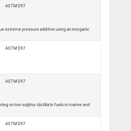
ASTM D97
ue extreme pressure additive using an inorganic
ASTM D97
ASTM D97
ing on low sulphur distillate fuels in marine and
ASTM D97