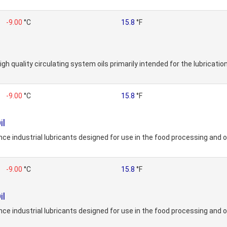
-9.00
°C
15.8
°F
gh quality circulating system oils primarily intended for the lubrication
-9.00
°C
15.8
°F
il
e industrial lubricants designed for use in the food processing and o
-9.00
°C
15.8
°F
il
e industrial lubricants designed for use in the food processing and o