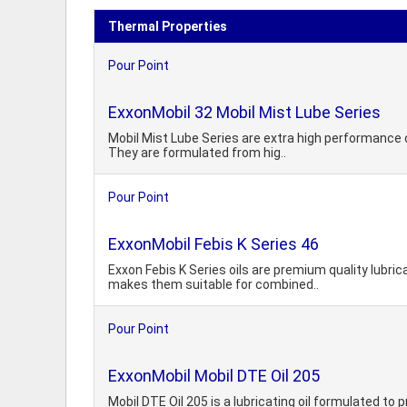
Thermal Properties
Pour Point
ExxonMobil 32 Mobil Mist Lube Series
Mobil Mist Lube Series are extra high performance o
They are formulated from hig..
Pour Point
ExxonMobil Febis K Series 46
Exxon Febis K Series oils are premium quality lubr
makes them suitable for combined..
Pour Point
ExxonMobil Mobil DTE Oil 205
Mobil DTE Oil 205 is a lubricating oil formulated to