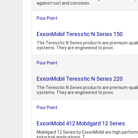
against rust and corrosion..
Pour Point
ExxonMobil Teresstic N Series 150
The Teresstic N Series products are premium-quali
systems. They are engineered to provi..
Pour Point
ExxonMobil Teresstic N Series 220
The Teresstic N Series products are premium-quali
systems. They are engineered to provi..
Pour Point
ExxonMobil 412 Mobilgard 12 Series
Mobilgard 12 Series by ExxonMobil are high performa
industrial applications. T..