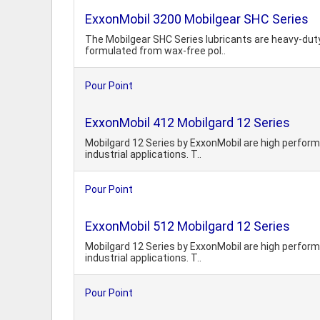
ExxonMobil 3200 Mobilgear SHC Series
The Mobilgear SHC Series lubricants are heavy-duty g
formulated from wax-free pol..
Pour Point
ExxonMobil 412 Mobilgard 12 Series
Mobilgard 12 Series by ExxonMobil are high performa
industrial applications. T..
Pour Point
ExxonMobil 512 Mobilgard 12 Series
Mobilgard 12 Series by ExxonMobil are high performa
industrial applications. T..
Pour Point