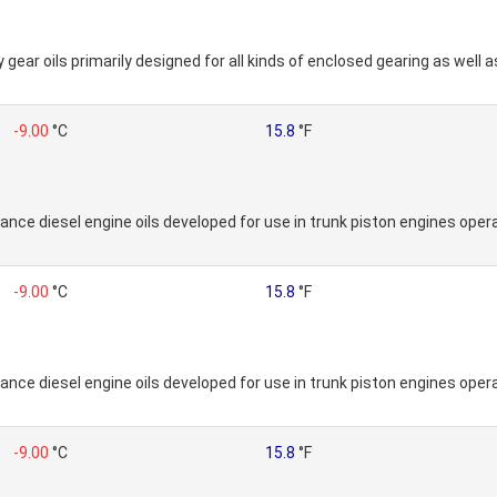
ear oils primarily designed for all kinds of enclosed gearing as well a
-9.00
°C
15.8
°F
nce diesel engine oils developed for use in trunk piston engines operat
-9.00
°C
15.8
°F
nce diesel engine oils developed for use in trunk piston engines operat
-9.00
°C
15.8
°F