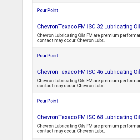
Pour Point
ChevronTexaco FM ISO 32 Lubricating Oil
Chevron Lubricating Oils FM are premium performanc
contact may occur. Chevron Lubr..
Pour Point
ChevronTexaco FM ISO 46 Lubricating Oil
Chevron Lubricating Oils FM are premium performanc
contact may occur. Chevron Lubr..
Pour Point
ChevronTexaco FM ISO 68 Lubricating Oil
Chevron Lubricating Oils FM are premium performanc
contact may occur. Chevron Lubr..