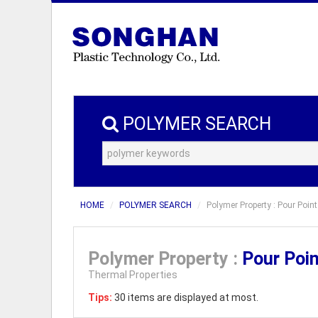
POLYMER SEARCH
HOME
POLYMER SEARCH
Polymer Property : Pour Point
Polymer Property :
Pour Poi
Thermal Properties
Tips:
30 items are displayed at most.