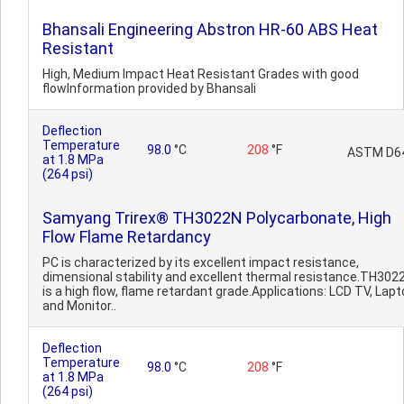
Bhansali Engineering Abstron HR-60 ABS Heat
Resistant
High, Medium Impact Heat Resistant Grades with good
flowInformation provided by Bhansali
Deflection
Temperature
98.0
°C
208
°F
ASTM D6
at 1.8 MPa
(264 psi)
Samyang Trirex® TH3022N Polycarbonate, High
Flow Flame Retardancy
PC is characterized by its excellent impact resistance,
dimensional stability and excellent thermal resistance.TH302
is a high flow, flame retardant grade.Applications: LCD TV, Lap
and Monitor..
Deflection
Temperature
98.0
°C
208
°F
at 1.8 MPa
(264 psi)