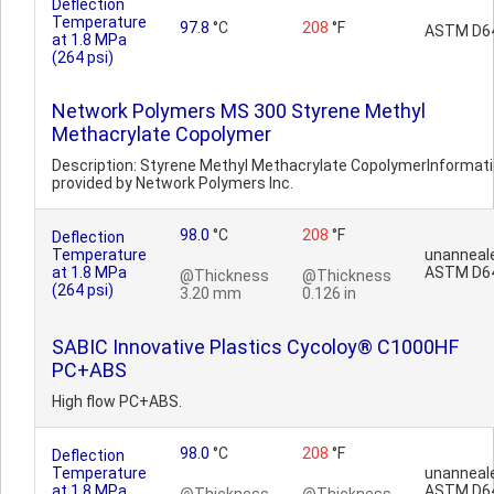
Deflection
Temperature
97.8
°C
208
°F
ASTM D6
at 1.8 MPa
(264 psi)
Network Polymers MS 300 Styrene Methyl
Methacrylate Copolymer
Description: Styrene Methyl Methacrylate CopolymerInformat
provided by Network Polymers Inc.
98.0
°C
208
°F
Deflection
Temperature
unanneal
at 1.8 MPa
ASTM D6
@Thickness
@Thickness
(264 psi)
3.20 mm
0.126 in
SABIC Innovative Plastics Cycoloy® C1000HF
PC+ABS
High flow PC+ABS.
98.0
°C
208
°F
Deflection
Temperature
unanneal
at 1.8 MPa
ASTM D6