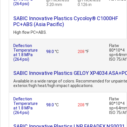
@Thickness
@Thickness
(264 psi)
3.20 mm
0.126 in
SABIC Innovative Plastics Cycoloy® C1000HF
PC+ABS (Asia Pacific)
High flow PC+ABS.
Deflection
Flatw
Temperature
80*10*4
98.0
°C
208
°F
at 1.8 MPa
sp=64mm
(264 psi)
ISO 75/Af
SABIC Innovative Plastics GELOY XP4034 ASA+P
Available in a wide range of colors. Recommended for unpaint
exterior/high heat/high impact applications.
Deflection
Flatw
Temperature
80*10*4
98.0
°C
208
°F
at 1.8 MPa
sp=64mm
(264 psi)
ISO 75/Af
SABIC Innovative Plastics LNP FARADEX NS0031