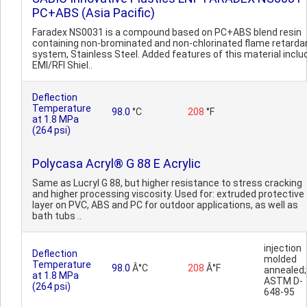
PC+ABS (Asia Pacific)
Faradex NS0031 is a compound based on PC+ABS blend resin
containing non-brominated and non-chlorinated flame retarda
system, Stainless Steel. Added features of this material inclu
EMI/RFI Shiel..
Deflection
Temperature
98.0
°C
208
°F
at 1.8 MPa
(264 psi)
Polycasa Acryl® G 88 E Acrylic
Same as Lucryl G 88, but higher resistance to stress cracking
and higher processing viscosity. Used for: extruded protective
layer on PVC, ABS and PC for outdoor applications, as well as
bath tubs ..
injection
Deflection
molded
Temperature
98.0
Â°C
208
Â°F
annealed;
at 1.8 MPa
ASTM D-
(264 psi)
648-95