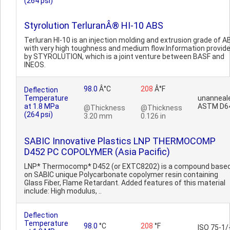
(264 psi)
Styrolution TerluranÂ® HI-10 ABS
Terluran HI-10 is an injection molding and extrusion grade of A
with very high toughness and medium flow.Information provid
by STYROLUTION, which is a joint venture between BASF and
INEOS.
98.0
Â°C
208
Â°F
Deflection
Temperature
unanneal
at 1.8 MPa
ASTM D6
@Thickness
@Thickness
(264 psi)
3.20 mm
0.126 in
SABIC Innovative Plastics LNP THERMOCOMP
D452 PC COPOLYMER (Asia Pacific)
LNP* Thermocomp* D452 (or EXTC8202) is a compound base
on SABIC unique Polycarbonate copolymer resin containing
Glass Fiber, Flame Retardant. Added features of this material
include: High modulus, ..
Deflection
Temperature
98.0
°C
208
°F
ISO 75-1/