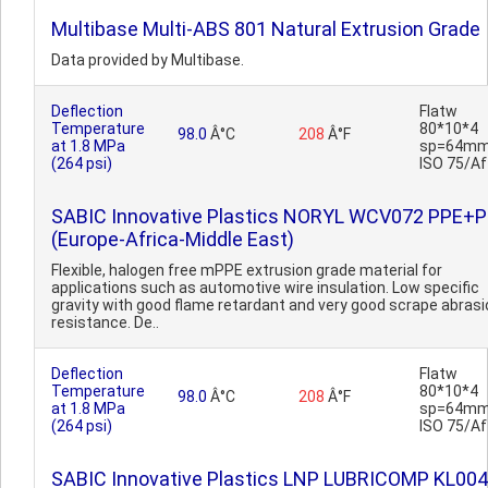
Multibase Multi-ABS 801 Natural Extrusion Grade
Data provided by Multibase.
Deflection
Flatw
Temperature
80*10*4
98.0
Â°C
208
Â°F
at 1.8 MPa
sp=64mm
(264 psi)
ISO 75/Af
SABIC Innovative Plastics NORYL WCV072 PPE+
(Europe-Africa-Middle East)
Flexible, halogen free mPPE extrusion grade material for
applications such as automotive wire insulation. Low specific
gravity with good flame retardant and very good scrape abrasi
resistance. De..
Deflection
Flatw
Temperature
80*10*4
98.0
Â°C
208
Â°F
at 1.8 MPa
sp=64mm
(264 psi)
ISO 75/Af
SABIC Innovative Plastics LNP LUBRICOMP KL004