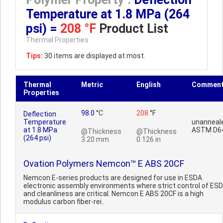
Temperature at 1.8 MPa (264
psi) =
208 °F
Product List
Thermal Properties
Tips:
30 items are displayed at most.
Thermal
Metric
English
Commen
Properties
98.0
°C
208
°F
Deflection
Temperature
unanneal
at 1.8 MPa
ASTM D6
@Thickness
@Thickness
(264 psi)
3.20 mm
0.126 in
Ovation Polymers Nemcon™ E ABS 20CF
Nemcon E-series products are designed for use in ESDA
electronic assembly environments where strict control of ESD
and cleanliness are critical. Nemcon E ABS 20CF is a high
modulus carbon fiber-rei..