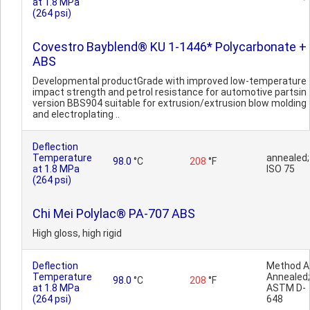
at 1.8 MPa
(264 psi)
Covestro Bayblend® KU 1-1446* Polycarbonate +
ABS
Developmental productGrade with improved low-temperature
impact strength and petrol resistance for automotive partsin
version BBS904 suitable for extrusion/extrusion blow molding
and electroplating ..
Deflection
Temperature
annealed;
98.0
°C
208
°F
at 1.8 MPa
ISO 75
(264 psi)
Chi Mei Polylac® PA-707 ABS
High gloss, high rigid
Deflection
Method A 
Temperature
Annealed;
98.0
°C
208
°F
at 1.8 MPa
ASTM D-
(264 psi)
648