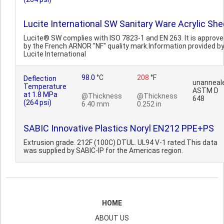
Lucite International SW Sanitary Ware Acrylic She
Lucite® SW complies with ISO 7823-1 and EN 263. It is approv
by the French ARNOR "NF" quality mark.Information provided b
Lucite International
98.0
°C
208
°F
Deflection
unanneal
Temperature
ASTM D
at 1.8 MPa
@Thickness
@Thickness
648
(264 psi)
6.40 mm
0.252 in
SABIC Innovative Plastics Noryl EN212 PPE+PS
Extrusion grade. 212F (100C) DTUL. UL94 V-1 rated.This data
was supplied by SABIC-IP for the Americas region.
HOME
ABOUT US