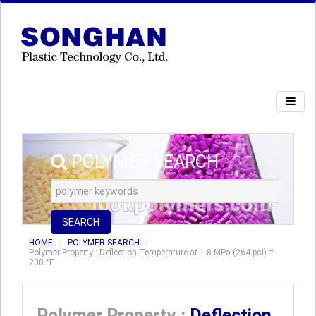
POLYMER SEARCH
SEARCH
HOME
POLYMER SEARCH
Polymer Property : Deflection Temperature at 1.8 MPa (264 psi) =
208 °F
Polymer Property :
Deflection