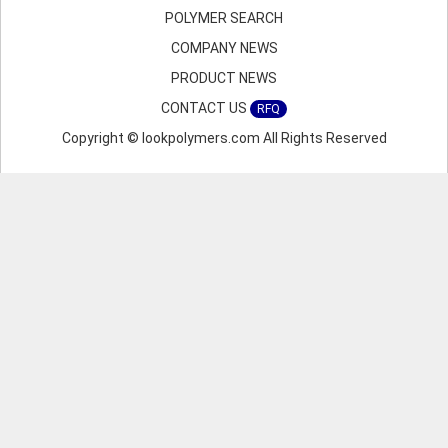
POLYMER SEARCH
COMPANY NEWS
PRODUCT NEWS
CONTACT US
RFQ
Copyright © lookpolymers.com All Rights Reserved