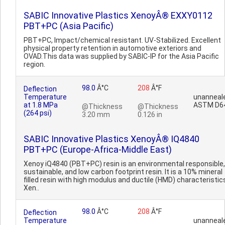
SABIC Innovative Plastics XenoyÂ® EXXY0112
PBT+PC (Asia Pacific)
PBT+PC, Impact/chemical resistant. UV-Stabilized. Excellent
physical property retention in automotive exteriors and
OVAD.This data was supplied by SABIC-IP for the Asia Pacific
region.
98.0
Â°C
208
Â°F
Deflection
Temperature
unanneal
at 1.8 MPa
ASTM D6
@Thickness
@Thickness
(264 psi)
3.20 mm
0.126 in
SABIC Innovative Plastics XenoyÂ® IQ4840
PBT+PC (Europe-Africa-Middle East)
Xenoy iQ4840 (PBT+PC) resin is an environmental responsible,
sustainable, and low carbon footprint resin. It is a 10% mineral
filled resin with high modulus and ductile (HMD) characteristic
Xen..
98.0
Â°C
208
Â°F
Deflection
Temperature
unanneal