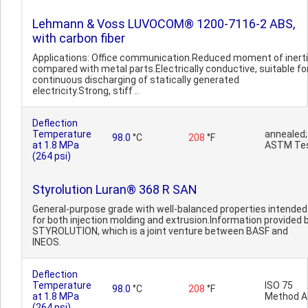
Lehmann & Voss LUVOCOM® 1200-7116-2 ABS,
with carbon fiber
Applications: Office communication.Reduced moment of inert
compared with metal parts.Electrically conductive, suitable fo
continuous discharging of statically generated
electricity.Strong, stiff ..
Deflection
Temperature
annealed;
98.0
°C
208
°F
at 1.8 MPa
ASTM Te
(264 psi)
Styrolution Luran® 368 R SAN
General-purpose grade with well-balanced properties intended
for both injection molding and extrusion.Information provided 
STYROLUTION, which is a joint venture between BASF and
INEOS.
Deflection
Temperature
ISO 75
98.0
°C
208
°F
at 1.8 MPa
Method A
(264 psi)