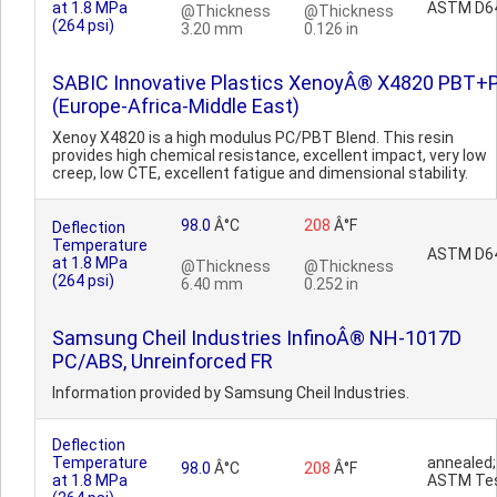
at 1.8 MPa
ASTM D6
@Thickness
@Thickness
(264 psi)
3.20 mm
0.126 in
SABIC Innovative Plastics XenoyÂ® X4820 PBT+
(Europe-Africa-Middle East)
Xenoy X4820 is a high modulus PC/PBT Blend. This resin
provides high chemical resistance, excellent impact, very low
creep, low CTE, excellent fatigue and dimensional stability.
98.0
Â°C
208
Â°F
Deflection
Temperature
ASTM D6
at 1.8 MPa
@Thickness
@Thickness
(264 psi)
6.40 mm
0.252 in
Samsung Cheil Industries InfinoÂ® NH-1017D
PC/ABS, Unreinforced FR
Information provided by Samsung Cheil Industries.
Deflection
Temperature
annealed;
98.0
Â°C
208
Â°F
at 1.8 MPa
ASTM Te