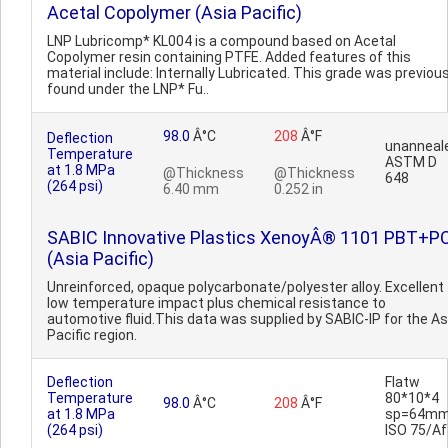
Acetal Copolymer (Asia Pacific)
LNP Lubricomp* KL004 is a compound based on Acetal
Copolymer resin containing PTFE. Added features of this
material include: Internally Lubricated. This grade was previous
found under the LNP* Fu..
98.0
Â°C
208
Â°F
Deflection
unanneal
Temperature
ASTM D
at 1.8 MPa
@Thickness
@Thickness
648
(264 psi)
6.40 mm
0.252 in
SABIC Innovative Plastics XenoyÂ® 1101 PBT+P
(Asia Pacific)
Unreinforced, opaque polycarbonate/polyester alloy. Excellent
low temperature impact plus chemical resistance to
automotive fluid.This data was supplied by SABIC-IP for the As
Pacific region.
Deflection
Flatw
Temperature
80*10*4
98.0
Â°C
208
Â°F
at 1.8 MPa
sp=64mm
(264 psi)
ISO 75/Af