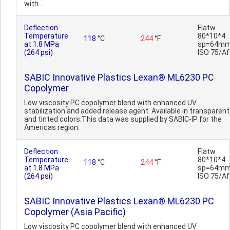
with ..
Deflection
Flatw
Temperature
80*10*4
118
°C
244
°F
at 1.8 MPa
sp=64mm
(264 psi)
ISO 75/Af
SABIC Innovative Plastics Lexan® ML6230 PC
Copolymer
Low viscosity PC copolymer blend with enhanced UV
stabilization and added release agent. Available in transparent
and tinted colors.This data was supplied by SABIC-IP for the
Americas region.
Deflection
Flatw
Temperature
80*10*4
118
°C
244
°F
at 1.8 MPa
sp=64mm
(264 psi)
ISO 75/Af
SABIC Innovative Plastics Lexan® ML6230 PC
Copolymer (Asia Pacific)
Low viscosity PC copolymer blend with enhanced UV