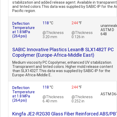
stabilization and added release agent. Available in transparent
and tinted colors.This data was supplied by SABIC-IP for the A
Pacific region.
118
°C
244
°F
Deflection
unanneal
Temperature
ASTM D
at 1.8 MPa
@Thickness
@Thickness
648
(264 psi)
3.20 mm
0.126 in
SABIC Innovative Plastics Lexan® SLX1482T PC
Copolymer (Europe-Africa-Middle East)
Medium viscosity PC Copolymer, enhanced UV stabilization.
Transprarent and tinted colors. Higher mold release content
than SLX1432T.This data was supplied by SABIC-IP for the
Europe-Africa-Middle E..
118
°C
244
°F
Deflection
Temperature
ASTM D6
at 1.8 MPa
@Thickness
@Thickness
(264 psi)
6.40 mm
0.252 in
Kingfa JE2-R2G30 Glass Fiber Reinforced ABS/PB