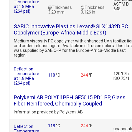
Temperature
ASTM D
at 1.8 MPa
@Thickness
@Thickness
648
(264 psi)
3.20 mm
0.126 in
SABIC Innovative Plastics Lexan® SLX1432D PC
Copolymer (Europe-Africa-Middle East)
Medium viscosity PC copolymer with enhanced UV stabilizatio
and added release agent. Available in diffusion colors.This dat
was supplied by SABIC-IP for the Europe-Africa-Middle East
region.
Deflection
Temperature
120°C/h;
118
°C
244
°F
at 1.8 MPa
ISO 75/1
(264 psi)
Polykemi AB POLYfill PPH GF5015 PD1 PP, Glass
Fiber-Reinforced, Chemically Coupled
Information provided by Polykemi AB
118
°C
244
°F
Deflection
unanneal
Temperature