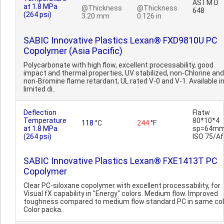
ASTM D
at 1.8 MPa
@Thickness
@Thickness
648
(264 psi)
3.20 mm
0.126 in
SABIC Innovative Plastics Lexan® FXD9810U PC
Copolymer (Asia Pacific)
Polycarbonate with high flow, excellent processability, good
impact and thermal properties, UV stabilized, non-Chlorine and
non-Bromine flame retardant, UL rated V-0 and V-1. Available i
limited di..
Deflection
Flatw
Temperature
80*10*4
118
°C
244
°F
at 1.8 MPa
sp=64mm
(264 psi)
ISO 75/Af
SABIC Innovative Plastics Lexan® FXE1413T PC
Copolymer
Clear PC-siloxane copolymer with excellent processability, for
Visual fX capability in "Energy" colors. Medium flow. Improved
toughness compared to medium flow standard PC in same col
Color packa..