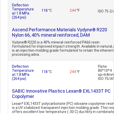
Deflection
Temperature
118
°C
244
°F
ISO 75-2/
at 1.8 MPa
(264 psi)
Ascend Performance Materials Vydyne® R220
Nylon 66, 40% mineral reinforced, DAM
Vydyne® R220 is a 40% mineral-reinforced PA66 resin
formulated for improved impact strength. Available in natural, 
is an injection-molding grade formulated to retain the inherent
processing adva..
Deflection
Flatw
Temperature
80*10*4
118
°C
244
°F
at 1.8 MPa
sp=64mm
(264 psi)
ISO 75/Af
SABIC Innovative Plastics Lexan® EXL1433T PC
Copolymer
Lexan* EXL1433T polycarbonate (PC) siloxane copolymer resi
is a UV stabilized transparent injection molding grade. This res
offers excellent low temperature (-30 C) ductility in combinati