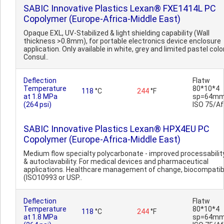
SABIC Innovative Plastics Lexan® FXE1414L PC
Copolymer (Europe-Africa-Middle East)
Opaque EXL, UV-Stabilized & light shielding capability (Wall
thickness >0.8mm), for portable electronics device enclosure
application. Only available in white, grey and limited pastel colo
Consul..
Deflection
Flatw
Temperature
80*10*4
118
°C
244
°F
at 1.8 MPa
sp=64mm
(264 psi)
ISO 75/Af
SABIC Innovative Plastics Lexan® HPX4EU PC
Copolymer (Europe-Africa-Middle East)
Medium flow specialty polycarbonate - improved processabilit
& autoclavability. For medical devices and pharmaceutical
applications. Healthcare management of change, biocompatib
(ISO10993 or USP..
Deflection
Flatw
Temperature
80*10*4
118
°C
244
°F
at 1.8 MPa
sp=64mm