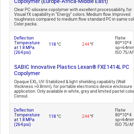
Copolymer (Europe-Africa-Middle East)
Clear PC-siloxane copolymer with excellent processability, for
Visual fX capability in "Energy" colors. Medium flow. Improved
toughness compared to medium flow standard PC in same col
Color packa..
Deflection
Flatw
Temperature
80*10*4
118
°C
244
°F
at 1.8 MPa
sp=64mm
(264 psi)
ISO 75/Af
SABIC Innovative Plastics Lexan® FXE1414L PC
Copolymer
Opaque EXL, UV-Stabilized & light shielding capability (Wall
thickness >0.8mm), for portable electronics device enclosure
application. Only available in white, grey and limited pastel colo
Consul..
Deflection
Flatw
Temperature
80*10*4
118
°C
244
°F
at 1.8 MPa
sp=64mm
(264 psi)
ISO 75/Af