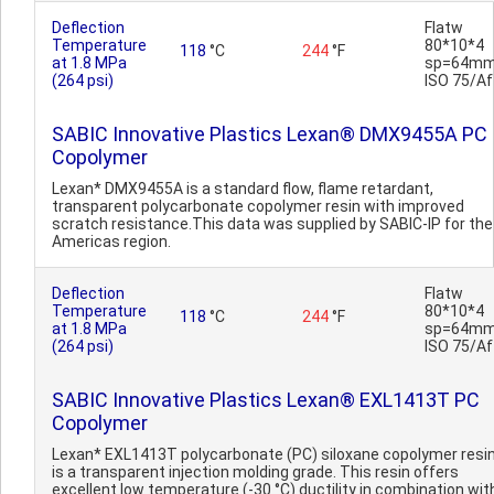
Deflection
Flatw
Temperature
80*10*4
118
°C
244
°F
at 1.8 MPa
sp=64mm
(264 psi)
ISO 75/Af
SABIC Innovative Plastics Lexan® DMX9455A PC
Copolymer
Lexan* DMX9455A is a standard flow, flame retardant,
transparent polycarbonate copolymer resin with improved
scratch resistance.This data was supplied by SABIC-IP for the
Americas region.
Deflection
Flatw
Temperature
80*10*4
118
°C
244
°F
at 1.8 MPa
sp=64mm
(264 psi)
ISO 75/Af
SABIC Innovative Plastics Lexan® EXL1413T PC
Copolymer
Lexan* EXL1413T polycarbonate (PC) siloxane copolymer resi
is a transparent injection molding grade. This resin offers
excellent low temperature (-30 °C) ductility in combination wit