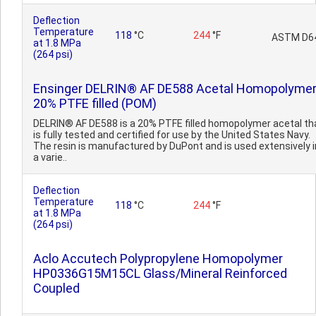
Deflection
Temperature
118
°C
244
°F
ASTM D6
at 1.8 MPa
(264 psi)
Ensinger DELRIN® AF DE588 Acetal Homopolymer
20% PTFE filled (POM)
DELRIN® AF DE588 is a 20% PTFE filled homopolymer acetal th
is fully tested and certified for use by the United States Navy.
The resin is manufactured by DuPont and is used extensively i
a varie..
Deflection
Temperature
118
°C
244
°F
at 1.8 MPa
(264 psi)
Aclo Accutech Polypropylene Homopolymer
HP0336G15M15CL Glass/Mineral Reinforced
Coupled