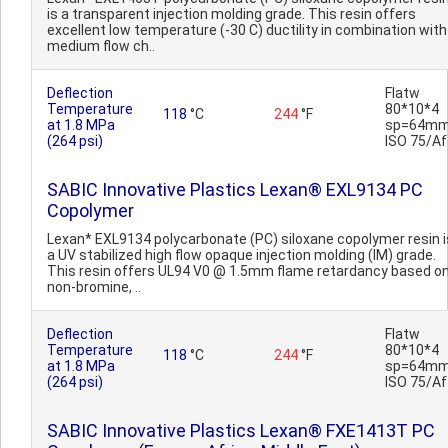
is a transparent injection molding grade. This resin offers
excellent low temperature (-30 C) ductility in combination with
medium flow ch..
Deflection
Flatw
Temperature
80*10*4
118
°C
244
°F
at 1.8 MPa
sp=64mm
(264 psi)
ISO 75/Af
SABIC Innovative Plastics Lexan® EXL9134 PC
Copolymer
Lexan* EXL9134 polycarbonate (PC) siloxane copolymer resin i
a UV stabilized high flow opaque injection molding (IM) grade.
This resin offers UL94 V0 @ 1.5mm flame retardancy based o
non-bromine, ..
Deflection
Flatw
Temperature
80*10*4
118
°C
244
°F
at 1.8 MPa
sp=64mm
(264 psi)
ISO 75/Af
SABIC Innovative Plastics Lexan® FXE1413T PC