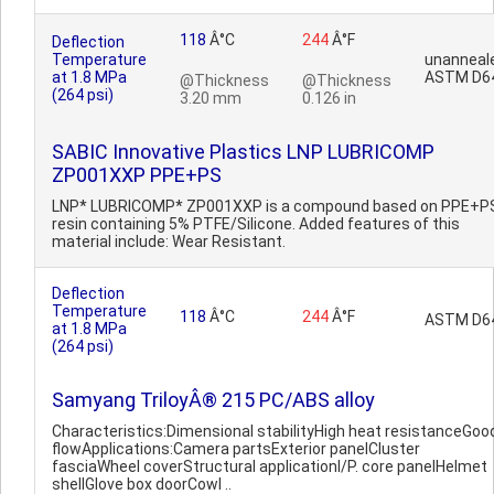
118
Â°C
244
Â°F
Deflection
Temperature
unanneal
at 1.8 MPa
ASTM D6
@Thickness
@Thickness
(264 psi)
3.20 mm
0.126 in
SABIC Innovative Plastics LNP LUBRICOMP
ZP001XXP PPE+PS
LNP* LUBRICOMP* ZP001XXP is a compound based on PPE+P
resin containing 5% PTFE/Silicone. Added features of this
material include: Wear Resistant.
Deflection
Temperature
118
Â°C
244
Â°F
ASTM D6
at 1.8 MPa
(264 psi)
Samyang TriloyÂ® 215 PC/ABS alloy
Characteristics:Dimensional stabilityHigh heat resistanceGoo
flowApplications:Camera partsExterior panelCluster
fasciaWheel coverStructural applicationI/P. core panelHelmet
shellGlove box doorCowl ..