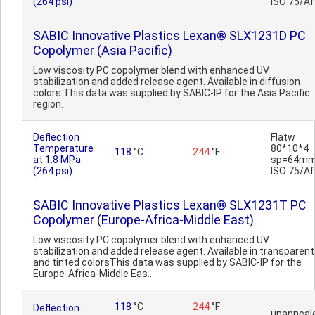
(264 psi)
ISO 75/Af
SABIC Innovative Plastics Lexan® SLX1231D PC
Copolymer (Asia Pacific)
Low viscosity PC copolymer blend with enhanced UV
stabilization and added release agent. Available in diffusion
colors.This data was supplied by SABIC-IP for the Asia Pacific
region.
Deflection
Flatw
Temperature
80*10*4
118
°C
244
°F
at 1.8 MPa
sp=64mm
(264 psi)
ISO 75/Af
SABIC Innovative Plastics Lexan® SLX1231T PC
Copolymer (Europe-Africa-Middle East)
Low viscosity PC copolymer blend with enhanced UV
stabilization and added release agent. Available in transparent
and tinted colorsThis data was supplied by SABIC-IP for the
Europe-Africa-Middle Eas..
118
°C
244
°F
Deflection
unanneal