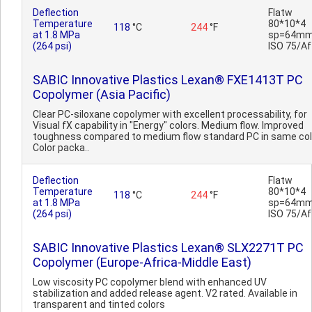
Deflection
Flatw
Temperature
80*10*4
118
°C
244
°F
at 1.8 MPa
sp=64mm
(264 psi)
ISO 75/Af
SABIC Innovative Plastics Lexan® FXE1413T PC
Copolymer (Asia Pacific)
Clear PC-siloxane copolymer with excellent processability, for
Visual fX capability in "Energy" colors. Medium flow. Improved
toughness compared to medium flow standard PC in same col
Color packa..
Deflection
Flatw
Temperature
80*10*4
118
°C
244
°F
at 1.8 MPa
sp=64mm
(264 psi)
ISO 75/Af
SABIC Innovative Plastics Lexan® SLX2271T PC
Copolymer (Europe-Africa-Middle East)
Low viscosity PC copolymer blend with enhanced UV
stabilization and added release agent. V2 rated. Available in
transparent and tinted colors