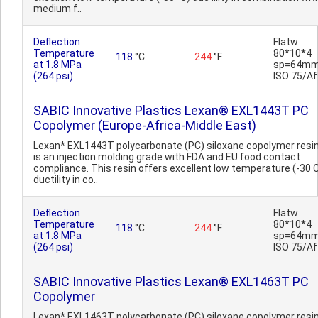
medium f..
Deflection
Flatw
Temperature
80*10*4
118
°C
244
°F
at 1.8 MPa
sp=64mm
(264 psi)
ISO 75/Af
SABIC Innovative Plastics Lexan® EXL1443T PC
Copolymer (Europe-Africa-Middle East)
Lexan* EXL1443T polycarbonate (PC) siloxane copolymer resi
is an injection molding grade with FDA and EU food contact
compliance. This resin offers excellent low temperature (-30 
ductility in co..
Deflection
Flatw
Temperature
80*10*4
118
°C
244
°F
at 1.8 MPa
sp=64mm
(264 psi)
ISO 75/Af
SABIC Innovative Plastics Lexan® EXL1463T PC
Copolymer
Lexan* EXL1463T polycarbonate (PC) siloxane copolymer resi