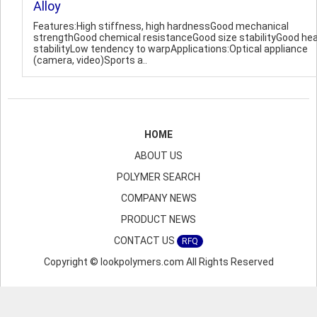
Alloy
Features:High stiffness, high hardnessGood mechanical
strengthGood chemical resistanceGood size stabilityGood he
stabilityLow tendency to warpApplications:Optical appliance
(camera, video)Sports a..
HOME
ABOUT US
POLYMER SEARCH
COMPANY NEWS
PRODUCT NEWS
CONTACT US
RFQ
Copyright © lookpolymers.com All Rights Reserved