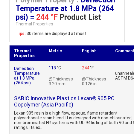
Temperature at 1.8 MPa (264
psi) =
244 °F
Product List
Thermal Properties
Tips:
30 items are displayed at most.
Thermal
Metric
English
Commen
Properties
118
°C
244
°F
Deflection
Temperature
unanneal
at 1.8 MPa
ASTM D6
@Thickness
@Thickness
(264 psi)
3.20 mm
0.126 in
SABIC Innovative Plastics Lexan® 905 PC
Copolymer (Asia Pacific)
Lexan 905 resin is a high flow, opaque, flame retardant
polycarbonate resin blend. It is designed with non-chlorinated,
non-brominated FR systems with UL-94 listing of both V0 and 
ratings. Its ex..