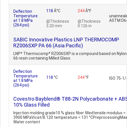
118
Â°C
244
Â°F
Deflection
Temperature
unanneal
at 1.8 MPa
ASTM D6
@Thickness
@Thickness
(264 psi)
3.20 mm
0.126 in
SABIC Innovative Plastics LNP THERMOCOMP
RZ006SXP PA 66 (Asia Pacific)
LNP* Thermocomp* RZ006SXP is a compound based on Nylon
66 resin containing Milled Glass.
Deflection
Temperature
118
°C
244
°F
ISO 75-1/
at 1.8 MPa
(264 psi)
Covestro Bayblend® T88-2N Polycarbonate + ABS
10% Glass Filled
Injection molding grade10 % glass fiber filledtensile modulus =
3900 MPaVicat/B 120 temperature = 131 °CPreprocessingMax
Water content