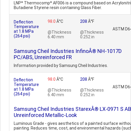
LNP* Thermocomp* AF006 is a compound based on Acrylonitri
Butadiene Styrene resin containing Glass Fiber.
98.0
Â°C
208
Â°F
Deflection
Temperature
ASTM D6
at 1.8 MPa
@Thickness
@Thickness
(264 psi)
6.40 mm
0.252 in
Samsung Cheil Industries InfinoÂ® NH-1017D
PC/ABS, Unreinforced FR
Information provided by Samsung Cheil Industries.
98.0
Â°C
208
Â°F
Deflection
Temperature
ASTM D6
at 1.8 MPa
@Thickness
@Thickness
(264 psi)
6.40 mm
0.252 in
Samsung Cheil Industries StarexÂ® LX-0971 S AB
Unreinforced Metallic-Look
Luminous Grade - gives aesthetics of a painted surface witho
painting. Reduces time, cost, and environmental hazards (suc