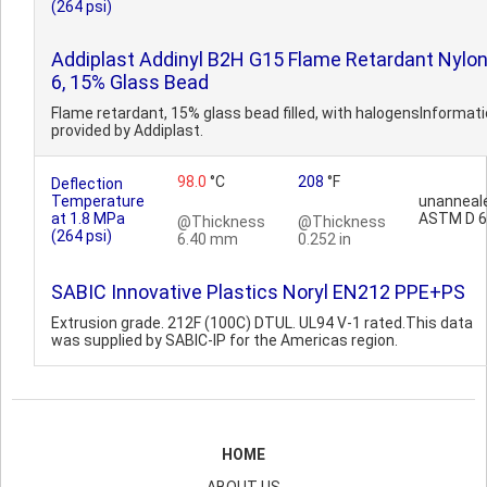
(264 psi)
Addiplast Addinyl B2H G15 Flame Retardant Nylo
6, 15% Glass Bead
Flame retardant, 15% glass bead filled, with halogensInformat
provided by Addiplast.
98.0
°C
208
°F
Deflection
Temperature
unanneal
at 1.8 MPa
ASTM D 
@Thickness
@Thickness
(264 psi)
6.40 mm
0.252 in
SABIC Innovative Plastics Noryl EN212 PPE+PS
Extrusion grade. 212F (100C) DTUL. UL94 V-1 rated.This data
was supplied by SABIC-IP for the Americas region.
HOME