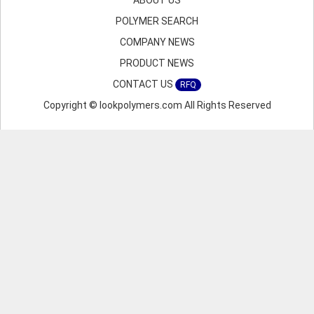
ABOUT US
POLYMER SEARCH
COMPANY NEWS
PRODUCT NEWS
CONTACT US
RFQ
Copyright © lookpolymers.com All Rights Reserved