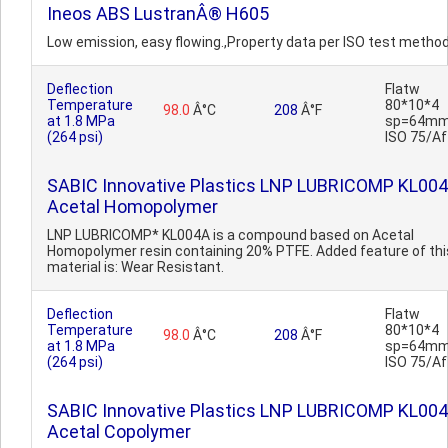
Ineos ABS LustranÂ® H605
Low emission, easy flowing.,Property data per ISO test method
Deflection
Flatw
Temperature
80*10*4
98.0
Â°C
208
Â°F
at 1.8 MPa
sp=64mm
(264 psi)
ISO 75/Af
SABIC Innovative Plastics LNP LUBRICOMP KL00
Acetal Homopolymer
LNP LUBRICOMP* KL004A is a compound based on Acetal
Homopolymer resin containing 20% PTFE. Added feature of thi
material is: Wear Resistant.
Deflection
Flatw
Temperature
80*10*4
98.0
Â°C
208
Â°F
at 1.8 MPa
sp=64mm
(264 psi)
ISO 75/Af
SABIC Innovative Plastics LNP LUBRICOMP KL00
Acetal Copolymer