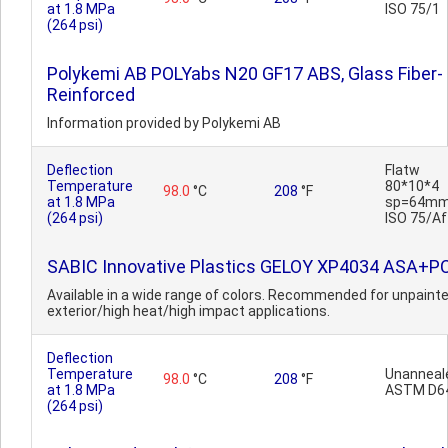
at 1.8 MPa
ISO 75/1
(264 psi)
Polykemi AB POLYabs N20 GF17 ABS, Glass Fiber-
Reinforced
Information provided by Polykemi AB
Deflection
Flatw
Temperature
80*10*4
98.0
°C
208
°F
at 1.8 MPa
sp=64mm
(264 psi)
ISO 75/Af
SABIC Innovative Plastics GELOY XP4034 ASA+P
Available in a wide range of colors. Recommended for unpaint
exterior/high heat/high impact applications.
Deflection
Temperature
Unanneal
98.0
°C
208
°F
at 1.8 MPa
ASTM D6
(264 psi)