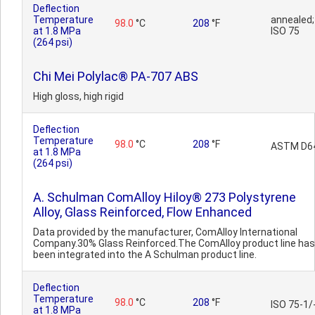
Deflection
Temperature
annealed;
98.0
°C
208
°F
at 1.8 MPa
ISO 75
(264 psi)
Chi Mei Polylac® PA-707 ABS
High gloss, high rigid
Deflection
Temperature
98.0
°C
208
°F
ASTM D6
at 1.8 MPa
(264 psi)
A. Schulman ComAlloy Hiloy® 273 Polystyrene
Alloy, Glass Reinforced, Flow Enhanced
Data provided by the manufacturer, ComAlloy International
Company.30% Glass Reinforced.The ComAlloy product line has
been integrated into the A Schulman product line.
Deflection
Temperature
98.0
°C
208
°F
ISO 75-1/
at 1.8 MPa