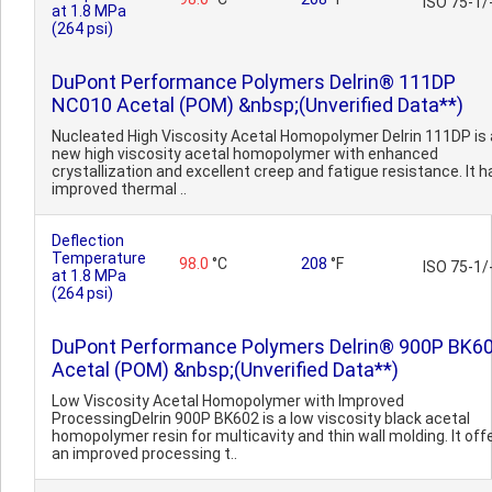
ISO 75-1/
at 1.8 MPa
(264 psi)
DuPont Performance Polymers Delrin® 111DP
NC010 Acetal (POM) &nbsp;(Unverified Data**)
Nucleated High Viscosity Acetal Homopolymer Delrin 111DP is 
new high viscosity acetal homopolymer with enhanced
crystallization and excellent creep and fatigue resistance. It h
improved thermal ..
Deflection
Temperature
98.0
°C
208
°F
ISO 75-1/
at 1.8 MPa
(264 psi)
DuPont Performance Polymers Delrin® 900P BK6
Acetal (POM) &nbsp;(Unverified Data**)
Low Viscosity Acetal Homopolymer with Improved
ProcessingDelrin 900P BK602 is a low viscosity black acetal
homopolymer resin for multicavity and thin wall molding. It off
an improved processing t..