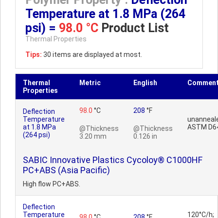
Temperature at 1.8 MPa (264
psi) =
98.0 °C
Product List
Thermal Properties
Tips:
30 items are displayed at most.
Thermal
Metric
English
Commen
Properties
98.0
°C
208
°F
Deflection
Temperature
unanneal
at 1.8 MPa
ASTM D6
@Thickness
@Thickness
(264 psi)
3.20 mm
0.126 in
SABIC Innovative Plastics Cycoloy® C1000HF
PC+ABS (Asia Pacific)
High flow PC+ABS.
Deflection
Temperature
120°C/h;
98.0
°C
208
°F