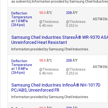
as soilvents).Information provided by Samsung Cheil Industrie
98.0
Â°C
208
Â°F
Deflection
Temperature
ASTM D6
at 1.8 MPa
@Thickness
@Thickness
(264 psi)
6.40 mm
0.252 in
Samsung Cheil Industries StarexÂ® WR-9370 ASA
Unreinforced Heat Resistant
Information provided by Samsung Cheil Industries.
98.0
Â°C
208
Â°F
Deflection
Temperature
ASTM D6
at 1.8 MPa
@Thickness
@Thickness
(264 psi)
6.40 mm
0.252 in
Samsung Cheil Industries InfinoÂ® NH-1017D
PC/ABS, Unreinforced FR
Information provided by Samsung Cheil Industries.