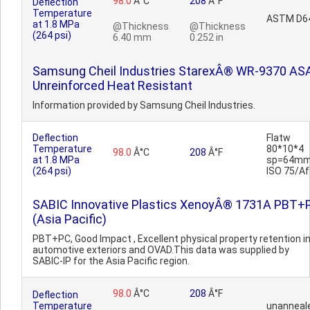
98.0
Â°C
208
Â°F
Deflection
Temperature
ASTM D6
at 1.8 MPa
@Thickness
@Thickness
(264 psi)
6.40 mm
0.252 in
Samsung Cheil Industries StarexÂ® WR-9370 ASA
Unreinforced Heat Resistant
Information provided by Samsung Cheil Industries.
Deflection
Flatw
Temperature
80*10*4
98.0
Â°C
208
Â°F
at 1.8 MPa
sp=64mm
(264 psi)
ISO 75/Af
SABIC Innovative Plastics XenoyÂ® 1731A PBT+
(Asia Pacific)
PBT+PC, Good Impact , Excellent physical property retention i
automotive exteriors and OVAD.This data was supplied by
SABIC-IP for the Asia Pacific region.
98.0
Â°C
208
Â°F
Deflection
Temperature
unanneal