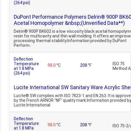
(264 psi)
DuPont Performance Polymers Delrin® 900P BK6
Acetal Homopolymer &nbsp;(Unverified Data**)
Delrin® 900P BK602 is a low viscosity black acetal homopolym
resin for multicavity and thin wall molding. It offers an improve
processing thermal stability.Information provided by DuPont
Perform..
Deflection
Temperature
ISO 75
98.0
°C
208
°F
at 1.8 MPa
Method A
(264 psi)
Lucite International SW Sanitary Ware Acrylic She
Lucite® SW complies with ISO 7823-1 and EN 263. It is approv
by the French ARNOR "NF" quality mark.Information provided b
Lucite International
Deflection
Temperature
98.0
°C
208
°F
ISO 75-2/
at 1.8 MPa