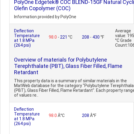
PolyOne Edgetek® COC BLEND-15GF Natural Cycl
Olefin Copolymer (COC)
Information provided by PolyOne
Deflection
Average
Temperature
value: 19
98.0
-
221
°C
208
-
430
°F
at 1.8 MPa
°C Grade
(264 psi)
Count:10
Overview of materials for Polybutylene
Terephthalate (PBT), Glass Fiber Filled, Flame
Retardant
This property data is a summary of similar materials in the
MatWeb database for the category "Polybutylene Terephthala
(PBT), Glass Fiber Filled, Flame Retardant". Each property rang
of values re..
Deflection
Temperature
98.0
Â°C
208
Â°F
at 1.8 MPa
(264 psi)