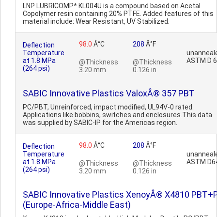
LNP LUBRICOMP* KL004U is a compound based on Acetal
Copolymer resin containing 20% PTFE. Added features of this
material include: Wear Resistant, UV Stabilized.
98.0
Â°C
208
Â°F
Deflection
Temperature
unanneal
at 1.8 MPa
ASTM D 
@Thickness
@Thickness
(264 psi)
3.20 mm
0.126 in
SABIC Innovative Plastics ValoxÂ® 357 PBT
PC/PBT, Unreinforced, impact modified, UL94V-0 rated.
Applications like bobbins, switches and enclosures.This data
was supplied by SABIC-IP for the Americas region.
98.0
Â°C
208
Â°F
Deflection
Temperature
unanneal
at 1.8 MPa
ASTM D6
@Thickness
@Thickness
(264 psi)
3.20 mm
0.126 in
SABIC Innovative Plastics XenoyÂ® X4810 PBT+
(Europe-Africa-Middle East)