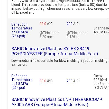
Xenoy X4810 is a hydrostable, High Modulus Ductile PC/PBT
blend. This resin provides low temperature (below 0C) ductile
impact behaviour, high chemical resistance, very low creep, lo
CTE, excellent..
98.0
Â°C
208
Â°F
Deflection
Temperature
unanneal
at 1.8 MPa
ASTM D6
@Thickness
@Thickness
(264 psi)
3.20 mm
0.126 in
SABIC Innovative Plastics XYLEX X8419
PC+POLYESTER (Europe-Africa-Middle East)
Low-medium flow, suitable for blow molding, injection molding,
extrusion.
Deflection
Flatw
Temperature
80*10*4
98.0
Â°C
208
Â°F
at 1.8 MPa
sp=64mm
(264 psi)
ISO 75/Af
SABIC Innovative Plastics LNP THERMOCOMP
AF006 ABS (Europe-Africa-Middle East)