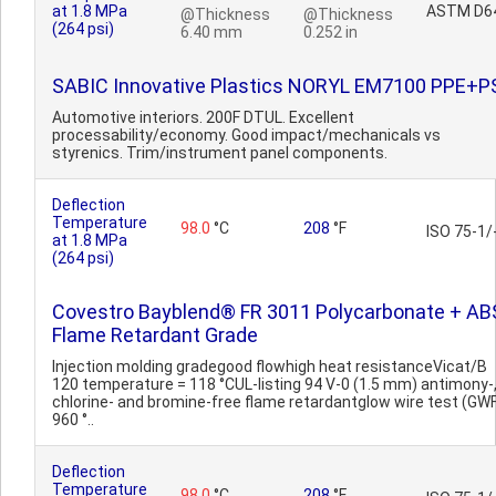
at 1.8 MPa
ASTM D6
@Thickness
@Thickness
(264 psi)
6.40 mm
0.252 in
SABIC Innovative Plastics NORYL EM7100 PPE+P
Automotive interiors. 200F DTUL. Excellent
processability/economy. Good impact/mechanicals vs
styrenics. Trim/instrument panel components.
Deflection
Temperature
98.0
°C
208
°F
ISO 75-1/
at 1.8 MPa
(264 psi)
Covestro Bayblend® FR 3011 Polycarbonate + AB
Flame Retardant Grade
Injection molding gradegood flowhigh heat resistanceVicat/B
120 temperature = 118 °CUL-listing 94 V-0 (1.5 mm) antimony-
chlorine- and bromine-free flame retardantglow wire test (GWF
960 °..
Deflection
Temperature
98.0
°C
208
°F