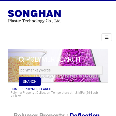
POLYMER SEARCH
SEARCH
HOME
POLYMER SEARCH
Polymer Property : Deflection Temperature at 1.8 MPa (264 psi) =
98.0 °C
Polymer Property :
Deflection