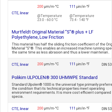
200
µm/m-°C
111
µin/in-°F
CTE, linear
@Temperature
@Temperature
23.0 - 60.0 °C
73.4 - 140 °F
Murtfeldt Original Material ”S”® plus + LF
Polyethylene, Low Friction
This material has half the sliding friction coefficient of the Ori
Material ”S”®. This enables an increased machine running spe
the same time as less abrasion and thus a lower maintenan..
200
µm/m-°C
111
µin/in-°F
CTE, linear
DIN 5
Polikim ULPOLEN® 300 UHMWPE Standard
Standard Ulpolen® 1000 is the universal type primarily preferr
the condition that its technical properties meet operating
environment requirements. It is more cost efficient compared 
specia..
200
µm/m-°C
111
µin/in-°F
CTE, linear
DIN 5