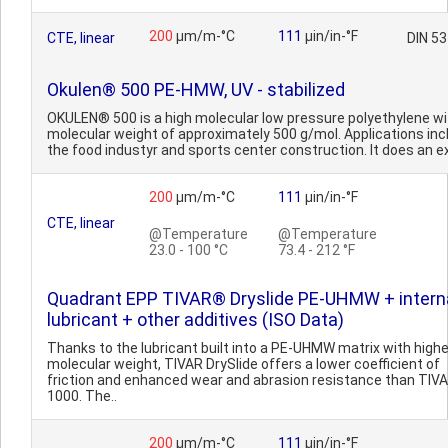
200
µm/m-°C
111
µin/in-°F
CTE, linear
DIN 5
Okulen® 500 PE-HMW, UV - stabilized
OKULEN® 500 is a high molecular low pressure polyethylene wi
molecular weight of approximately 500 g/mol. Applications inc
the food industyr and sports center construction. It does an ex
200
µm/m-°C
111
µin/in-°F
CTE, linear
@Temperature
@Temperature
23.0 - 100 °C
73.4 - 212 °F
Quadrant EPP TIVAR® Dryslide PE-UHMW + intern
lubricant + other additives (ISO Data)
Thanks to the lubricant built into a PE-UHMW matrix with highe
molecular weight, TIVAR DrySlide offers a lower coefficient of
friction and enhanced wear and abrasion resistance than TIV
1000. The..
200
µm/m-°C
111
µin/in-°F