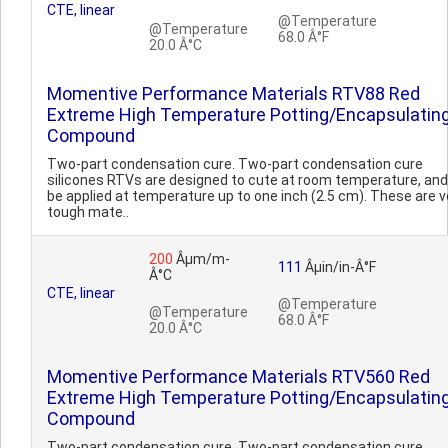
CTE, linear
@Temperature
@Temperature
68.0 Â°F
20.0 Â°C
Momentive Performance Materials RTV88 Red
Extreme High Temperature Potting/Encapsulatin
Compound
Two-part condensation cure. Two-part condensation cure
silicones RTVs are designed to cute at room temperature, an
be applied at temperature up to one inch (2.5 cm). These are v
tough mate..
200
Âµm/m-
111
Âµin/in-Â°F
Â°C
CTE, linear
@Temperature
@Temperature
68.0 Â°F
20.0 Â°C
Momentive Performance Materials RTV560 Red
Extreme High Temperature Potting/Encapsulatin
Compound
Two-part condensation cure. Two-part condensation cure