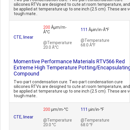
silicones RTVs are designed to cute at room temperature, an
be applied at temperature up to one inch (2.5 cm). These are v
tough mate..
200
Âµm/m-
111
Âµin/in-Â°F
Â°C
CTE, linear
@Temperature
@Temperature
68.0 Â°F
20.0 Â°C
Momentive Performance Materials RTV566 Red
Extreme High Temperature Potting/Encapsulatin
Compound
Two-part condensation cure. Two-part condensation cure
silicones RTVs are designed to cute at room temperature, an
be applied at temperature up to one inch (2.5 cm). These are v
tough mate..
200
µm/m-°C
111
µin/in-°F
CTE, linear
@Temperature
@Temperature
20.0 °C
68.0 °F