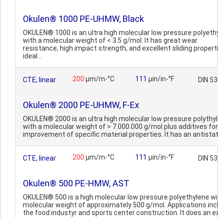
Okulen® 1000 PE-UHMW, Black
OKULEN® 1000 is an ultra high molecular low pressure polyeth
with a molecular weight of < 3.5 g/mol. It has great wear
resistance, high impact strength, and excellent sliding propert
ideal ..
200
µm/m-°C
111
µin/in-°F
CTE, linear
DIN 5
Okulen® 2000 PE-UHMW, F-Ex
OKULEN® 2000 is an ultra high molecular low pressure polythy
with a molecular weight of > 7.000.000 g/mol plus additives for
improvement of specific material properties. It has an antistati
200
µm/m-°C
111
µin/in-°F
CTE, linear
DIN 5
Okulen® 500 PE-HMW, AST
OKULEN® 500 is a high molecular low pressure polyethylene wi
molecular weight of approximately 500 g/mol. Applications inc
the food industyr and sports center construction. It does an ex