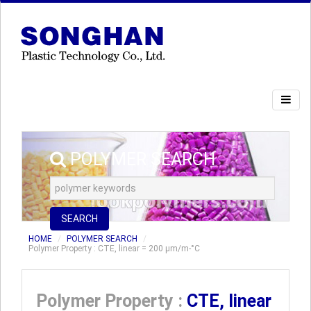
POLYMER SEARCH
SEARCH
HOME
POLYMER SEARCH
Polymer Property : CTE, linear = 200 µm/m-°C
Polymer Property :
CTE, linear