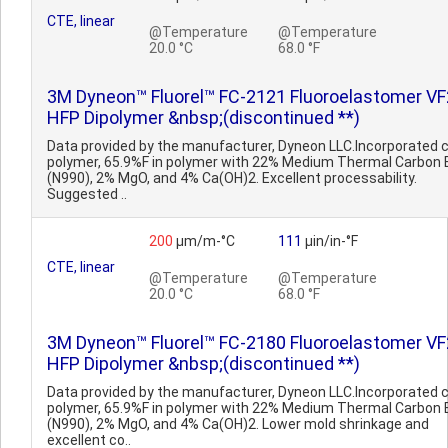
CTE, linear
@Temperature
@Temperature
20.0 °C
68.0 °F
3M Dyneon™ Fluorel™ FC-2121 Fluoroelastomer VF
HFP Dipolymer &nbsp;(discontinued **)
Data provided by the manufacturer, Dyneon LLC.Incorporated 
polymer, 65.9%F in polymer with 22% Medium Thermal Carbon 
(N990), 2% MgO, and 4% Ca(OH)2. Excellent processability.
Suggested ..
200
µm/m-°C
111
µin/in-°F
CTE, linear
@Temperature
@Temperature
20.0 °C
68.0 °F
3M Dyneon™ Fluorel™ FC-2180 Fluoroelastomer VF
HFP Dipolymer &nbsp;(discontinued **)
Data provided by the manufacturer, Dyneon LLC.Incorporated 
polymer, 65.9%F in polymer with 22% Medium Thermal Carbon 
(N990), 2% MgO, and 4% Ca(OH)2. Lower mold shrinkage and
excellent co..