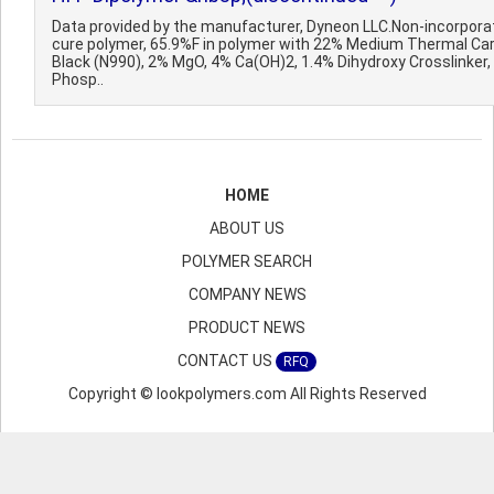
Data provided by the manufacturer, Dyneon LLC.Non-incorpora
cure polymer, 65.9%F in polymer with 22% Medium Thermal Ca
Black (N990), 2% MgO, 4% Ca(OH)2, 1.4% Dihydroxy Crosslinker,
Phosp..
HOME
ABOUT US
POLYMER SEARCH
COMPANY NEWS
PRODUCT NEWS
CONTACT US
RFQ
Copyright © lookpolymers.com All Rights Reserved