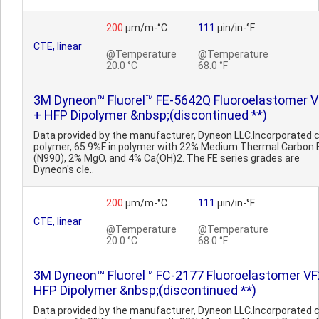
200
µm/m-°C
111
µin/in-°F
CTE, linear
@Temperature
@Temperature
20.0 °C
68.0 °F
3M Dyneon™ Fluorel™ FE-5642Q Fluoroelastomer 
+ HFP Dipolymer &nbsp;(discontinued **)
Data provided by the manufacturer, Dyneon LLC.Incorporated 
polymer, 65.9%F in polymer with 22% Medium Thermal Carbon 
(N990), 2% MgO, and 4% Ca(OH)2. The FE series grades are
Dyneon's cle..
200
µm/m-°C
111
µin/in-°F
CTE, linear
@Temperature
@Temperature
20.0 °C
68.0 °F
3M Dyneon™ Fluorel™ FC-2177 Fluoroelastomer VF
HFP Dipolymer &nbsp;(discontinued **)
Data provided by the manufacturer, Dyneon LLC.Incorporated 