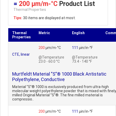
=
200 µm/m-°C
Product List
Thermal Properties
Tips:
30 items are displayed at most.
Thermal
Metric
English
Comm
Properties
200
µm/m-°C
111
µin/in-°F
CTE, linear
@Temperature
@Temperature
23.0 - 60.0 °C
73.4 - 140 °F
Murtfeldt Material ”S”® 1000 Black Antistatic
Polyethylene, Conductive
Material ”S”® 1000 is exclusively produced from ultra-high
molecular weight polyethylene powder that is mixed with finel
milled Original Material ”S”®. The fine milled material is
compressio..
200
µm/m-°C
111
µin/in-°F