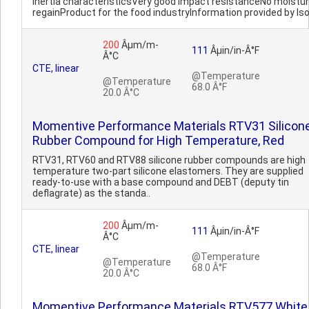
inertia characteristicsVery good impact resistanceNo moistu
regainProduct for the food industryInformation provided by Iso
200
Âµm/m-
111
Âµin/in-Â°F
Â°C
CTE, linear
@Temperature
@Temperature
68.0 Â°F
20.0 Â°C
Momentive Performance Materials RTV31 Silicon
Rubber Compound for High Temperature, Red
RTV31, RTV60 and RTV88 silicone rubber compounds are high
temperature two-part silicone elastomers. They are supplied
ready-to-use with a base compound and DEBT (deputy tin
deflagrate) as the standa..
200
Âµm/m-
111
Âµin/in-Â°F
Â°C
CTE, linear
@Temperature
@Temperature
68.0 Â°F
20.0 Â°C
Momentive Performance Materials RTV577 White