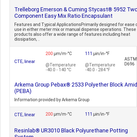
Trelleborg Emerson & Cuming Stycast® 5952 Two
Component Easy Mix Ratio Encapsulant
Features and Typical ApplicationsPrimarily designed for ease 
use in either meter mix or manual dispense operations. These
products also offer a wide range of features including heat
dissipation, ..
200
µm/m-°C
111
µin/in-°F
ASTM
CTE, linear
D696
@Temperature
@Temperature
-40.0 - 140 °C
-40.0 - 284 °F
Arkema Group Pebax® 2533 Polyether Block Ami
(PEBA)
Information provided by Arkema Group
200
µm/m-°C
111
µin/in-°F
CTE, linear
Resinlab® UR3010 Black Polyurethane Potting
System