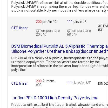
Polyslick UHMW Profiles exhibit all of the durable qualities of o
Polyslick UHMW Sheet making them perfect for use where sh
stock is not suitable. Polymer Industries offers a large variety o
200
µm/m-°C
111
µin/in-°F
ASTM 
CTE, linear
831
@Temperature
@Temperature
20.0 °C
68.0 °F
DSM Biomedical PurSil® AL 5 Aliphatic Thermopla
Silicone Polyether Urethane &nbsp;(discontinued 
PurSil® AL is a family of aliphatic, thermoplastic silicone polye
urethane copolymers. These polymers are formed by the
incorporation of silicone in the polymer backbone together wit
polyether..
200
Âµm/m-
111
Âµin/in-Â°F
CTE, linear
DIN 5
Â°C
Isoflon PEHD 1000 High Density Polyethylene
Products with excellent friction, anti-stick, abrasion and chem