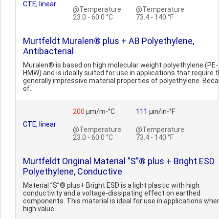
CTE, linear
@Temperature
@Temperature
23.0 - 60.0 °C
73.4 - 140 °F
Murtfeldt Muralen® plus + AB Polyethylene,
Antibacterial
Muralen® is based on high molecular weight polyethylene (PE-
HMW) and is ideally suited for use in applications that require 
generally impressive material properties of polyethylene. Bec
of..
200
µm/m-°C
111
µin/in-°F
CTE, linear
@Temperature
@Temperature
23.0 - 60.0 °C
73.4 - 140 °F
Murtfeldt Original Material ”S”® plus + Bright ESD
Polyethylene, Conductive
Material ”S”® plus+ Bright ESD is a light plastic with high
conductivity and a voltage-dissipating effect on earthed
components. This material is ideal for use in applications whe
high value..