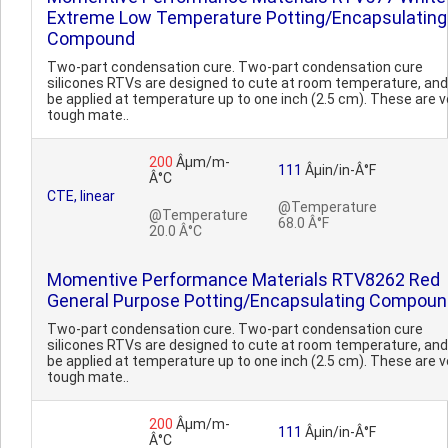
Extreme Low Temperature Potting/Encapsulating
Compound
Two-part condensation cure. Two-part condensation cure
silicones RTVs are designed to cute at room temperature, an
be applied at temperature up to one inch (2.5 cm). These are v
tough mate..
200
Âµm/m-
111
Âµin/in-Â°F
Â°C
CTE, linear
@Temperature
@Temperature
68.0 Â°F
20.0 Â°C
Momentive Performance Materials RTV8262 Red
General Purpose Potting/Encapsulating Compou
Two-part condensation cure. Two-part condensation cure
silicones RTVs are designed to cute at room temperature, an
be applied at temperature up to one inch (2.5 cm). These are v
tough mate..
200
Âµm/m-
111
Âµin/in-Â°F
Â°C