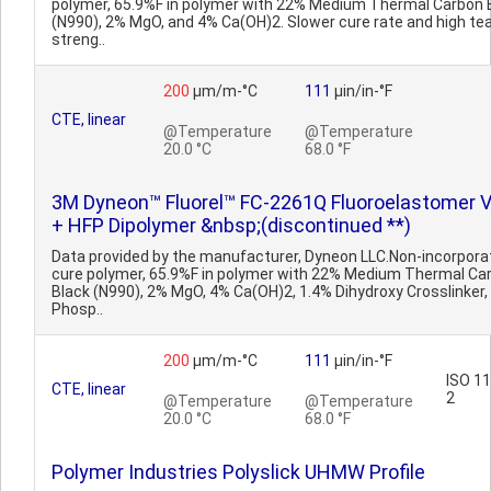
polymer, 65.9%F in polymer with 22% Medium Thermal Carbon 
(N990), 2% MgO, and 4% Ca(OH)2. Slower cure rate and high te
streng..
200
µm/m-°C
111
µin/in-°F
CTE, linear
@Temperature
@Temperature
20.0 °C
68.0 °F
3M Dyneon™ Fluorel™ FC-2261Q Fluoroelastomer 
+ HFP Dipolymer &nbsp;(discontinued **)
Data provided by the manufacturer, Dyneon LLC.Non-incorpora
cure polymer, 65.9%F in polymer with 22% Medium Thermal Ca
Black (N990), 2% MgO, 4% Ca(OH)2, 1.4% Dihydroxy Crosslinker,
Phosp..
200
µm/m-°C
111
µin/in-°F
ISO 1
CTE, linear
2
@Temperature
@Temperature
20.0 °C
68.0 °F
Polymer Industries Polyslick UHMW Profile