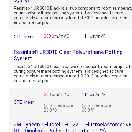
Resinlab™ UR 3010 Black is a, two component, room temperat
curing polyurethane potting system. It is designed to cure
completely at room temperature. UR 3010 provides excellent
environmental pro..
200
µm/m-°C
111
µin/in-°F
CTE, linear
Resinlab® UR3010 Clear Polyurethane Potting
System
Resinlab™ UR 3010 Clear is a, two component, room temperat
curing polyurethane potting system. It is designed to cure
completely at room temperature. UR 3010 provides excellent
environmental pro..
200
µm/m-°C
111
µin/in-°F
CTE, linear
@Temperature
@Temperature
20.0 °C
68.0 °F
3M Dyneon™ Fluorel™ FC-2211 Fluoroelastomer VF
HFP Dipolymer &nbsp;(discontinued **)